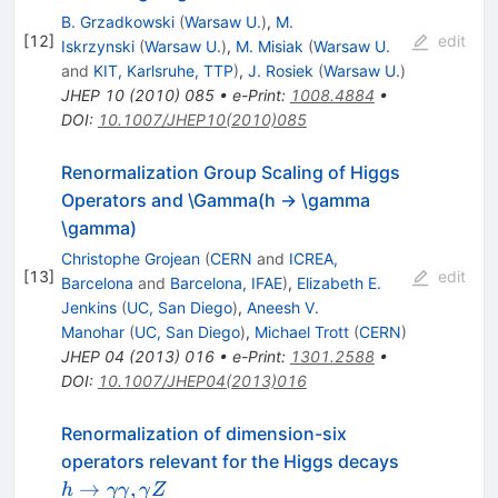
B. Grzadkowski
(
Warsaw U.
)
,
M.
[
12
]
edit
Iskrzynski
(
Warsaw U.
)
,
M. Misiak
(
Warsaw U.
and
KIT, Karlsruhe, TTP
)
,
J. Rosiek
(
Warsaw U.
)
JHEP
10
(
2010
)
085
•
e-Print
:
1008.4884
•
DOI
:
10.1007/JHEP10(2010)085
Renormalization Group Scaling of Higgs
Operators and \Gamma(h -> \gamma
\gamma)
Christophe Grojean
(
CERN
and
ICREA,
[
13
]
edit
Barcelona
and
Barcelona, IFAE
)
,
Elizabeth E.
Jenkins
(
UC, San Diego
)
,
Aneesh V.
Manohar
(
UC, San Diego
)
,
Michael Trott
(
CERN
)
JHEP
04
(
2013
)
016
•
e-Print
:
1301.2588
•
DOI
:
10.1007/JHEP04(2013)016
Renormalization of dimension-six
h\rightar
operators relevant for the Higgs decays
\gamma\
→
,
h
γγ
γ
Z