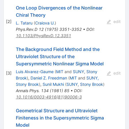
One Loop Divergences of the Nonlinear
Chiral Theory
[
2
]
edit
L. Tataru
(
Craiova U.
)
Phys.Rev.D
12
(
1975
)
3351-3352
•
DOI
:
10.1103/PhysRevD.12.3351
The Background Field Method and the
Ultraviolet Structure of the
Supersymmetric Nonlinear Sigma Model
Luis Alvarez-Gaume
(
MIT
and
SUNY, Stony
[
3
]
edit
Brook
)
,
Daniel Z. Freedman
(
MIT
and
SUNY,
Stony Brook
)
,
Sunil Mukhi
(
SUNY, Stony Brook
)
Annals Phys.
134
(
1981
)
85
•
DOI
:
10.1016/0003-4916(81)90006-3
Geometrical Structure and Ultraviolet
Finiteness in the Supersymmetric Sigma
Model