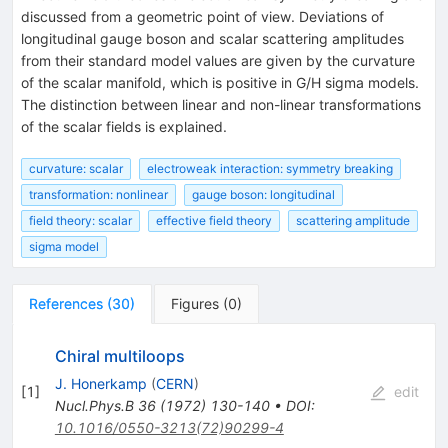
discussed from a geometric point of view. Deviations of
longitudinal gauge boson and scalar scattering amplitudes
from their standard model values are given by the curvature
of the scalar manifold, which is positive in G/H sigma models.
The distinction between linear and non-linear transformations
of the scalar fields is explained.
curvature: scalar
electroweak interaction: symmetry breaking
transformation: nonlinear
gauge boson: longitudinal
field theory: scalar
effective field theory
scattering amplitude
sigma model
References
(
30
)
Figures
(
0
)
Chiral multiloops
J. Honerkamp
(
CERN
)
[
1
]
edit
Nucl.Phys.B
36
(
1972
)
130-140
•
DOI
:
10.1016/0550-3213(72)90299-4