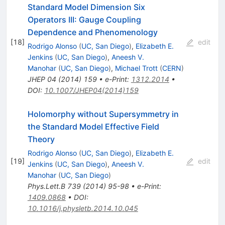
Standard Model Dimension Six
Operators III: Gauge Coupling
Dependence and Phenomenology
[
18
]
edit
Rodrigo Alonso
(
UC, San Diego
)
,
Elizabeth E.
Jenkins
(
UC, San Diego
)
,
Aneesh V.
Manohar
(
UC, San Diego
)
,
Michael Trott
(
CERN
)
JHEP
04
(
2014
)
159
•
e-Print
:
1312.2014
•
DOI
:
10.1007/JHEP04(2014)159
Holomorphy without Supersymmetry in
the Standard Model Effective Field
Theory
Rodrigo Alonso
(
UC, San Diego
)
,
Elizabeth E.
[
19
]
edit
Jenkins
(
UC, San Diego
)
,
Aneesh V.
Manohar
(
UC, San Diego
)
Phys.Lett.B
739
(
2014
)
95-98
•
e-Print
:
1409.0868
•
DOI
:
10.1016/j.physletb.2014.10.045