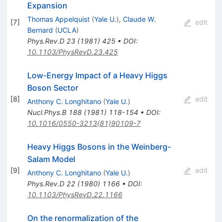
Expansion
Thomas Appelquist
(
Yale U.
)
,
Claude W.
[
7
]
edit
Bernard
(
UCLA
)
Phys.Rev.D
23
(
1981
)
425
•
DOI
:
10.1103/PhysRevD.23.425
Low-Energy Impact of a Heavy Higgs
Boson Sector
[
8
]
edit
Anthony C. Longhitano
(
Yale U.
)
Nucl.Phys.B
188
(
1981
)
118-154
•
DOI
:
10.1016/0550-3213(81)90109-7
Heavy Higgs Bosons in the Weinberg-
Salam Model
[
9
]
edit
Anthony C. Longhitano
(
Yale U.
)
Phys.Rev.D
22
(
1980
)
1166
•
DOI
:
10.1103/PhysRevD.22.1166
On the renormalization of the