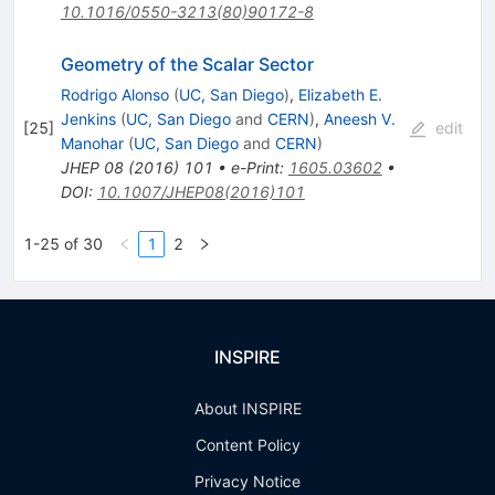
10.1016/0550-3213(80)90172-8
Geometry of the Scalar Sector
Rodrigo Alonso
(
UC, San Diego
)
,
Elizabeth E.
Jenkins
(
UC, San Diego
and
CERN
)
,
Aneesh V.
[
25
]
edit
Manohar
(
UC, San Diego
and
CERN
)
JHEP
08
(
2016
)
101
•
e-Print
:
1605.03602
•
DOI
:
10.1007/JHEP08(2016)101
1-25 of 30
1
2
INSPIRE
About INSPIRE
Content Policy
Privacy Notice