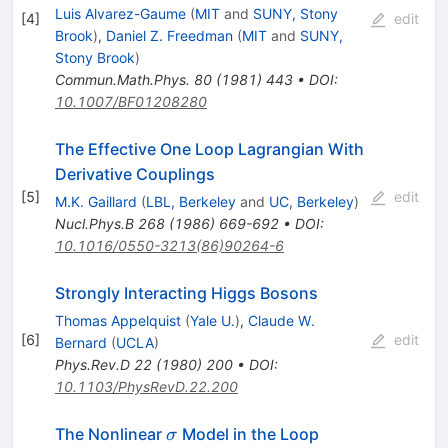
Luis Alvarez-Gaume
(
MIT
and
SUNY, Stony
[
4
]
edit
Brook
)
,
Daniel Z. Freedman
(
MIT
and
SUNY,
Stony Brook
)
Commun.Math.Phys.
80
(
1981
)
443
•
DOI
:
10.1007/BF01208280
The Effective One Loop Lagrangian With
Derivative Couplings
[
5
]
edit
M.K. Gaillard
(
LBL, Berkeley
and
UC, Berkeley
)
Nucl.Phys.B
268
(
1986
)
669-692
•
DOI
:
10.1016/0550-3213(86)90264-6
Strongly Interacting Higgs Bosons
Thomas Appelquist
(
Yale U.
)
,
Claude W.
[
6
]
edit
Bernard
(
UCLA
)
Phys.Rev.D
22
(
1980
)
200
•
DOI
:
10.1103/PhysRevD.22.200
\sigma
The Nonlinear
Model in the Loop
σ