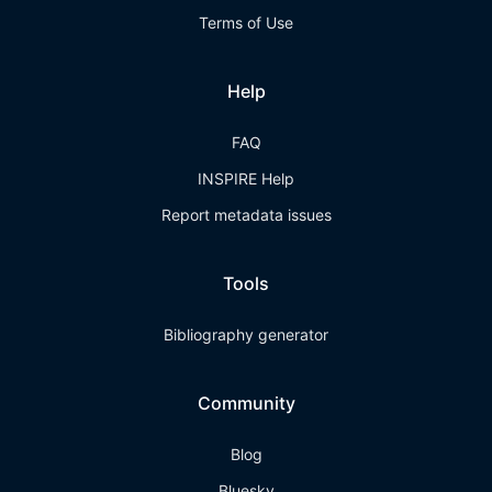
Terms of Use
Help
FAQ
INSPIRE Help
Report metadata issues
Tools
Bibliography generator
Community
Blog
Bluesky