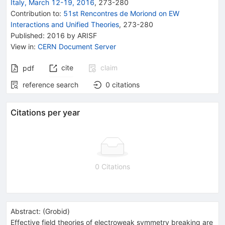
Italy, March 12-19, 2016
,
273
-
280
Contribution to
:
51st Rencontres de Moriond on EW
Interactions and Unified Theories
,
273-280
Published:
2016
by ARISF
View in
:
CERN Document Server
cite
claim
pdf
reference search
0
citations
Citations per year
0 Citations
Abstract:
(
Grobid
)
Effective field theories of electroweak symmetry breaking are