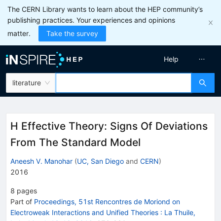
The CERN Library wants to learn about the HEP community’s
publishing practices. Your experiences and opinions
matter.
Take the survey
Help
literature
H Effective Theory: Signs Of Deviations
From The Standard Model
Aneesh V. Manohar
(
UC, San Diego
and
CERN
)
2016
8
pages
Part of
Proceedings, 51st Rencontres de Moriond on
Electroweak Interactions and Unified Theories
:
La Thuile,