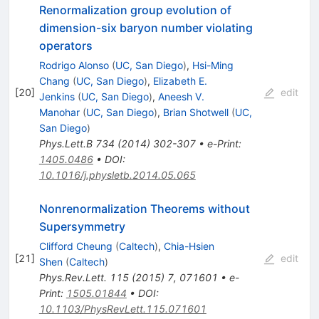
Renormalization group evolution of
dimension-six baryon number violating
operators
Rodrigo Alonso
(
UC, San Diego
)
,
Hsi-Ming
Chang
(
UC, San Diego
)
,
Elizabeth E.
[
20
]
edit
Jenkins
(
UC, San Diego
)
,
Aneesh V.
Manohar
(
UC, San Diego
)
,
Brian Shotwell
(
UC,
San Diego
)
Phys.Lett.B
734
(
2014
)
302-307
•
e-Print
:
1405.0486
•
DOI
:
10.1016/j.physletb.2014.05.065
Nonrenormalization Theorems without
Supersymmetry
Clifford Cheung
(
Caltech
)
,
Chia-Hsien
[
21
]
edit
Shen
(
Caltech
)
Phys.Rev.Lett.
115
(
2015
)
7
,
071601
•
e-
Print
:
1505.01844
•
DOI
:
10.1103/PhysRevLett.115.071601