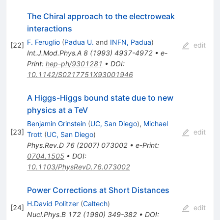
The Chiral approach to the electroweak
interactions
F. Feruglio
(
Padua U.
and
INFN, Padua
)
[
22
]
edit
Int.J.Mod.Phys.A
8
(
1993
)
4937-4972
•
e-
Print
:
hep-ph/9301281
•
DOI
:
10.1142/S0217751X93001946
A Higgs-Higgs bound state due to new
physics at a TeV
Benjamin Grinstein
(
UC, San Diego
)
,
Michael
[
23
]
edit
Trott
(
UC, San Diego
)
Phys.Rev.D
76
(
2007
)
073002
•
e-Print
:
0704.1505
•
DOI
:
10.1103/PhysRevD.76.073002
Power Corrections at Short Distances
H.David Politzer
(
Caltech
)
[
24
]
edit
Nucl.Phys.B
172
(
1980
)
349-382
•
DOI
: