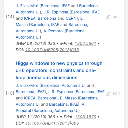
Z
J. Elias-Miró
(
Barcelona, IFAE
and
Barcelona,
Autonoma U.
)
,
J.R. Espinosa
(
Barcelona, IFAE
[
14
]
edit
and
ICREA, Barcelona
and
CERN
)
,
E.
Masso
(
Barcelona, IFAE
and
Barcelona,
Autonoma U.
)
,
A. Pomarol
(
Barcelona,
Autonoma U.
)
JHEP
08
(
2013
)
033
•
e-Print
:
1302.5661
•
DOI
:
10.1007/JHEP08(2013)033
Higgs windows to new physics through
d=6 operators: constraints and one-
loop anomalous dimensions
J. Elias-Miro
(
Barcelona, Autonoma U.
and
Barcelona, IFAE
)
,
J.R. Espinosa
(
Barcelona, IFAE
[
15
]
edit
and
ICREA, Barcelona
)
,
E. Masso
(
Barcelona,
Autonoma U.
and
Barcelona, IFAE
)
,
A.
Pomarol
(
Barcelona, Autonoma U.
)
JHEP
11
(
2013
)
066
•
e-Print
:
1308.1879
•
DOI
:
10.1007/JHEP11(2013)066