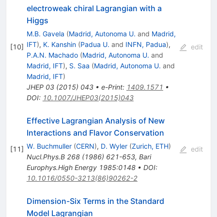
electroweak chiral Lagrangian with a
Higgs
M.B. Gavela
(
Madrid, Autonoma U.
and
Madrid,
IFT
)
,
K. Kanshin
(
Padua U.
and
INFN, Padua
)
,
[
10
]
edit
P.A.N. Machado
(
Madrid, Autonoma U.
and
Madrid, IFT
)
,
S. Saa
(
Madrid, Autonoma U.
and
Madrid, IFT
)
JHEP
03
(
2015
)
043
•
e-Print
:
1409.1571
•
DOI
:
10.1007/JHEP03(2015)043
Effective Lagrangian Analysis of New
Interactions and Flavor Conservation
W. Buchmuller
(
CERN
)
,
D. Wyler
(
Zurich, ETH
)
[
11
]
edit
Nucl.Phys.B
268
(
1986
)
621-653
,
Bari
Europhys.High Energy 1985:0148
•
DOI
:
10.1016/0550-3213(86)90262-2
Dimension-Six Terms in the Standard
Model Lagrangian