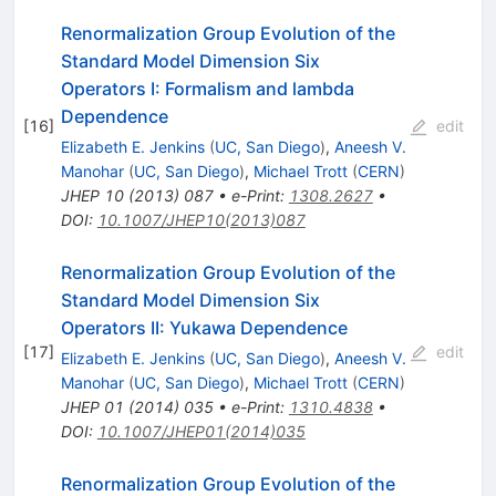
Renormalization Group Evolution of the
Standard Model Dimension Six
Operators I: Formalism and lambda
Dependence
[
16
]
edit
Elizabeth E. Jenkins
(
UC, San Diego
)
,
Aneesh V.
Manohar
(
UC, San Diego
)
,
Michael Trott
(
CERN
)
JHEP
10
(
2013
)
087
•
e-Print
:
1308.2627
•
DOI
:
10.1007/JHEP10(2013)087
Renormalization Group Evolution of the
Standard Model Dimension Six
Operators II: Yukawa Dependence
[
17
]
edit
Elizabeth E. Jenkins
(
UC, San Diego
)
,
Aneesh V.
Manohar
(
UC, San Diego
)
,
Michael Trott
(
CERN
)
JHEP
01
(
2014
)
035
•
e-Print
:
1310.4838
•
DOI
:
10.1007/JHEP01(2014)035
Renormalization Group Evolution of the