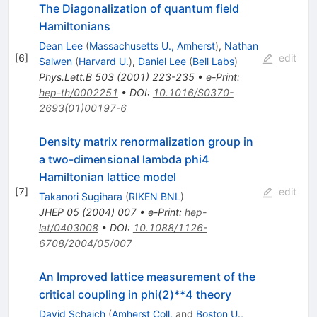
The Diagonalization of quantum field
Hamiltonians
Dean Lee
(
Massachusetts U., Amherst
)
,
Nathan
[
6
]
edit
Salwen
(
Harvard U.
)
,
Daniel Lee
(
Bell Labs
)
Phys.Lett.B
503
(
2001
)
223-235
•
e-Print
:
hep-th/0002251
•
DOI
:
10.1016/S0370-
2693(01)00197-6
Density matrix renormalization group in
a two-dimensional lambda phi4
Hamiltonian lattice model
[
7
]
edit
Takanori Sugihara
(
RIKEN BNL
)
JHEP
05
(
2004
)
007
•
e-Print
:
hep-
lat/0403008
•
DOI
:
10.1088/1126-
6708/2004/05/007
An Improved lattice measurement of the
critical coupling in phi(2)**4 theory
David Schaich
(
Amherst Coll.
and
Boston U.,