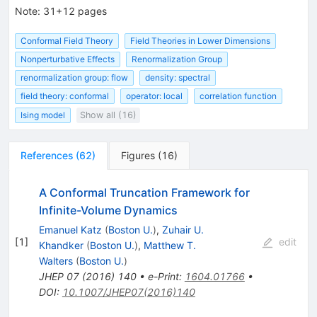
Note
:
31+12 pages
Conformal Field Theory
Field Theories in Lower Dimensions
Nonperturbative Effects
Renormalization Group
renormalization group: flow
density: spectral
field theory: conformal
operator: local
correlation function
Ising model
Show all (16)
References
(
62
)
Figures
(
16
)
A Conformal Truncation Framework for
Infinite-Volume Dynamics
Emanuel Katz
(
Boston U.
)
,
Zuhair U.
[
1
]
edit
Khandker
(
Boston U.
)
,
Matthew T.
Walters
(
Boston U.
)
JHEP
07
(
2016
)
140
•
e-Print
:
1604.01766
•
DOI
:
10.1007/JHEP07(2016)140