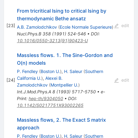
From tricritical Ising to critical Ising by
thermodynamic Bethe ansatz
[
23
]
edit
A.B. Zamolodchikov
(
Ecole Normale Superieure
)
Nucl.Phys.B
358
(
1991
)
524-546
•
DOI
:
10.1016/0550-3213(91)90423-U
Massless flows. 1. The Sine-Gordon and
O(n) models
P. Fendley
(
Boston U.
)
,
H. Saleur
(
Southern
California U.
)
,
Alexei B.
[
24
]
edit
Zamolodchikov
(
Montpellier U.
)
Int.J.Mod.Phys.A
8
(
1993
)
5717-5750
•
e-
Print
:
hep-th/9304050
•
DOI
:
10.1142/S0217751X93002265
Massless flows, 2. The Exact S matrix
approach
P. Fendley
(
Boston U.
)
,
H. Saleur
(
Southern