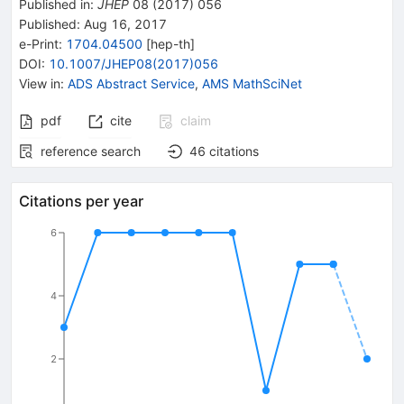
Published in
:
JHEP
08
(
2017
)
056
Published:
Aug 16, 2017
e-Print
:
1704.04500
[
hep-th
]
DOI
:
10.1007/JHEP08(2017)056
View in
:
ADS Abstract Service
,
AMS MathSciNet
pdf
cite
claim
reference search
46
citations
Citations per year
6
4
2