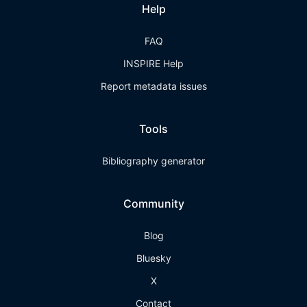
Help
FAQ
INSPIRE Help
Report metadata issues
Tools
Bibliography generator
Community
Blog
Bluesky
X
Contact