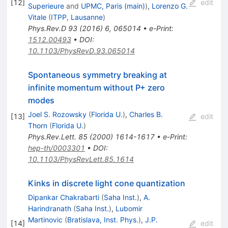
[
12
]
edit
Superieure
and
UPMC, Paris (main)
)
,
Lorenzo G.
Vitale
(
ITPP, Lausanne
)
Phys.Rev.D
93
(
2016
)
6
,
065014
•
e-Print
:
1512.00493
•
DOI
:
10.1103/PhysRevD.93.065014
Spontaneous symmetry breaking at
infinite momentum without P+ zero
modes
Joel S. Rozowsky
(
Florida U.
)
,
Charles B.
[
13
]
edit
Thorn
(
Florida U.
)
Phys.Rev.Lett.
85
(
2000
)
1614-1617
•
e-Print
:
hep-th/0003301
•
DOI
:
10.1103/PhysRevLett.85.1614
Kinks in discrete light cone quantization
Dipankar Chakrabarti
(
Saha Inst.
)
,
A.
Harindranath
(
Saha Inst.
)
,
Lubomir
Martinovic
(
Bratislava, Inst. Phys.
)
,
J.P.
[
14
]
edit