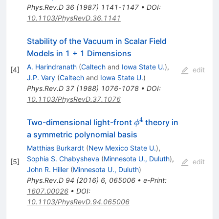
Phys.Rev.D
36
(
1987
)
1141-1147
•
DOI
:
10.1103/PhysRevD.36.1141
Stability of the Vacuum in Scalar Field
Models in 1 + 1 Dimensions
A. Harindranath
(
Caltech
and
Iowa State U.
)
,
[
4
]
edit
J.P. Vary
(
Caltech
and
Iowa State U.
)
Phys.Rev.D
37
(
1988
)
1076-1078
•
DOI
:
10.1103/PhysRevD.37.1076
4
\phi^4
Two-dimensional light-front
theory in
ϕ
a symmetric polynomial basis
Matthias Burkardt
(
New Mexico State U.
)
,
Sophia S. Chabysheva
(
Minnesota U., Duluth
)
,
[
5
]
edit
John R. Hiller
(
Minnesota U., Duluth
)
Phys.Rev.D
94
(
2016
)
6
,
065006
•
e-Print
:
1607.00026
•
DOI
:
10.1103/PhysRevD.94.065006