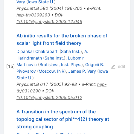
Vary
(
Iowa State U.
)
Phys.Lett.B
582
(
2004
)
196-202
•
e-Print
:
hep-th/0309263
•
DOI
:
10.1016/j.physletb.2003.12.049
Ab initio results for the broken phase of
scalar light front field theory
Dipankar Chakrabarti
(
Saha Inst.
)
,
A.
Harindranath
(
Saha Inst.
)
,
Lubomir
Martinovic
(
Bratislava, Inst. Phys.
)
,
Grigorii B.
[
15
]
edit
Pivovarov
(
Moscow, INR
)
,
James P. Vary
(
Iowa
State U.
)
Phys.Lett.B
617
(
2005
)
92-98
•
e-Print
:
hep-
th/0310290
•
DOI
:
10.1016/j.physletb.2005.05.012
A Transition in the spectrum of the
topological sector of phi**4(2) theory at
strong coupling