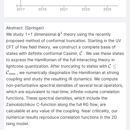
0
2017
2019
2021
2023
2025
Abstract:
(
Springer
)
4
^{4}
We study 1+1 dimensional ϕ
theory using the recently
proposed method of conformal truncation. Starting in the UV
CFT of free field theory, we construct a complete basis of
\mathcal{C}
states with definite conformal Casimir,
. We use these states
C
to express the Hamiltonian of the full interacting theory in
\mathcal
≤
lightcone quantization. After truncating to states with
C
{\mathca
, we numerically diagonalize the Hamiltonian at strong
C
m
a
x
}
coupling and study the resulting IR dynamics. We compute
non-perturbative spectral densities of several local operators,
which are equivalent to real-time, infinite-volume correlation
functions. These spectral densities, which include the
Zamolodchikov C-function along the full RG flow, are
calculable at any value of the coupling. Near criticality, our
numerical results reproduce correlation functions in the 2D
Ising model.