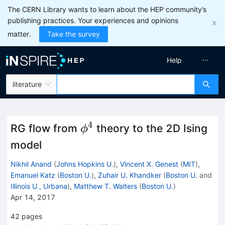
The CERN Library wants to learn about the HEP community’s
publishing practices. Your experiences and opinions
matter.
Take the survey
Help
literature
4
\phi^4
RG flow from
theory to the 2D Ising
ϕ
model
Nikhil Anand
(
Johns Hopkins U.
)
,
Vincent X. Genest
(
MIT
)
,
Emanuel Katz
(
Boston U.
)
,
Zuhair U. Khandker
(
Boston U.
and
Illinois U., Urbana
)
,
Matthew T. Walters
(
Boston U.
)
Apr 14, 2017
42
pages