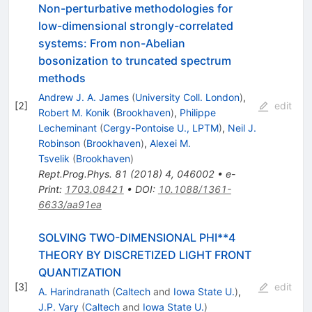
Non-perturbative methodologies for
low-dimensional strongly-correlated
systems: From non-Abelian
bosonization to truncated spectrum
methods
Andrew J. A. James
(
University Coll. London
)
,
[
2
]
edit
Robert M. Konik
(
Brookhaven
)
,
Philippe
Lecheminant
(
Cergy-Pontoise U., LPTM
)
,
Neil J.
Robinson
(
Brookhaven
)
,
Alexei M.
Tsvelik
(
Brookhaven
)
Rept.Prog.Phys.
81
(
2018
)
4
,
046002
•
e-
Print
:
1703.08421
•
DOI
:
10.1088/1361-
6633/aa91ea
SOLVING TWO-DIMENSIONAL PHI**4
THEORY BY DISCRETIZED LIGHT FRONT
QUANTIZATION
[
3
]
edit
A. Harindranath
(
Caltech
and
Iowa State U.
)
,
J.P. Vary
(
Caltech
and
Iowa State U.
)