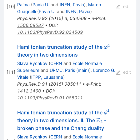
Palma
(
Pavia U.
and
INFN, Pavia
)
,
Marco
[
10
]
edit
Guagnelli
(
Pavia U.
and
INFN, Pavia
)
Phys.Rev.D
92
(
2015
)
3
,
034509
•
e-Print
:
1506.08587
•
DOI
:
10.1103/PhysRevD.92.034509
4
φ^4
Hamiltonian truncation study of the
φ
theory in two dimensions
Slava Rychkov
(
CERN
and
Ecole Normale
Superieure
and
UPMC, Paris (main)
)
,
Lorenzo G.
[
11
]
edit
Vitale
(
ITPP, Lausanne
)
Phys.Rev.D
91
(
2015
)
085011
•
e-Print
:
1412.3460
•
DOI
:
10.1103/PhysRevD.91.085011
4
\phi^4
Hamiltonian truncation study of the
ϕ
Z
\mathbb
theory in two dimensions. II. The
-
2
Z_2
broken phase and the Chang duality
Slava Rychkov
(
CERN
and
Ecole Normale