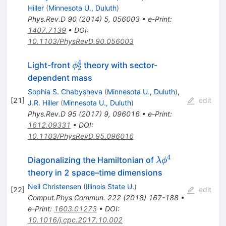
Hiller
(
Minnesota U., Duluth
)
Phys.Rev.D
90
(
2014
)
5
,
056003
•
e-Print
:
1407.7139
•
DOI
:
10.1103/PhysRevD.90.056003
4
\phi_2^4
Light-front
theory with sector-
ϕ
2
dependent mass
Sophia S. Chabysheva
(
Minnesota U., Duluth
)
,
[
21
]
edit
J.R. Hiller
(
Minnesota U., Duluth
)
Phys.Rev.D
95
(
2017
)
9
,
096016
•
e-Print
:
1612.09331
•
DOI
:
10.1103/PhysRevD.95.096016
4
\lambda
Diagonalizing the Hamiltonian of
λ
ϕ
\phi^4
theory in 2 space–time dimensions
Neil Christensen
(
Illinois State U.
)
[
22
]
edit
Comput.Phys.Commun.
222
(
2018
)
167-188
•
e-Print
:
1603.01273
•
DOI
:
10.1016/j.cpc.2017.10.002