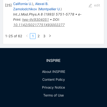
California U.
)
,
Alexei B.
[
25
]
edit
Zamolodchikov
(
Montpellier U.
)
Int.J.Mod.Phys.A
8
(
1993
)
5751-5778
•
e-
Print
:
hep-th/9304051
•
DOI
:
10.1142/S0217751X93002277
1-25 of 62
1
2
3
INSPIRE
About INSPIRE
Content Policy
Privacy Notice
Terms of Use