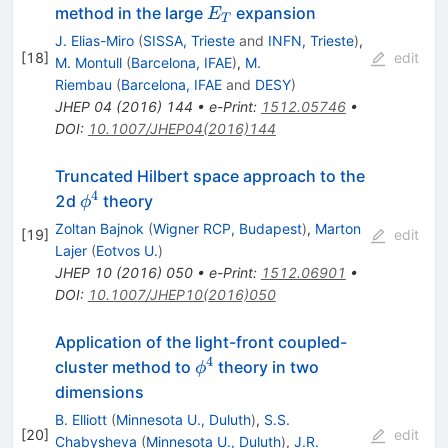
E_T
method in the large
expansion
E
T
J. Elias-Miro
(
SISSA, Trieste
and
INFN, Trieste
)
,
[
18
]
edit
M. Montull
(
Barcelona, IFAE
)
,
M.
Riembau
(
Barcelona, IFAE
and
DESY
)
JHEP
04
(
2016
)
144
•
e-Print
:
1512.05746
•
DOI
:
10.1007/JHEP04(2016)144
Truncated Hilbert space approach to the
4
\phi^{4}
2d
theory
ϕ
Zoltan Bajnok
(
Wigner RCP, Budapest
)
,
Marton
[
19
]
edit
Lajer
(
Eotvos U.
)
JHEP
10
(
2016
)
050
•
e-Print
:
1512.06901
•
DOI
:
10.1007/JHEP10(2016)050
Application of the light-front coupled-
4
\phi^4
cluster method to
theory in two
ϕ
dimensions
B. Elliott
(
Minnesota U., Duluth
)
,
S.S.
[
20
]
edit
Chabysheva
(
Minnesota U., Duluth
)
,
J.R.