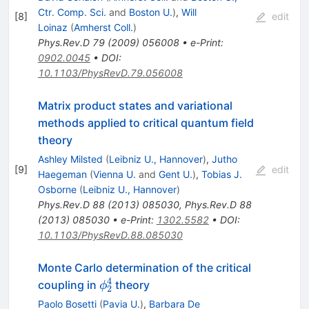
Ctr. Comp. Sci.
and
Boston U.
)
,
Will
[
8
]
edit
Loinaz
(
Amherst Coll.
)
Phys.Rev.D
79
(
2009
)
056008
•
e-Print
:
0902.0045
•
DOI
:
10.1103/PhysRevD.79.056008
Matrix product states and variational
methods applied to critical quantum field
theory
Ashley Milsted
(
Leibniz U., Hannover
)
,
Jutho
[
9
]
edit
Haegeman
(
Vienna U.
and
Gent U.
)
,
Tobias J.
Osborne
(
Leibniz U., Hannover
)
Phys.Rev.D
88
(
2013
)
085030
,
Phys.Rev.D
88
(
2013
)
085030
•
e-Print
:
1302.5582
•
DOI
:
10.1103/PhysRevD.88.085030
Monte Carlo determination of the critical
4
\phi^4_2
coupling in
theory
ϕ
2
Paolo Bosetti
(
Pavia U.
)
,
Barbara De