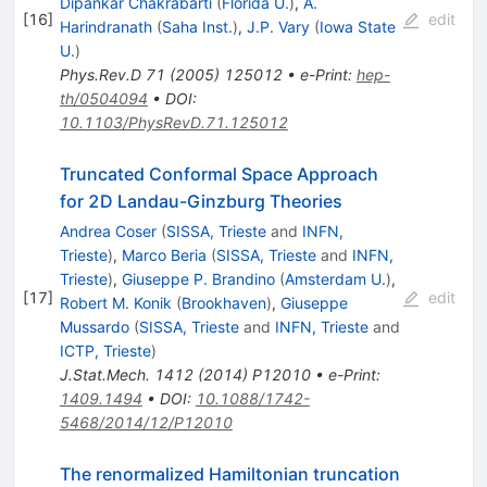
Dipankar Chakrabarti
(
Florida U.
)
,
A.
[
16
]
edit
Harindranath
(
Saha Inst.
)
,
J.P. Vary
(
Iowa State
U.
)
Phys.Rev.D
71
(
2005
)
125012
•
e-Print
:
hep-
th/0504094
•
DOI
:
10.1103/PhysRevD.71.125012
Truncated Conformal Space Approach
for 2D Landau-Ginzburg Theories
Andrea Coser
(
SISSA, Trieste
and
INFN,
Trieste
)
,
Marco Beria
(
SISSA, Trieste
and
INFN,
Trieste
)
,
Giuseppe P. Brandino
(
Amsterdam U.
)
,
[
17
]
edit
Robert M. Konik
(
Brookhaven
)
,
Giuseppe
Mussardo
(
SISSA, Trieste
and
INFN, Trieste
and
ICTP, Trieste
)
J.Stat.Mech.
1412
(
2014
)
P12010
•
e-Print
:
1409.1494
•
DOI
:
10.1088/1742-
5468/2014/12/P12010
The renormalized Hamiltonian truncation