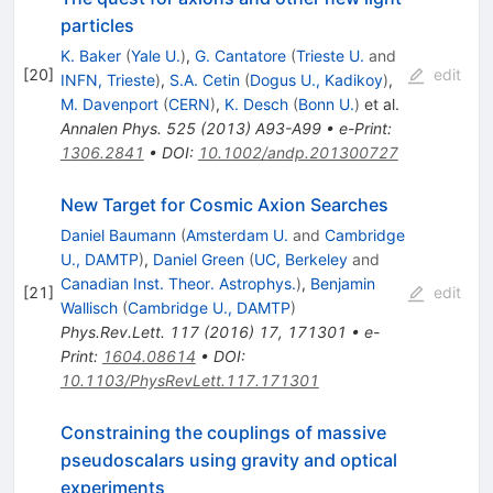
particles
K. Baker
(
Yale U.
)
,
G. Cantatore
(
Trieste U.
and
[
20
]
edit
INFN, Trieste
)
,
S.A. Cetin
(
Dogus U., Kadikoy
)
,
M. Davenport
(
CERN
)
,
K. Desch
(
Bonn U.
)
et al.
Annalen Phys.
525
(
2013
)
A93-A99
•
e-Print
:
1306.2841
•
DOI
:
10.1002/andp.201300727
New Target for Cosmic Axion Searches
Daniel Baumann
(
Amsterdam U.
and
Cambridge
U., DAMTP
)
,
Daniel Green
(
UC, Berkeley
and
Canadian Inst. Theor. Astrophys.
)
,
Benjamin
[
21
]
edit
Wallisch
(
Cambridge U., DAMTP
)
Phys.Rev.Lett.
117
(
2016
)
17
,
171301
•
e-
Print
:
1604.08614
•
DOI
:
10.1103/PhysRevLett.117.171301
Constraining the couplings of massive
pseudoscalars using gravity and optical
experiments