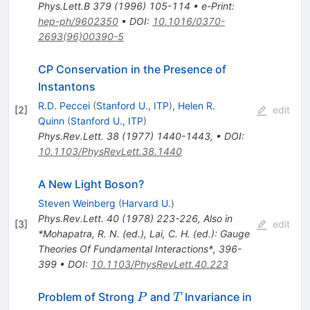
Phys.Lett.B
379
(
1996
)
105-114
•
e-Print
:
hep-ph/9602350
•
DOI
:
10.1016/0370-
2693(96)00390-5
CP Conservation in the Presence of
Instantons
R.D. Peccei
(
Stanford U., ITP
)
,
Helen R.
[
2
]
edit
Quinn
(
Stanford U., ITP
)
Phys.Rev.Lett.
38
(
1977
)
1440-1443
,
•
DOI
:
10.1103/PhysRevLett.38.1440
A New Light Boson?
Steven Weinberg
(
Harvard U.
)
Phys.Rev.Lett.
40
(
1978
)
223-226
,
Also in
[
3
]
edit
*Mohapatra, R. N. (ed.), Lai, C. H. (ed.): Gauge
Theories Of Fundamental Interactions*, 396-
399
•
DOI
:
10.1103/PhysRevLett.40.223
P
T
Problem of Strong
and
Invariance in
P
T