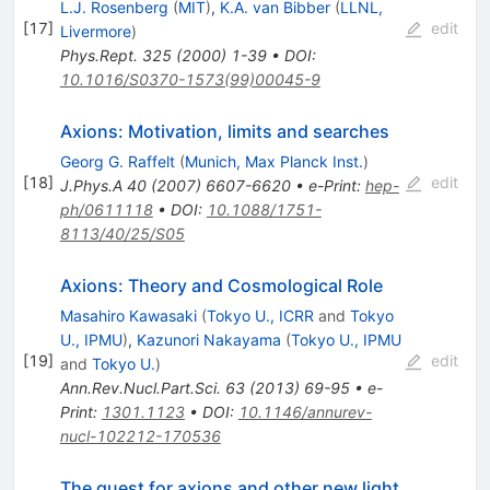
L.J. Rosenberg
(
MIT
)
,
K.A. van Bibber
(
LLNL,
[
17
]
edit
Livermore
)
Phys.Rept.
325
(
2000
)
1-39
•
DOI
:
10.1016/S0370-1573(99)00045-9
Axions: Motivation, limits and searches
Georg G. Raffelt
(
Munich, Max Planck Inst.
)
[
18
]
edit
J.Phys.A
40
(
2007
)
6607-6620
•
e-Print
:
hep-
ph/0611118
•
DOI
:
10.1088/1751-
8113/40/25/S05
Axions: Theory and Cosmological Role
Masahiro Kawasaki
(
Tokyo U., ICRR
and
Tokyo
U., IPMU
)
,
Kazunori Nakayama
(
Tokyo U., IPMU
[
19
]
edit
and
Tokyo U.
)
Ann.Rev.Nucl.Part.Sci.
63
(
2013
)
69-95
•
e-
Print
:
1301.1123
•
DOI
:
10.1146/annurev-
nucl-102212-170536
The quest for axions and other new light