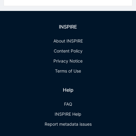
INSPIRE
About INSPIRE
Content Policy
Privacy Notice
Terms of Use
Help
FAQ
INSPIRE Help
Report metadata issues