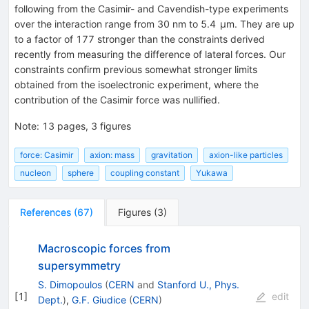
following from the Casimir- and Cavendish-type experiments
over the interaction range from 30 nm to 5.4 μm. They are up
to a factor of 177 stronger than the constraints derived
recently from measuring the difference of lateral forces. Our
constraints confirm previous somewhat stronger limits
obtained from the isoelectronic experiment, where the
contribution of the Casimir force was nullified.
Note
:
13 pages, 3 figures
force: Casimir
axion: mass
gravitation
axion-like particles
nucleon
sphere
coupling constant
Yukawa
References
(
67
)
Figures
(
3
)
Macroscopic forces from
supersymmetry
S. Dimopoulos
(
CERN
and
Stanford U., Phys.
[
1
]
edit
Dept.
)
,
G.F. Giudice
(
CERN
)