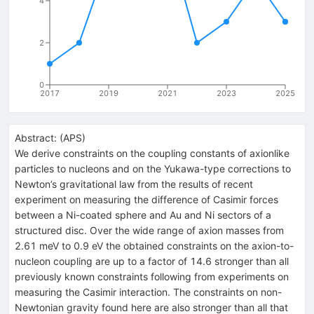
4
2
0
2017
2019
2021
2023
2025
Abstract:
(
APS
)
We derive constraints on the coupling constants of axionlike
particles to nucleons and on the Yukawa-type corrections to
Newton’s gravitational law from the results of recent
experiment on measuring the difference of Casimir forces
between a Ni-coated sphere and Au and Ni sectors of a
structured disc. Over the wide range of axion masses from
2.61 meV to 0.9 eV the obtained constraints on the axion-to-
nucleon coupling are up to a factor of 14.6 stronger than all
previously known constraints following from experiments on
measuring the Casimir interaction. The constraints on non-
Newtonian gravity found here are also stronger than all that