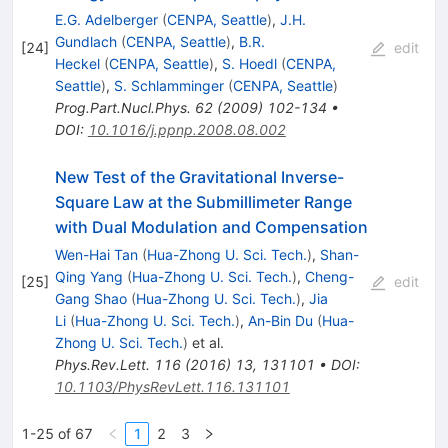
E.G. Adelberger
(
CENPA, Seattle
)
,
J.H.
Gundlach
(
CENPA, Seattle
)
,
B.R.
[
24
]
edit
Heckel
(
CENPA, Seattle
)
,
S. Hoedl
(
CENPA,
Seattle
)
,
S. Schlamminger
(
CENPA, Seattle
)
Prog.Part.Nucl.Phys.
62
(
2009
)
102-134
•
DOI
:
10.1016/j.ppnp.2008.08.002
New Test of the Gravitational Inverse-
Square Law at the Submillimeter Range
with Dual Modulation and Compensation
Wen-Hai Tan
(
Hua-Zhong U. Sci. Tech.
)
,
Shan-
Qing Yang
(
Hua-Zhong U. Sci. Tech.
)
,
Cheng-
[
25
]
edit
Gang Shao
(
Hua-Zhong U. Sci. Tech.
)
,
Jia
Li
(
Hua-Zhong U. Sci. Tech.
)
,
An-Bin Du
(
Hua-
Zhong U. Sci. Tech.
)
et al.
Phys.Rev.Lett.
116
(
2016
)
13
,
131101
•
DOI
:
10.1103/PhysRevLett.116.131101
1-25 of 67
1
2
3