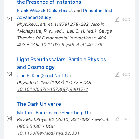
the Presence of Instantons
Frank Wilczek
(
Columbia U.
and
Princeton, Inst.
Advanced Study
)
[
4
]
edit
Phys.Rev.Lett.
40
(
1978
)
279-282
,
Also in
*Mohapatra, R. N. (ed.), Lai, C. H. (ed.): Gauge
Theories Of Fundamental Interactions*, 400-
403
•
DOI
:
10.1103/PhysRevLett.40.279
Light Pseudoscalars, Particle Physics
and Cosmology
[
5
]
edit
Jihn E. Kim
(
Seoul Natl. U.
)
Phys.Rept.
150
(
1987
)
1-177
•
DOI
:
10.1016/0370-1573(87)90017-2
The Dark Universe
Matthias Bartelmann
(
Heidelberg U.
)
[
6
]
edit
Rev.Mod.Phys.
82
(
2010
)
331-382
•
e-Print
:
0906.5036
•
DOI
:
10.1103/RevModPhys.82.331