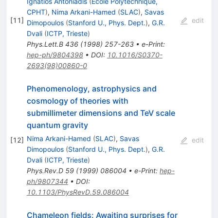
Ignatios Antoniadis
(
Ecole Polytechnique,
CPHT
)
,
Nima Arkani-Hamed
(
SLAC
)
,
Savas
[
11
]
edit
Dimopoulos
(
Stanford U., Phys. Dept.
)
,
G.R.
Dvali
(
ICTP, Trieste
)
Phys.Lett.B
436
(
1998
)
257-263
•
e-Print
:
hep-ph/9804398
•
DOI
:
10.1016/S0370-
2693(98)00860-0
Phenomenology, astrophysics and
cosmology of theories with
submillimeter dimensions and TeV scale
quantum gravity
Nima Arkani-Hamed
(
SLAC
)
,
Savas
[
12
]
edit
Dimopoulos
(
Stanford U., Phys. Dept.
)
,
G.R.
Dvali
(
ICTP, Trieste
)
Phys.Rev.D
59
(
1999
)
086004
•
e-Print
:
hep-
ph/9807344
•
DOI
:
10.1103/PhysRevD.59.086004
Chameleon fields: Awaiting surprises for