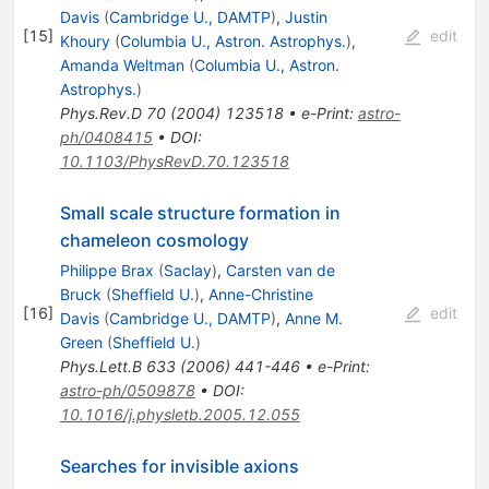
Davis
(
Cambridge U., DAMTP
)
,
Justin
[
15
]
edit
Khoury
(
Columbia U., Astron. Astrophys.
)
,
Amanda Weltman
(
Columbia U., Astron.
Astrophys.
)
Phys.Rev.D
70
(
2004
)
123518
•
e-Print
:
astro-
ph/0408415
•
DOI
:
10.1103/PhysRevD.70.123518
Small scale structure formation in
chameleon cosmology
Philippe Brax
(
Saclay
)
,
Carsten van de
Bruck
(
Sheffield U.
)
,
Anne-Christine
[
16
]
edit
Davis
(
Cambridge U., DAMTP
)
,
Anne M.
Green
(
Sheffield U.
)
Phys.Lett.B
633
(
2006
)
441-446
•
e-Print
:
astro-ph/0509878
•
DOI
:
10.1016/j.physletb.2005.12.055
Searches for invisible axions