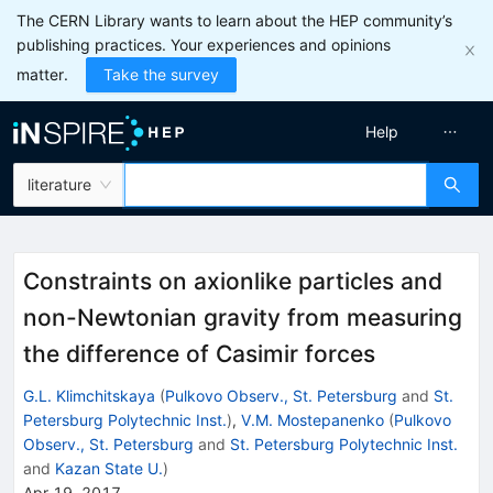
The CERN Library wants to learn about the HEP community’s
publishing practices. Your experiences and opinions
matter.
Take the survey
Help
literature
Constraints on axionlike particles and
non-Newtonian gravity from measuring
the difference of Casimir forces
G.L. Klimchitskaya
(
Pulkovo Observ., St. Petersburg
and
St.
Petersburg Polytechnic Inst.
)
,
V.M. Mostepanenko
(
Pulkovo
Observ., St. Petersburg
and
St. Petersburg Polytechnic Inst.
and
Kazan State U.
)
Apr 19, 2017