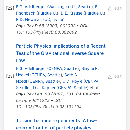
E.G. Adelberger
(
Washington U., Seattle
)
,
E.
[
22
]
edit
Fischbach
(
Purdue U.
)
,
D.E. Krause
(
Purdue U.
)
,
R.D. Newman
(
UC, Irvine
)
Phys.Rev.D
68
(
2003
)
062002
•
DOI
:
10.1103/PhysRevD.68.062002
Particle Physics Implications of a Recent
Test of the Gravitational Inverse Square
Law
E.G. Adelberger
(
CENPA, Seattle
)
,
Blayne R.
Heckel
(
CENPA, Seattle
)
,
Seth A.
[
23
]
edit
Hoedl
(
CENPA, Seattle
)
,
C.D. Hoyle
(
CENPA,
Seattle
)
,
D.J. Kapner
(
CENPA, Seattle
)
et al.
Phys.Rev.Lett.
98
(
2007
)
131104
•
e-Print
:
hep-ph/0611223
•
DOI
:
10.1103/PhysRevLett.98.131104
Torsion balance experiments: A low-
energy frontier of particle physics