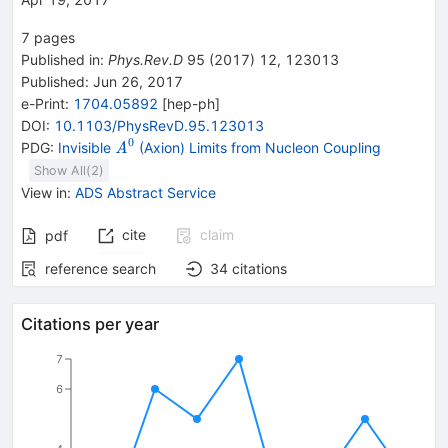
7
pages
Published in
:
Phys.Rev.D
95
(
2017
)
12
,
123013
Published:
Jun 26, 2017
e-Print
:
1704.05892
[
hep-ph
]
DOI
:
10.1103/PhysRevD.95.123013
0
{{\mathit
PDG:
Invisible
(Axion) Limits from Nucleon Coupling
A
A}^{0}}
Show All(
2
)
View in
:
ADS Abstract Service
cite
claim
pdf
reference search
34
citations
Citations per year
7
6