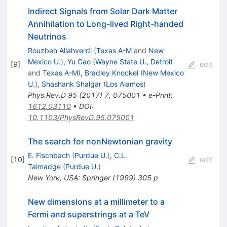
Indirect Signals from Solar Dark Matter
Annihilation to Long-lived Right-handed
Neutrinos
Rouzbeh Allahverdi
(
Texas A-M
and
New
Mexico U.
)
,
Yu Gao
(
Wayne State U., Detroit
[
9
]
edit
and
Texas A-M
)
,
Bradley Knockel
(
New Mexico
U.
)
,
Shashank Shalgar
(
Los Alamos
)
Phys.Rev.D
95
(
2017
)
7
,
075001
•
e-Print
:
1612.03110
•
DOI
:
10.1103/PhysRevD.95.075001
The search for nonNewtonian gravity
E. Fischbach
(
Purdue U.
)
,
C.L.
[
10
]
edit
Talmadge
(
Purdue U.
)
New York, USA: Springer (1999) 305 p
New dimensions at a millimeter to a
Fermi and superstrings at a TeV