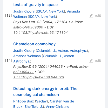
tests of gravity in space
Justin Khoury
(
ISCAP, New York
)
,
Amanda
[
13
]
edit
Weltman
(
ISCAP, New York
)
Phys.Rev.Lett.
93
(
2004
)
171104
•
e-Print
:
astro-ph/0309300
•
DOI
:
10.1103/PhysRevLett.93.171104
Chameleon cosmology
Justin Khoury
(
Columbia U., Astron. Astrophys.
)
,
Amanda Weltman
(
Columbia U., Astron.
[
14
]
edit
Astrophys.
)
Phys.Rev.D
69
(
2004
)
044026
•
e-Print
:
astro-
ph/0309411
•
DOI
:
10.1103/PhysRevD.69.044026
Detecting dark energy in orbit: The
cosmological chameleon
Philippe Brax
(
Saclay
)
,
Carsten van de
Bruck
(
Sheffield U.
)
,
Anne-Christine