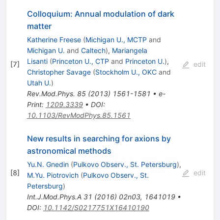
Colloquium: Annual modulation of dark
matter
Katherine Freese
(
Michigan U., MCTP
and
Michigan U.
and
Caltech
)
,
Mariangela
Lisanti
(
Princeton U., CTP
and
Princeton U.
)
,
[
7
]
edit
Christopher Savage
(
Stockholm U., OKC
and
Utah U.
)
Rev.Mod.Phys.
85
(
2013
)
1561-1581
•
e-
Print
:
1209.3339
•
DOI
:
10.1103/RevModPhys.85.1561
New results in searching for axions by
astronomical methods
Yu.N. Gnedin
(
Pulkovo Observ., St. Petersburg
)
,
[
8
]
edit
M.Yu. Piotrovich
(
Pulkovo Observ., St.
Petersburg
)
Int.J.Mod.Phys.A
31
(
2016
)
02n03
,
1641019
•
DOI
:
10.1142/S0217751X16410190