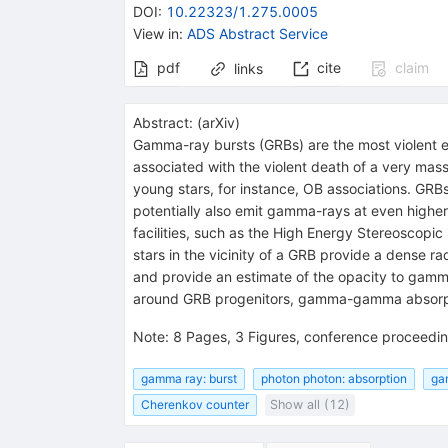
DOI
:
10.22323/1.275.0005
View in
:
ADS Abstract Service
pdf
cite
claim
links
Abstract:
(
arXiv
)
Gamma-ray bursts (GRBs) are the most violent ex
associated with the violent death of a very massi
young stars, for instance, OB associations. GR
potentially also emit gamma-rays at even high
facilities, such as the High Energy Stereoscop
stars in the vicinity of a GRB provide a dense 
and provide an estimate of the opacity to gamm
around GRB progenitors, gamma-gamma absorpti
Note
:
8 Pages, 3 Figures, conference proceedin
gamma ray: burst
photon photon: absorption
ga
Cherenkov counter
Show all (12)