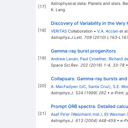
Astrophysical data: Planets and stars. Be
[
17
]
K. Lang
Discovery of Variability in the V
[
18
]
VERITAS
Collaboration
•
V.A. Acciari
et al
Astrophys.J.Lett.
709
(
2010
)
L163-L16
Gamma-ray burst progenitors
[
19
]
Andrew Levan
,
Paul Crowther
,
Richard de
Space Sci.Rev.
202
(
2016
)
1-4
,
33-78
Collapsars: Gamma-ray bursts and e
[
20
]
A. MacFadyen
(
UC, Santa Cruz
)
,
S.E. Wo
Astrophys.J.
524
(
1999
)
262
•
e-Print
:
a
Prompt GRB spectra: Detailed calcul
[
21
]
Asaf Pe'er
(
Weizmann Inst.
)
,
Eli Waxman
(
Astrophys.J.
613
(
2004
)
448-459
•
e-Pr