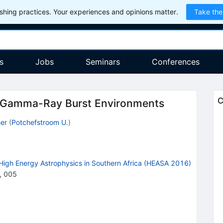
hing practices. Your experiences and opinions matter.
Take the
s
Jobs
Seminars
Conferences
C
Gamma-Ray Burst Environments
er
(
Potchefstroom U.
)
High Energy Astrophysics in Southern Africa (HEASA 2016)
,
005