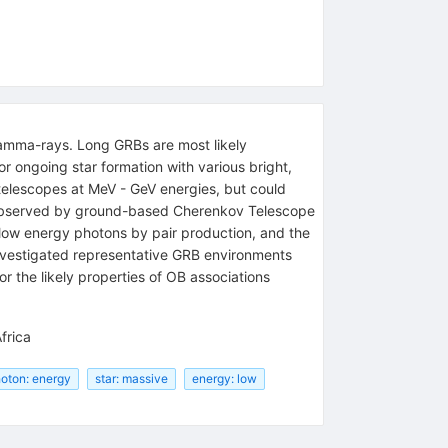
 gamma-rays. Long GRBs are most likely
or ongoing star formation with various bright,
elescopes at MeV - GeV energies, but could
 observed by ground-based Cherenkov Telescope
low energy photons by pair production, and the
investigated representative GRB environments
the likely properties of OB associations
frica
oton: energy
star: massive
energy: low