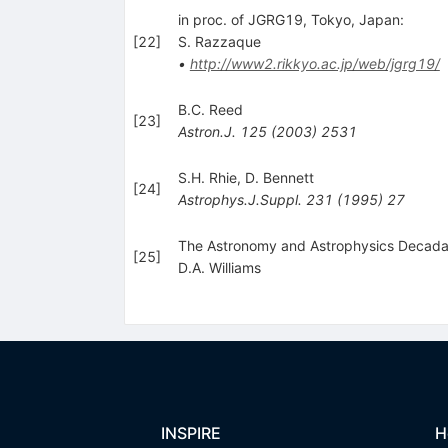
in proc. of JGRG19, Tokyo, Japan:
[
22
]
S. Razzaque
•
http://www2.rikkyo.ac.jp/web/jgrg19/
B.C. Reed
[
23
]
Astron.J.
125
(
2003
)
2531
S.H. Rhie
,
D. Bennett
[
24
]
Astrophys.J.Suppl.
231
(
1995
)
27
The Astronomy and Astrophysics Decadal
[
25
]
D.A. Williams
INSPIRE
H