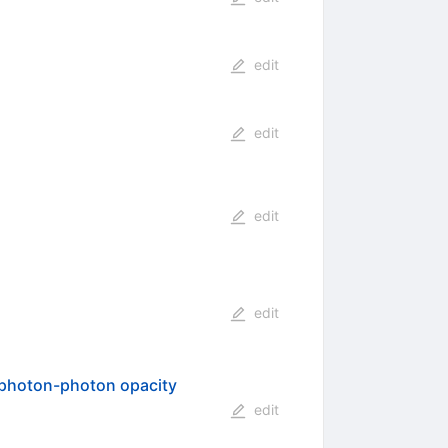
edit
edit
edit
edit
c photon-photon opacity
edit