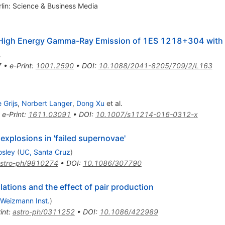
rlin: Science & Business Media
ery High Energy Gamma-Ray Emission of 1ES 1218+304 with
.
7
•
e-Print
:
1001.2590
•
DOI
:
10.1088/2041-8205/709/2/L163
 Grijs
,
Norbert Langer
,
Dong Xu
et al.
•
e-Print
:
1611.03091
•
DOI
:
10.1007/s11214-016-0312-x
xplosions in 'failed supernovae'
osley
(
UC, Santa Cruz
)
stro-ph/9810274
•
DOI
:
10.1086/307790
ations and the effect of pair production
Weizmann Inst.
)
int
:
astro-ph/0311252
•
DOI
:
10.1086/422989