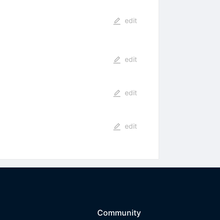
edit
edit
edit
edit
Community