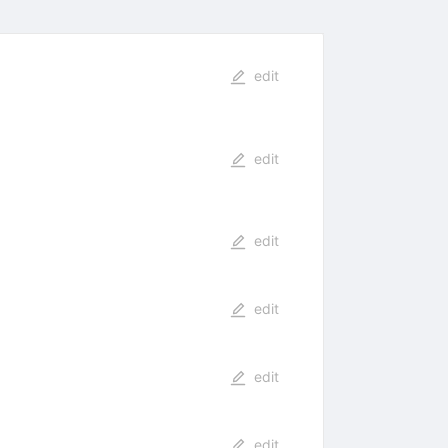
edit
edit
edit
edit
edit
edit