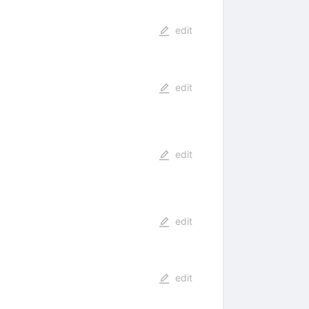
edit
edit
edit
edit
edit