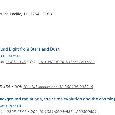
of the Pacific, 111 (764), 1193
ound Light from Stars and Dust
es D. Dermer
int
:
0905.1115
•
DOI
:
10.1088/0004-637X/712/1/238
5-458
•
DOI
:
10.1146/annurev.aa.33.090195.002215
 background radiations, their time evolution and the cosmi
attia Vaccari
int
:
0805.1841
•
DOI
:
10.1051/0004-6361:200809691