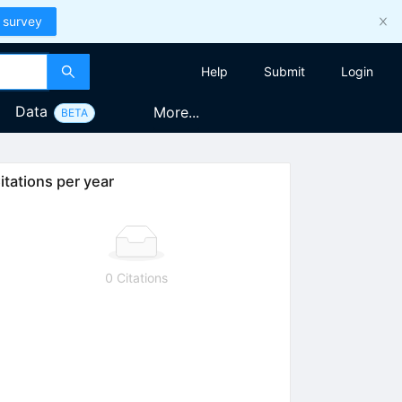
 survey
Help
Submit
Login
Data
More...
BETA
itations per year
0 Citations