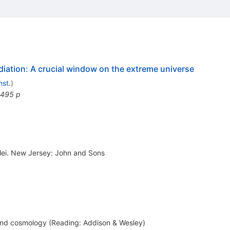
iation: A crucial window on the extreme universe
nst.
)
 495 p
clei. New Jersey: John and Sons
and cosmology (Reading: Addison & Wesley)