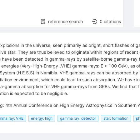
reference search
0
citations
plosions in the universe, seen primarily as bright, short flashes of
ve star. They are thus believed to originate within regions of recent 
Bs have been detected in gamma-rays by satellite-borne gamma-ray t
er energies (Very-High-Energy [VHE] gamma-rays: E > 100 GeV), as
ic System (H.E.S.S) in Namibia. VHE gamma-rays can be absorbed by 
radiation environment, which could lead to such absorption. We have 
a-gamma absorption for VHE gamma-rays from GRBs. We find that for 
on is expected to be negligible.
g: 4th Annual Conference on High Energy Astrophysics in Southern A
mma ray: VHE
energy: high
gamma ray: detector
star: formation
ph