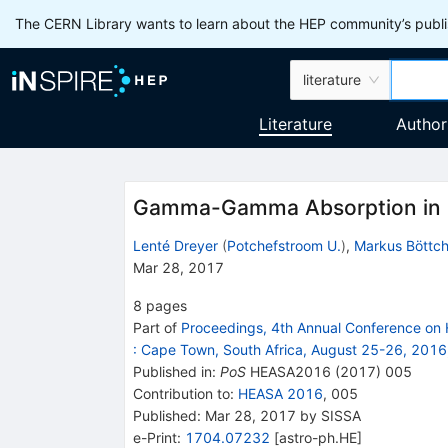
The CERN Library wants to learn about the HEP community’s publis
literature
Literature
Author
Gamma-Gamma Absorption in 
Lenté Dreyer
(
Potchefstroom U.
)
,
Markus Böttch
Mar 28, 2017
8
pages
Part of
Proceedings, 4th Annual Conference on 
:
Cape Town, South Africa, August 25-26, 2016
Published in
:
PoS
HEASA2016
(
2017
)
005
Contribution to
:
HEASA 2016
,
005
Published:
Mar 28, 2017
by SISSA
e-Print
:
1704.07232
[
astro-ph.HE
]