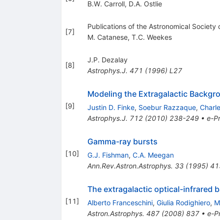
B.W. Carroll
,
D.A. Ostlie
Publications of the Astronomical Society 
[
7
]
M. Catanese
,
T.C. Weekes
J.P. Dezalay
[
8
]
Astrophys.J.
471
(
1996
)
L27
Modeling the Extragalactic Backgr
[
9
]
Justin D. Finke
,
Soebur Razzaque
,
Charl
Astrophys.J.
712
(
2010
)
238-249
•
e-Pr
Gamma-ray bursts
[
10
]
G.J. Fishman
,
C.A. Meegan
Ann.Rev.Astron.Astrophys.
33
(
1995
)
41
The extragalactic optical-infrared
[
11
]
Alberto Franceschini
,
Giulia Rodighiero
,
M
Astron.Astrophys.
487
(
2008
)
837
•
e-Pr