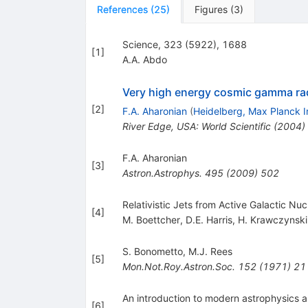
References
(
25
)
Figures
(
3
)
Science, 323 (5922), 1688
[
1
]
A.A. Abdo
Very high energy cosmic gamma rad
[
2
]
F.A. Aharonian
(
Heidelberg, Max Planck I
River Edge, USA: World Scientific (2004)
F.A. Aharonian
[
3
]
Astron.Astrophys.
495
(
2009
)
502
Relativistic Jets from Active Galactic Nu
[
4
]
M. Boettcher
,
D.E. Harris
,
H. Krawczynski
S. Bonometto
,
M.J. Rees
[
5
]
Mon.Not.Roy.Astron.Soc.
152
(
1971
)
21
An introduction to modern astrophysics 
[
6
]