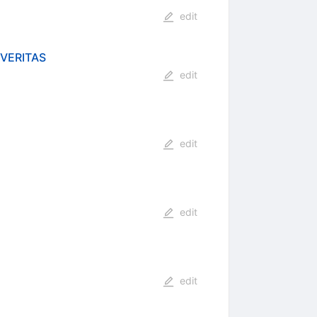
edit
 VERITAS
edit
edit
edit
edit