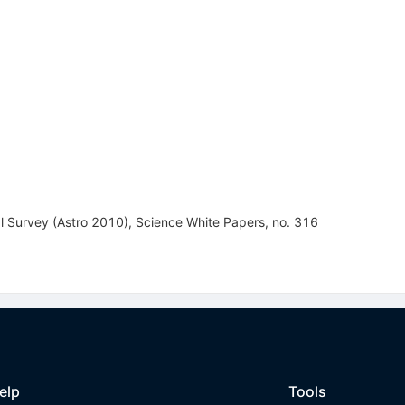
 Survey (Astro 2010), Science White Papers, no. 316
elp
Tools