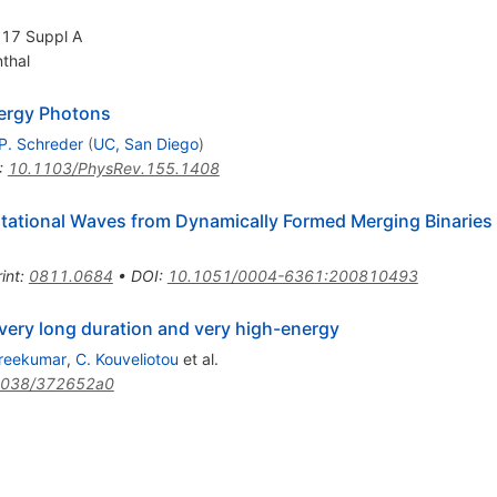
, 17 Suppl A
nthal
nergy Photons
P. Schreder
(
UC, San Diego
)
:
10.1103/PhysRev.155.1408
tational Waves from Dynamically Formed Merging Binaries
int
:
0811.0684
•
DOI
:
10.1051/0004-6361:200810493
very long duration and very high-energy
Sreekumar
,
C. Kouveliotou
et al.
1038/372652a0