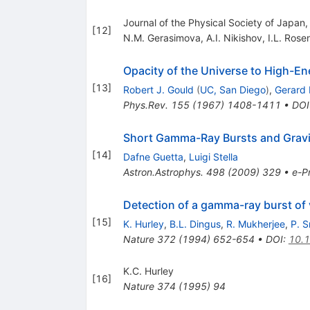
Journal of the Physical Society of Japan
[
12
]
N.M. Gerasimova
,
A.I. Nikishov
,
I.L. Rose
Opacity of the Universe to High-E
[
13
]
Robert J. Gould
(
UC, San Diego
)
,
Gerard 
Phys.Rev.
155
(
1967
)
1408-1411
•
DOI
Short Gamma-Ray Bursts and Gravi
[
14
]
Dafne Guetta
,
Luigi Stella
Astron.Astrophys.
498
(
2009
)
329
•
e-Pr
Detection of a gamma-ray burst of 
[
15
]
K. Hurley
,
B.L. Dingus
,
R. Mukherjee
,
P. 
Nature
372
(
1994
)
652-654
•
DOI
:
10.
K.C. Hurley
[
16
]
Nature
374
(
1995
)
94