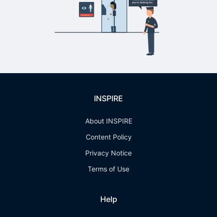
INSPIRE
About INSPIRE
Content Policy
Privacy Notice
Terms of Use
Help