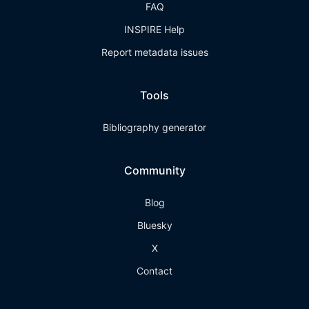
FAQ
INSPIRE Help
Report metadata issues
Tools
Bibliography generator
Community
Blog
Bluesky
X
Contact