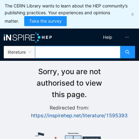
The CERN Library wants to learn about the HEP community’s
publishing practices. Your experiences and opinions
matter.
Take the survey
Help
literature
Sorry, you are not
authorised to view
this page.
Redirected from:
https://inspirehep.net/literature/1595393