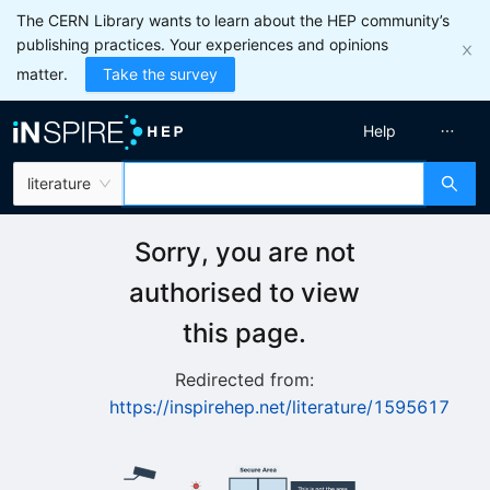
The CERN Library wants to learn about the HEP community’s
publishing practices. Your experiences and opinions
matter.
Take the survey
Help
literature
Sorry, you are not
authorised to view
this page.
Redirected from:
https://inspirehep.net/literature/1595617