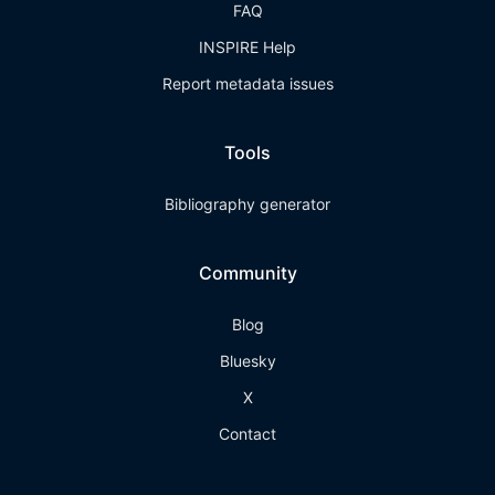
FAQ
INSPIRE Help
Report metadata issues
Tools
Bibliography generator
Community
Blog
Bluesky
X
Contact