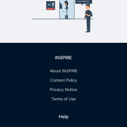
INSPIRE
About INSPIRE
Content Policy
Privacy Notice
Terms of Use
Help