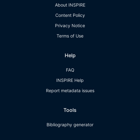
About INSPIRE
Content Policy
Privacy Notice
Terms of Use
Help
FAQ
INSPIRE Help
Report metadata issues
Tools
Bibliography generator