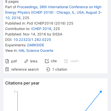
8
pages
Part of
Proceedings, 38th International Conference on High
Energy Physics (ICHEP 2016)
:
Chicago, IL, USA, August 3-
10, 2016
,
225
Published in
:
PoS
ICHEP2016
(
2016
)
225
Contribution to
:
ICHEP 2016
,
225
Published:
Nov 14, 2016
by SISSA
DOI
:
10.22323/1.282.0225
Experiments
:
DARKSIDE
View in
:
HAL Science Ouverte
cite
claim
pdf
links
reference search
1
citation
Citations per year
1