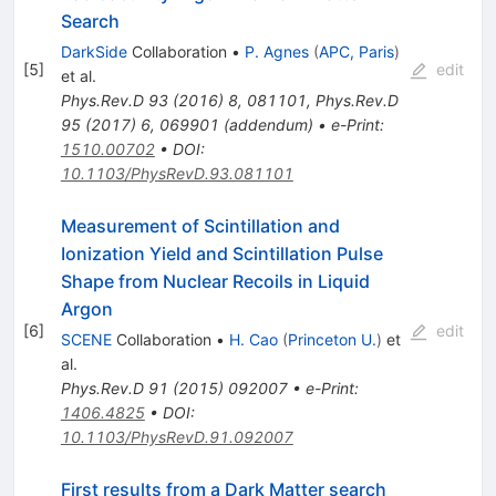
Search
DarkSide
Collaboration
•
P. Agnes
(
APC, Paris
)
[
5
]
edit
et al.
Phys.Rev.D
93
(
2016
)
8
,
081101
,
Phys.Rev.D
95
(
2017
)
6
,
069901
(
addendum
)
•
e-Print
:
1510.00702
•
DOI
:
10.1103/PhysRevD.93.081101
Measurement of Scintillation and
Ionization Yield and Scintillation Pulse
Shape from Nuclear Recoils in Liquid
Argon
[
6
]
edit
SCENE
Collaboration
•
H. Cao
(
Princeton U.
)
et
al.
Phys.Rev.D
91
(
2015
)
092007
•
e-Print
:
1406.4825
•
DOI
:
10.1103/PhysRevD.91.092007
First results from a Dark Matter search