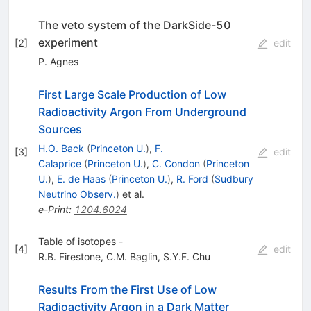
The veto system of the DarkSide-50
experiment
[
2
]
edit
P. Agnes
First Large Scale Production of Low
Radioactivity Argon From Underground
Sources
H.O. Back
(
Princeton U.
)
,
F.
[
3
]
edit
Calaprice
(
Princeton U.
)
,
C. Condon
(
Princeton
U.
)
,
E. de Haas
(
Princeton U.
)
,
R. Ford
(
Sudbury
Neutrino Observ.
)
et al.
e-Print
:
1204.6024
Table of isotopes -
[
4
]
edit
R.B. Firestone
,
C.M. Baglin
,
S.Y.F. Chu
Results From the First Use of Low
Radioactivity Argon in a Dark Matter