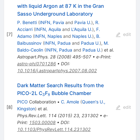
with liquid Argon at 87 K in the Gran
Sasso Underground Laboratory
P. Benetti
(
INFN, Pavia
and
Pavia U.
)
,
R.
Acciarri
(
INFN, Aquila
and
L'Aquila U.
)
,
F.
[
7
]
edit
Adamo
(
INFN, Naples
and
Naples U.
)
,
B.
Baibussinov
(
INFN, Padua
and
Padua U.
)
,
M.
Baldo-Ceolin
(
INFN, Padua
and
Padua U.
)
et al.
Astropart.Phys.
28
(
2008
)
495-507
•
e-Print
:
astro-ph/0701286
•
DOI
:
10.1016/j.astropartphys.2007.08.002
Dark Matter Search Results from the
_3
_8
PICO-2L C
F
Bubble Chamber
3
8
PICO
Collaboration
•
C. Amole
(
Queen's U.,
[
8
]
edit
Kingston
)
et al.
Phys.Rev.Lett.
114
(
2015
)
23
,
231302
•
e-
Print
:
1503.00008
•
DOI
:
10.1103/PhysRevLett.114.231302