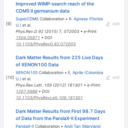
Improved WIMP-search reach of the
CDMS II germanium data
SuperCDMS
Collaboration
•
R. Agnese
(
Florida
[
9
]
edit
U.
)
et al.
Phys.Rev.D
92
(
2015
)
7
,
072003
•
e-Print
:
1504.05871
•
DOI
:
10.1103/PhysRevD.92.072003
Dark Matter Results from 225 Live Days
of XENON100 Data
XENON100
Collaboration
•
E. Aprile
(
Columbia
[
10
]
edit
U.
)
et al.
Phys.Rev.Lett.
109
(
2012
)
181301
•
e-Print
:
1207.5988
•
DOI
:
10.1103/PhysRevLett.109.181301
Dark Matter Results from First 98.7 Days
of Data from the PandaX-II Experiment
PandaX-II
Collaboration
•
Andi Tan
(
Maryland