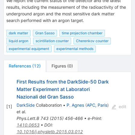
We report the current status of the detector and the latest
results, including the measurement of the radioactivity of the
underground argon and the most sensitive dark matter
search performed with an argon target.
dark matter
Gran Sasso
time projection chamber
liquid argon
scintillation counter
Cherenkov counter
experimental equipment
experimental methods
References
(
12
)
Figures
(
0
)
First Results from the DarkSide-50 Dark
Matter Experiment at Laboratori
Nazionali del Gran Sasso
DarkSide
Collaboration
•
P. Agnes
(
APC, Paris
)
[
1
]
edit
et al.
Phys.Lett.B
743
(
2015
)
456-466
•
e-Print
:
1410.0653
•
DOI
:
10.1016/j.physletb.2015.03.012