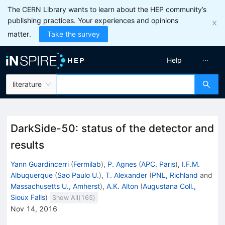
The CERN Library wants to learn about the HEP community’s
publishing practices. Your experiences and opinions
matter.
Take the survey
Help
literature
DarkSide-50: status of the detector and
results
Yann Guardincerri
(
Fermilab
)
,
P. Agnes
(
APC, Paris
)
,
I.F.M.
Albuquerque
(
Sao Paulo U.
)
,
T. Alexander
(
PNL, Richland
and
Massachusetts U., Amherst
)
,
A.K. Alton
(
Augustana Coll.,
Sioux Falls
)
Show All(
165
)
Nov 14, 2016