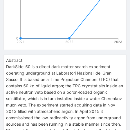
0
2021
2022
2023
Abstract:
DarkSide-50 is a direct dark matter search experiment
operating underground at Laboratori Nazionali del Gran
Sasso. It is based on a Time Projection Chamber (TPC) that
contains 50 kg of liquid argon; the TPC cryostat sits inside an
active neutron veto based on a boron-loaded organic
scintillator, which is in turn installed inside a water Cherenkov
muon veto. The experiment started acquiring data in Nov
2013 filled with atmospheric argon. In April 2015 it
commissioned the low-radioactivity argon from underground
sources and has been running in a stable manner since then.