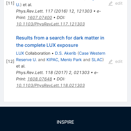
[
11
]
edit
U.
)
et al.
Phys.Rev.Lett.
117
(
2016
)
12
,
121303
•
e-
Print
:
1607.07400
•
DOI
:
10.1103/PhysRevLett.117.121303
Results from a search for dark matter in
the complete LUX exposure
LUX
Collaboration
•
D.S. Akerib
(
Case Western
Reserve U.
and
KIPAC, Menlo Park
and
SLAC
)
[
12
]
edit
et al.
Phys.Rev.Lett.
118
(
2017
)
2
,
021303
•
e-
Print
:
1608.07648
•
DOI
:
10.1103/PhysRevLett.118.021303
INSPIRE