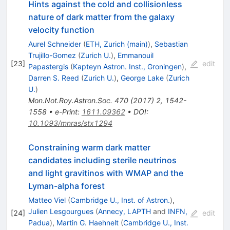
Hints against the cold and collisionless
nature of dark matter from the galaxy
velocity function
Aurel Schneider
(
ETH, Zurich (main)
)
,
Sebastian
Trujillo-Gomez
(
Zurich U.
)
,
Emmanouil
[
23
]
edit
Papastergis
(
Kapteyn Astron. Inst., Groningen
)
,
Darren S. Reed
(
Zurich U.
)
,
George Lake
(
Zurich
U.
)
Mon.Not.Roy.Astron.Soc.
470
(
2017
)
2
,
1542-
1558
•
e-Print
:
1611.09362
•
DOI
:
10.1093/mnras/stx1294
Constraining warm dark matter
candidates including sterile neutrinos
and light gravitinos with WMAP and the
Lyman-alpha forest
Matteo Viel
(
Cambridge U., Inst. of Astron.
)
,
Julien Lesgourgues
(
Annecy, LAPTH
and
INFN,
[
24
]
edit
Padua
)
,
Martin G. Haehnelt
(
Cambridge U., Inst.