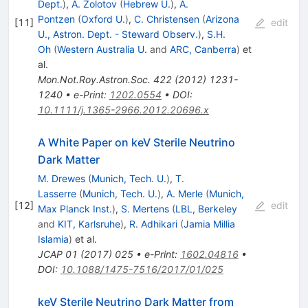
Dept.
)
,
A. Zolotov
(
Hebrew U.
)
,
A.
Pontzen
(
Oxford U.
)
,
C. Christensen
(
Arizona
[
11
]
edit
U., Astron. Dept. - Steward Observ.
)
,
S.H.
Oh
(
Western Australia U.
and
ARC, Canberra
)
et
al.
Mon.Not.Roy.Astron.Soc.
422
(
2012
)
1231-
1240
•
e-Print
:
1202.0554
•
DOI
:
10.1111/j.1365-2966.2012.20696.x
A White Paper on keV Sterile Neutrino
Dark Matter
M. Drewes
(
Munich, Tech. U.
)
,
T.
Lasserre
(
Munich, Tech. U.
)
,
A. Merle
(
Munich,
[
12
]
edit
Max Planck Inst.
)
,
S. Mertens
(
LBL, Berkeley
and
KIT, Karlsruhe
)
,
R. Adhikari
(
Jamia Millia
Islamia
)
et al.
JCAP
01
(
2017
)
025
•
e-Print
:
1602.04816
•
DOI
:
10.1088/1475-7516/2017/01/025
keV Sterile Neutrino Dark Matter from