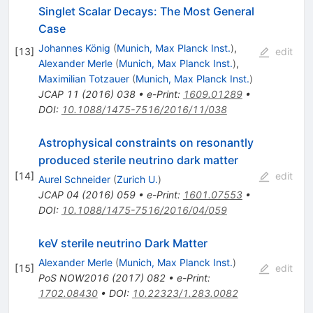
Singlet Scalar Decays: The Most General
Case
Johannes König
(
Munich, Max Planck Inst.
)
,
[
13
]
edit
Alexander Merle
(
Munich, Max Planck Inst.
)
,
Maximilian Totzauer
(
Munich, Max Planck Inst.
)
JCAP
11
(
2016
)
038
•
e-Print
:
1609.01289
•
DOI
:
10.1088/1475-7516/2016/11/038
Astrophysical constraints on resonantly
produced sterile neutrino dark matter
[
14
]
edit
Aurel Schneider
(
Zurich U.
)
JCAP
04
(
2016
)
059
•
e-Print
:
1601.07553
•
DOI
:
10.1088/1475-7516/2016/04/059
keV sterile neutrino Dark Matter
Alexander Merle
(
Munich, Max Planck Inst.
)
[
15
]
edit
PoS
NOW2016
(
2017
)
082
•
e-Print
:
1702.08430
•
DOI
:
10.22323/1.283.0082