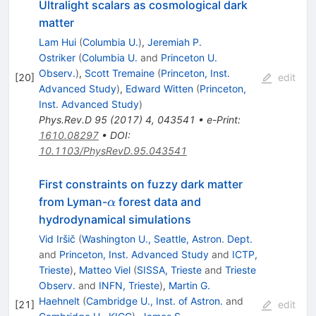
Ultralight scalars as cosmological dark
matter
Lam Hui
(
Columbia U.
)
,
Jeremiah P.
Ostriker
(
Columbia U.
and
Princeton U.
Observ.
)
,
Scott Tremaine
(
Princeton, Inst.
[
20
]
edit
Advanced Study
)
,
Edward Witten
(
Princeton,
Inst. Advanced Study
)
Phys.Rev.D
95
(
2017
)
4
,
043541
•
e-Print
:
1610.08297
•
DOI
:
10.1103/PhysRevD.95.043541
First constraints on fuzzy dark matter
\alpha
from Lyman-
forest data and
α
hydrodynamical simulations
Vid Iršič
(
Washington U., Seattle, Astron. Dept.
and
Princeton, Inst. Advanced Study
and
ICTP,
Trieste
)
,
Matteo Viel
(
SISSA, Trieste
and
Trieste
Observ.
and
INFN, Trieste
)
,
Martin G.
Haehnelt
(
Cambridge U., Inst. of Astron.
and
[
21
]
edit