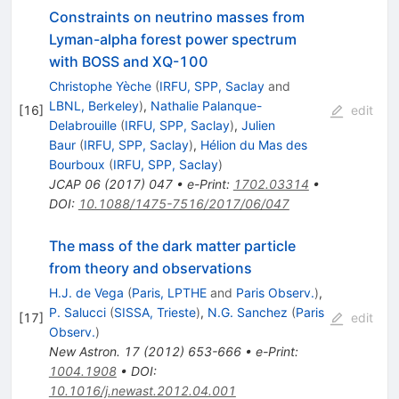
Constraints on neutrino masses from
Lyman-alpha forest power spectrum
with BOSS and XQ-100
Christophe Yèche
(
IRFU, SPP, Saclay
and
LBNL, Berkeley
)
,
Nathalie Palanque-
[
16
]
edit
Delabrouille
(
IRFU, SPP, Saclay
)
,
Julien
Baur
(
IRFU, SPP, Saclay
)
,
Hélion du Mas des
Bourboux
(
IRFU, SPP, Saclay
)
JCAP
06
(
2017
)
047
•
e-Print
:
1702.03314
•
DOI
:
10.1088/1475-7516/2017/06/047
The mass of the dark matter particle
from theory and observations
H.J. de Vega
(
Paris, LPTHE
and
Paris Observ.
)
,
P. Salucci
(
SISSA, Trieste
)
,
N.G. Sanchez
(
Paris
[
17
]
edit
Observ.
)
New Astron.
17
(
2012
)
653-666
•
e-Print
:
1004.1908
•
DOI
:
10.1016/j.newast.2012.04.001