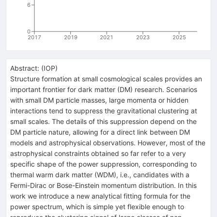
6
0
2017
2019
2021
2023
2025
Abstract:
(
IOP
)
Structure formation at small cosmological scales provides an
important frontier for dark matter (DM) research. Scenarios
with small DM particle masses, large momenta or hidden
interactions tend to suppress the gravitational clustering at
small scales. The details of this suppression depend on the
DM particle nature, allowing for a direct link between DM
models and astrophysical observations. However, most of the
astrophysical constraints obtained so far refer to a very
specific shape of the power suppression, corresponding to
thermal warm dark matter (WDM), i.e., candidates with a
Fermi-Dirac or Bose-Einstein momentum distribution. In this
work we introduce a new analytical fitting formula for the
power spectrum, which is simple yet flexible enough to