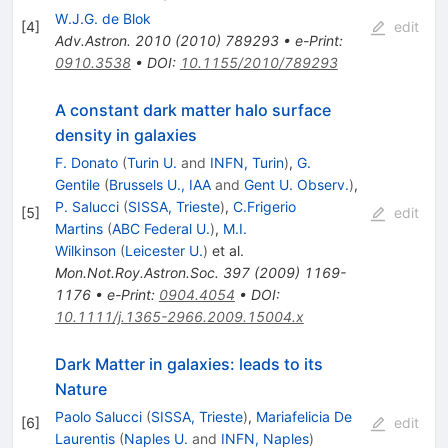
W.J.G. de Blok
[
4
]
edit
Adv.Astron.
2010
(
2010
)
789293
•
e-Print
:
0910.3538
•
DOI
:
10.1155/2010/789293
A constant dark matter halo surface
density in galaxies
F. Donato
(
Turin U.
and
INFN, Turin
)
,
G.
Gentile
(
Brussels U., IAA
and
Gent U. Observ.
)
,
P. Salucci
(
SISSA, Trieste
)
,
C.Frigerio
[
5
]
edit
Martins
(
ABC Federal U.
)
,
M.I.
Wilkinson
(
Leicester U.
)
et al.
Mon.Not.Roy.Astron.Soc.
397
(
2009
)
1169-
1176
•
e-Print
:
0904.4054
•
DOI
:
10.1111/j.1365-2966.2009.15004.x
Dark Matter in galaxies: leads to its
Nature
Paolo Salucci
(
SISSA, Trieste
)
,
Mariafelicia De
[
6
]
edit
Laurentis
(
Naples U.
and
INFN, Naples
)