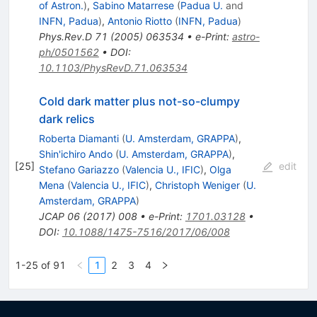
of Astron.
)
,
Sabino Matarrese
(
Padua U.
and
INFN, Padua
)
,
Antonio Riotto
(
INFN, Padua
)
Phys.Rev.D
71
(
2005
)
063534
•
e-Print
:
astro-
ph/0501562
•
DOI
:
10.1103/PhysRevD.71.063534
Cold dark matter plus not-so-clumpy
dark relics
Roberta Diamanti
(
U. Amsterdam, GRAPPA
)
,
Shin'ichiro Ando
(
U. Amsterdam, GRAPPA
)
,
[
25
]
edit
Stefano Gariazzo
(
Valencia U., IFIC
)
,
Olga
Mena
(
Valencia U., IFIC
)
,
Christoph Weniger
(
U.
Amsterdam, GRAPPA
)
JCAP
06
(
2017
)
008
•
e-Print
:
1701.03128
•
DOI
:
10.1088/1475-7516/2017/06/008
1-25 of 91
1
2
3
4