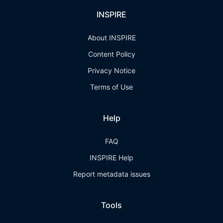
INSPIRE
About INSPIRE
Content Policy
Privacy Notice
Terms of Use
Help
FAQ
INSPIRE Help
Report metadata issues
Tools