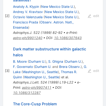
satellites?
Anatoly A. Klypin
(
New Mexico State U.
)
,
Andrey V. Kravtsov
(
New Mexico State U.
)
,
[
2
]
edit
Octavio Valenzuela
(
New Mexico State U.
)
,
Francisco Prada
(
Observ. Astron. Natl.,
Ensenada
)
Astrophys.J.
522
(
1999
)
82-92
•
e-Print
:
astro-ph/9901240
•
DOI
:
10.1086/307643
Dark matter substructure within galactic
halos
B. Moore
(
Durham U.
)
,
S. Ghigna
(
Durham U.
)
,
F. Governato
(
Durham U.
and
Brera Observ.
)
,
G.
[
3
]
edit
Lake
(
Washington U., Seattle
)
,
Thomas R.
Quinn
(
Washington U., Seattle
)
et al.
Astrophys.J.Lett.
524
(
1999
)
L19-L22
•
e-
Print
:
astro-ph/9907411
•
DOI
:
10.1086/312287
The Core-Cusp Problem