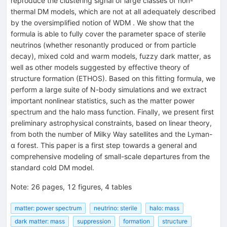
reproduce the clustering signal of large classes of non-
thermal DM models, which are not at all adequately described
by the oversimplified notion of WDM . We show that the
formula is able to fully cover the parameter space of sterile
neutrinos (whether resonantly produced or from particle
decay), mixed cold and warm models, fuzzy dark matter, as
well as other models suggested by effective theory of
structure formation (ETHOS). Based on this fitting formula, we
perform a large suite of N-body simulations and we extract
important nonlinear statistics, such as the matter power
spectrum and the halo mass function. Finally, we present first
preliminary astrophysical constraints, based on linear theory,
from both the number of Milky Way satellites and the Lyman-
α forest. This paper is a first step towards a general and
comprehensive modeling of small-scale departures from the
standard cold DM model.
Note
:
26 pages, 12 figures, 4 tables
matter: power spectrum
neutrino: sterile
halo: mass
dark matter: mass
suppression
formation
structure