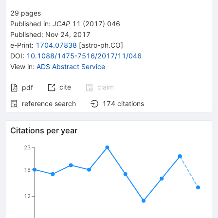
29
pages
Published in
:
JCAP
11
(
2017
)
046
Published:
Nov 24, 2017
e-Print
:
1704.07838
[
astro-ph.CO
]
DOI
:
10.1088/1475-7516/2017/11/046
View in
:
ADS Abstract Service
cite
claim
pdf
reference search
174
citations
Citations per year
23
18
12