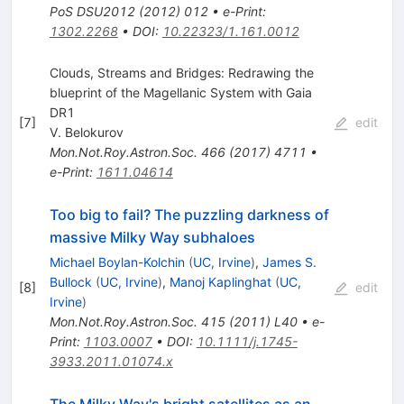
PoS
DSU2012
(
2012
)
012
•
e-Print
:
1302.2268
•
DOI
:
10.22323/1.161.0012
Clouds, Streams and Bridges: Redrawing the
blueprint of the Magellanic System with Gaia
DR1
[
7
]
edit
V. Belokurov
Mon.Not.Roy.Astron.Soc.
466
(
2017
)
4711
•
e-Print
:
1611.04614
Too big to fail? The puzzling darkness of
massive Milky Way subhaloes
Michael Boylan-Kolchin
(
UC, Irvine
)
,
James S.
Bullock
(
UC, Irvine
)
,
Manoj Kaplinghat
(
UC,
[
8
]
edit
Irvine
)
Mon.Not.Roy.Astron.Soc.
415
(
2011
)
L40
•
e-
Print
:
1103.0007
•
DOI
:
10.1111/j.1745-
3933.2011.01074.x