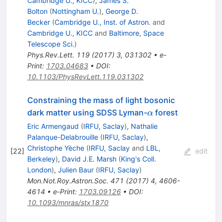
Cambridge U., KICC
)
,
James S.
Bolton
(
Nottingham U.
)
,
George D.
Becker
(
Cambridge U., Inst. of Astron.
and
Cambridge U., KICC
and
Baltimore, Space
Telescope Sci.
)
Phys.Rev.Lett.
119
(
2017
)
3
,
031302
•
e-
Print
:
1703.04683
•
DOI
:
10.1103/PhysRevLett.119.031302
Constraining the mass of light bosonic
\alpha
dark matter using SDSS Lyman-
forest
α
Eric Armengaud
(
IRFU, Saclay
)
,
Nathalie
Palanque-Delabrouille
(
IRFU, Saclay
)
,
Christophe Yèche
(
IRFU, Saclay
and
LBL,
[
22
]
edit
Berkeley
)
,
David J.E. Marsh
(
King's Coll.
London
)
,
Julien Baur
(
IRFU, Saclay
)
Mon.Not.Roy.Astron.Soc.
471
(
2017
)
4
,
4606-
4614
•
e-Print
:
1703.09126
•
DOI
:
10.1093/mnras/stx1870