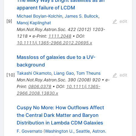
The Milky Way's bright satellites as an
apparent failure of LCDM
Michael Boylan-Kolchin
,
James S. Bullock
,
[
9
]
edit
Manoj Kaplinghat
Mon.Not.Roy.Astron.Soc.
422
(
2012
)
1203-
1218
•
e-Print
:
1111.2048
•
DOI
:
10.1111/j.1365-2966.2012.20695.x
Massloss of galaxies due to a UV-
background
Takashi Okamoto
,
Liang Gao
,
Tom Theuns
[
10
]
edit
Mon.Not.Roy.Astron.Soc.
390
(
2008
)
920
•
e-
Print
:
0806.0378
•
DOI
:
10.1111/j.1365-
2966.2008.13830.x
Cuspy No More: How Outflows Affect
the Central Dark Matter and Baryon
Distribution in Lambda CDM Galaxies
F. Governato
(
Washington U., Seattle, Astron.