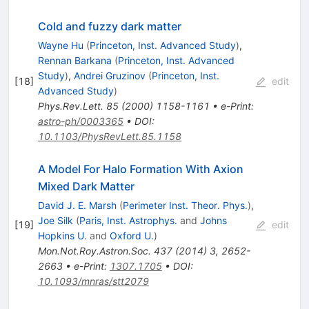
Cold and fuzzy dark matter
Wayne Hu
(
Princeton, Inst. Advanced Study
)
,
Rennan Barkana
(
Princeton, Inst. Advanced
Study
)
,
Andrei Gruzinov
(
Princeton, Inst.
[
18
]
edit
Advanced Study
)
Phys.Rev.Lett.
85
(
2000
)
1158-1161
•
e-Print
:
astro-ph/0003365
•
DOI
:
10.1103/PhysRevLett.85.1158
A Model For Halo Formation With Axion
Mixed Dark Matter
David J. E. Marsh
(
Perimeter Inst. Theor. Phys.
)
,
Joe Silk
(
Paris, Inst. Astrophys.
and
Johns
[
19
]
edit
Hopkins U.
and
Oxford U.
)
Mon.Not.Roy.Astron.Soc.
437
(
2014
)
3
,
2652-
2663
•
e-Print
:
1307.1705
•
DOI
:
10.1093/mnras/stt2079