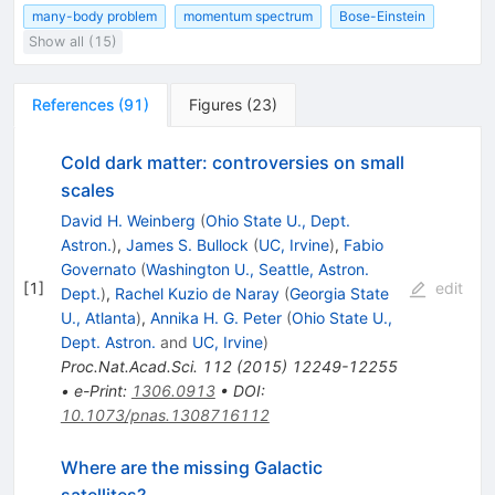
many-body problem
momentum spectrum
Bose-Einstein
Show all (15)
References
(
91
)
Figures
(
23
)
Cold dark matter: controversies on small
scales
David H. Weinberg
(
Ohio State U., Dept.
Astron.
)
,
James S. Bullock
(
UC, Irvine
)
,
Fabio
Governato
(
Washington U., Seattle, Astron.
[
1
]
edit
Dept.
)
,
Rachel Kuzio de Naray
(
Georgia State
U., Atlanta
)
,
Annika H. G. Peter
(
Ohio State U.,
Dept. Astron.
and
UC, Irvine
)
Proc.Nat.Acad.Sci.
112
(
2015
)
12249-12255
•
e-Print
:
1306.0913
•
DOI
:
10.1073/pnas.1308716112
Where are the missing Galactic