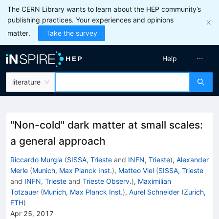
The CERN Library wants to learn about the HEP community’s
publishing practices. Your experiences and opinions
matter.
Take the survey
Help
literature
"Non-cold" dark matter at small scales:
a general approach
Riccardo Murgia
(
SISSA, Trieste
and
INFN, Trieste
)
,
Alexander
Merle
(
Munich, Max Planck Inst.
)
,
Matteo Viel
(
SISSA, Trieste
and
INFN, Trieste
and
Trieste Observ.
)
,
Maximilian
Totzauer
(
Munich, Max Planck Inst.
)
,
Aurel Schneider
(
Zurich,
ETH
)
Apr 25, 2017