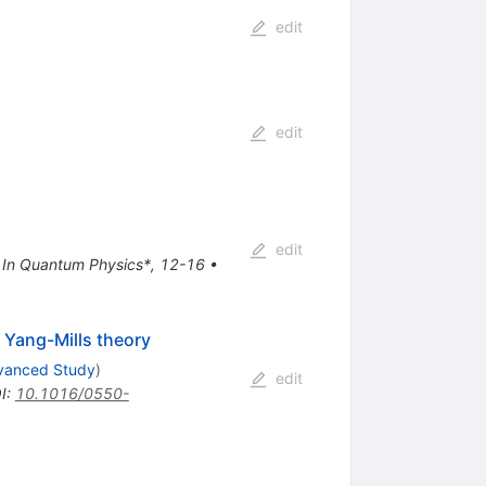
edit
edit
edit
na In Quantum Physics*, 12-16
•
 Yang-Mills theory
dvanced Study
)
edit
I
:
10.1016/0550-