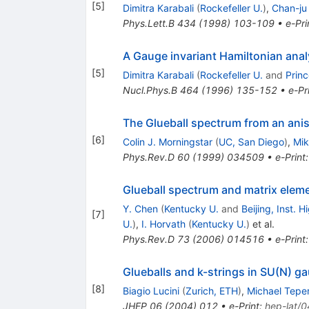
[
5
]
Dimitra Karabali
(
Rockefeller U.
)
,
Chan-ju
Phys.Lett.B
434
(
1998
)
103-109
•
e-Pri
A Gauge invariant Hamiltonian anal
[
5
]
Dimitra Karabali
(
Rockefeller U.
and
Prin
Nucl.Phys.B
464
(
1996
)
135-152
•
e-Pr
The Glueball spectrum from an anis
[
6
]
Colin J. Morningstar
(
UC, San Diego
)
,
Mik
Phys.Rev.D
60
(
1999
)
034509
•
e-Print
Glueball spectrum and matrix eleme
Y. Chen
(
Kentucky U.
and
Beijing, Inst. 
[
7
]
U.
)
,
I. Horvath
(
Kentucky U.
)
et al.
Phys.Rev.D
73
(
2006
)
014516
•
e-Print
Glueballs and k-strings in SU(N) g
[
8
]
Biagio Lucini
(
Zurich, ETH
)
,
Michael Tepe
JHEP
06
(
2004
)
012
•
e-Print
:
hep-lat/