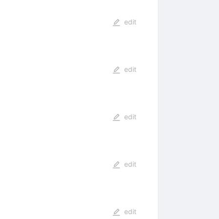
edit
edit
edit
edit
edit