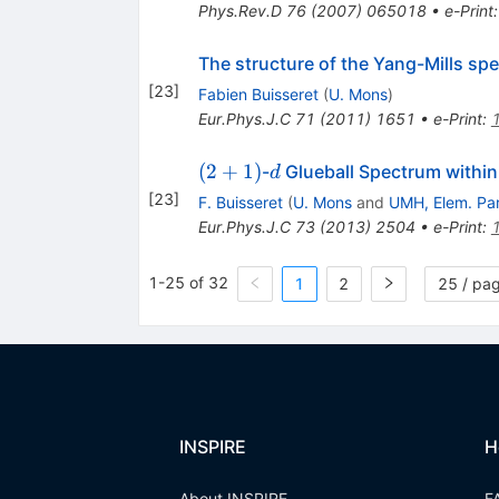
Phys.Rev.D
76
(
2007
)
065018
•
e-Print
The structure of the Yang-Mills spe
[
23
]
Fabien Buisseret
(
U. Mons
)
Eur.Phys.J.C
71
(
2011
)
1651
•
e-Print
:
(2+1)
d
(
2
+
1
)
-
Glueball Spectrum within
d
[
23
]
F. Buisseret
(
U. Mons
and
UMH, Elem. Par
Eur.Phys.J.C
73
(
2013
)
2504
•
e-Print
:
1-25 of 32
1
2
25 / pa
INSPIRE
H
About INSPIRE
F