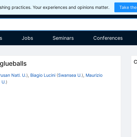
hing practices. Your experiences and opinions matter.
Take the
s
Jobs
Seminars
Conferences
C
glueballs
usan Natl. U.
)
,
Biagio Lucini
(
Swansea U.
)
,
Maurizio
 U.
)