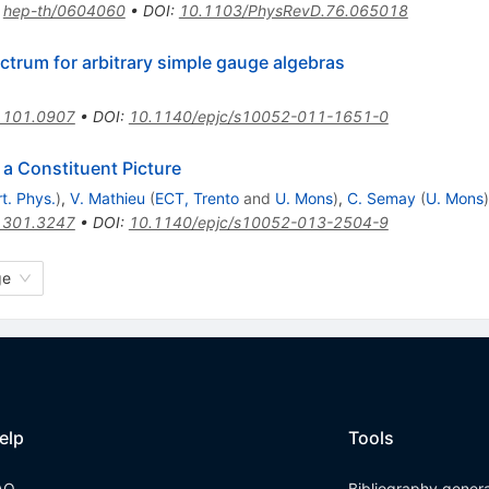
:
hep-th/0604060
•
DOI
:
10.1103/PhysRevD.76.065018
ctrum for arbitrary simple gauge algebras
1101.0907
•
DOI
:
10.1140/epjc/s10052-011-1651-0
 a Constituent Picture
t. Phys.
)
,
V. Mathieu
(
ECT, Trento
and
U. Mons
)
,
C. Semay
(
U. Mons
)
1301.3247
•
DOI
:
10.1140/epjc/s10052-013-2504-9
ge
elp
Tools
AQ
Bibliography gener