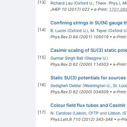
[
13
]
Richard Lau
(
Oxford U., Theor. Phys.
)
,
Mi
JHEP
10
(
2017
)
022
•
e-Print
:
1701.06
Confining strings in SU(N) gauge t
[
14
]
B. Lucini
(
Oxford U.
)
,
M. Teper
(
Oxford U
Phys.Rev.D
64
(
2001
)
105019
•
e-Print
Casimir scaling of SU(3) static pote
[
15
]
Gunnar Singh Bali
(
Glasgow U.
)
Phys.Rev.D
62
(
2000
)
114503
•
e-Print
Static SU(3) potentials for sources
[
16
]
Sedigheh Deldar
(
Washington U., St. Loui
Phys.Rev.D
62
(
2000
)
034509
•
e-Print
Colour field flux tubes and Casimir
[
17
]
N. Cardoso
(
Lisbon, CFTP
and
Lisbon, IS
Phys.Lett.B
710
(
2012
)
343-348
•
e-Pri