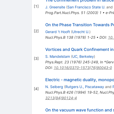
The Confinement problem in lattic
[
1
]
J. Greensite
(
San Francisco State U.
and
Prog.Part.Nucl.Phys.
51
(
2003
)
1
•
e-Pri
On the Phase Transition Towards 
[
2
]
Gerard 't Hooft
(
Utrecht U.
)
Nucl.Phys.B
138
(
1978
)
1-25
•
DOI
:
10
Vortices and Quark Confinement i
S. Mandelstam
(
UC, Berkeley
)
[
3
]
Phys.Rept.
23
(
1976
)
245-249
,
In *Gerv
DOI
:
10.1016/0370-1573(76)90043-0
Electric - magnetic duality, mono
N. Seiberg
(
Rutgers U., Piscataway
and
[
4
]
Nucl.Phys.B
426
(
1994
)
19-52
,
Nucl.Ph
3213(94)90124-4
On the vacuum wave function and s