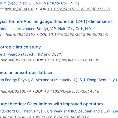
 Kim
(
Seoul Natl. U.
)
,
V.P. Nair
(
City Coll., N.Y.
)
nt
:
hep-th/9804132
•
DOI
:
10.1016/S0370-2693(98)00751-5
ysis for nonAbelian gauge theories in (2+1)-dimensions
ceton, Inst. Advanced Study
)
,
V.P. Nair
(
City Coll., N.Y.
)
int
:
hep-th/9510157
•
DOI
:
10.1016/0550-3213(96)00034-X
otropic lattice study
e J. Peardon
(
Julich, NIC
and
DESY
)
:
hep-lat/9901004
•
DOI
:
10.1103/PhysRevD.60.034509
nts on anisotropic lattices
High Energy Phys.
)
,
A. Alexandru
(
Kentucky U.
)
,
S.J. Dong
(
Kentucky U
:
hep-lat/0510074
•
DOI
:
10.1103/PhysRevD.73.014516
auge theories: Calculations with improved operators
r
(
Oxford U., Theor. Phys.
)
,
Urs Wenger
(
NIC, Zeuthen
and
DESY, Ze
0404008
•
DOI
:
10.1088/1126-6708/2004/06/012