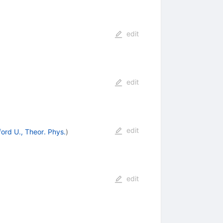
edit
edit
edit
ord U., Theor. Phys.
)
edit