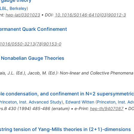
e gauge theory
LBL, Berkeley
)
nt
:
hep-lat/0301023
•
DOI
:
10.1016/S0146-6410(03)90012-3
Permanent Quark Confinement
.1016/0550-3213(78)90153-0
n Nonabelian Gauge Theories
ais, J.L. (Ed.), Jacob, M. (Ed.): Non-linear and Collective Phenome
pole condensation, and confinement in N=2 supersymmetric
Princeton, Inst. Advanced Study
)
,
Edward Witten
(
Princeton, Inst. A
ys.B
430
(
1994
)
485-486
(
erratum
)
•
e-Print
:
hep-th/9407087
•
DO
tring tension of Yang-Mills theories in (2+1)-dimensions