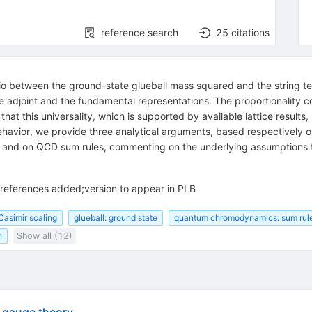
reference search
25
citations
tio between the ground-state glueball mass squared and the string tens
he adjoint and the fundamental representations. The proportionality
that this universality, which is supported by available lattice results
behavior, we provide three analytical arguments, based respectively o
ll and on QCD sum rules, commenting on the underlying assumptions th
 references added;version to appear in PLB
Casimir scaling
glueball: ground state
quantum chromodynamics: sum rul
n
Show all (12)