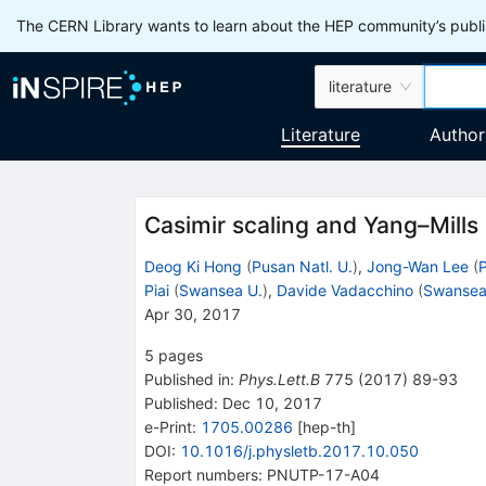
The CERN Library wants to learn about the HEP community’s publis
literature
Literature
Author
Casimir scaling and Yang–Mills 
Deog Ki Hong
(
Pusan Natl. U.
)
,
Jong-Wan Lee
(
P
Piai
(
Swansea U.
)
,
Davide Vadacchino
(
Swansea
Apr 30, 2017
5
pages
Published in
:
Phys.Lett.B
775
(
2017
)
89-93
Published:
Dec 10, 2017
e-Print
:
1705.00286
[
hep-th
]
DOI
:
10.1016/j.physletb.2017.10.050
Report numbers
:
PNUTP-17-A04