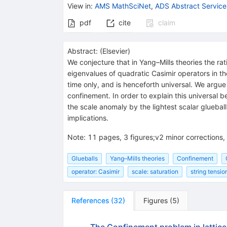
View in
:
AMS MathSciNet
,
ADS Abstract Service
pdf
cite
claim
Abstract:
(
Elsevier
)
We conjecture that in Yang–Mills theories the ra
eigenvalues of quadratic Casimir operators in t
time only, and is henceforth universal. We argue 
confinement. In order to explain this universal 
the scale anomaly by the lightest scalar glueba
implications.
Note
:
11 pages, 3 figures;v2 minor corrections,
Glueballs
Yang–Mills theories
Confinement
operator: Casimir
scale: saturation
string tensio
References
(
32
)
Figures
(
5
)