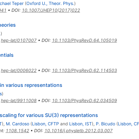
chael Teper
(
Oxford U., Theor. Phys.
)
941
•
DOI
:
10.1007/JHEP10(2017)022
heories
.
)
:
hep-lat/0107007
•
DOI
:
10.1103/PhysRevD.64.105019
ntials
:
hep-lat/0006022
•
DOI
:
10.1103/PhysRevD.62.114503
 in various representations
s
)
:
hep-lat/9911008
•
DOI
:
10.1103/PhysRevD.62.034509
 scaling for various SU(3) representations
T
)
,
M. Cardoso
(
Lisbon, CFTP
and
Lisbon, IST
)
,
P. Bicudo
(
Lisbon, C
nt
:
1108.1542
•
DOI
:
10.1016/j.physletb.2012.03.007