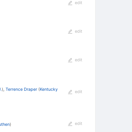
edit
edit
edit
.
)
,
Terrence Draper
(
Kentucky
edit
edit
uthen
)