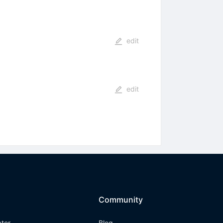
edit
edit
Community
ator
Blog