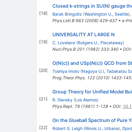
Closed k-strings in SU(N) gauge t
[
18
]
Barak Bringoltz
(
Washington U., Seattle
)
,
Phys.Lett.B
663
(
2008
)
429-437
•
e-Pri
UNIVERSALITY AT LARGE N
[
19
]
C. Lovelace
(
Rutgers U., Piscataway
)
Nucl.Phys.B
201
(
1982
)
333-340
•
DOI
O(N(c)) and USp(N(c)) QCD from St
[
20
]
Toshiya Imoto
(
Nagoya U.
)
,
Tadakatsu S
Prog.Theor.Phys.
122
(
2010
)
1433-145
Group Theory for Unified Model Bui
[
21
]
R. Slansky
(
Los Alamos
)
Phys.Rept.
79
(
1981
)
1-128
•
DOI
:
10.
On the Glueball Spectrum of Pure 
[
22
]
Robert G. Leigh
(
Illinois U., Urbana
)
,
Djord