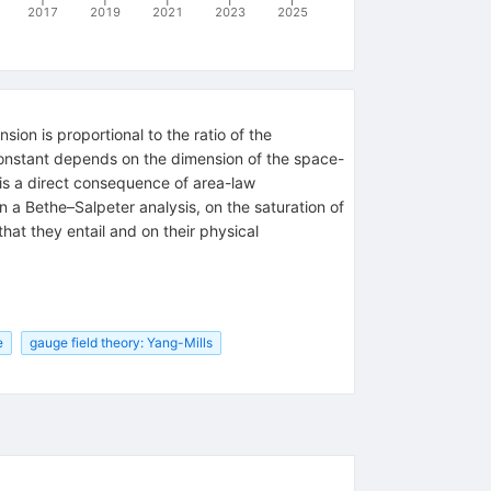
2017
2019
2021
2023
2025
ion is proportional to the ratio of the
 constant depends on the dimension of the space-
, is a direct consequence of area-law
n a Bethe–Salpeter analysis, on the saturation of
at they entail and on their physical
e
gauge field theory: Yang-Mills