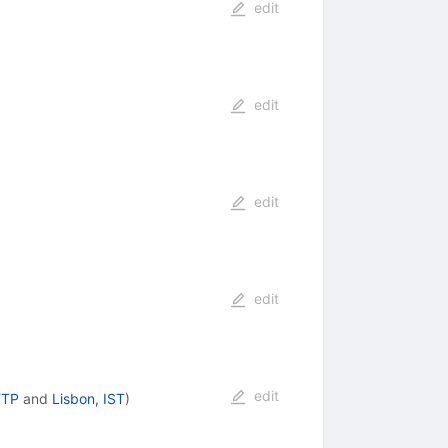
edit
edit
edit
edit
edit
FTP
and
Lisbon, IST
)