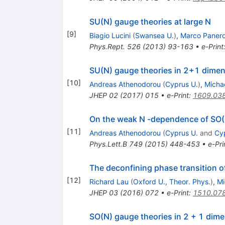
SU(N) gauge theories at large N
[
9
]
Biagio Lucini
(
Swansea U.
)
,
Marco Paner
Phys.Rept.
526
(
2013
)
93-163
•
e-Print
SU(N) gauge theories in 2+1 dimens
[
10
]
Andreas Athenodorou
(
Cyprus U.
)
,
Micha
JHEP
02
(
2017
)
015
•
e-Print
:
1609.03
On the weak N -dependence of SO(
[
11
]
Andreas Athenodorou
(
Cyprus U.
and
Cyp
Phys.Lett.B
749
(
2015
)
448-453
•
e-Pri
The deconfining phase transition 
[
12
]
Richard Lau
(
Oxford U., Theor. Phys.
)
,
Mi
JHEP
03
(
2016
)
072
•
e-Print
:
1510.07
SO(N) gauge theories in 2 + 1 dime