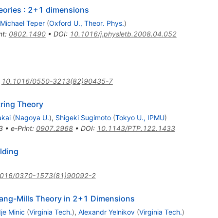
heories : 2+1 dimensions
Michael Teper
(
Oxford U., Theor. Phys.
)
nt
:
0802.1490
•
DOI
:
10.1016/j.physletb.2008.04.052
:
10.1016/0550-3213(82)90435-7
ring Theory
akai
(
Nagoya U.
)
,
Shigeki Sugimoto
(
Tokyo U., IPMU
)
3
•
e-Print
:
0907.2968
•
DOI
:
10.1143/PTP.122.1433
lding
1016/0370-1573(81)90092-2
Yang-Mills Theory in 2+1 Dimensions
je Minic
(
Virginia Tech.
)
,
Alexandr Yelnikov
(
Virginia Tech.
)