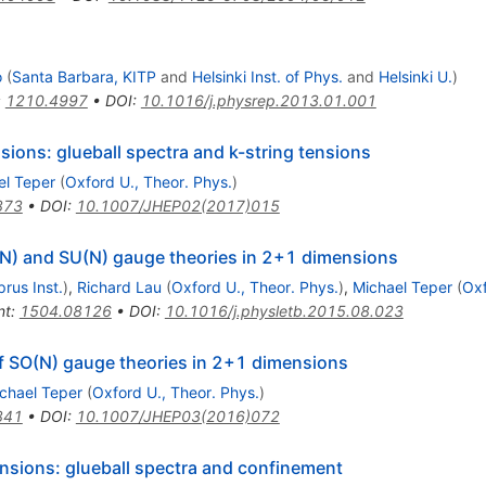
o
(
Santa Barbara, KITP
and
Helsinki Inst. of Phys.
and
Helsinki U.
)
:
1210.4997
•
DOI
:
10.1016/j.physrep.2013.01.001
ions: glueball spectra and k-string tensions
el Teper
(
Oxford U., Theor. Phys.
)
873
•
DOI
:
10.1007/JHEP02(2017)015
N) and SU(N) gauge theories in 2+1 dimensions
rus Inst.
)
,
Richard Lau
(
Oxford U., Theor. Phys.
)
,
Michael Teper
(
Oxf
nt
:
1504.08126
•
DOI
:
10.1016/j.physletb.2015.08.023
of SO(N) gauge theories in 2+1 dimensions
chael Teper
(
Oxford U., Theor. Phys.
)
841
•
DOI
:
10.1007/JHEP03(2016)072
nsions: glueball spectra and confinement