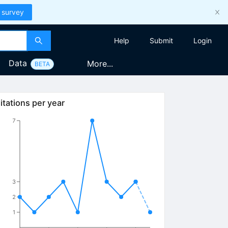
 survey
Help
Submit
Login
Data
More...
BETA
itations per year
7
3
2
1