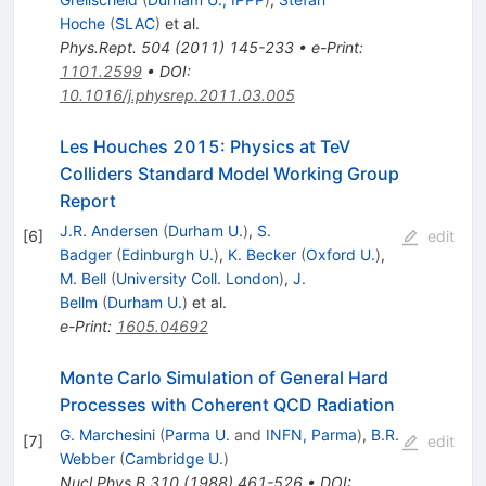
Hoche
(
SLAC
)
et al.
Phys.Rept.
504
(
2011
)
145-233
•
e-Print
:
1101.2599
•
DOI
:
10.1016/j.physrep.2011.03.005
Les Houches 2015: Physics at TeV
Colliders Standard Model Working Group
Report
J.R. Andersen
(
Durham U.
)
,
S.
[
6
]
edit
Badger
(
Edinburgh U.
)
,
K. Becker
(
Oxford U.
)
,
M. Bell
(
University Coll. London
)
,
J.
Bellm
(
Durham U.
)
et al.
e-Print
:
1605.04692
Monte Carlo Simulation of General Hard
Processes with Coherent QCD Radiation
G. Marchesini
(
Parma U.
and
INFN, Parma
)
,
B.R.
[
7
]
edit
Webber
(
Cambridge U.
)
Nucl.Phys.B
310
(
1988
)
461-526
•
DOI
: