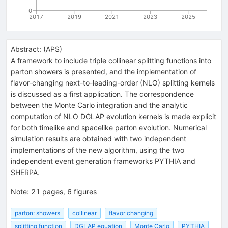
0
2017
2019
2021
2023
2025
Abstract:
(
APS
)
A framework to include triple collinear splitting functions into
parton showers is presented, and the implementation of
flavor-changing next-to-leading-order (NLO) splitting kernels
is discussed as a first application. The correspondence
between the Monte Carlo integration and the analytic
computation of NLO DGLAP evolution kernels is made explicit
for both timelike and spacelike parton evolution. Numerical
simulation results are obtained with two independent
implementations of the new algorithm, using the two
independent event generation frameworks PYTHIA and
SHERPA.
Note
:
21 pages, 6 figures
parton: showers
collinear
flavor changing
splitting function
DGLAP equation
Monte Carlo
PYTHIA