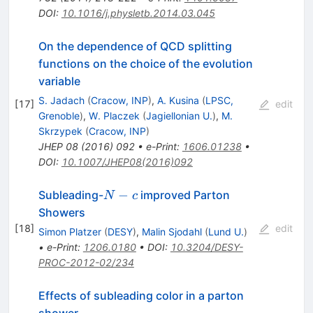
DOI
:
10.1016/j.physletb.2014.03.045
On the dependence of QCD splitting
functions on the choice of the evolution
variable
S. Jadach
(
Cracow, INP
)
,
A. Kusina
(
LPSC,
[
17
]
edit
Grenoble
)
,
W. Placzek
(
Jagiellonian U.
)
,
M.
Skrzypek
(
Cracow, INP
)
JHEP
08
(
2016
)
092
•
e-Print
:
1606.01238
•
DOI
:
10.1007/JHEP08(2016)092
N-
−
Subleading-
improved Parton
N
c
c
Showers
[
18
]
edit
Simon Platzer
(
DESY
)
,
Malin Sjodahl
(
Lund U.
)
•
e-Print
:
1206.0180
•
DOI
:
10.3204/DESY-
PROC-2012-02/234
Effects of subleading color in a parton