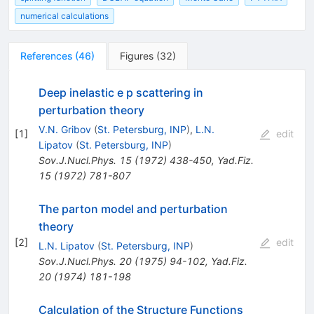
numerical calculations
References
(
46
)
Figures
(
32
)
Deep inelastic e p scattering in
perturbation theory
V.N. Gribov
(
St. Petersburg, INP
)
,
L.N.
[
1
]
edit
Lipatov
(
St. Petersburg, INP
)
Sov.J.Nucl.Phys.
15
(
1972
)
438-450
,
Yad.Fiz.
15
(
1972
)
781-807
The parton model and perturbation
theory
[
2
]
edit
L.N. Lipatov
(
St. Petersburg, INP
)
Sov.J.Nucl.Phys.
20
(
1975
)
94-102
,
Yad.Fiz.
20
(
1974
)
181-198
Calculation of the Structure Functions