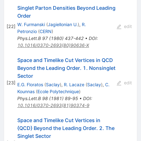
Singlet Parton Densities Beyond Leading
Order
W. Furmanski
(
Jagiellonian U.
)
,
R.
[
22
]
edit
Petronzio
(
CERN
)
Phys.Lett.B
97
(
1980
)
437-442
•
DOI
:
10.1016/0370-2693(80)90636-X
Space and Timelike Cut Vertices in QCD
Beyond the Leading Order. 1. Nonsinglet
Sector
[
23
]
edit
E.G. Floratos
(
Saclay
)
,
R. Lacaze
(
Saclay
)
,
C.
Kounnas
(
Ecole Polytechnique
)
Phys.Lett.B
98
(
1981
)
89-95
•
DOI
:
10.1016/0370-2693(81)90374-9
Space and Timelike Cut Vertices in
{QCD} Beyond the Leading Order. 2. The
Singlet Sector