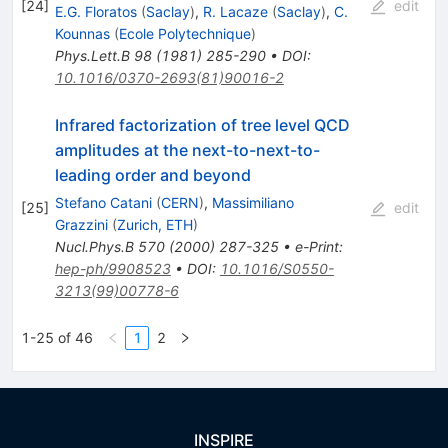
[
24
]
edit
E.G. Floratos
(
Saclay
)
,
R. Lacaze
(
Saclay
)
,
C.
Kounnas
(
Ecole Polytechnique
)
Phys.Lett.B
98
(
1981
)
285-290
•
DOI
:
10.1016/0370-2693(81)90016-2
Infrared factorization of tree level QCD
amplitudes at the next-to-next-to-
leading order and beyond
Stefano Catani
(
CERN
)
,
Massimiliano
[
25
]
edit
Grazzini
(
Zurich, ETH
)
Nucl.Phys.B
570
(
2000
)
287-325
•
e-Print
:
hep-ph/9908523
•
DOI
:
10.1016/S0550-
3213(99)00778-6
1-25 of 46
1
2
INSPIRE