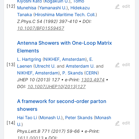
Kiyoshi Kato
(
Kogakuin U.
)
,
Tomo
[
12
]
edit
Munehisa
(
Yamanashi U.
)
,
Hidekazu
Tanaka
(
Hiroshima Maritime Tech. Coll.
)
Z.Phys.C
54
(
1992
)
397-410
•
DOI
:
10.1007/BF01559457
Antenna Showers with One-Loop Matrix
Elements
L. Hartgring
(
NIKHEF, Amsterdam
)
,
E.
[
13
]
edit
Laenen
(
Utrecht U.
and
Amsterdam U.
and
NIKHEF, Amsterdam
)
,
P. Skands
(
CERN
)
JHEP
10
(
2013
)
127
•
e-Print
:
1303.4974
•
DOI
:
10.1007/JHEP10(2013)127
A framework for second-order parton
showers
Hai Tao Li
(
Monash U.
)
,
Peter Skands
(
Monash
[
14
]
edit
U.
)
Phys.Lett.B
771
(
2017
)
59-66
•
e-Print
:
1611.00013
•
DOI
: