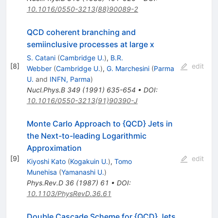
10.1016/0550-3213(88)90089-2
QCD coherent branching and
semiinclusive processes at large x
S. Catani
(
Cambridge U.
)
,
B.R.
[
8
]
edit
Webber
(
Cambridge U.
)
,
G. Marchesini
(
Parma
U.
and
INFN, Parma
)
Nucl.Phys.B
349
(
1991
)
635-654
•
DOI
:
10.1016/0550-3213(91)90390-J
Monte Carlo Approach to {QCD} Jets in
the Next-to-leading Logarithmic
Approximation
[
9
]
edit
Kiyoshi Kato
(
Kogakuin U.
)
,
Tomo
Munehisa
(
Yamanashi U.
)
Phys.Rev.D
36
(
1987
)
61
•
DOI
:
10.1103/PhysRevD.36.61
Double Cascade Scheme for {QCD} Jets