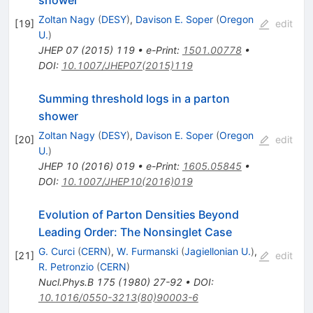
shower
Zoltan Nagy
(
DESY
)
,
Davison E. Soper
(
Oregon
[
19
]
edit
U.
)
JHEP
07
(
2015
)
119
•
e-Print
:
1501.00778
•
DOI
:
10.1007/JHEP07(2015)119
Summing threshold logs in a parton
shower
Zoltan Nagy
(
DESY
)
,
Davison E. Soper
(
Oregon
[
20
]
edit
U.
)
JHEP
10
(
2016
)
019
•
e-Print
:
1605.05845
•
DOI
:
10.1007/JHEP10(2016)019
Evolution of Parton Densities Beyond
Leading Order: The Nonsinglet Case
G. Curci
(
CERN
)
,
W. Furmanski
(
Jagiellonian U.
)
,
[
21
]
edit
R. Petronzio
(
CERN
)
Nucl.Phys.B
175
(
1980
)
27-92
•
DOI
:
10.1016/0550-3213(80)90003-6