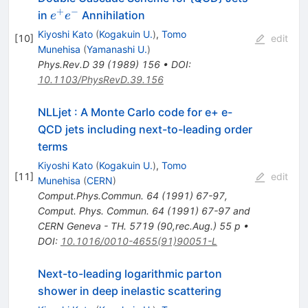
+
−
e^+
in
Annihilation
e
e
e^-
Kiyoshi Kato
(
Kogakuin U.
)
,
Tomo
[
10
]
edit
Munehisa
(
Yamanashi U.
)
Phys.Rev.D
39
(
1989
)
156
•
DOI
:
10.1103/PhysRevD.39.156
NLLjet : A Monte Carlo code for e+ e-
QCD jets including next-to-leading order
terms
Kiyoshi Kato
(
Kogakuin U.
)
,
Tomo
[
11
]
edit
Munehisa
(
CERN
)
Comput.Phys.Commun.
64
(
1991
)
67-97
,
Comput. Phys. Commun. 64 (1991) 67-97 and
CERN Geneva - TH. 5719 (90,rec.Aug.) 55 p
•
DOI
:
10.1016/0010-4655(91)90051-L
Next-to-leading logarithmic parton
shower in deep inelastic scattering