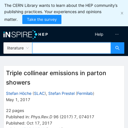
The CERN Library wants to learn about the HEP community’s
publishing practices. Your experiences and opinions
matter.
Take the survey
Help
literature
Triple collinear emissions in parton
showers
Stefan Höche
(
SLAC
)
,
Stefan Prestel
(
Fermilab
)
May 1, 2017
22
pages
Published in
:
Phys.Rev.D
96
(
2017
)
7
,
074017
Published:
Oct 17, 2017