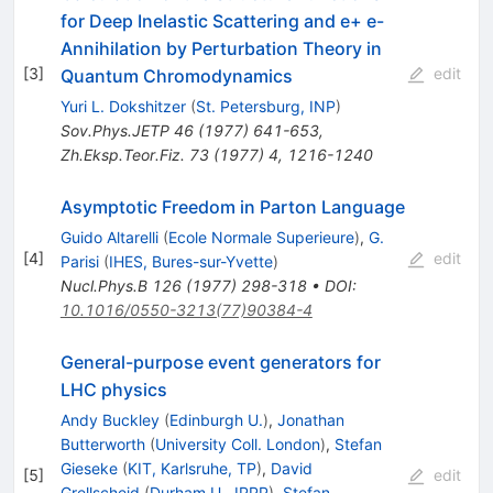
for Deep Inelastic Scattering and e+ e-
Annihilation by Perturbation Theory in
[
3
]
edit
Quantum Chromodynamics
Yuri L. Dokshitzer
(
St. Petersburg, INP
)
Sov.Phys.JETP
46
(
1977
)
641-653
,
Zh.Eksp.Teor.Fiz.
73
(
1977
)
4
,
1216-1240
Asymptotic Freedom in Parton Language
Guido Altarelli
(
Ecole Normale Superieure
)
,
G.
[
4
]
edit
Parisi
(
IHES, Bures-sur-Yvette
)
Nucl.Phys.B
126
(
1977
)
298-318
•
DOI
:
10.1016/0550-3213(77)90384-4
General-purpose event generators for
LHC physics
Andy Buckley
(
Edinburgh U.
)
,
Jonathan
Butterworth
(
University Coll. London
)
,
Stefan
Gieseke
(
KIT, Karlsruhe, TP
)
,
David
[
5
]
edit
Grellscheid
(
Durham U., IPPP
)
,
Stefan