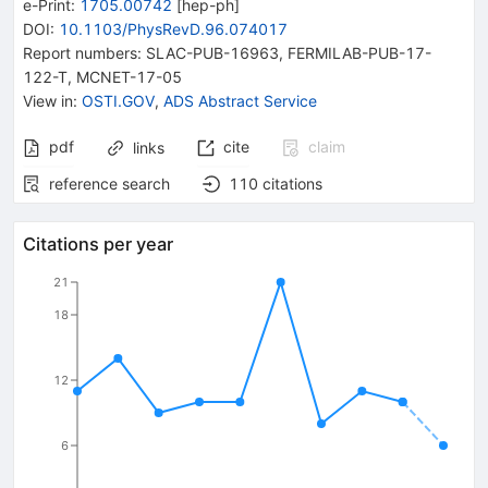
e-Print
:
1705.00742
[
hep-ph
]
DOI
:
10.1103/PhysRevD.96.074017
Report numbers
:
SLAC-PUB-16963
,
FERMILAB-PUB-17-
122-T
,
MCNET-17-05
View in
:
OSTI.GOV
,
ADS Abstract Service
pdf
cite
claim
links
reference search
110
citations
Citations per year
21
18
12
6