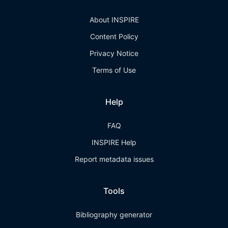
About INSPIRE
Content Policy
Privacy Notice
Terms of Use
Help
FAQ
INSPIRE Help
Report metadata issues
Tools
Bibliography generator