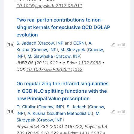
10.1016/j.physletb.2017.05.011
Two real parton contributions to non-
singlet kernels for exclusive QCD DGLAP
evolution
S. Jadach
(
Cracow, INP
and
CERN
)
,
A.
[
15
]
edit
Kusina
(
Cracow, INP
)
,
M. Skrzypek
(
Cracow,
INP
)
,
M. Slawinska
(
Cracow, INP
)
JHEP
08
(
2011
)
012
•
e-Print
:
1102.5083
•
DOI
:
10.1007/JHEP08(2011)012
On regularizing the infrared singularities
in QCD NLO splitting functions with the
new Principal Value prescription
O. Gituliar
(
Cracow, INP
)
,
S. Jadach
(
Cracow,
[
16
]
edit
INP
)
,
A. Kusina
(
Southern Methodist U.
)
,
M.
Skrzypek
(
Cracow, INP
)
Phys.Lett.B
732
(
2014
)
218-222
,
Phys.Lett.B
732
(
2014
)
218-222
•
e-Print
:
1401.5087
•