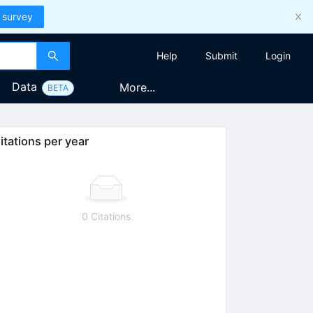
 survey
Help
Submit
Login
Data
More...
BETA
itations per year
0 Citations