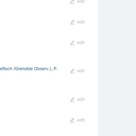
edit
edit
edit
Lefloch
(
Grenoble Observ.
)
,
P.
edit
edit
edit