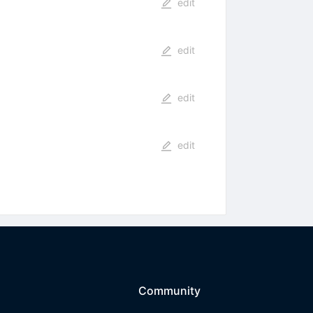
edit
edit
edit
edit
Community