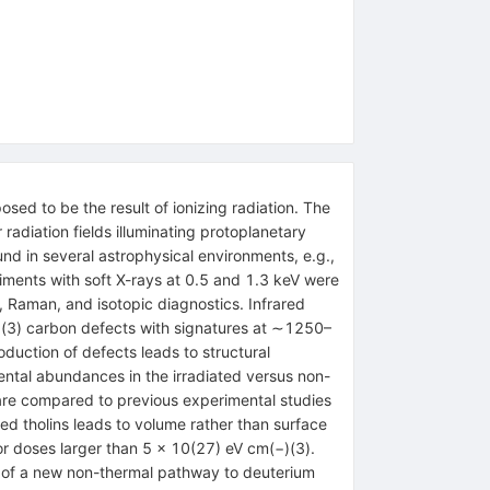
sed to be the result of ionizing radiation. The
 radiation fields illuminating protoplanetary
und in several astrophysical environments, e.g.,
riments with soft X-rays at 0.5 and 1.3 keV were
 Raman, and isotopic diagnostics. Infrared
p(3) carbon defects with signatures at ∼1250–
oduction of defects leads to structural
ental abundances in the irradiated versus non-
s are compared to previous experimental studies
zed tholins leads to volume rather than surface
or doses larger than 5 × 10(27) eV cm(−)(3).
ce of a new non-thermal pathway to deuterium