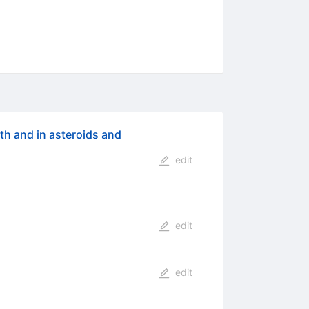
th and in asteroids and
edit
edit
edit