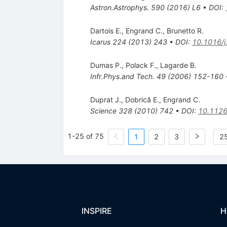
Astron.Astrophys.
590
(
2016
)
L6
•
DOI
:
Dartois E.
,
Engrand C.
,
Brunetto R.
Icarus
224
(
2013
)
243
•
DOI
:
10.1016/j
Dumas P.
,
Polack F.
,
Lagarde B.
Infr.Phys.and Tech.
49
(
2006
)
152-160
Duprat J.
,
Dobrică E.
,
Engrand C.
Science
328
(
2010
)
742
•
DOI
:
10.1126
1-25 of 75
1
2
3
25
INSPIRE
H