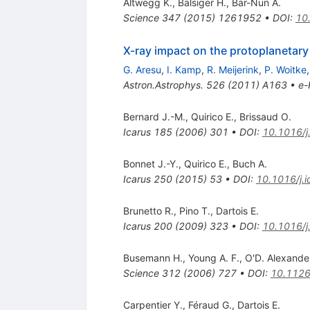
Altwegg K.
,
Balsiger H.
,
Bar-Nun A.
Science
347
(
2015
)
1261952
•
DOI
:
10
X-ray impact on the protoplanetary
G. Aresu
,
I. Kamp
,
R. Meijerink
,
P. Woitke
Astron.Astrophys.
526
(
2011
)
A163
•
e-
Bernard J.-M.
,
Quirico E.
,
Brissaud O.
Icarus
185
(
2006
)
301
•
DOI
:
10.1016/j
Bonnet J.-Y.
,
Quirico E.
,
Buch A.
Icarus
250
(
2015
)
53
•
DOI
:
10.1016/j.
Brunetto R.
,
Pino T.
,
Dartois E.
Icarus
200
(
2009
)
323
•
DOI
:
10.1016/j
Busemann H.
,
Young A. F.
,
O'D. Alexande
Science
312
(
2006
)
727
•
DOI
:
10.1126
Carpentier Y.
,
Féraud G.
,
Dartois E.