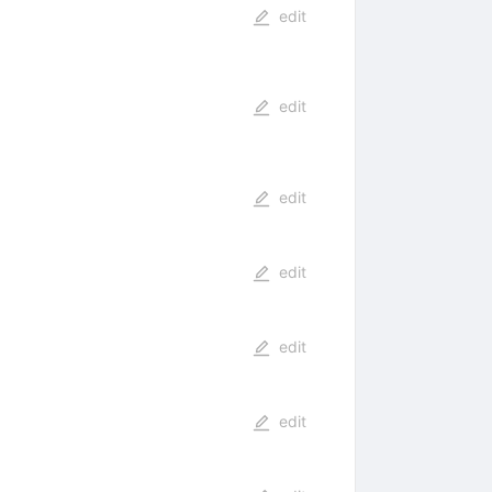
edit
edit
edit
edit
edit
edit