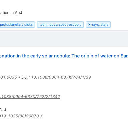
ation in ApJ
protoplanetary disks
techniques: spectroscopic
X-rays: stars
tion in the early solar nebula: The origin of water on Ear
01.6035
•
DOI
:
10.1088/0004-637X/784/1/39
.1088/0004-637X/722/2/1342
G. J.
019-1035(88)90070-X