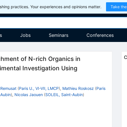
hing practices. Your experiences and opinions matter.
Take the
s
Jobs
Seminars
Conferences
C
hment of N-rich Organics in
imental Investigation Using
 Remusat
(
Paris U., VI-VII, LMCP
)
,
Mathieu Roskosz
(
Paris
-Aubin
)
,
Nicolas Jaouen
(
SOLEIL, Saint-Aubin
)