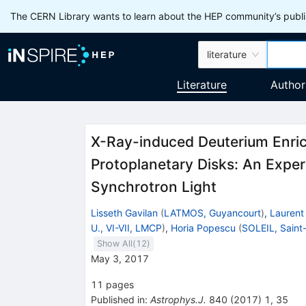
The CERN Library wants to learn about the HEP community’s publis
literature
Literature
Author
X-Ray-induced Deuterium Enric
Protoplanetary Disks: An Exper
Synchrotron Light
Lisseth Gavilan
(
LATMOS, Guyancourt
)
,
Laurent
U., VI-VII, LMCP
)
,
Horia Popescu
(
SOLEIL, Saint
Show All(
12
)
May 3, 2017
11
pages
Published in
:
Astrophys.J.
840
(
2017
)
1
,
35