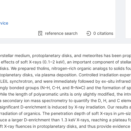
vice
reference search
0
citations
rstellar medium, protoplanetary disks, and meteorites has been propo
e effects of soft X-rays (0.1–2 keV), an important component of stellar
disks. We prepared tholins, nitrogen-rich organic analogs to solids fo
oplanetary disks, via plasma deposition. Controlled irradiation expe
IL synchrotron, and were immediately followed by ex-situ infrared,
 singly bonded groups (N–H, C–H, and R–N≡C) and the formation of s
e the length of polyaromatic units is only slightly modified, the intr
ia secondary ion mass spectrometry to quantify the D, H, and C elem
t significant D-enrichment is induced by X-ray irradiation. Our result
rradiation of organics. The penetration depth of soft X-rays in μm-si
duce a larger D-enrichment than 1.3 keV X-rays, reaching a plateau f
oft X-ray fluences in protoplanetary disks, and thus provide eviden