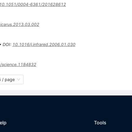
10.1051/0004-6361/201628612
.icarus.2013.03.002
•
DOI
:
10.1016/j.infrared.2006.01.030
/science.1184832
 / page
elp
Tools