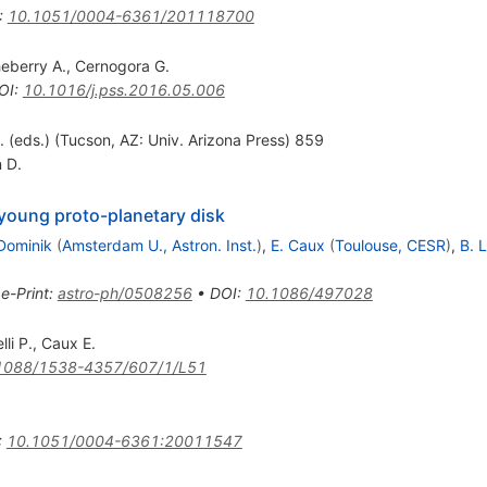
:
10.1051/0004-6361/201118700
eberry A.
,
Cernogora G.
OI
:
10.1016/j.pss.2016.05.006
l. (eds.) (Tucson, AZ: Univ. Arizona Press) 859
 D.
 young proto-planetary disk
Dominik
(
Amsterdam U., Astron. Inst.
)
,
E. Caux
(
Toulouse, CESR
)
,
B. 
•
e-Print
:
astro-ph/0508256
•
DOI
:
10.1086/497028
lli P.
,
Caux E.
1088/1538-4357/607/1/L51
:
10.1051/0004-6361:20011547