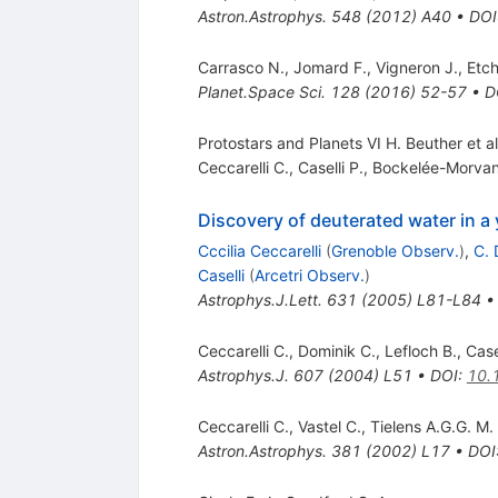
Astron.Astrophys.
548
(
2012
)
A40
•
DOI
Carrasco N.
,
Jomard F.
,
Vigneron J.
,
Etch
Planet.Space Sci.
128
(
2016
)
52-57
•
D
Protostars and Planets VI H. Beuther et a
Ceccarelli C.
,
Caselli P.
,
Bockelée-Morvan
Discovery of deuterated water in a
Cccilia Ceccarelli
(
Grenoble Observ.
)
,
C. 
Caselli
(
Arcetri Observ.
)
Astrophys.J.Lett.
631
(
2005
)
L81-L84
Ceccarelli C.
,
Dominik C.
,
Lefloch B.
,
Case
Astrophys.J.
607
(
2004
)
L51
•
DOI
:
10.
Ceccarelli C.
,
Vastel C.
,
Tielens A.G.G. M.
Astron.Astrophys.
381
(
2002
)
L17
•
DOI