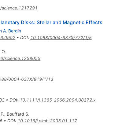
/science.1217291
lanetary Disks: Stellar and Magnetic Effects
n A. Bergin
6.0902
•
DOI
:
10.1088/0004-637X/772/1/5
 O.
6/science.1258055
088/0004-637X/819/1/13
33
•
DOI
:
10.1111/j.1365-2966.2004.08272.x
F.
,
Bouffard S.
6
•
DOI
:
10.1016/j.nimb.2005.01.117