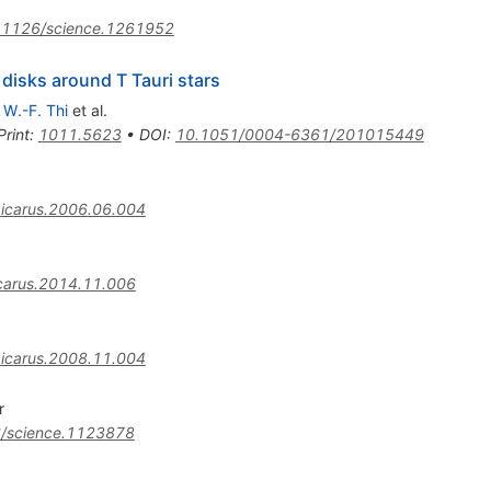
.1126/science.1261952
 disks around T Tauri stars
,
W.-F. Thi
et al.
Print
:
1011.5623
•
DOI
:
10.1051/0004-6361/201015449
.icarus.2006.06.004
icarus.2014.11.006
.icarus.2008.11.004
r
/science.1123878