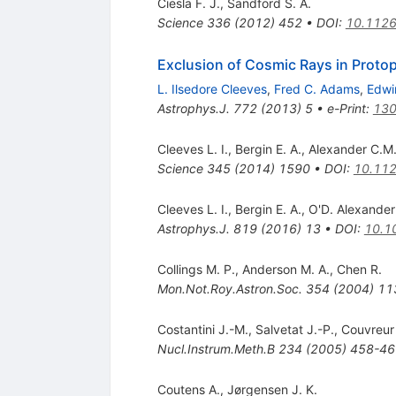
Ciesla F. J.
,
Sandford S. A.
Science
336
(
2012
)
452
•
DOI
:
10.1126
Exclusion of Cosmic Rays in Protop
L. Ilsedore Cleeves
,
Fred C. Adams
,
Edwi
Astrophys.J.
772
(
2013
)
5
•
e-Print
:
130
Cleeves L. I.
,
Bergin E. A.
,
Alexander C.M.
Science
345
(
2014
)
1590
•
DOI
:
10.112
Cleeves L. I.
,
Bergin E. A.
,
O'D. Alexander
Astrophys.J.
819
(
2016
)
13
•
DOI
:
10.1
Collings M. P.
,
Anderson M. A.
,
Chen R.
Mon.Not.Roy.Astron.Soc.
354
(
2004
)
11
Costantini J.-M.
,
Salvetat J.-P.
,
Couvreur 
Nucl.Instrum.Meth.B
234
(
2005
)
458-46
Coutens A.
,
Jørgensen J. K.