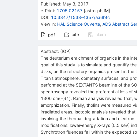
Published:
May 3, 2017
e-Print
:
1705.02157
[
astro-ph.IM
]
DOI
:
10.3847/1538-4357/aa6bfc
View in
:
HAL Science Ouverte
,
ADS Abstract Ser
cite
claim
pdf
Abstract:
(
IOP
)
The deuterium enrichment of organics in the inte
goal of this study is to simulate and quantify th
disks, on the refractory organics present in the 
Titan’s atmosphere, cometary surfaces, and prot
performed at the SEXTANTS beamline of the SOLE
spectroscopy revealed the preferential loss of
1300 cm(−)(1). Raman analysis revealed that, whil
amorphization. Finally, tholins were measured v
irradiated areas. Isotopic analysis revealed tha
involving the thermal degradation and electron i
modifications: lower-energy X-rays (0.5 keV) in
Synchrotron fluences fall within the expected s