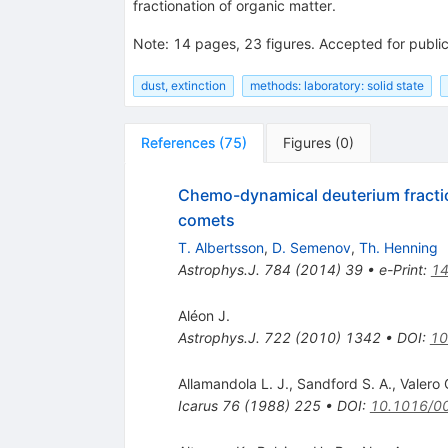
fractionation of organic matter.
Note
:
14 pages, 23 figures. Accepted for public
dust, extinction
methods: laboratory: solid state
References
(
75
)
Figures
(
0
)
Chemo-dynamical deuterium fractiona
comets
T. Albertsson
,
D. Semenov
,
Th. Henning
Astrophys.J.
784
(
2014
)
39
•
e-Print
:
14
Aléon J.
Astrophys.J.
722
(
2010
)
1342
•
DOI
:
10
Allamandola L. J.
,
Sandford S. A.
,
Valero 
Icarus
76
(
1988
)
225
•
DOI
:
10.1016/0