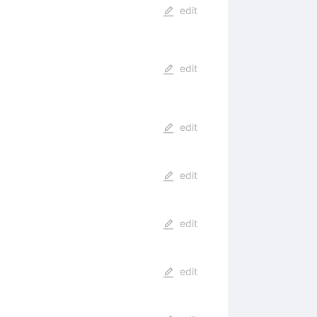
edit
edit
edit
edit
edit
edit