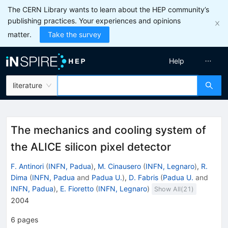
The CERN Library wants to learn about the HEP community’s
publishing practices. Your experiences and opinions
matter.
Take the survey
Help
literature
The mechanics and cooling system of
the ALICE silicon pixel detector
F. Antinori
(
INFN, Padua
)
,
M. Cinausero
(
INFN, Legnaro
)
,
R.
Dima
(
INFN, Padua
and
Padua U.
)
,
D. Fabris
(
Padua U.
and
INFN, Padua
)
,
E. Fioretto
(
INFN, Legnaro
)
Show All(
21
)
2004
6
pages