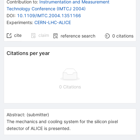
Contribution to
:
Instrumentation and Measurement
Technology Conference (IMTCJ 2004)
DOI
:
10.1109/IMTC.2004.1351166
Experiments
:
CERN-LHC-ALICE
cite
claim
reference search
0
citations
Citations per year
0 Citations
Abstract:
(
submitter
)
The mechanics and cooling system for the silicon pixel
detector of ALICE is presented.