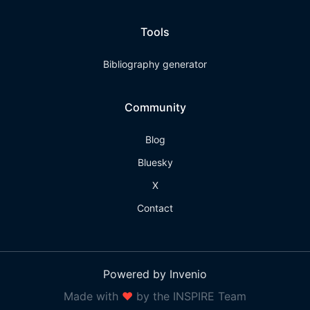
Tools
Bibliography generator
Community
Blog
Bluesky
X
Contact
Powered by Invenio
Made with
❤
by the INSPIRE Team