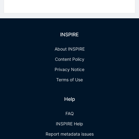
INSPIRE
About INSPIRE
Content Policy
Privacy Notice
Terms of Use
Help
FAQ
INSPIRE Help
Report metadata issues