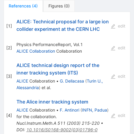
References
(
4
)
Figures
(
0
)
ALICE: Technical proposal for a large ion
[
1
]
edit
collider experiment at the CERN LHC
Physics PerformanceReport, Vol.1
[
2
]
edit
ALICE Collaboration
Collaboration
ALICE technical design report of the
inner tracking system (ITS)
[
3
]
edit
ALICE
Collaboration
•
G. Dellacasa
(
Turin U.,
Alessandria
)
et al.
The Alice inner tracking system
ALICE
Collaboration
•
F. Antinori
(
INFN, Padua
)
[
4
]
edit
for the collaboration
.
Nucl.Instrum.Meth.A
511
(
2003
)
215-220
•
DOI
:
10.1016/S0168-9002(03)01796-0