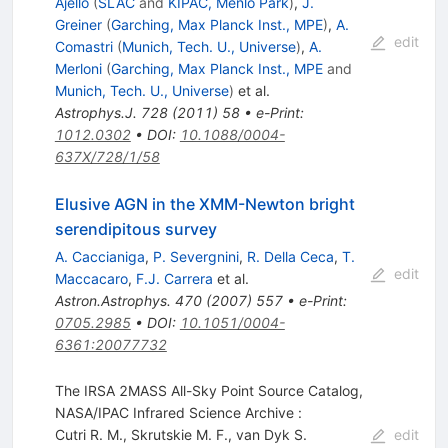
Ajello
(
SLAC
and
KIPAC, Menlo Park
)
,
J.
Greiner
(
Garching, Max Planck Inst., MPE
)
,
A.
edit
Comastri
(
Munich, Tech. U., Universe
)
,
A.
Merloni
(
Garching, Max Planck Inst., MPE
and
Munich, Tech. U., Universe
)
et al.
Astrophys.J.
728
(
2011
)
58
•
e-Print
:
1012.0302
•
DOI
:
10.1088/0004-
637X/728/1/58
Elusive AGN in the XMM-Newton bright
serendipitous survey
A. Caccianiga
,
P. Severgnini
,
R. Della Ceca
,
T.
edit
Maccacaro
,
F.J. Carrera
et al.
Astron.Astrophys.
470
(
2007
)
557
•
e-Print
:
0705.2985
•
DOI
:
10.1051/0004-
6361:20077732
The IRSA 2MASS All-Sky Point Source Catalog,
NASA/IPAC Infrared Science Archive :
Cutri R. M.
,
Skrutskie M. F.
,
van Dyk S.
edit