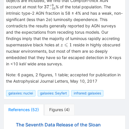
objects are included, we find that Compton-thick AGN
+
9
{37}_{-10}^{+9}
37
account at most for
% of the total population. The
−
10
intrinsic type-2 AGN fraction is 58 ± 4% and has a weak, non-
significant (less than 2σ) luminosity dependence. This
contradicts the results generally reported by AGN surveys
and the expectations from receding torus models. Our
findings imply that the majority of luminous rapidly accreting
⩽
z\leqslant
1
supermassive black holes at
reside in highly obscured
z
1
nuclear environments, but most of them are so deeply
embedded that they have so far escaped detection in X-rays
in <10 keV wide area surveys.
Note
:
6 pages, 2 figures, 1 table; accepted for publication in
the Astrophysical Journal Letters, May 10, 2017
galaxies: nuclei
galaxies: Seyfert
infrared: galaxies
References
(
52
)
Figures
(
4
)
The Seventh Data Release of the Sloan