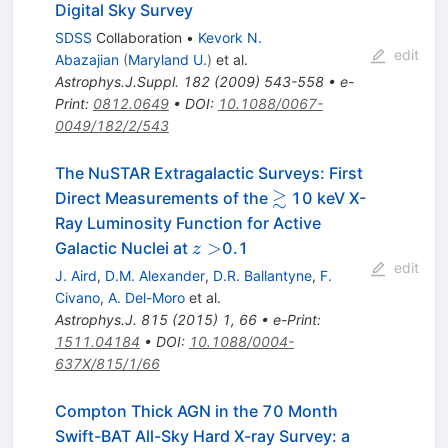
Digital Sky Survey
SDSS
Collaboration
•
Kevork N.
edit
Abazajian
(
Maryland U.
)
et al.
Astrophys.J.Suppl.
182
(
2009
)
543-558
•
e-
Print
:
0812.0649
•
DOI
:
10.1088/0067-
0049/182/2/543
The NuSTAR Extragalactic Surveys: First
≳
\gtrsim
Direct Measurements of the
10 keV X-
Ray Luminosity Function for Active
z>
>
Galactic Nuclei at
0.1
z
edit
J. Aird
,
D.M. Alexander
,
D.R. Ballantyne
,
F.
Civano
,
A. Del-Moro
et al.
Astrophys.J.
815
(
2015
)
1
,
66
•
e-Print
:
1511.04184
•
DOI
:
10.1088/0004-
637X/815/1/66
Compton Thick AGN in the 70 Month
Swift-BAT All-Sky Hard X-ray Survey: a