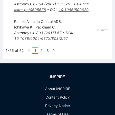
Astrophys.J.
654
(
2007
)
731-753
•
e-Print
:
astro-ph/0605678
•
DOI
:
10.1086/509629
Ramos Almeida C. et al ADS:
Ichikawa K.
,
Packham C.
edit
Astrophys.J.
803
(
2015
)
57
•
DOI
:
10.1088/0004-637X/803/2/57
1-25 of 52
1
2
3
INSPIRE
About INSPIRE
Content Policy
Privacy Notice
Terms of Use