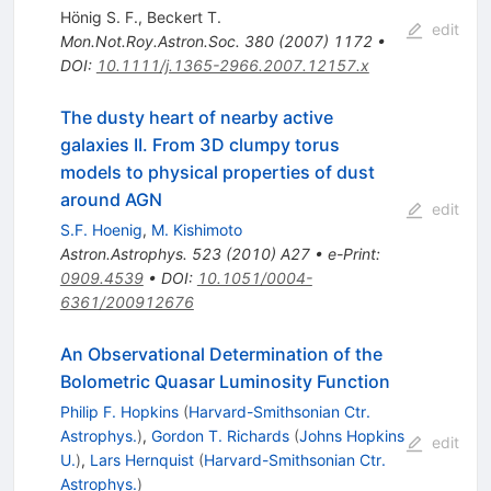
Hönig S. F.
,
Beckert T.
edit
Mon.Not.Roy.Astron.Soc.
380
(
2007
)
1172
•
DOI
:
10.1111/j.1365-2966.2007.12157.x
The dusty heart of nearby active
galaxies II. From 3D clumpy torus
models to physical properties of dust
around AGN
edit
S.F. Hoenig
,
M. Kishimoto
Astron.Astrophys.
523
(
2010
)
A27
•
e-Print
:
0909.4539
•
DOI
:
10.1051/0004-
6361/200912676
An Observational Determination of the
Bolometric Quasar Luminosity Function
Philip F. Hopkins
(
Harvard-Smithsonian Ctr.
Astrophys.
)
,
Gordon T. Richards
(
Johns Hopkins
edit
U.
)
,
Lars Hernquist
(
Harvard-Smithsonian Ctr.
Astrophys.
)