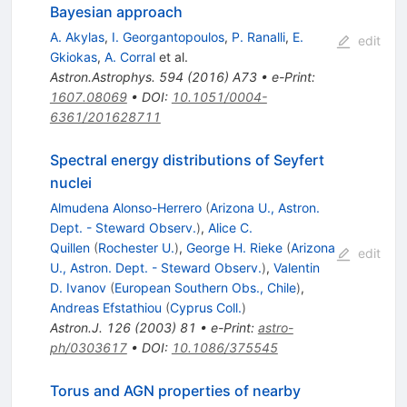
Bayesian approach
A. Akylas
,
I. Georgantopoulos
,
P. Ranalli
,
E.
edit
Gkiokas
,
A. Corral
et al.
Astron.Astrophys.
594
(
2016
)
A73
•
e-Print
:
1607.08069
•
DOI
:
10.1051/0004-
6361/201628711
Spectral energy distributions of Seyfert
nuclei
Almudena Alonso-Herrero
(
Arizona U., Astron.
Dept. - Steward Observ.
)
,
Alice C.
Quillen
(
Rochester U.
)
,
George H. Rieke
(
Arizona
edit
U., Astron. Dept. - Steward Observ.
)
,
Valentin
D. Ivanov
(
European Southern Obs., Chile
)
,
Andreas Efstathiou
(
Cyprus Coll.
)
Astron.J.
126
(
2003
)
81
•
e-Print
:
astro-
ph/0303617
•
DOI
:
10.1086/375545
Torus and AGN properties of nearby