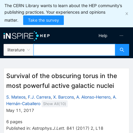
The CERN Library wants to learn about the HEP community’s
publishing practices. Your experiences and opinions
matter.
Take the survey
Help
literature
Survival of the obscuring torus in the
most powerful active galactic nuclei
S. Mateos
,
F.J. Carrera
,
X. Barcons
,
A. Alonso-Herrero
,
A.
Hernán-Caballero
Show All(
10
)
May 11, 2017
6
pages
Published in
:
Astrophys.J.Lett.
841
(
2017
)
2
,
L18