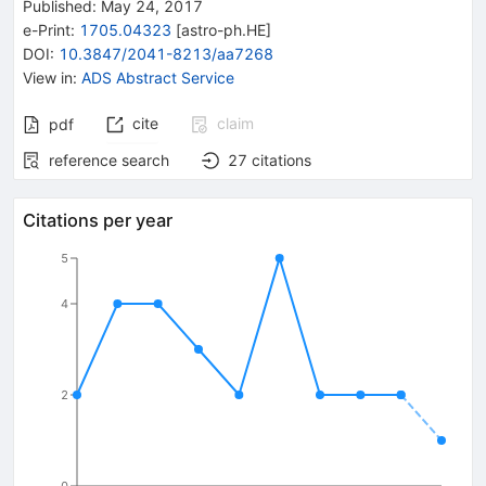
Published:
May 24, 2017
e-Print
:
1705.04323
[
astro-ph.HE
]
DOI
:
10.3847/2041-8213/aa7268
View in
:
ADS Abstract Service
cite
claim
pdf
reference search
27
citations
Citations per year
5
4
2
0