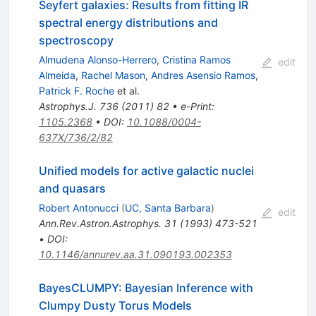
Seyfert galaxies: Results from fitting IR
spectral energy distributions and
spectroscopy
Almudena Alonso-Herrero
,
Cristina Ramos
edit
Almeida
,
Rachel Mason
,
Andres Asensio Ramos
,
Patrick F. Roche
et al.
Astrophys.J.
736
(
2011
)
82
•
e-Print
:
1105.2368
•
DOI
:
10.1088/0004-
637X/736/2/82
Unified models for active galactic nuclei
and quasars
Robert Antonucci
(
UC, Santa Barbara
)
edit
Ann.Rev.Astron.Astrophys.
31
(
1993
)
473-521
•
DOI
:
10.1146/annurev.aa.31.090193.002353
BayesCLUMPY: Bayesian Inference with
Clumpy Dusty Torus Models