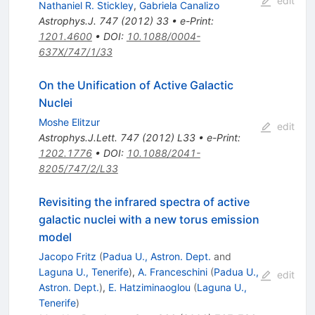
edit
Nathaniel R. Stickley
,
Gabriela Canalizo
Astrophys.J.
747
(
2012
)
33
•
e-Print
:
1201.4600
•
DOI
:
10.1088/0004-
637X/747/1/33
On the Unification of Active Galactic
Nuclei
Moshe Elitzur
edit
Astrophys.J.Lett.
747
(
2012
)
L33
•
e-Print
:
1202.1776
•
DOI
:
10.1088/2041-
8205/747/2/L33
Revisiting the infrared spectra of active
galactic nuclei with a new torus emission
model
Jacopo Fritz
(
Padua U., Astron. Dept.
and
Laguna U., Tenerife
)
,
A. Franceschini
(
Padua U.,
edit
Astron. Dept.
)
,
E. Hatziminaoglou
(
Laguna U.,
Tenerife
)