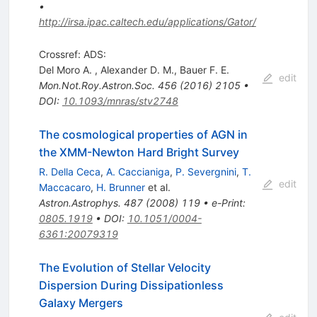
•
http://irsa.ipac.caltech.edu/applications/Gator/
Crossref: ADS:
Del Moro A.
,
Alexander D. M.
,
Bauer F. E.
edit
Mon.Not.Roy.Astron.Soc.
456
(
2016
)
2105
•
DOI
:
10.1093/mnras/stv2748
The cosmological properties of AGN in
the XMM-Newton Hard Bright Survey
R. Della Ceca
,
A. Caccianiga
,
P. Severgnini
,
T.
edit
Maccacaro
,
H. Brunner
et al.
Astron.Astrophys.
487
(
2008
)
119
•
e-Print
:
0805.1919
•
DOI
:
10.1051/0004-
6361:20079319
The Evolution of Stellar Velocity
Dispersion During Dissipationless
Galaxy Mergers