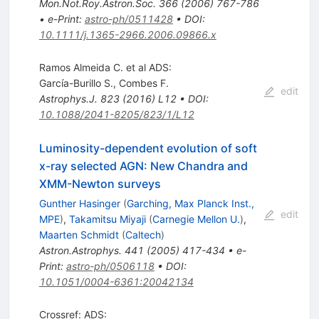
Mon.Not.Roy.Astron.Soc.
366
(
2006
)
767-786
•
e-Print
:
astro-ph/0511428
•
DOI
:
10.1111/j.1365-2966.2006.09866.x
Ramos Almeida C. et al ADS:
García-Burillo S.
,
Combes F.
edit
Astrophys.J.
823
(
2016
)
L12
•
DOI
:
10.1088/2041-8205/823/1/L12
Luminosity-dependent evolution of soft
x-ray selected AGN: New Chandra and
XMM-Newton surveys
Gunther Hasinger
(
Garching, Max Planck Inst.,
edit
MPE
)
,
Takamitsu Miyaji
(
Carnegie Mellon U.
)
,
Maarten Schmidt
(
Caltech
)
Astron.Astrophys.
441
(
2005
)
417-434
•
e-
Print
:
astro-ph/0506118
•
DOI
:
10.1051/0004-6361:20042134
Crossref: ADS: