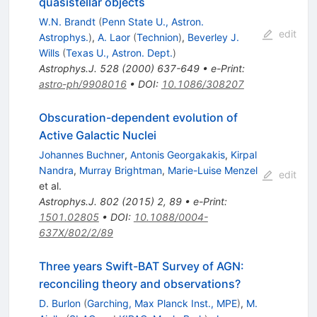
quasistellar objects
W.N. Brandt
(
Penn State U., Astron.
edit
Astrophys.
)
,
A. Laor
(
Technion
)
,
Beverley J.
Wills
(
Texas U., Astron. Dept.
)
Astrophys.J.
528
(
2000
)
637-649
•
e-Print
:
astro-ph/9908016
•
DOI
:
10.1086/308207
Obscuration-dependent evolution of
Active Galactic Nuclei
Johannes Buchner
,
Antonis Georgakakis
,
Kirpal
Nandra
,
Murray Brightman
,
Marie-Luise Menzel
edit
et al.
Astrophys.J.
802
(
2015
)
2
,
89
•
e-Print
:
1501.02805
•
DOI
:
10.1088/0004-
637X/802/2/89
Three years Swift-BAT Survey of AGN:
reconciling theory and observations?
D. Burlon
(
Garching, Max Planck Inst., MPE
)
,
M.