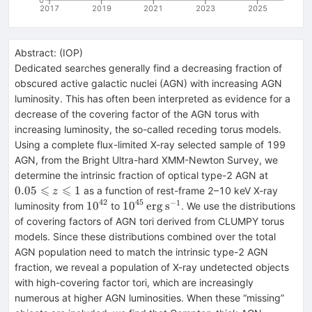
2017
2019
2021
2023
2025
Abstract:
(
IOP
)
Dedicated searches generally find a decreasing fraction of
obscured active galactic nuclei (AGN) with increasing AGN
luminosity. This has often been interpreted as evidence for a
decrease of the covering factor of the AGN torus with
increasing luminosity, the so-called receding torus models.
Using a complete flux-limited X-ray selected sample of 199
AGN, from the Bright Ultra-hard XMM-Newton Survey, we
0.05\leq
determine the intrinsic fraction of optical type-2 AGN at
z\leqsla
⩽
⩽
0.05
1
as a function of rest-frame 2–10 keV X-ray
z
42
45
−
1
{10}^{42}
{10}^{45}\,\mathrm{erg}\,
10
10
erg
s
luminosity from
to
. We use the distributions
{{\rm{s}}}^{-1}
of covering factors of AGN tori derived from CLUMPY torus
models. Since these distributions combined over the total
AGN population need to match the intrinsic type-2 AGN
fraction, we reveal a population of X-ray undetected objects
with high-covering factor tori, which are increasingly
numerous at higher AGN luminosities. When these “missing”