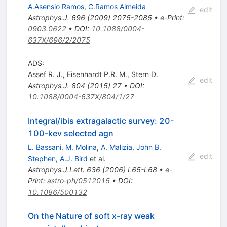
A.Asensio Ramos
,
C.Ramos Almeida
edit
Astrophys.J.
696
(
2009
)
2075-2085
•
e-Print
:
0903.0622
•
DOI
:
10.1088/0004-
637X/696/2/2075
ADS:
Assef R. J.
,
Eisenhardt P.R. M.
,
Stern D.
edit
Astrophys.J.
804
(
2015
)
27
•
DOI
:
10.1088/0004-637X/804/1/27
Integral/ibis extragalactic survey: 20-
100-kev selected agn
L. Bassani
,
M. Molina
,
A. Malizia
,
John B.
edit
Stephen
,
A.J. Bird
et al.
Astrophys.J.Lett.
636
(
2006
)
L65-L68
•
e-
Print
:
astro-ph/0512015
•
DOI
:
10.1086/500132
On the Nature of soft x-ray weak