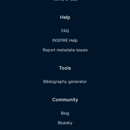
Help
FAQ
INSPIRE Help
Report metadata issues
Tools
Bibliography generator
Community
Blog
Bluesky