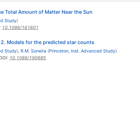
he Total Amount of Matter Near the Sun
ed Study
)
:
10.1086/161601
 2. Models for the predicted star counts
ed Study
)
,
R.M. Soneira
(
Princeton, Inst. Advanced Study
)
DOI
:
10.1086/190685