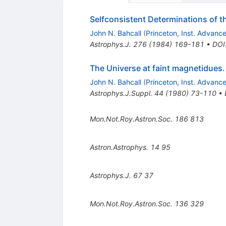
Selfconsistent Determinations of t
John N. Bahcall
(
Princeton, Inst. Advanc
Astrophys.J.
276
(
1984
)
169-181
•
DOI
The Universe at faint magnetidues.
John N. Bahcall
(
Princeton, Inst. Advanc
Astrophys.J.Suppl.
44
(
1980
)
73-110
•
Mon.Not.Roy.Astron.Soc.
186
813
Astron.Astrophys.
14
95
Astrophys.J.
67
37
Mon.Not.Roy.Astron.Soc.
136
329