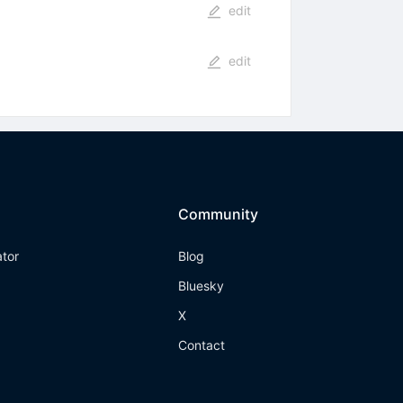
edit
edit
Community
ator
Blog
Bluesky
X
Contact