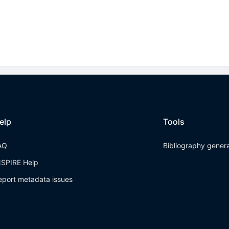
elp
Tools
AQ
Bibliography gener
NSPIRE Help
eport metadata issues