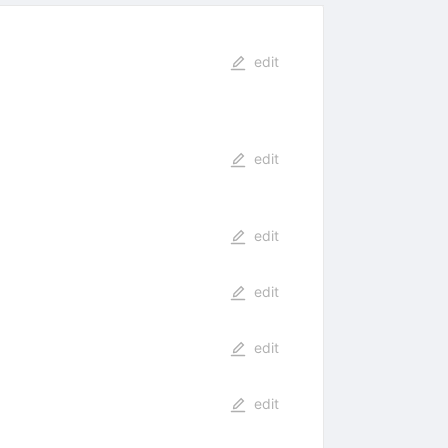
edit
edit
edit
edit
edit
edit