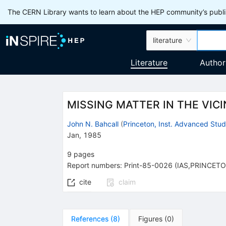
The CERN Library wants to learn about the HEP community’s publis
literature
Literature
Author
MISSING MATTER IN THE VICI
John N. Bahcall
(
Princeton, Inst. Advanced Stu
Jan, 1985
9
pages
Report numbers
:
Print-85-0026 (IAS,PRINCET
cite
claim
References
(
8
)
Figures
(
0
)