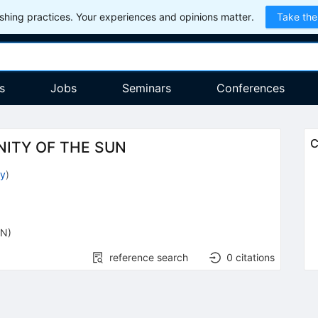
hing practices. Your experiences and opinions matter.
Take the
s
Jobs
Seminars
Conferences
C
NITY OF THE SUN
dy
)
ON)
reference search
0
citations