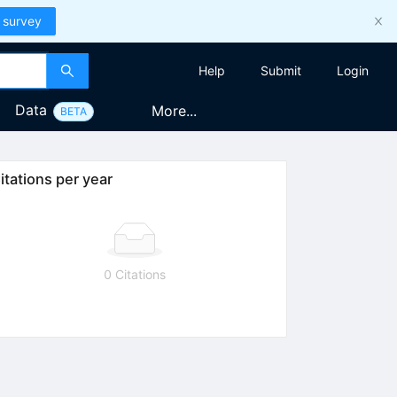
 survey
Help
Submit
Login
Data
More...
BETA
itations per year
0 Citations