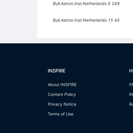
Bull.Astron.Inst.Netherlands
6
249
Bull.Astron.Inst.Netherlands
15
45
INSPIRE
H
About INSPIRE
F
Content Policy
I
Privacy Notice
R
Terms of Use