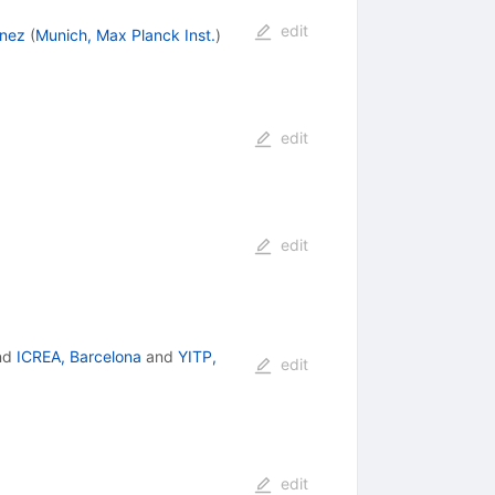
edit
inez
(
Munich, Max Planck Inst.
)
edit
edit
nd
ICREA, Barcelona
and
YITP,
edit
edit