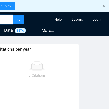
 survey
Help
Submit
Login
Data
More...
BETA
itations per year
0 Citations