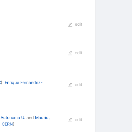
edit
edit
C
)
,
Enrique Fernandez-
edit
 Autonoma U.
and
Madrid,
edit
d
CERN
)