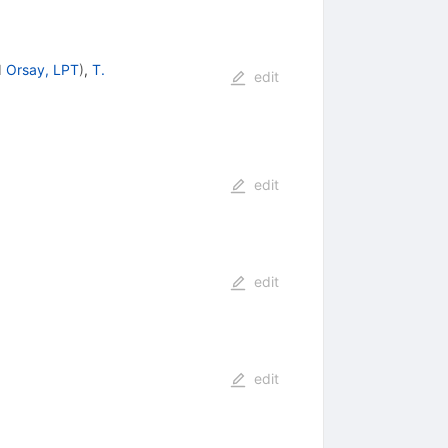
d
Orsay, LPT
)
,
T.
edit
edit
edit
edit