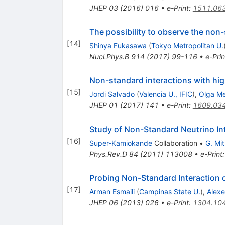
JHEP
03
(
2016
)
016
•
e-Print
:
1511.06
The possibility to observe the no
[
14
]
Shinya Fukasawa
(
Tokyo Metropolitan U.
Nucl.Phys.B
914
(
2017
)
99-116
•
e-Prin
Non-standard interactions with hi
[
15
]
Jordi Salvado
(
Valencia U., IFIC
)
,
Olga M
JHEP
01
(
2017
)
141
•
e-Print
:
1609.03
Study of Non-Standard Neutrino Int
[
16
]
Super-Kamiokande
Collaboration
•
G. Mi
Phys.Rev.D
84
(
2011
)
113008
•
e-Print
Probing Non-Standard Interaction 
[
17
]
Arman Esmaili
(
Campinas State U.
)
,
Alexe
JHEP
06
(
2013
)
026
•
e-Print
:
1304.10