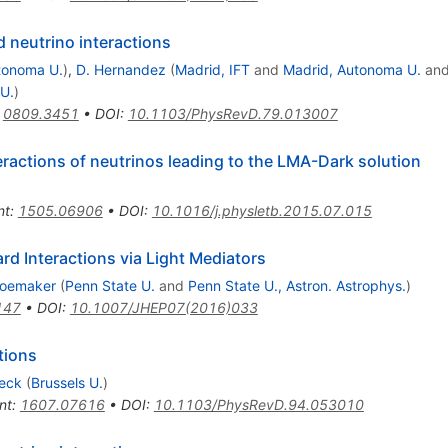
 neutrino interactions
tonoma U.
)
,
D. Hernandez
(
Madrid, IFT
and
Madrid, Autonoma U.
an
U.
)
:
0809.3451
•
DOI
:
10.1103/PhysRevD.79.013007
eractions of neutrinos leading to the LMA-Dark solution
nt
:
1505.06906
•
DOI
:
10.1016/j.physletb.2015.07.015
rd Interactions via Light Mediators
hoemaker
(
Penn State U.
and
Penn State U., Astron. Astrophys.
)
147
•
DOI
:
10.1007/JHEP07(2016)033
tions
eeck
(
Brussels U.
)
nt
:
1607.07616
•
DOI
:
10.1103/PhysRevD.94.053010