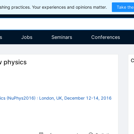
hing practices. Your experiences and opinions matter.
Take the
s
Jobs
Seminars
Conferences
C
w physics
sics (NuPhys2016)
:
London, UK, December 12-14, 2016