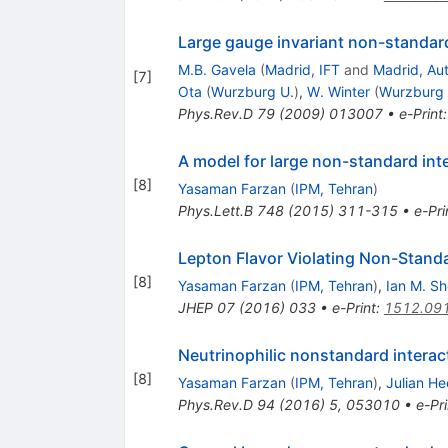
Large gauge invariant non-standard
M.B. Gavela
(
Madrid, IFT
and
Madrid, Au
[
7
]
Ota
(
Wurzburg U.
)
,
W. Winter
(
Wurzburg 
Phys.Rev.D
79
(
2009
)
013007
•
e-Print
A model for large non-standard int
[
8
]
Yasaman Farzan
(
IPM, Tehran
)
Phys.Lett.B
748
(
2015
)
311-315
•
e-Pri
Lepton Flavor Violating Non-Standa
[
8
]
Yasaman Farzan
(
IPM, Tehran
)
,
Ian M. S
JHEP
07
(
2016
)
033
•
e-Print
:
1512.09
Neutrinophilic nonstandard interac
[
8
]
Yasaman Farzan
(
IPM, Tehran
)
,
Julian H
Phys.Rev.D
94
(
2016
)
5
,
053010
•
e-Pri