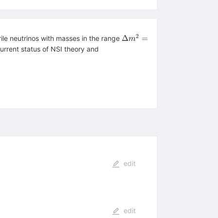
2
\Delta
Δ
=
ile neutrinos with masses in the range
m
m^2 =
current status of NSI theory and
0.01
edit
edit