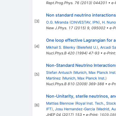
Rept.Prog.Phys.
76
(
2013
)
044201
•
e-
Non standard neutrino interactions
[
3
]
O.G. Miranda
(
CINVESTAV, IPN
)
,
H. Nun
New J.Phys.
17
(
2015
)
9
,
095002
•
e-Pr
One loop effective Lagrangian for 
[
4
]
Mikhail S. Bilenky
(
Bielefeld U.
)
,
Arcadi S
Nucl.Phys.B
420
(
1994
)
47-93
•
e-Print
Non-Standard Neutrino Interaction
Stefan Antusch
(
Munich, Max Planck Inst
[
5
]
Martinez
(
Munich, Max Planck Inst.
)
Nucl.Phys.B
810
(
2009
)
369-388
•
e-Pr
Non-Unitarity, sterile neutrinos, a
Mattias Blennow
(
Royal Inst. Tech., Stoc
[
6
]
IFT
)
,
Josu Hernandez-Garcia
(
Madrid, A
JHEP
04
(
2017
)
153
•
e-Print
:
1609.08