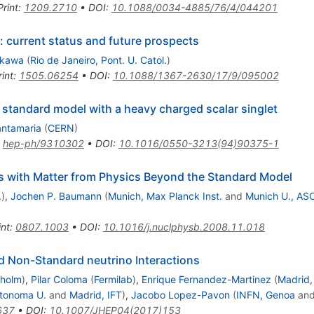
Print
:
1209.2710
•
DOI
:
10.1088/0034-4885/76/4/044201
: current status and future prospects
okawa
(
Rio de Janeiro, Pont. U. Catol.
)
int
:
1505.06254
•
DOI
:
10.1088/1367-2630/17/9/095002
a standard model with a heavy charged scalar singlet
antamaria
(
CERN
)
:
hep-ph/9310302
•
DOI
:
10.1016/0550-3213(94)90375-1
s with Matter from Physics Beyond the Standard Model
.
)
,
Jochen P. Baumann
(
Munich, Max Planck Inst.
and
Munich U., AS
int
:
0807.1003
•
DOI
:
10.1016/j.nuclphysb.2008.11.018
nd Non-Standard neutrino Interactions
kholm
)
,
Pilar Coloma
(
Fermilab
)
,
Enrique Fernandez-Martinez
(
Madrid,
utonoma U.
and
Madrid, IFT
)
,
Jacobo Lopez-Pavon
(
INFN, Genoa
an
637
•
DOI
:
10.1007/JHEP04(2017)153