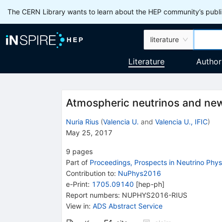
The CERN Library wants to learn about the HEP community’s publis
literature
Literature
Author
Atmospheric neutrinos and ne
Nuria Rius
(
Valencia U.
and
Valencia U., IFIC
)
May 25, 2017
9
pages
Part of
Proceedings, Prospects in Neutrino Phy
Contribution to
:
NuPhys2016
e-Print
:
1705.09140
[
hep-ph
]
Report numbers
:
NUPHYS2016-RIUS
View in
:
ADS Abstract Service