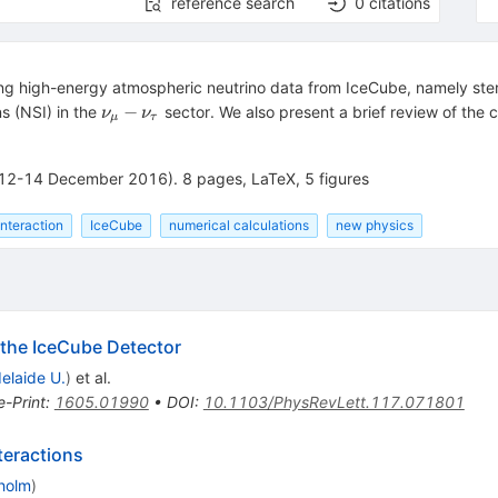
reference search
0
citations
ng high-energy atmospheric neutrino data from IceCube, namely ster
\nu_\mu
−
s (NSI) in the
sector. We also present a brief review of the 
ν
ν
μ
τ
-
\nu_\tau
12-14 December 2016). 8 pages, LaTeX, 5 figures
interaction
IceCube
numerical calculations
new physics
h the IceCube Detector
elaide U.
)
et al.
e-Print
:
1605.01990
•
DOI
:
10.1103/PhysRevLett.117.071801
teractions
kholm
)