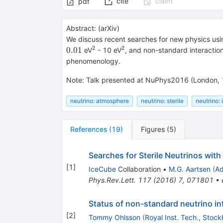
cite
claim
pdf
Abstract:
(
arXiv
)
We discuss recent searches for new physics usi
2
2
^2
^2
0.01
eV
- 10 eV
, and non-standard interaction
phenomenology.
Note
:
Talk presented at NuPhys2016 (London, 
neutrino: atmosphere
neutrino: sterile
neutrino: 
References
(
19
)
Figures
(
5
)
Searches for Sterile Neutrinos wit
[
1
]
IceCube
Collaboration
•
M.G. Aartsen
(
Ad
Phys.Rev.Lett.
117
(
2016
)
7
,
071801
•
Status of non-standard neutrino in
[
2
]
Tommy Ohlsson
(
Royal Inst. Tech., Stoc