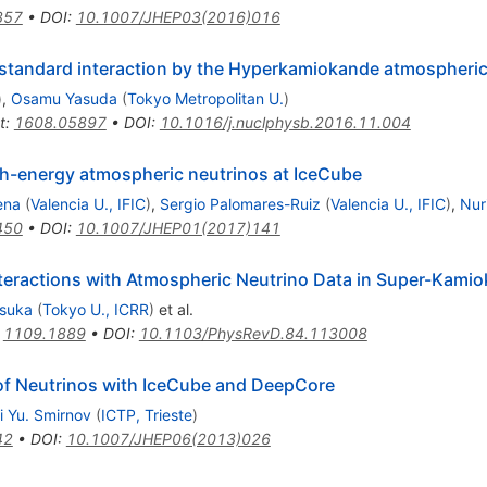
357
•
DOI
:
10.1007/JHEP03(2016)016
n-standard interaction by the Hyperkamiokande atmospheri
)
,
Osamu Yasuda
(
Tokyo Metropolitan U.
)
t
:
1608.05897
•
DOI
:
10.1016/j.nuclphysb.2016.11.004
gh-energy atmospheric neutrinos at IceCube
ena
(
Valencia U., IFIC
)
,
Sergio Palomares-Ruiz
(
Valencia U., IFIC
)
,
Nur
450
•
DOI
:
10.1007/JHEP01(2017)141
eractions with Atmospheric Neutrino Data in Super-Kamiok
tsuka
(
Tokyo U., ICRR
)
et al.
:
1109.1889
•
DOI
:
10.1103/PhysRevD.84.113008
of Neutrinos with IceCube and DeepCore
i Yu. Smirnov
(
ICTP, Trieste
)
42
•
DOI
:
10.1007/JHEP06(2013)026