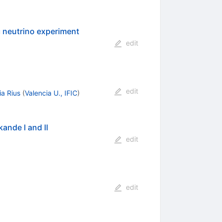
c neutrino experiment
edit
edit
ia Rius
(
Valencia U., IFIC
)
ande I and II
edit
edit