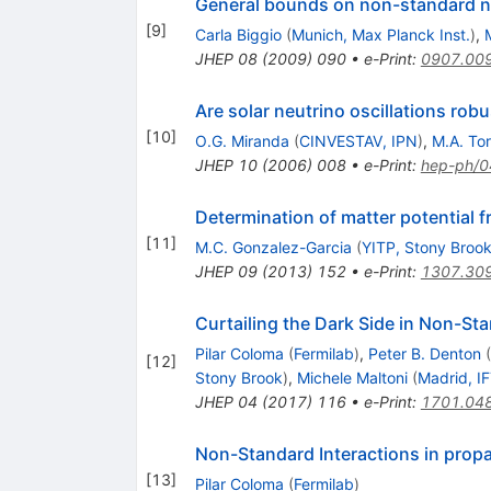
General bounds on non-standard ne
[
9
]
Carla Biggio
(
Munich, Max Planck Inst.
)
,
JHEP
08
(
2009
)
090
•
e-Print
:
0907.00
Are solar neutrino oscillations robu
[
10
]
O.G. Miranda
(
CINVESTAV, IPN
)
,
M.A. Tor
JHEP
10
(
2006
)
008
•
e-Print
:
hep-ph/
Determination of matter potential f
[
11
]
M.C. Gonzalez-Garcia
(
YITP, Stony Broo
JHEP
09
(
2013
)
152
•
e-Print
:
1307.30
Curtailing the Dark Side in Non-St
Pilar Coloma
(
Fermilab
)
,
Peter B. Denton
(
[
12
]
Stony Brook
)
,
Michele Maltoni
(
Madrid, I
JHEP
04
(
2017
)
116
•
e-Print
:
1701.04
Non-Standard Interactions in prop
[
13
]
Pilar Coloma
(
Fermilab
)