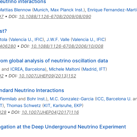
utrino interactions
Mattias Blennow
(
Munich, Max Planck Inst.
)
,
Enrique Fernandez-Mart
97
•
DOI
:
10.1088/1126-6708/2009/08/090
st?
tola
(
Valencia U., IFIC
)
,
J.W.F. Valle
(
Valencia U., IFIC
)
0406280
•
DOI
:
10.1088/1126-6708/2006/10/008
rom global analysis of neutrino oscillation data
k
and
ICREA, Barcelona
)
,
Michele Maltoni
(
Madrid, IFT
)
92
•
DOI
:
10.1007/JHEP09(2013)152
andard Neutrino Interactions
Fermilab
and
Bohr Inst.
)
,
M.C. Gonzalez-Garcia
(
ICC, Barcelona U.
a
FT
)
,
Thomas Schwetz
(
KIT, Karlsruhe, EKP
)
828
•
DOI
:
10.1007/JHEP04(2017)116
agation at the Deep Underground Neutrino Experiment