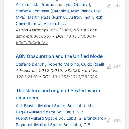
Astron. Inst., Praque
and
Lyon Observ.
)
,
edit
Stefanie Komossa
(
Garching, Max Planck Inst.,
MPE
)
,
Martin Haas
(
Ruhr U., Astron. Inst.
)
,
Rolf
Chini
(
Ruhr U., Astron. Inst.
)
Astron.Astrophys.
459
(
2006
)
55
•
e-Print
:
astro-ph/0606367
•
DOI
:
10.1051/0004-
6361:20065477
AGN Obscuration and the Unified Model
Stefano Bianchi
,
Roberto Maiolino
,
Guido Risaliti
edit
Adv.Astron.
2012
(
2012
)
782030
•
e-Print
:
1201.2119
•
DOI
:
10.1155/2012/782030
The Nature and origin of Seyfert warm
absorbers
A.J. Blustin
(
Mullard Space Sci. Lab.
)
,
M.J.
Page
(
Mullard Space Sci. Lab.
)
,
S.V.
Fuerst
(
Mullard Space Sci. Lab.
)
,
G. Branduardi-
edit
Raymont
(
Mullard Space Sci. Lab.
)
,
C.E.