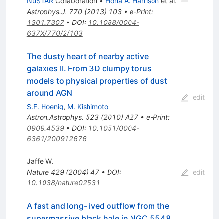
NuSTAR
Collaboration
•
Fiona A. Harrison
et al.
Astrophys.J.
770
(
2013
)
103
•
e-Print
:
1301.7307
•
DOI
:
10.1088/0004-
637X/770/2/103
The dusty heart of nearby active
galaxies II. From 3D clumpy torus
models to physical properties of dust
around AGN
edit
S.F. Hoenig
,
M. Kishimoto
Astron.Astrophys.
523
(
2010
)
A27
•
e-Print
:
0909.4539
•
DOI
:
10.1051/0004-
6361/200912676
Jaffe W.
Nature
429
(
2004
)
47
•
DOI
:
edit
10.1038/nature02531
A fast and long-lived outflow from the
supermassive black hole in NGC 5548