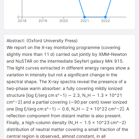
0
2018
2019
2020
2021
2022
Abstract:
(
Oxford University Press
)
We report on the X-ray monitoring programme (covering
slightly more than 11 d) carried out jointly by XMM–Newton
and NuSTAR on the intermediate Seyfert galaxy Mrk 915.
The light curves extracted in different energy ranges show a
variation in intensity but not a significant change in the
spectral shape. The X-ray spectra reveal the presence of a
two-phase warm absorber: a fully covering mildly ionized
structure [log ξ/(erg cm s^−1) ∼ 2.3, N_H ∼ 1.3 × 10^21
cm^−2] and a partial covering (∼90 per cent) lower ionized
one [log ξ/(erg cm s^−1) ∼ 0.6, N_H ∼ 2 × 10^22 cm^−2]. A
reflection component from distant matter is also present.
Finally, a high-column density (N_H ∼ 1.5 × 10^23 cm^−2)
distribution of neutral matter covering a small fraction of the
central region is observed, almost constant, in all