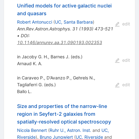
Unified models for active galactic nuclei
and quasars
Robert Antonucci
(
UC, Santa Barbara
)
edit
Ann.Rev.Astron.Astrophys.
31
(
1993
)
473-521
•
DOI
:
10.1146/annurev.aa.31.090193.002353
in Jacoby G. H., Barnes J. (eds.)
edit
Arnaud K. A.
in Caraveo P., D'Avanzo P., Gehrels N.,
Tagliaferri G. (eds.)
edit
Ballo L.
Size and properties of the narrow-line
region in Seyfert-2 galaxies from
spatially-resolved optical spectroscopy
Nicola Bennert
(
Ruhr U., Astron. Inst.
and
UC,
Riverside
)
,
Bruno Jungwiert
(
UC, Riverside
and