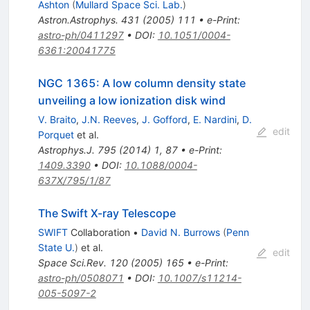
Ashton
(
Mullard Space Sci. Lab.
)
Astron.Astrophys.
431
(
2005
)
111
•
e-Print
:
astro-ph/0411297
•
DOI
:
10.1051/0004-
6361:20041775
NGC 1365: A low column density state
unveiling a low ionization disk wind
V. Braito
,
J.N. Reeves
,
J. Gofford
,
E. Nardini
,
D.
edit
Porquet
et al.
Astrophys.J.
795
(
2014
)
1
,
87
•
e-Print
:
1409.3390
•
DOI
:
10.1088/0004-
637X/795/1/87
The Swift X-ray Telescope
SWIFT
Collaboration
•
David N. Burrows
(
Penn
State U.
)
et al.
edit
Space Sci.Rev.
120
(
2005
)
165
•
e-Print
:
astro-ph/0508071
•
DOI
:
10.1007/s11214-
005-5097-2