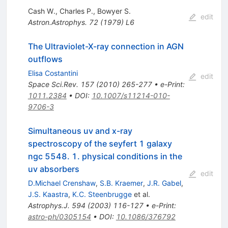
Cash W.
,
Charles P.
,
Bowyer S.
edit
Astron.Astrophys.
72
(
1979
)
L6
The Ultraviolet-X-ray connection in AGN
outflows
Elisa Costantini
edit
Space Sci.Rev.
157
(
2010
)
265-277
•
e-Print
:
1011.2384
•
DOI
:
10.1007/s11214-010-
9706-3
Simultaneous uv and x-ray
spectroscopy of the seyfert 1 galaxy
ngc 5548. 1. physical conditions in the
uv absorbers
edit
D.Michael Crenshaw
,
S.B. Kraemer
,
J.R. Gabel
,
J.S. Kaastra
,
K.C. Steenbrugge
et al.
Astrophys.J.
594
(
2003
)
116-127
•
e-Print
:
astro-ph/0305154
•
DOI
:
10.1086/376792