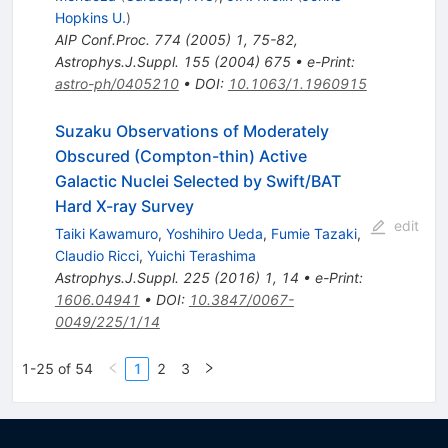
Hopkins U.
)
AIP Conf.Proc.
774
(
2005
)
1
,
75-82
,
Astrophys.J.Suppl.
155
(
2004
)
675
•
e-Print
:
astro-ph/0405210
•
DOI
:
10.1063/1.1960915
Suzaku Observations of Moderately
Obscured (Compton-thin) Active
Galactic Nuclei Selected by Swift/BAT
Hard X-ray Survey
edit
Taiki Kawamuro
,
Yoshihiro Ueda
,
Fumie Tazaki
,
Claudio Ricci
,
Yuichi Terashima
Astrophys.J.Suppl.
225
(
2016
)
1
,
14
•
e-Print
:
1606.04941
•
DOI
:
10.3847/0067-
0049/225/1/14
1-25 of 54
1
2
3