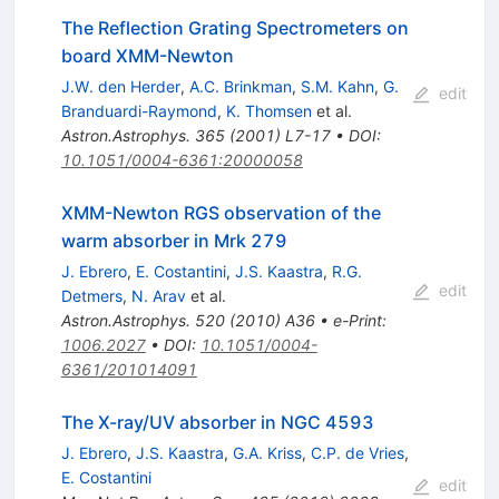
The Reflection Grating Spectrometers on
board XMM-Newton
J.W. den Herder
,
A.C. Brinkman
,
S.M. Kahn
,
G.
edit
Branduardi-Raymond
,
K. Thomsen
et al.
Astron.Astrophys.
365
(
2001
)
L7-17
•
DOI
:
10.1051/0004-6361:20000058
XMM-Newton RGS observation of the
warm absorber in Mrk 279
J. Ebrero
,
E. Costantini
,
J.S. Kaastra
,
R.G.
edit
Detmers
,
N. Arav
et al.
Astron.Astrophys.
520
(
2010
)
A36
•
e-Print
:
1006.2027
•
DOI
:
10.1051/0004-
6361/201014091
The X-ray/UV absorber in NGC 4593
J. Ebrero
,
J.S. Kaastra
,
G.A. Kriss
,
C.P. de Vries
,
E. Costantini
edit