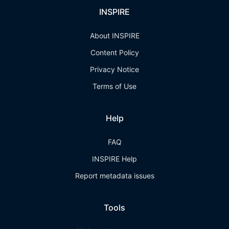
INSPIRE
About INSPIRE
Content Policy
Privacy Notice
Terms of Use
Help
FAQ
INSPIRE Help
Report metadata issues
Tools