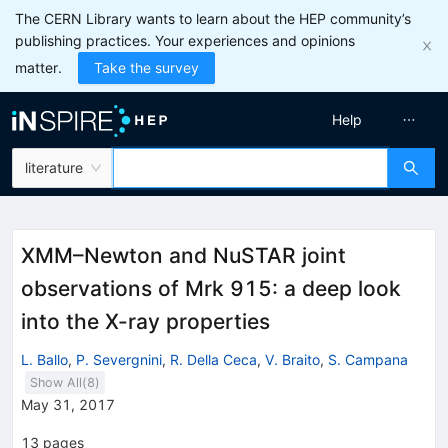
The CERN Library wants to learn about the HEP community’s
publishing practices. Your experiences and opinions
matter.
Take the survey
Help
literature
XMM–Newton and NuSTAR joint
observations of Mrk 915: a deep look
into the X-ray properties
L. Ballo
,
P. Severgnini
,
R. Della Ceca
,
V. Braito
,
S. Campana
Show All(
8
)
May 31, 2017
13
pages