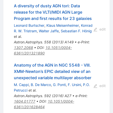
A diversity of dusty AGN tori: Data
release for the VLTI/MIDI AGN Large
Program and first results for 23 galaxies
Leonard Burtscher
,
Klaus Meisenheimer
,
Konrad
edit
R. W. Tristram
,
Walter Jaffe
,
Sebastian F. Hönig
et al.
Astron.Astrophys.
558
(
2013
)
A149
•
e-Print
:
1307.2068
•
DOI
:
10.1051/0004-
6361/201321890
Anatomy of the AGN in NGC 5548 - VIII.
XMM-Newton’s EPIC detailed view of an
unexpected variable multilayer absorber
M. Cappi
,
B. De Marco
,
G. Ponti
,
F. Ursini
,
P.O.
edit
Petrucci
et al.
Astron.Astrophys.
592
(
2016
)
A27
•
e-Print
:
1604.01777
•
DOI
:
10.1051/0004-
6361/201628464