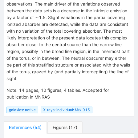
observations. The main driver of the variations observed
between the data sets is a decrease in the intrinsic emission
by a factor of ∼1.5. Slight variations in the partial covering
ionized absorber are detected, while the data are consistent
with no variation of the total covering absorber. The most
likely interpretation of the present data locates this complex
absorber closer to the central source than the narrow line
region, possibly in the broad line region, in the innermost part
of the torus, or in between. The neutral obscurer may either
be part of this stratified structure or associated with the walls
of the torus, grazed by (and partially intercepting) the line of
sight.
Note
:
14 pages, 10 figures, 4 tables. Accepted for
publication in MNRAS
galaxies: active
X-rays: individual: Mrk 915
References
(
54
)
Figures
(
17
)