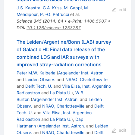
J.S. Kaastra
,
G.A. Kriss
,
M. Cappi
,
M.
edit
Mehdipour
,
P. -O. Petrucci
et al.
Science
345
(
2014
)
64
•
e-Print
:
1406.5007
•
DOI
:
10.1126/science.1253787
The Leiden/Argentine/Bonn (LAB) survey
of Galactic HI: Final data release of the
combined LDS and IAR surveys with
improved stray-radiation corrections
Peter M.W. Kalberla
(
Argelander Inst. Astron.
and
Leiden Observ.
and
NRAO, Charlottesville
and
Delft Tech. U.
and
Villa Elisa, Inst. Argentino
Radioastron
and
La Plata U.
)
,
W.B.
Burton
(
Argelander Inst. Astron.
and
Leiden
Observ.
and
NRAO, Charlottesville
and
Delft
Tech. U.
and
Villa Elisa, Inst. Argentino
Radioastron
and
La Plata U.
)
,
Dap
Hartmann
(
Argelander Inst. Astron.
and
Leiden
edit
Observ.
and
NRAO, Charlottesville
and
Delft