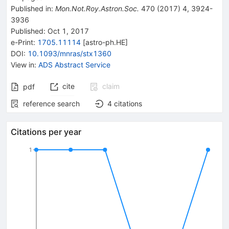
Published in
:
Mon.Not.Roy.Astron.Soc.
470
(
2017
)
4
,
3924-
3936
Published:
Oct 1, 2017
e-Print
:
1705.11114
[
astro-ph.HE
]
DOI
:
10.1093/mnras/stx1360
View in
:
ADS Abstract Service
cite
claim
pdf
reference search
4
citations
Citations per year
1