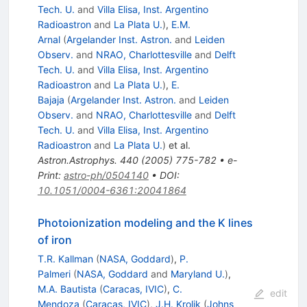
Tech. U.
and
Villa Elisa, Inst. Argentino
Radioastron
and
La Plata U.
)
,
E.M.
Arnal
(
Argelander Inst. Astron.
and
Leiden
Observ.
and
NRAO, Charlottesville
and
Delft
Tech. U.
and
Villa Elisa, Inst. Argentino
Radioastron
and
La Plata U.
)
,
E.
Bajaja
(
Argelander Inst. Astron.
and
Leiden
Observ.
and
NRAO, Charlottesville
and
Delft
Tech. U.
and
Villa Elisa, Inst. Argentino
Radioastron
and
La Plata U.
)
et al.
Astron.Astrophys.
440
(
2005
)
775-782
•
e-
Print
:
astro-ph/0504140
•
DOI
:
10.1051/0004-6361:20041864
Photoionization modeling and the K lines
of iron
T.R. Kallman
(
NASA, Goddard
)
,
P.
Palmeri
(
NASA, Goddard
and
Maryland U.
)
,
M.A. Bautista
(
Caracas, IVIC
)
,
C.
edit
Mendoza
(
Caracas, IVIC
)
,
J.H. Krolik
(
Johns