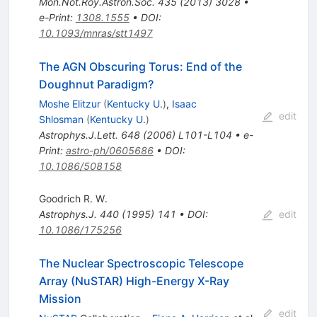
Mon.Not.Roy.Astron.Soc.
435
(
2013
)
3028
•
e-Print
:
1308.1555
•
DOI
:
10.1093/mnras/stt1497
The AGN Obscuring Torus: End of the
Doughnut Paradigm?
Moshe Elitzur
(
Kentucky U.
)
,
Isaac
edit
Shlosman
(
Kentucky U.
)
Astrophys.J.Lett.
648
(
2006
)
L101-L104
•
e-
Print
:
astro-ph/0605686
•
DOI
:
10.1086/508158
Goodrich R. W.
Astrophys.J.
440
(
1995
)
141
•
DOI
:
edit
10.1086/175256
The Nuclear Spectroscopic Telescope
Array (NuSTAR) High-Energy X-Ray
Mission
edit