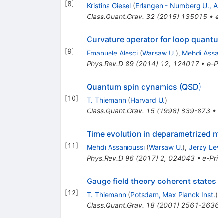
[
8
]
Kristina Giesel
(
Erlangen - Nurnberg U., As
Class.Quant.Grav.
32
(
2015
)
135015
•
Curvature operator for loop quantu
[
9
]
Emanuele Alesci
(
Warsaw U.
)
,
Mehdi Assa
Phys.Rev.D
89
(
2014
)
12
,
124017
•
e-P
Quantum spin dynamics (QSD)
[
10
]
T. Thiemann
(
Harvard U.
)
Class.Quant.Grav.
15
(
1998
)
839-873
•
Time evolution in deparametrized 
[
11
]
Mehdi Assanioussi
(
Warsaw U.
)
,
Jerzy L
Phys.Rev.D
96
(
2017
)
2
,
024043
•
e-Pri
Gauge field theory coherent states
[
12
]
T. Thiemann
(
Potsdam, Max Planck Inst.
)
Class.Quant.Grav.
18
(
2001
)
2561-263