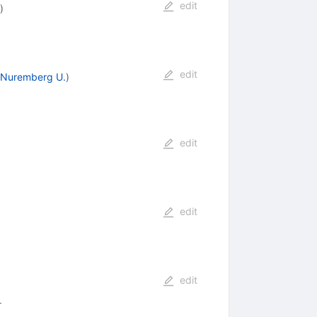
edit
)
edit
- Nuremberg U.
)
edit
edit
edit
1