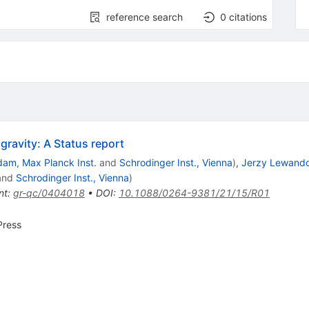
reference search
0
citations
avity: A Status report
dam, Max Planck Inst.
and
Schrodinger Inst., Vienna
)
,
Jerzy Lewand
and
Schrodinger Inst., Vienna
)
nt
:
gr-qc/0404018
•
DOI
:
10.1088/0264-9381/21/15/R01
Press