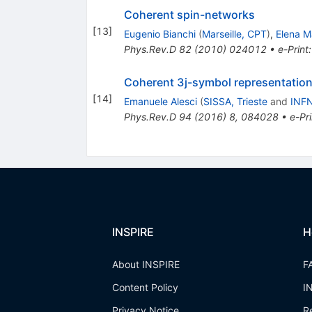
Coherent spin-networks
[
13
]
Eugenio Bianchi
(
Marseille, CPT
)
,
Elena M
Phys.Rev.D
82
(
2010
)
024012
•
e-Print
Coherent 3j-symbol representation 
[
14
]
Emanuele Alesci
(
SISSA, Trieste
and
INFN
Phys.Rev.D
94
(
2016
)
8
,
084028
•
e-Pri
INSPIRE
H
About INSPIRE
F
Content Policy
I
Privacy Notice
R