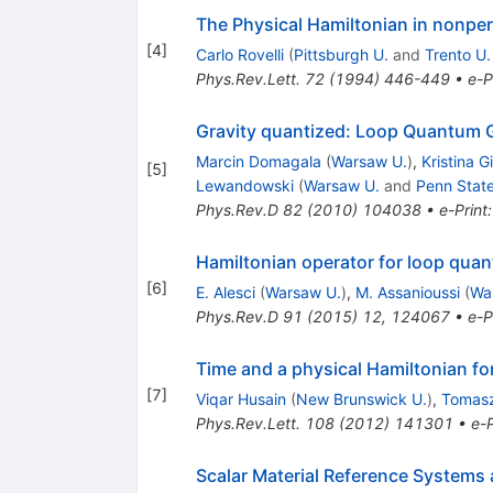
The Physical Hamiltonian in nonpe
[
4
]
Carlo Rovelli
(
Pittsburgh U.
and
Trento U.
Phys.Rev.Lett.
72
(
1994
)
446-449
•
e-P
Gravity quantized: Loop Quantum Gr
Marcin Domagala
(
Warsaw U.
)
,
Kristina G
[
5
]
Lewandowski
(
Warsaw U.
and
Penn State
Phys.Rev.D
82
(
2010
)
104038
•
e-Print
Hamiltonian operator for loop quant
[
6
]
E. Alesci
(
Warsaw U.
)
,
M. Assanioussi
(
Wa
Phys.Rev.D
91
(
2015
)
12
,
124067
•
e-P
Time and a physical Hamiltonian fo
[
7
]
Viqar Husain
(
New Brunswick U.
)
,
Tomasz
Phys.Rev.Lett.
108
(
2012
)
141301
•
e-P
Scalar Material Reference Systems