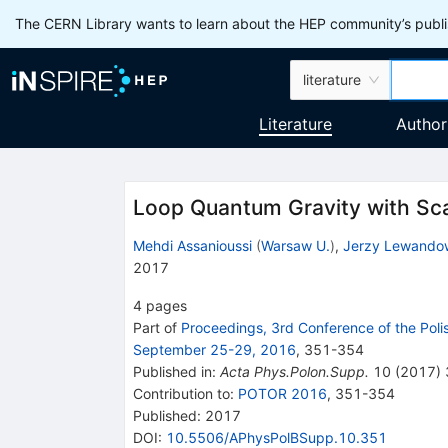
The CERN Library wants to learn about the HEP community’s publis
literature
Literature
Author
Loop Quantum Gravity with Scal
Mehdi Assanioussi
(
Warsaw U.
)
,
Jerzy Lewando
2017
4
pages
Part of
Proceedings, 3rd Conference of the Poli
September 25-29, 2016
,
351
-
354
Published in
:
Acta Phys.Polon.Supp.
10
(
2017
)
Contribution to
:
POTOR 2016
,
351-354
Published:
2017
DOI
:
10.5506/APhysPolBSupp.10.351