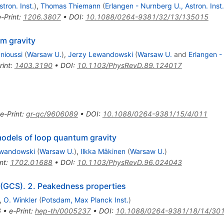
tron. Inst.
)
,
Thomas Thiemann
(
Erlangen - Nurnberg U., Astron. Inst.
e-Print
:
1206.3807
•
DOI
:
10.1088/0264-9381/32/13/135015
m gravity
nioussi
(
Warsaw U.
)
,
Jerzy Lewandowski
(
Warsaw U.
and
Erlangen 
rint
:
1403.3190
•
DOI
:
10.1103/PhysRevD.89.124017
e-Print
:
gr-qc/9606089
•
DOI
:
10.1088/0264-9381/15/4/011
models of loop quantum gravity
ewandowski
(
Warsaw U.
)
,
Ilkka Mäkinen
(
Warsaw U.
)
nt
:
1702.01688
•
DOI
:
10.1103/PhysRevD.96.024043
 (GCS). 2. Peakedness properties
,
O. Winkler
(
Potsdam, Max Planck Inst.
)
6
•
e-Print
:
hep-th/0005237
•
DOI
:
10.1088/0264-9381/18/14/30