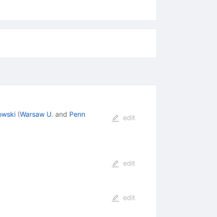
owski
(
Warsaw U.
and
Penn
edit
edit
edit