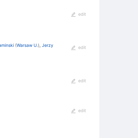
edit
aminski
(
Warsaw U.
)
,
Jerzy
edit
edit
edit