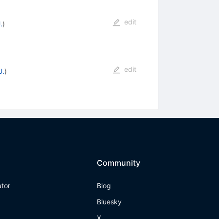
edit
.
)
edit
U.
)
Community
ator
Blog
Bluesky
X