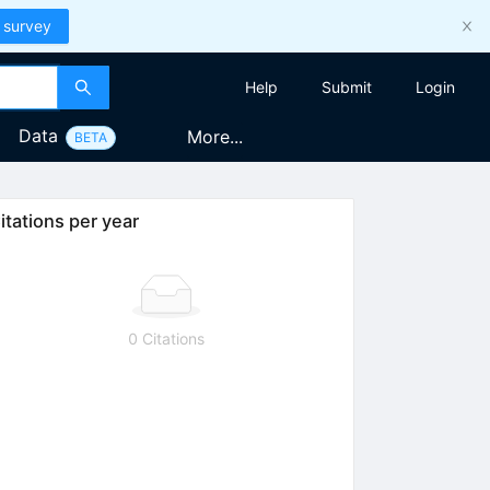
 survey
Help
Submit
Login
Data
More...
BETA
itations per year
0 Citations