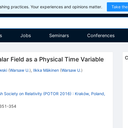
hing practices. Your experiences and opinions matter.
Take the
s
Jobs
Seminars
Conferences
C
ar Field as a Physical Time Variable
wski
(
Warsaw U.
)
,
Ilkka Mäkinen
(
Warsaw U.
)
sh Society on Relativity (POTOR 2016)
:
Kraków, Poland,
351-354