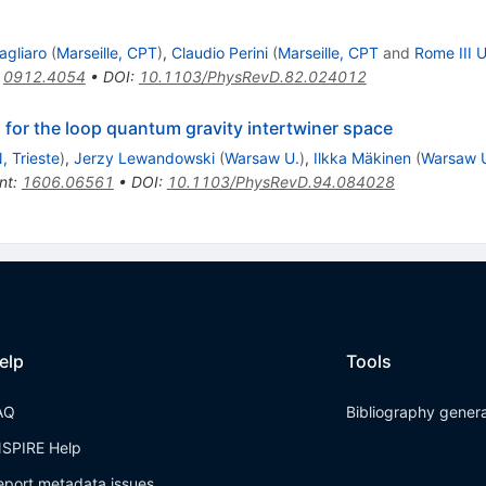
agliaro
(
Marseille, CPT
)
,
Claudio Perini
(
Marseille, CPT
and
Rome III U
:
0912.4054
•
DOI
:
10.1103/PhysRevD.82.024012
for the loop quantum gravity intertwiner space
, Trieste
)
,
Jerzy Lewandowski
(
Warsaw U.
)
,
Ilkka Mäkinen
(
Warsaw 
nt
:
1606.06561
•
DOI
:
10.1103/PhysRevD.94.084028
elp
Tools
AQ
Bibliography gener
NSPIRE Help
eport metadata issues