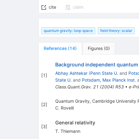
cite
claim
quantum gravity: loop space
field theory: scalar
References
(
14
)
Figures
(
0
)
Background independent quantum gr
Abhay Ashtekar
(
Penn State U.
and
Pots
[
1
]
State U.
and
Potsdam, Max Planck Inst.
Class.Quant.Grav.
21
(
2004
)
R53
•
e-Pri
Quantum Gravity, Cambridge University 
[
2
]
C. Rovelli
General relativity
[
3
]
T. Thiemann