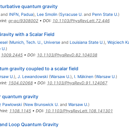
rturbative quantum gravity
and
INFN, Padua
)
,
Lee Smolin
(
Syracuse U.
and
Penn State U.
)
rint
:
gr-qc/9308002
•
DOI
:
10.1103/PhysRevLett.72.446
avity with a Scalar Field
iesel
(
Munich, Tech. U., Universe
and
Louisiana State U.
)
,
Wojciech K
 U.
)
:
1009.2445
•
DOI
:
10.1103/PhysRevD.82.104038
um gravity coupled to a scalar field
rsaw U.
)
,
J. Lewandowski
(
Warsaw U.
)
,
I. Mäkinen
(
Warsaw U.
)
rint
:
1504.02068
•
DOI
:
10.1103/PhysRevD.91.124067
r quantum gravity
 Pawlowski
(
New Brunswick U.
and
Warsaw U.
)
rint
:
1108.1145
•
DOI
:
10.1103/PhysRevLett.108.141301
 and Loop Quantum Gravity