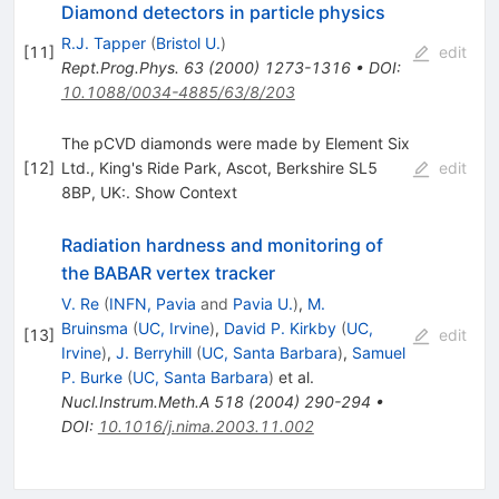
Diamond detectors in particle physics
R.J. Tapper
(
Bristol U.
)
[
11
]
edit
Rept.Prog.Phys.
63
(
2000
)
1273-1316
•
DOI
:
10.1088/0034-4885/63/8/203
The pCVD diamonds were made by Element Six
[
12
]
Ltd., King's Ride Park, Ascot, Berkshire SL5
edit
8BP, UK:. Show Context
Radiation hardness and monitoring of
the BABAR vertex tracker
V. Re
(
INFN, Pavia
and
Pavia U.
)
,
M.
Bruinsma
(
UC, Irvine
)
,
David P. Kirkby
(
UC,
[
13
]
edit
Irvine
)
,
J. Berryhill
(
UC, Santa Barbara
)
,
Samuel
P. Burke
(
UC, Santa Barbara
)
et al.
Nucl.Instrum.Meth.A
518
(
2004
)
290-294
•
DOI
:
10.1016/j.nima.2003.11.002