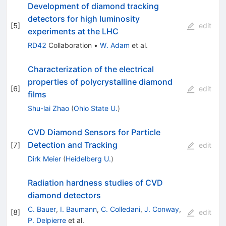
Development of diamond tracking
detectors for high luminosity
[
5
]
edit
experiments at the LHC
RD42
Collaboration
•
W. Adam
et al.
Characterization of the electrical
properties of polycrystalline diamond
[
6
]
edit
films
Shu-lai Zhao
(
Ohio State U.
)
CVD Diamond Sensors for Particle
Detection and Tracking
[
7
]
edit
Dirk Meier
(
Heidelberg U.
)
Radiation hardness studies of CVD
diamond detectors
C. Bauer
,
I. Baumann
,
C. Colledani
,
J. Conway
,
[
8
]
edit
P. Delpierre
et al.