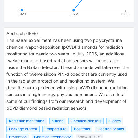
0
2021
2022
2023
Abstract:
(
IEEE
)
The BaBar experiment has been using two polycrystalline
chemical-vapor-deposition (pCVD) diamonds for radiation
monitoring for nearly two years. In July 2005, an additional
twelve diamond based radiation sensors will be installed
inside the BaBar detector. These diamonds will take over the
function of twelve silicon PIN-diodes that are currently used
in the radiation protection and monitoring system. We
describe our experience with using pCVD diamond radiation
sensors in a high energy physics experiment. We also detail
some of our findings from our research and development of
pCVD diamond based radiation sensors.
Radiation monitoring
Silicon
Chemical sensors
Diodes
Leakage current
Temperature
Positrons
Electron beams
Protection
Chemical technology
Show all (19)