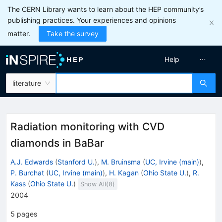
The CERN Library wants to learn about the HEP community’s
publishing practices. Your experiences and opinions
matter.
Take the survey
Help
literature
Radiation monitoring with CVD
diamonds in BaBar
A.J. Edwards
(
Stanford U.
)
,
M. Bruinsma
(
UC, Irvine (main)
)
,
P. Burchat
(
UC, Irvine (main)
)
,
H. Kagan
(
Ohio State U.
)
,
R.
Kass
(
Ohio State U.
)
Show All(
8
)
2004
5
pages