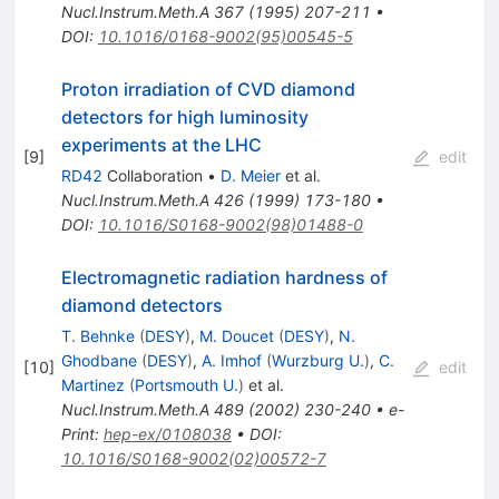
Nucl.Instrum.Meth.A
367
(
1995
)
207-211
•
DOI
:
10.1016/0168-9002(95)00545-5
Proton irradiation of CVD diamond
detectors for high luminosity
experiments at the LHC
[
9
]
edit
RD42
Collaboration
•
D. Meier
et al.
Nucl.Instrum.Meth.A
426
(
1999
)
173-180
•
DOI
:
10.1016/S0168-9002(98)01488-0
Electromagnetic radiation hardness of
diamond detectors
T. Behnke
(
DESY
)
,
M. Doucet
(
DESY
)
,
N.
Ghodbane
(
DESY
)
,
A. Imhof
(
Wurzburg U.
)
,
C.
[
10
]
edit
Martinez
(
Portsmouth U.
)
et al.
Nucl.Instrum.Meth.A
489
(
2002
)
230-240
•
e-
Print
:
hep-ex/0108038
•
DOI
:
10.1016/S0168-9002(02)00572-7