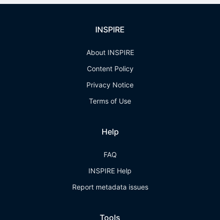
INSPIRE
About INSPIRE
Content Policy
Privacy Notice
Terms of Use
Help
FAQ
INSPIRE Help
Report metadata issues
Tools