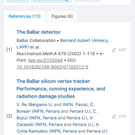
References
(
13
)
Figures
(
0
)
The BaBar detector
BaBar
Collaboration
•
Bernard Aubert
(
Annecy,
LAPP
)
et al.
[
1
]
edit
Nucl.Instrum.Meth.A
479
(
2002
)
1-116
•
e-
Print
:
hep-ex/0105044
•
DOI
:
10.1016/S0168-9002(01)02012-5
The BaBar silicon vertex tracker:
Performance, running experience, and
radiation damage studies
V. Re
(
Bergamo U.
and
INFN, Pavia
)
,
C.
Borean
(
INFN, Ferrara
and
Ferrara U.
)
,
C.
[
2
]
edit
Bozzi
(
INFN, Ferrara
and
Ferrara U.
)
,
V.
Carassiti
(
INFN, Ferrara
and
Ferrara U.
)
,
A.
Cotta Ramusino
(
INFN, Ferrara
and
Ferrara U.
)