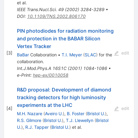
et al.
IEEE Trans.Nucl.Sci.
49
(
2002
)
3284-3289
•
DOI
:
10.1109/TNS.2002.806170
PIN photodiodes for radiation monitoring
and protection in the BABAR Silicon
Vertex Tracker
[
3
]
edit
BaBar
Collaboration
•
T.I. Meyer
(
SLAC
)
for the
collaboration
.
Int.J.Mod.Phys.A
16S1C
(
2001
)
1084-1086
•
e-Print
:
hep-ex/0010058
R&D proposal: Development of diamond
tracking detectors for high luminosity
experiments at the LHC
[
4
]
edit
M.H. Nazare
(
Aveiro U.
)
,
B. Foster
(
Bristol U.
)
,
R.S. Gilmore
(
Bristol U.
)
,
T.J. Llewellyn
(
Bristol
U.
)
,
R.J. Tapper
(
Bristol U.
)
et al.