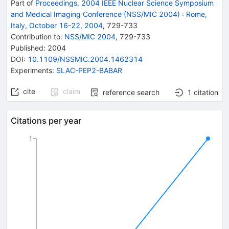
Part of
Proceedings, 2004 IEEE Nuclear Science Symposium
and Medical Imaging Conference (NSS/MIC 2004)
:
Rome,
Italy, October 16-22, 2004
,
729
-
733
Contribution to
:
NSS/MIC 2004
,
729-733
Published:
2004
DOI
:
10.1109/NSSMIC.2004.1462314
Experiments
:
SLAC-PEP2-BABAR
cite
claim
reference search
1
citation
Citations per year
1