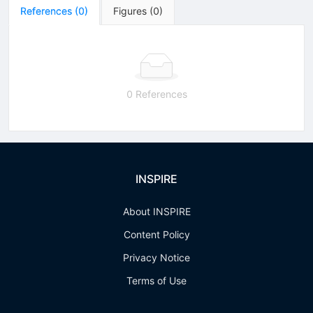
References
(
0
)
Figures
(
0
)
0 References
INSPIRE
About INSPIRE
Content Policy
Privacy Notice
Terms of Use