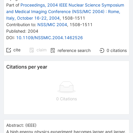
Part of
Proceedings, 2004 IEEE Nuclear Science Symposium
and Medical Imaging Conference (NSS/MIC 2004)
:
Rome,
Italy, October 16-22, 2004
,
1508
-
1511
Contribution to
:
NSS/MIC 2004
,
1508-1511
Published:
2004
DOI
:
10.1109/NSSMIC.2004.1462526
cite
claim
reference search
0
citations
Citations per year
0 Citations
Abstract:
(
IEEE
)
A high energy physics experiment becomes larger and larger.