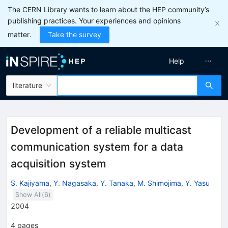
The CERN Library wants to learn about the HEP community’s
publishing practices. Your experiences and opinions
matter.
Take the survey
Help
literature
Development of a reliable multicast
communication system for a data
acquisition system
S. Kajiyama
,
Y. Nagasaka
,
Y. Tanaka
,
M. Shimojima
,
Y. Yasu
Show All(
6
)
2004
4
pages