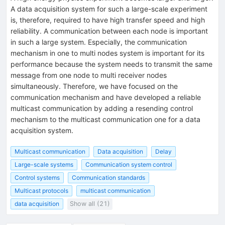
A data acquisition system for such a large-scale experiment
is, therefore, required to have high transfer speed and high
reliability. A communication between each node is important
in such a large system. Especially, the communication
mechanism in one to multi nodes system is important for its
performance because the system needs to transmit the same
message from one node to multi receiver nodes
simultaneously. Therefore, we have focused on the
communication mechanism and have developed a reliable
multicast communication by adding a resending control
mechanism to the multicast communication one for a data
acquisition system.
Multicast communication
Data acquisition
Delay
Large-scale systems
Communication system control
Control systems
Communication standards
Multicast protocols
multicast communication
data acquisition
Show all (21)