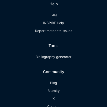
Help
FAQ
INSPIRE Help
Report metadata issues
Tools
Bibliography generator
Community
Blog
Bluesky
X
Contact