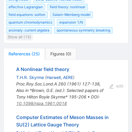
effective Lagrangian
field theory: nonlinear
field equations: soliton
Salam-Weinberg model
quantum chromodynamics
expansion 1/N
anomaly: current algebra
spontaneous symmetry breaking
Show all (15)
References
(
25
)
Figures
(
0
)
A Nonlinear field theory
T.H.R. Skyrme
(
Harwell, AERE
)
Proc.Roy.Soc.Lond.A
260
(
1961
)
127-138
,
edit
Also in *Brown, G.E. (ed.): Selected papers of
Tony Hilton Royle Skyrme* 195-206
•
DOI
:
10.1098/rspa.1961.0018
Computer Estimates of Meson Masses in
SU(2) Lattice Gauge Theory