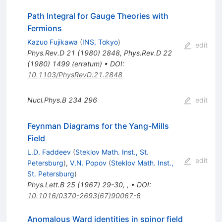
Path Integral for Gauge Theories with
Fermions
Kazuo Fujikawa
(
INS, Tokyo
)
edit
Phys.Rev.D
21
(
1980
)
2848
,
Phys.Rev.D
22
(
1980
)
1499
(
erratum
)
•
DOI
:
10.1103/PhysRevD.21.2848
Nucl.Phys.B
234
296
edit
Feynman Diagrams for the Yang-Mills
Field
L.D. Faddeev
(
Steklov Math. Inst., St.
edit
Petersburg
)
,
V.N. Popov
(
Steklov Math. Inst.,
St. Petersburg
)
Phys.Lett.B
25
(
1967
)
29-30
,
,
•
DOI
:
10.1016/0370-2693(67)90067-6
Anomalous Ward identities in spinor field