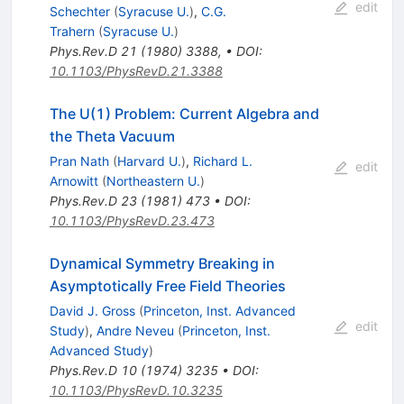
edit
Schechter
(
Syracuse U.
)
,
C.G.
Trahern
(
Syracuse U.
)
Phys.Rev.D
21
(
1980
)
3388
,
•
DOI
:
10.1103/PhysRevD.21.3388
The U(1) Problem: Current Algebra and
the Theta Vacuum
Pran Nath
(
Harvard U.
)
,
Richard L.
edit
Arnowitt
(
Northeastern U.
)
Phys.Rev.D
23
(
1981
)
473
•
DOI
:
10.1103/PhysRevD.23.473
Dynamical Symmetry Breaking in
Asymptotically Free Field Theories
David J. Gross
(
Princeton, Inst. Advanced
edit
Study
)
,
Andre Neveu
(
Princeton, Inst.
Advanced Study
)
Phys.Rev.D
10
(
1974
)
3235
•
DOI
:
10.1103/PhysRevD.10.3235