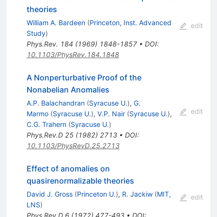
theories
William A. Bardeen
(
Princeton, Inst. Advanced
edit
Study
)
Phys.Rev.
184
(
1969
)
1848-1857
•
DOI
:
10.1103/PhysRev.184.1848
A Nonperturbative Proof of the
Nonabelian Anomalies
A.P. Balachandran
(
Syracuse U.
)
,
G.
edit
Marmo
(
Syracuse U.
)
,
V.P. Nair
(
Syracuse U.
)
,
C.G. Trahern
(
Syracuse U.
)
Phys.Rev.D
25
(
1982
)
2713
•
DOI
:
10.1103/PhysRevD.25.2713
Effect of anomalies on
quasirenormalizable theories
David J. Gross
(
Princeton U.
)
,
R. Jackiw
(
MIT,
edit
LNS
)
Phys.Rev.D
6
(
1972
)
477-493
•
DOI
: