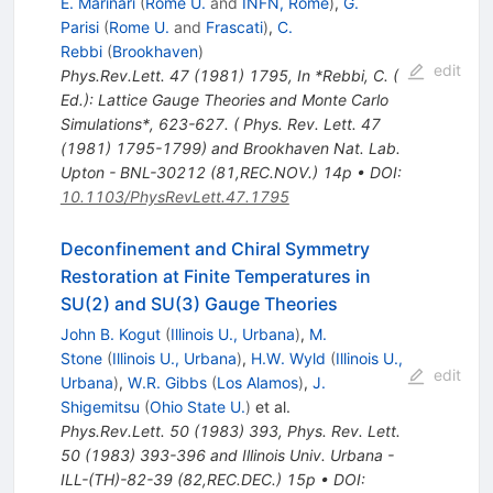
E. Marinari
(
Rome U.
and
INFN, Rome
)
,
G.
Parisi
(
Rome U.
and
Frascati
)
,
C.
Rebbi
(
Brookhaven
)
edit
Phys.Rev.Lett.
47
(
1981
)
1795
,
In *Rebbi, C. (
Ed.): Lattice Gauge Theories and Monte Carlo
Simulations*, 623-627. ( Phys. Rev. Lett. 47
(1981) 1795-1799) and Brookhaven Nat. Lab.
Upton - BNL-30212 (81,REC.NOV.) 14p
•
DOI
:
10.1103/PhysRevLett.47.1795
Deconfinement and Chiral Symmetry
Restoration at Finite Temperatures in
SU(2) and SU(3) Gauge Theories
John B. Kogut
(
Illinois U., Urbana
)
,
M.
Stone
(
Illinois U., Urbana
)
,
H.W. Wyld
(
Illinois U.,
edit
Urbana
)
,
W.R. Gibbs
(
Los Alamos
)
,
J.
Shigemitsu
(
Ohio State U.
)
et al.
Phys.Rev.Lett.
50
(
1983
)
393
,
Phys. Rev. Lett.
50 (1983) 393-396 and Illinois Univ. Urbana -
ILL-(TH)-82-39 (82,REC.DEC.) 15p
•
DOI
: