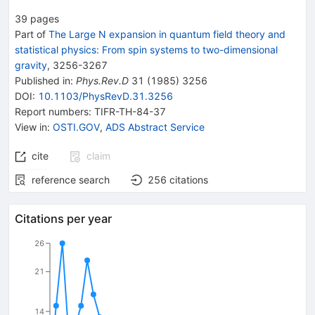
39
pages
Part of
The Large N expansion in quantum field theory and
statistical physics: From spin systems to two-dimensional
gravity
,
3256
-
3267
Published in
:
Phys.Rev.D
31
(
1985
)
3256
DOI
:
10.1103/PhysRevD.31.3256
Report numbers
:
TIFR-TH-84-37
View in
:
OSTI.GOV
,
ADS Abstract Service
cite
claim
reference search
256
citations
Citations per year
26
21
14