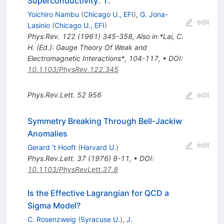
Superconductivity. 1.
Yoichiro Nambu
(
Chicago U., EFI
)
,
G. Jona-
edit
Lasinio
(
Chicago U., EFI
)
Phys.Rev.
122
(
1961
)
345-358
,
Also in *Lai, C.
H. (Ed.): Gauge Theory Of Weak and
Electromagnetic Interactions*, 104-117
,
•
DOI
:
10.1103/PhysRev.122.345
Phys.Rev.Lett.
52
956
edit
Symmetry Breaking Through Bell-Jackiw
Anomalies
edit
Gerard 't Hooft
(
Harvard U.
)
Phys.Rev.Lett.
37
(
1976
)
8-11
,
•
DOI
:
10.1103/PhysRevLett.37.8
Is the Effective Lagrangian for QCD a
Sigma Model?
C. Rosenzweig
(
Syracuse U.
)
,
J.