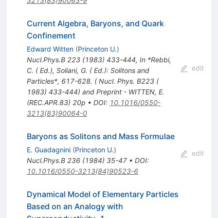
3213(83)90063-9
Current Algebra, Baryons, and Quark
Confinement
Edward Witten
(
Princeton U.
)
Nucl.Phys.B
223
(
1983
)
433-444
,
In *Rebbi,
edit
C. ( Ed.), Soliani, G. ( Ed.): Solitons and
Particles*, 617-628. ( Nucl. Phys. B223 (
1983) 433-444) and Preprint - WITTEN, E.
(REC.APR.83) 20p
•
DOI
:
10.1016/0550-
3213(83)90064-0
Baryons as Solitons and Mass Formulae
E. Guadagnini
(
Princeton U.
)
edit
Nucl.Phys.B
236
(
1984
)
35-47
•
DOI
:
10.1016/0550-3213(84)90523-6
Dynamical Model of Elementary Particles
Based on an Analogy with