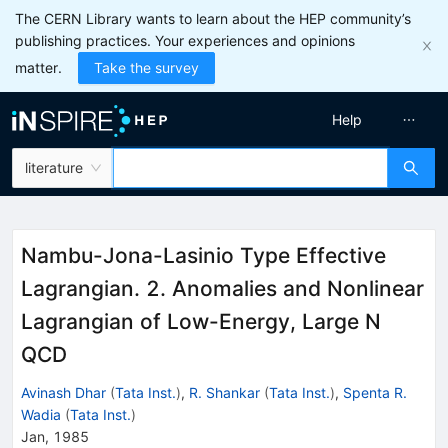
The CERN Library wants to learn about the HEP community’s
publishing practices. Your experiences and opinions
matter.
Take the survey
Help
literature
Nambu-Jona-Lasinio Type Effective
Lagrangian. 2. Anomalies and Nonlinear
Lagrangian of Low-Energy, Large N
QCD
Avinash Dhar
(
Tata Inst.
)
,
R. Shankar
(
Tata Inst.
)
,
Spenta R.
Wadia
(
Tata Inst.
)
Jan, 1985