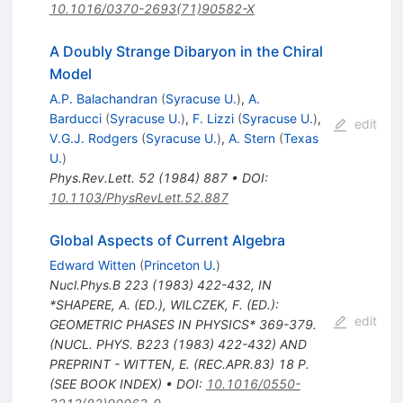
10.1016/0370-2693(71)90582-X
A Doubly Strange Dibaryon in the Chiral
Model
A.P. Balachandran
(
Syracuse U.
)
,
A.
Barducci
(
Syracuse U.
)
,
F. Lizzi
(
Syracuse U.
)
,
edit
V.G.J. Rodgers
(
Syracuse U.
)
,
A. Stern
(
Texas
U.
)
Phys.Rev.Lett.
52
(
1984
)
887
•
DOI
:
10.1103/PhysRevLett.52.887
Global Aspects of Current Algebra
Edward Witten
(
Princeton U.
)
Nucl.Phys.B
223
(
1983
)
422-432
,
IN
*SHAPERE, A. (ED.), WILCZEK, F. (ED.):
edit
GEOMETRIC PHASES IN PHYSICS* 369-379.
(NUCL. PHYS. B223 (1983) 422-432) AND
PREPRINT - WITTEN, E. (REC.APR.83) 18 P.
(SEE BOOK INDEX)
•
DOI
:
10.1016/0550-