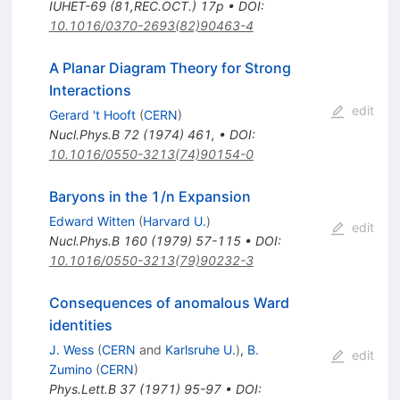
IUHET-69 (81,REC.OCT.) 17p
•
DOI
:
10.1016/0370-2693(82)90463-4
A Planar Diagram Theory for Strong
Interactions
edit
Gerard 't Hooft
(
CERN
)
Nucl.Phys.B
72
(
1974
)
461
,
•
DOI
:
10.1016/0550-3213(74)90154-0
Baryons in the 1/n Expansion
Edward Witten
(
Harvard U.
)
edit
Nucl.Phys.B
160
(
1979
)
57-115
•
DOI
:
10.1016/0550-3213(79)90232-3
Consequences of anomalous Ward
identities
J. Wess
(
CERN
and
Karlsruhe U.
)
,
B.
edit
Zumino
(
CERN
)
Phys.Lett.B
37
(
1971
)
95-97
•
DOI
: