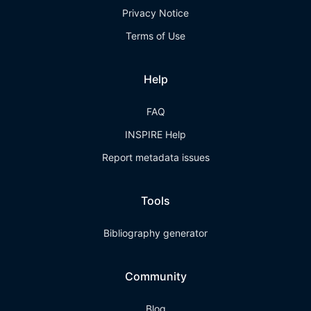
Privacy Notice
Terms of Use
Help
FAQ
INSPIRE Help
Report metadata issues
Tools
Bibliography generator
Community
Blog