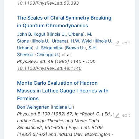
10.1103/PhysRevLett.50.393
The Scales of Chiral Symmetry Breaking
in Quantum Chromodynamics
John B. Kogut
(
Illinois U., Urbana
)
,
M.
Stone
(
Illinois U., Urbana
)
,
H.W. Wyld
(
Illinois U.,
edit
Urbana
)
,
J. Shigemitsu
(
Brown U.
)
,
S.H.
Shenker
(
Chicago U.
)
et al.
Phys.Rev.Lett.
48
(
1982
)
1140
•
DOI
:
10.1103/PhysRevLett.48.1140
Monte Carlo Evaluation of Hadron
Masses in Lattice Gauge Theories with
Fermions
Don Weingarten
(
Indiana U.
)
Phys.Lett.B
109
(
1982
)
57
,
In *Rebbi, C. ( Ed.):
edit
Lattice Gauge Theories and Monte Carlo
Simulations*, 631-636. ( Phys. Lett. B109
(1982) 57-62) and Indiana Univ. Bloomington -