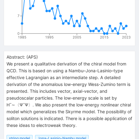
7
0
1985
1995
2005
2015
2023
Abstract:
(
APS
)
We present a qualitative derivation of the chiral model from
QCD. This is based on using a Nambu–Jona-Lasinio–type
effective Lagrangian as an intermediate step. A detailed
derivation of the anomalous low-energy Wess-Zumino term is
presented. This includes vector, axial-vector, and
pseudoscalar particles. The low-energy scale is set by
H¯∼〈Ψ¯Ψ〉. We also present the low-energy nonlinear chiral
model which generalizes the Skyrme model. The possibility of
soliton solutions is indicated. There is a possible application of
these ideas to electroweak theory.
string model
Jona-Lasinio-Nambu model