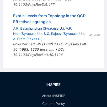
10.1103/PhysRevD.6.477
Exotic Levels from Topology in the QCD
Effective Lagrangian
A.P. Balachandran
(
Syracuse U.
)
,
V.P.
Nair
(
Syracuse U.
)
,
S.G. Rajeev
(
Syracuse U.
)
,
edit
A. Stern
(
Texas U.
)
Phys.Rev.Lett.
49
(
1982
)
1124
,
Phys.Rev.Lett.
50
(
1983
)
1630
(
erratum
)
•
DOI
:
10.1103/PhysRevLett.49.1124
INSPIRE
About INSPIRE
Content Policy