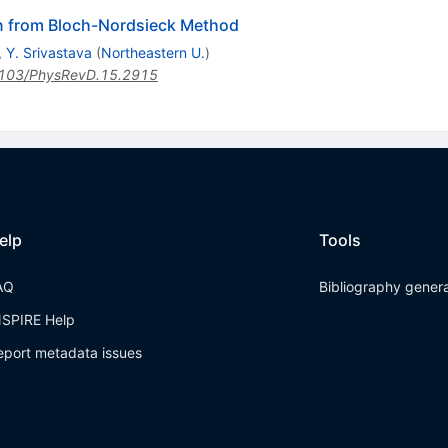
n from Bloch-Nordsieck Method
,
Y. Srivastava
(
Northeastern U.
)
103/PhysRevD.15.2915
elp
Tools
AQ
Bibliography gener
NSPIRE Help
eport metadata issues