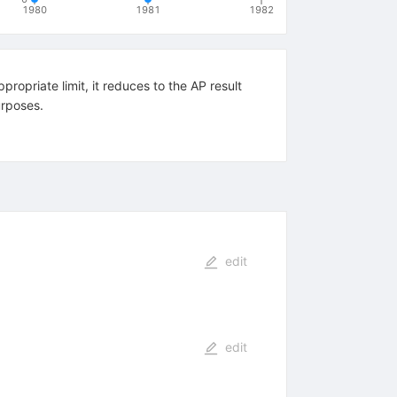
1980
1981
1982
ropriate limit, it reduces to the AP result
urposes.
edit
edit