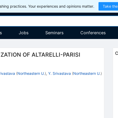
hing practices. Your experiences and opinions matter.
Take the
s
Jobs
Seminars
Conferences
C
ATION OF ALTARELLI-PARISI
rivastava
(
Northeastern U.
)
,
Y. Srivastava
(
Northeastern U.
)