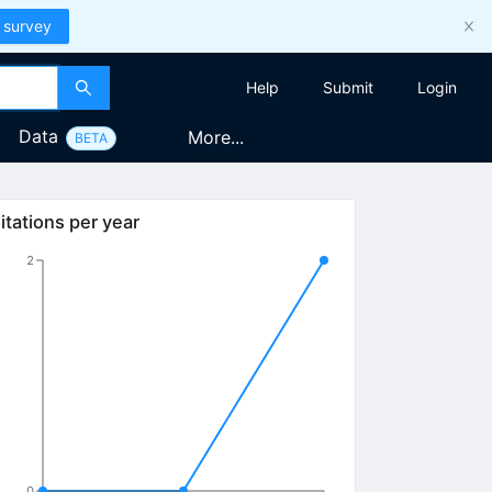
 survey
Help
Submit
Login
Data
More...
BETA
itations per year
2
0