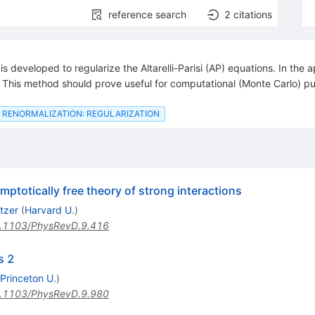
reference search
2
citations
eveloped to regularize the Altarelli-Parisi (AP) equations. In the app
s. This method should prove useful for computational (Monte Carlo) p
RENORMALIZATION: REGULARIZATION
mptotically free theory of strong interactions
tzer
(
Harvard U.
)
.1103/PhysRevD.9.416
s 2
Princeton U.
)
.1103/PhysRevD.9.980