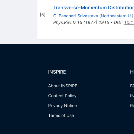
Transverse-Momentum Distributio
[
5
]
G. Pancheri-Srivastava
(
Northeastern U.
)
Phys.Rev.D
15
(
1977
)
2915
•
DOI
:
10.1
INSPIRE
H
About INSPIRE
F
Content Policy
I
Privacy Notice
R
Terms of Use