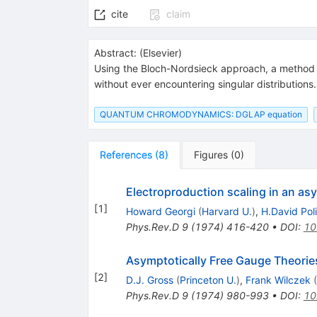
cite
claim
Abstract:
(
Elsevier
)
Using the Bloch-Nordsieck approach, a method is d
without ever encountering singular distribution
QUANTUM CHROMODYNAMICS: DGLAP equation
References
(
8
)
Figures
(
0
)
Electroproduction scaling in an asy
[
1
]
Howard Georgi
(
Harvard U.
)
,
H.David Poli
Phys.Rev.D
9
(
1974
)
416-420
•
DOI
:
10
Asymptotically Free Gauge Theorie
[
2
]
D.J. Gross
(
Princeton U.
)
,
Frank Wilczek
(
Phys.Rev.D
9
(
1974
)
980-993
•
DOI
:
10