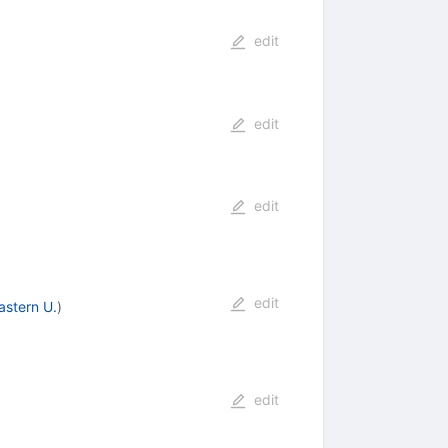
edit
edit
edit
edit
astern U.
)
edit