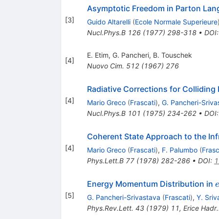
Asymptotic Freedom in Parton La
[
3
]
Guido Altarelli
(
Ecole Normale Superieure
Nucl.Phys.B
126
(
1977
)
298-318
•
DOI
E. Etim
,
G. Pancheri
,
B. Touschek
[
4
]
Nuovo Cim.
512
(
1967
)
276
Radiative Corrections for Collidi
[
4
]
Mario Greco
(
Frascati
)
,
G. Pancheri-Sriva
Nucl.Phys.B
101
(
1975
)
234-262
•
DOI
Coherent State Approach to the In
[
4
]
Mario Greco
(
Frascati
)
,
F. Palumbo
(
Frasc
Phys.Lett.B
77
(
1978
)
282-286
•
DOI
:
1
Energy Momentum Distribution in
e
[
5
]
G. Pancheri-Srivastava
(
Frascati
)
,
Y. Sri
Phys.Rev.Lett.
43
(
1979
)
11
,
Erice Hadr