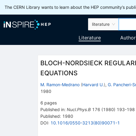
The CERN Library wants to learn about the HEP community’s publis
literature
Literature
Author
BLOCH-NORDSIECK REGULARIZ
EQUATIONS
M. Ramon-Medrano
(
Harvard U.
)
,
G. Pancheri-S
1980
6
pages
Published in
:
Nucl.Phys.B
176
(
1980
)
193-198
Published:
1980
DOI
:
10.1016/0550-3213(80)90071-1