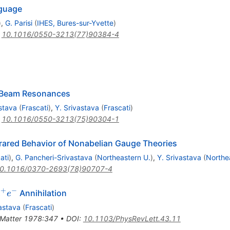
nguage
)
,
G. Parisi
(
IHES, Bures-sur-Yvette
)
:
10.1016/0550-3213(77)90384-4
ng Beam Resonances
stava
(
Frascati
)
,
Y. Srivastava
(
Frascati
)
:
10.1016/0550-3213(75)90304-1
frared Behavior of Nonabelian Gauge Theories
ati
)
,
G. Pancheri-Srivastava
(
Northeastern U.
)
,
Y. Srivastava
(
Northe
0.1016/0370-2693(78)90707-4
+
−
e^+
Annihilation
e
e
^-
vastava
(
Frascati
)
.Matter 1978:347
•
DOI
:
10.1103/PhysRevLett.43.11