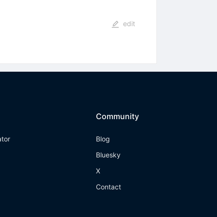
edit
Community
ator
Blog
Bluesky
X
Contact