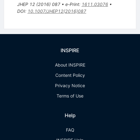
JHEP
12
(
2016
)
087
•
e-Print
:
1611.03076
•
DOI
:
10.1007/JHEP12(2016)087
INSPIRE
About INSPIRE
Content Policy
Privacy Notice
Terms of Use
Help
FAQ