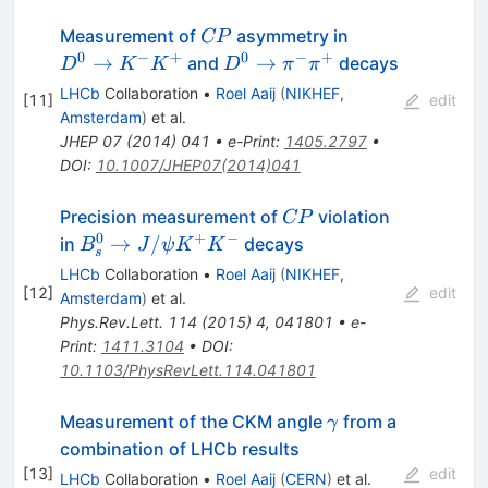
CP
D^0
Measurement of
asymmetry in
CP
\rightarrow
0
−
+
0
−
+
D^0
→
→
and
decays
D
K
K
D
π
π
K^- K^+
\rightarrow
LHCb
Collaboration
•
Roel Aaij
(
NIKHEF,
[
11
]
edit
\pi^- \pi^+
Amsterdam
)
et al.
JHEP
07
(
2014
)
041
•
e-Print
:
1405.2797
•
DOI
:
10.1007/JHEP07(2014)041
CP
Precision measurement of
violation
CP
0
+
−
B_s^0
→
/
in
decays
B
J
ψ
K
K
s
\to
LHCb
Collaboration
•
Roel Aaij
(
NIKHEF,
J/\psi
[
12
]
edit
Amsterdam
)
et al.
K^+K^-
Phys.Rev.Lett.
114
(
2015
)
4
,
041801
•
e-
Print
:
1411.3104
•
DOI
:
10.1103/PhysRevLett.114.041801
\gamma
Measurement of the CKM angle
from a
γ
combination of LHCb results
[
13
]
edit
LHCb
Collaboration
•
Roel Aaij
(
CERN
)
et al.