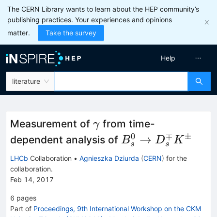
The CERN Library wants to learn about the HEP community’s
publishing practices. Your experiences and opinions
matter.
Take the survey
Help
literature
\gamma
Measurement of
from time-
γ
0
∓
±
B_s^0\to
→
dependent analysis of
B
D
K
s
s
D_s^{\mp}K^{\
LHCb
Collaboration
•
Agnieszka Dziurda
(
CERN
)
for the
collaboration
.
Feb 14, 2017
6
pages
Part of
Proceedings, 9th International Workshop on the CKM