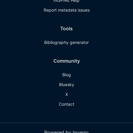
INSPIRE Help
Report metadata issues
Tools
Bibliography generator
Community
Blog
Bluesky
X
Contact
Powered by Invenio