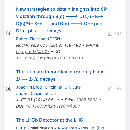
New strategies to obtain insights into CP
violation through B(s) ---> D(s)+- K-+,
D(s)*+- K-+, ... and B(d) ---> D+- pi-+,
D*+- pi-+, ... decays
[
3
]
edit
Robert Fleischer
(
CERN
)
Nucl.Phys.B
671
(
2003
)
459-482
•
e-Print
:
hep-ph/0304027
•
DOI
:
10.1016/j.nuclphysb.2003.08.010
\gamma
B
The ultimate theoretical error on
from
γ
\to
→
decays
B
DK
DK
Joachim Brod
(
Cincinnati U.
)
,
Jure
[
4
]
edit
Zupan
(
Cincinnati U.
)
JHEP
01
(
2014
)
051
•
e-Print
:
1308.5663
•
DOI
:
10.1007/JHEP01(2014)051
The LHCb Detector at the LHC
LHCb
Collaboration
•
A.Augusto Alves, Jr.
(
Rio