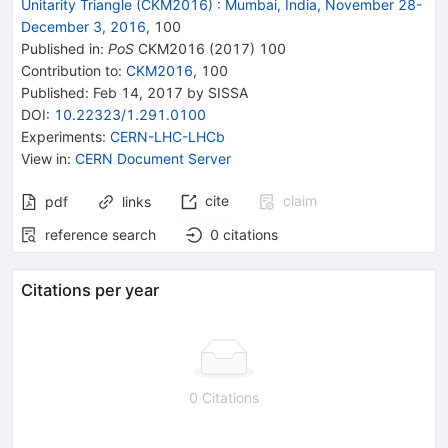
Unitarity Triangle (CKM2016)
:
Mumbai, India, November 28-
December 3, 2016
,
100
Published in
:
PoS
CKM2016
(
2017
)
100
Contribution to
:
CKM2016
,
100
Published:
Feb 14, 2017
by SISSA
DOI
:
10.22323/1.291.0100
Experiments
:
CERN-LHC-LHCb
View in
:
CERN Document Server
cite
claim
pdf
links
reference search
0
citations
Citations per year
0 Citations