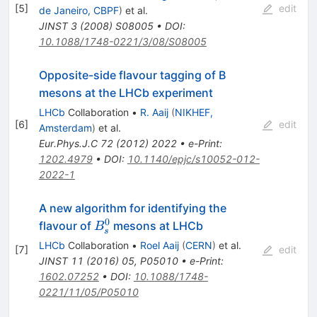
[
5
]
edit
de Janeiro, CBPF
)
et al.
JINST
3
(
2008
)
S08005
•
DOI
:
10.1088/1748-0221/3/08/S08005
Opposite-side flavour tagging of B
mesons at the LHCb experiment
LHCb
Collaboration
•
R. Aaij
(
NIKHEF,
[
6
]
edit
Amsterdam
)
et al.
Eur.Phys.J.C
72
(
2012
)
2022
•
e-Print
:
1202.4979
•
DOI
:
10.1140/epjc/s10052-012-
2022-1
A new algorithm for identifying the
0
B_s^0
flavour of
mesons at LHCb
B
s
LHCb
Collaboration
•
Roel Aaij
(
CERN
)
et al.
[
7
]
edit
JINST
11
(
2016
)
05
,
P05010
•
e-Print
:
1602.07252
•
DOI
:
10.1088/1748-
0221/11/05/P05010