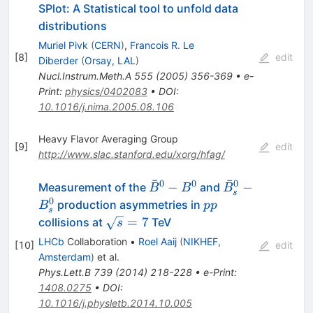
SPlot: A Statistical tool to unfold data
distributions
Muriel Pivk
(
CERN
)
,
Francois R. Le
[
8
]
edit
Diberder
(
Orsay, LAL
)
Nucl.Instrum.Meth.A
555
(
2005
)
356-369
•
e-
Print
:
physics/0402083
•
DOI
:
10.1016/j.nima.2005.08.106
Heavy Flavor Averaging Group
[
9
]
edit
http://www.slac.stanford.edu/xorg/hfag/
ˉ
ˉ
0
0
0
\bar{B}^0-
\bar{B}^0_s-
−
−
Measurement of the
and
B
B
B
s
B^0
B^0_s
0
pp
production asymmetries in
B
pp
s
\sqrt{s}=7
=
7
collisions at
TeV
s
LHCb
Collaboration
•
Roel Aaij
(
NIKHEF,
[
10
]
edit
Amsterdam
)
et al.
Phys.Lett.B
739
(
2014
)
218-228
•
e-Print
:
1408.0275
•
DOI
:
10.1016/j.physletb.2014.10.005