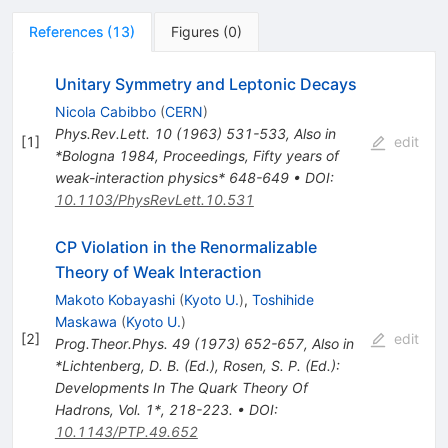
References
(
13
)
Figures
(
0
)
Unitary Symmetry and Leptonic Decays
Nicola Cabibbo
(
CERN
)
Phys.Rev.Lett.
10
(
1963
)
531-533
,
Also in
[
1
]
edit
*Bologna 1984, Proceedings, Fifty years of
weak-interaction physics* 648-649
•
DOI
:
10.1103/PhysRevLett.10.531
CP Violation in the Renormalizable
Theory of Weak Interaction
Makoto Kobayashi
(
Kyoto U.
)
,
Toshihide
Maskawa
(
Kyoto U.
)
[
2
]
edit
Prog.Theor.Phys.
49
(
1973
)
652-657
,
Also in
*Lichtenberg, D. B. (Ed.), Rosen, S. P. (Ed.):
Developments In The Quark Theory Of
Hadrons, Vol. 1*, 218-223.
•
DOI
:
10.1143/PTP.49.652