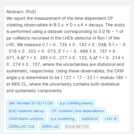
Abstract:
(
PoS
)
We report the measurement of the time-dependent CP
violating observables in B 0 s → D ∓ s K ± decays. The study
is performed using a dataset corresponding to 3.0 fb − 1 of
pp collisions recorded in the LHCb detector in Run I of the
LHC. We measure C f = 0 . 735 ± 0 . 142 ± 0 . 048, S f = − 0
. 518 ± 0 . 202 ± 0 . 073, S ̄ f = − 0 . 496 ± 0 . 197 ± 0 .
071, A ∆Γ f = 0 . 395 ± 0 . 277 ± 0 . 122, A ∆Γ f = 0 . 314 ±
0 . 274 ± 0 . 107, where the uncertainties are statistical and
systematic, respectively. Using these observables, the CKM
angle γ is determined to be ( 127 + 17 − 22 ) ◦ modulo 180 ◦
at 68% CL, where the uncertainty contains both statistical
and systematic components
talk: Mumbai 2016/11/28
p p: colliding beams
B/s0: hadronic decay
CP: violation: time dependence
CKM matrix: unitarity
p p: scattering
statistical
LHC-B
CERN LHC Coll
CERN Lab
Show all (13)