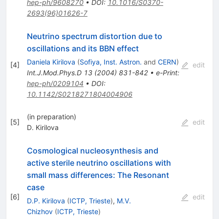
hep-ph/9608270
•
DOI
:
10.1016/S0370-
2693(96)01626-7
Neutrino spectrum distortion due to
oscillations and its BBN effect
Daniela Kirilova
(
Sofiya, Inst. Astron.
and
CERN
)
[
4
]
edit
Int.J.Mod.Phys.D
13
(
2004
)
831-842
•
e-Print
:
hep-ph/0209104
•
DOI
:
10.1142/S0218271804004906
(in preparation)
[
5
]
edit
D. Kirilova
Cosmological nucleosynthesis and
active sterile neutrino oscillations with
small mass differences: The Resonant
case
[
6
]
edit
D.P. Kirilova
(
ICTP, Trieste
)
,
M.V.
Chizhov
(
ICTP, Trieste
)