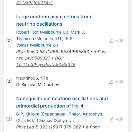
3213(02)00274-2
Large neutrino asymmetries from
neutrino oscillations
Robert Foot
(
Melbourne U.
)
,
Mark J.
Thomson
(
Melbourne U.
)
,
R.R.
[
2
]
edit
Volkas
(
Melbourne U.
)
Phys.Rev.D
53
(
1996
)
R5349-R5353
•
e-Print
:
hep-ph/9509327
•
DOI
:
10.1103/PhysRevD.53.R5349
Neutrino96, 478
[
3
]
edit
D. Kirilova
,
M. Chizhov
Nonequilibrium neutrino oscillations and
primordial production of He-4
D.P. Kirilova
(
Copenhagen, Theor. Astrophys.
[
3
]
edit
Ctr.
)
,
M.V. Chizhov
(
Sofiya U.
)
Phys.Lett.B
393
(
1997
)
375-382
•
e-Print
: