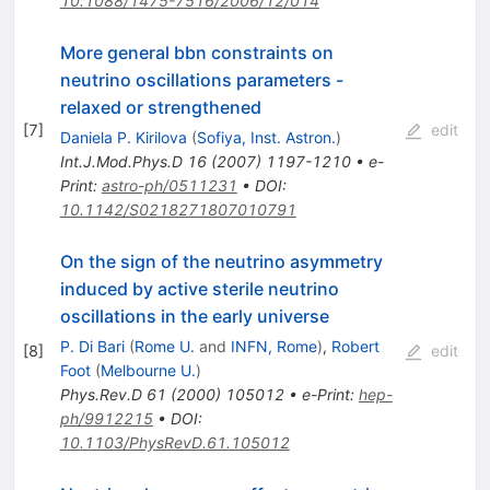
10.1088/1475-7516/2006/12/014
More general bbn constraints on
neutrino oscillations parameters -
relaxed or strengthened
[
7
]
edit
Daniela P. Kirilova
(
Sofiya, Inst. Astron.
)
Int.J.Mod.Phys.D
16
(
2007
)
1197-1210
•
e-
Print
:
astro-ph/0511231
•
DOI
:
10.1142/S0218271807010791
On the sign of the neutrino asymmetry
induced by active sterile neutrino
oscillations in the early universe
P. Di Bari
(
Rome U.
and
INFN, Rome
)
,
Robert
[
8
]
edit
Foot
(
Melbourne U.
)
Phys.Rev.D
61
(
2000
)
105012
•
e-Print
:
hep-
ph/9912215
•
DOI
:
10.1103/PhysRevD.61.105012