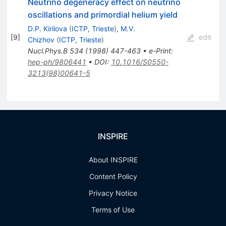
Neutrino degeneracy effect on neutrino
oscillations and primordial helium yield
D.P. Kirilova
(
ICTP, Trieste
)
,
M.V.
[
9
]
edit
Chizhov
(
ICTP, Trieste
)
Nucl.Phys.B
534
(
1998
)
447-463
•
e-Print
:
hep-ph/9806441
•
DOI
:
10.1016/S0550-
3213(98)00641-5
INSPIRE
About INSPIRE
Content Policy
Privacy Notice
Terms of Use