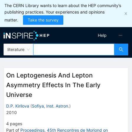
The CERN Library wants to learn about the HEP community’s
publishing practices. Your experiences and opinions
matter.
Take the survey
Help
literature
On Leptogenesis And Lepton
Asymmetry Effects In The Early
Universe
D.P. Kirilova
(
Sofiya, Inst. Astron.
)
2010
4
pages
Part of
Proceedings, 45th Rencontres de Moriond on