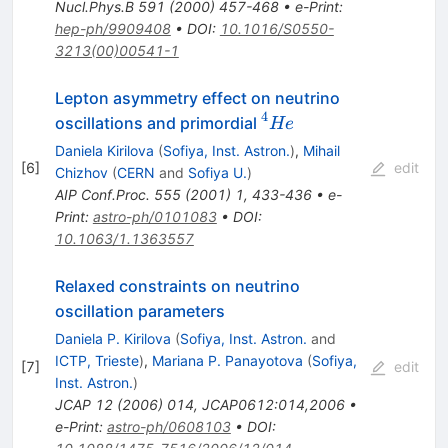
Nucl.Phys.B
591
(
2000
)
457-468
•
e-Print
:
hep-ph/9909408
•
DOI
:
10.1016/S0550-
3213(00)00541-1
Lepton asymmetry effect on neutrino
4
^4He
oscillations and primordial
He
Daniela Kirilova
(
Sofiya, Inst. Astron.
)
,
Mihail
[
6
]
edit
Chizhov
(
CERN
and
Sofiya U.
)
AIP Conf.Proc.
555
(
2001
)
1
,
433-436
•
e-
Print
:
astro-ph/0101083
•
DOI
:
10.1063/1.1363557
Relaxed constraints on neutrino
oscillation parameters
Daniela P. Kirilova
(
Sofiya, Inst. Astron.
and
ICTP, Trieste
)
,
Mariana P. Panayotova
(
Sofiya,
[
7
]
edit
Inst. Astron.
)
JCAP
12
(
2006
)
014
,
JCAP0612:014,2006
•
e-Print
:
astro-ph/0608103
•
DOI
: