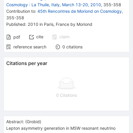
Cosmology
:
La Thuile, Italy, March 13-20, 2010
,
355
-
358
Contribution to
:
45th Rencontres de Moriond on Cosmology
,
355-358
Published:
2010
in Paris, France
by Moriond
cite
claim
pdf
reference search
0
citations
Citations per year
0 Citations
Abstract:
(
Grobid
)
Lepton asymmetry generation in MSW resonant neutrino