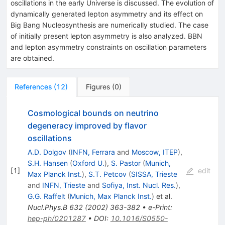
oscillations in the early Universe is discussed. The evolution of
dynamically generated lepton asymmetry and its effect on
Big Bang Nucleosynthesis are numerically studied. The case
of initially present lepton asymmetry is also analyzed. BBN
and lepton asymmetry constraints on oscillation parameters
are obtained.
References
(
12
)
Figures
(
0
)
Cosmological bounds on neutrino
degeneracy improved by flavor
oscillations
A.D. Dolgov
(
INFN, Ferrara
and
Moscow, ITEP
)
,
S.H. Hansen
(
Oxford U.
)
,
S. Pastor
(
Munich,
[
1
]
edit
Max Planck Inst.
)
,
S.T. Petcov
(
SISSA, Trieste
and
INFN, Trieste
and
Sofiya, Inst. Nucl. Res.
)
,
G.G. Raffelt
(
Munich, Max Planck Inst.
)
et al.
Nucl.Phys.B
632
(
2002
)
363-382
•
e-Print
:
hep-ph/0201287
•
DOI
:
10.1016/S0550-