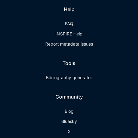
Help
FAQ
INSPIRE Help
Report metadata issues
Tools
Bibliography generator
Community
Blog
Bluesky
X