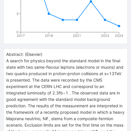
3
0
2017
2019
2021
2023
2024
Abstract:
(
Elsevier
)
A search for physics beyond the standard model in the final
state with two same-flavour leptons (electrons or muons) and
two quarks produced in proton–proton collisions at s=13TeV
is presented. The data were recorded by the CMS
experiment at the CERN LHC and correspond to an
integrated luminosity of 2.3fb−1 . The observed data are in
good agreement with the standard model background
prediction. The results of the measurement are interpreted in
the framework of a recently proposed model in which a heavy
Majorana neutrino, Nℓ , stems from a composite-fermion
scenario. Exclusion limits are set for the first time on the mass