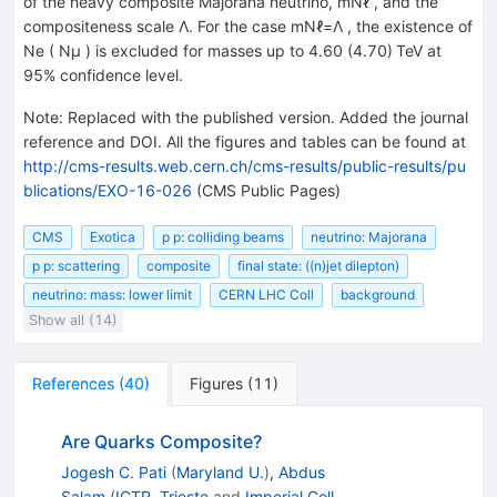
of the heavy composite Majorana neutrino, mNℓ , and the
compositeness scale Λ. For the case mNℓ=Λ , the existence of
Ne ( Nμ ) is excluded for masses up to 4.60 (4.70) TeV at
95% confidence level.
Note
:
Replaced with the published version. Added the journal
reference and DOI. All the figures and tables can be found at
http://cms-results.web.cern.ch/cms-results/public-results/pu
blications/EXO-16-026
(CMS Public Pages)
CMS
Exotica
p p: colliding beams
neutrino: Majorana
p p: scattering
composite
final state: ((n)jet dilepton)
neutrino: mass: lower limit
CERN LHC Coll
background
Show all (14)
References
(
40
)
Figures
(
11
)
Are Quarks Composite?
Jogesh C. Pati
(
Maryland U.
)
,
Abdus
Salam
(
ICTP, Trieste
and
Imperial Coll.,