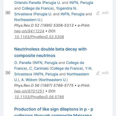
Orlando Panella
(
Perugia U.
and
INFN, Perugia
and
College de France
)
,
Yogendra N.
[
8
]
edit
Srivastava
(
Perugia U.
and
INFN, Perugia
and
Northeastern U.
)
Phys.Rev.D
52
(
1995
)
5308-5313
•
e-Print
:
hep-ph/9411224
•
DOI
:
10.1103/PhysRevD.52.5308
Neutrinoless double beta decay with
composite neutrinos
O. Panella
(
INFN, Perugia
and
College de
France
)
,
C. Carimalo
(
College de France
)
,
Y.N.
[
9
]
edit
Srivastava
(
INFN, Perugia
and
Northeastern
U.
)
,
A. Widom
(
Northeastern U.
)
Phys.Rev.D
56
(
1997
)
5766-5775
•
e-Print
:
hep-ph/9701251
•
DOI
:
10.1103/PhysRevD.56.5766
Production of like sign dileptons in p - p
collisions through composite Majorana