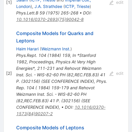
[
1
]
edit
London
)
,
J.A. Strathdee
(
ICTP, Trieste
)
Phys.Lett.B
59
(
1975
)
265-268
•
DOI
:
10.1016/0370-2693(75)90042-8
Composite Models for Quarks and
Leptons
Haim Harari
(
Weizmann Inst.
)
Phys.Rept.
104
(
1984
)
159
,
In *Stanford
1982, Proceedings, Physics At Very High
Energies*, 211-231 and Rehovot Weizmann
[
2
]
edit
Inst. Sci. - WIS-82-60 PH (82,REC.FEB.83) 41
P. (302156) (SEE CONFERENCE INDEX)
,
Phys.
Rep. 104 ( 1984) 159-179 and Rehovot
Weizmann Inst. Sci. - WIS-82-60 PH
(82,REC.FEB.83) 41 P. (302156) (SEE
CONFERENCE INDEX)
,
•
DOI
:
10.1016/0370-
1573(84)90207-2
Composite Models of Leptons