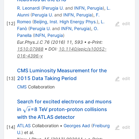
R. Leonardi
(
Perugia U.
and
INFN, Perugia
)
,
L.
Alunni
(
Perugia U.
and
INFN, Perugia
)
,
F.
Romeo
(
Beijing, Inst. High Energy Phys.
)
,
L.
[
12
]
edit
Fanò
(
Perugia U.
and
INFN, Perugia
)
,
O.
Panella
(
INFN, Perugia
)
Eur.Phys.J.C
76
(
2016
)
11
,
593
•
e-Print
:
1510.07988
•
DOI
:
10.1140/epjc/s10052-
016-4396-y
CMS Luminosity Measurement for the
2015 Data Taking Period
[
13
]
edit
CMS
Collaboration
Search for excited electrons and muons
\sqrt{s}
in
=8 TeV proton-proton collisions
s
with the ATLAS detector
ATLAS
Collaboration
•
Georges Aad
(
Freiburg
[
14
]
edit
U.
)
et al.