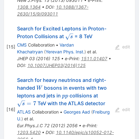
New J.Phys.
15
(
2013
)
093011
•
e-Print
:
1308.1364
•
DOI
:
10.1088/1367-
2630/15/9/093011
Search for Excited Leptons in Proton-
\sqrt{s}
Proton Collisions at
= 8 TeV
s
CMS
Collaboration
•
Vardan
[
15
]
edit
Khachatryan
(
Yerevan Phys. Inst.
)
et al.
JHEP
03
(
2016
)
125
•
e-Print
:
1511.01407
•
DOI
:
10.1007/JHEP03(2016)125
Search for heavy neutrinos and right-
W
handed
bosons in events with two
W
pp
\sqrt{s}=7
leptons and jets in
collisions at
pp
=
7
TeV with the ATLAS detector
s
[
16
]
edit
ATLAS
Collaboration
•
Georges Aad
(
Freiburg
U.
)
et al.
Eur.Phys.J.C
72
(
2012
)
2056
•
e-Print
:
1203.5420
•
DOI
:
10.1140/epjc/s10052-012-