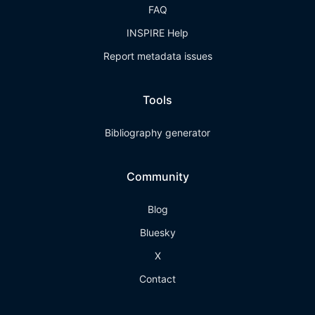
FAQ
INSPIRE Help
Report metadata issues
Tools
Bibliography generator
Community
Blog
Bluesky
X
Contact