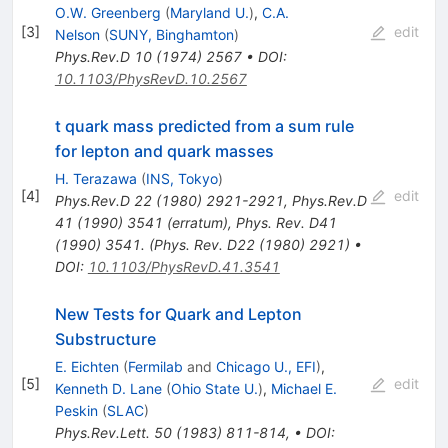
O.W. Greenberg
(
Maryland U.
)
,
C.A.
[
3
]
edit
Nelson
(
SUNY, Binghamton
)
Phys.Rev.D
10
(
1974
)
2567
•
DOI
:
10.1103/PhysRevD.10.2567
t quark mass predicted from a sum rule
for lepton and quark masses
H. Terazawa
(
INS, Tokyo
)
[
4
]
edit
Phys.Rev.D
22
(
1980
)
2921-2921
,
Phys.Rev.D
41
(
1990
)
3541
(
erratum
)
,
Phys. Rev. D41
(1990) 3541. (Phys. Rev. D22 (1980) 2921)
•
DOI
:
10.1103/PhysRevD.41.3541
New Tests for Quark and Lepton
Substructure
E. Eichten
(
Fermilab
and
Chicago U., EFI
)
,
[
5
]
edit
Kenneth D. Lane
(
Ohio State U.
)
,
Michael E.
Peskin
(
SLAC
)
Phys.Rev.Lett.
50
(
1983
)
811-814
,
•
DOI
: