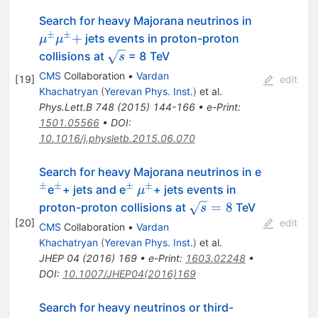
\mu^\pm
Search for heavy Majorana neutrinos in
\mu^\pm
±
±
+
jets events in proton-proton
μ
μ
\sqrt{s}
collisions at
= 8 TeV
s
CMS
Collaboration
•
Vardan
[
19
]
edit
Khachatryan
(
Yerevan Phys. Inst.
)
et al.
Phys.Lett.B
748
(
2015
)
144-166
•
e-Print
:
1501.05566
•
DOI
:
10.1016/j.physletb.2015.06.070
^{±}
Search for heavy Majorana neutrinos in e
±
±
±
±
^{±}
^{±}
\mu^{±}
e
+ jets and e
+ jets events in
μ
\sqrt{s}=8
=
8
proton-proton collisions at
TeV
s
[
20
]
edit
CMS
Collaboration
•
Vardan
Khachatryan
(
Yerevan Phys. Inst.
)
et al.
JHEP
04
(
2016
)
169
•
e-Print
:
1603.02248
•
DOI
:
10.1007/JHEP04(2016)169
Search for heavy neutrinos or third-