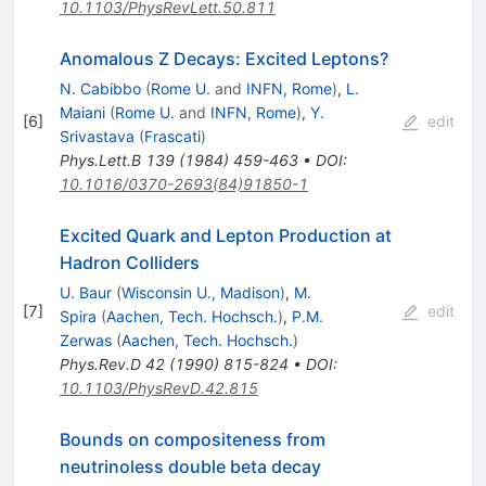
10.1103/PhysRevLett.50.811
Anomalous Z Decays: Excited Leptons?
N. Cabibbo
(
Rome U.
and
INFN, Rome
)
,
L.
Maiani
(
Rome U.
and
INFN, Rome
)
,
Y.
[
6
]
edit
Srivastava
(
Frascati
)
Phys.Lett.B
139
(
1984
)
459-463
•
DOI
:
10.1016/0370-2693(84)91850-1
Excited Quark and Lepton Production at
Hadron Colliders
U. Baur
(
Wisconsin U., Madison
)
,
M.
[
7
]
edit
Spira
(
Aachen, Tech. Hochsch.
)
,
P.M.
Zerwas
(
Aachen, Tech. Hochsch.
)
Phys.Rev.D
42
(
1990
)
815-824
•
DOI
:
10.1103/PhysRevD.42.815
Bounds on compositeness from
neutrinoless double beta decay