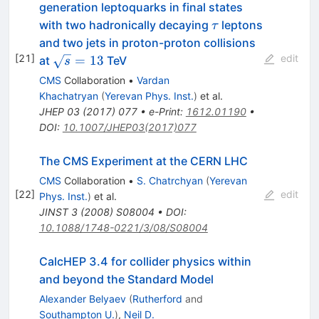
generation leptoquarks in final states
\tau
with two hadronically decaying
leptons
τ
and two jets in proton-proton collisions
[
21
]
edit
\sqrt{s}=13
=
13
at
TeV
s
CMS
Collaboration
•
Vardan
Khachatryan
(
Yerevan Phys. Inst.
)
et al.
JHEP
03
(
2017
)
077
•
e-Print
:
1612.01190
•
DOI
:
10.1007/JHEP03(2017)077
The CMS Experiment at the CERN LHC
CMS
Collaboration
•
S. Chatrchyan
(
Yerevan
[
22
]
edit
Phys. Inst.
)
et al.
JINST
3
(
2008
)
S08004
•
DOI
:
10.1088/1748-0221/3/08/S08004
CalcHEP 3.4 for collider physics within
and beyond the Standard Model
Alexander Belyaev
(
Rutherford
and
Southampton U.
)
,
Neil D.