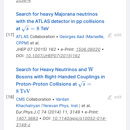
2056-4
Search for heavy Majorana neutrinos
with the ATLAS detector in pp collisions
\sqrt{s}=8
=
8
at
TeV
s
[
17
]
edit
ATLAS
Collaboration
•
Georges Aad
(
Marseille,
CPPM
)
et al.
JHEP
07
(
2015
)
162
•
e-Print
:
1506.06020
•
DOI
:
10.1007/JHEP07(2015)162
\mathrm
W
Search for Heavy Neutrinos and
{W}
Bosons with Right-Handed Couplings in
\sqrt{s}
=
Proton-Proton Collisions at
s
=
8
TeV
8\,\text
[
18
]
edit
CMS
Collaboration
•
Vardan
{TeV}
Khachatryan
(
Yerevan Phys. Inst.
)
et al.
Eur.Phys.J.C
74
(
2014
)
11
,
3149
•
e-Print
:
1407.3683
•
DOI
:
10.1140/epjc/s10052-014-
3149-z