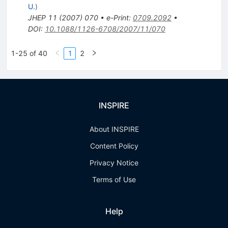
U.
)
JHEP
11
(
2007
)
070
•
e-Print
:
0709.2092
•
DOI
:
10.1088/1126-6708/2007/11/070
1-25 of 40
1
2
INSPIRE
About INSPIRE
Content Policy
Privacy Notice
Terms of Use
Help