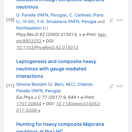
neutrinos
O. Panella
(
INFN, Perugia
)
,
C. Carimalo
(
Paris
[
10
]
edit
U., VI-VII
)
,
Y.N. Srivastava
(
INFN, Perugia
and
Northeastern U.
)
Phys.Rev.D
62
(
2000
)
015013
,
•
e-Print
:
hep-
ph/9903253
•
DOI
:
10.1103/PhysRevD.62.015013
Leptogenesis and composite heavy
neutrinos with gauge mediated
interactions
Simone Biondini
(
U. Bern, AEC
)
,
Orlando
[
11
]
edit
Panella
(
INFN, Perugia
)
Eur.Phys.J.C
77
(
2017
)
9
,
644
•
e-Print
:
1707.00844
•
DOI
:
10.1140/epjc/s10052-
017-5206-x
Hunting for heavy composite Majorana
neutrinos at the LHC