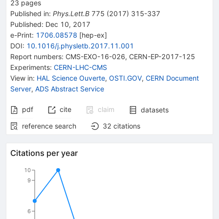
23
pages
Published in
:
Phys.Lett.B
775
(
2017
)
315-337
Published:
Dec 10, 2017
e-Print
:
1706.08578
[
hep-ex
]
DOI
:
10.1016/j.physletb.2017.11.001
Report numbers
:
CMS-EXO-16-026
,
CERN-EP-2017-125
Experiments
:
CERN-LHC-CMS
View in
:
HAL Science Ouverte
,
OSTI.GOV
,
CERN Document
Server
,
ADS Abstract Service
pdf
cite
claim
datasets
reference search
32
citations
Citations per year
10
9
6