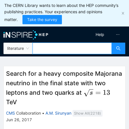
The CERN Library wants to learn about the HEP community’s
publishing practices. Your experiences and opinions
matter.
Take the survey
Help
literature
Search for a heavy composite Majorana
neutrino in the final state with two
\sqrt{s}=13
=
13
leptons and two quarks at
s
TeV
CMS
Collaboration
•
A.M. Sirunyan
Show All(
2218
)
Jun 26, 2017