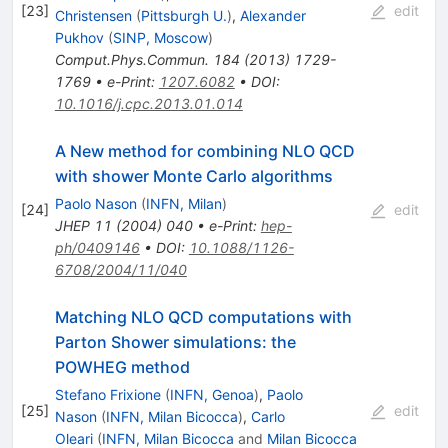
[
23
]
edit
Christensen
(
Pittsburgh U.
)
,
Alexander
Pukhov
(
SINP, Moscow
)
Comput.Phys.Commun.
184
(
2013
)
1729-
1769
•
e-Print
:
1207.6082
•
DOI
:
10.1016/j.cpc.2013.01.014
A New method for combining NLO QCD
with shower Monte Carlo algorithms
Paolo Nason
(
INFN, Milan
)
[
24
]
edit
JHEP
11
(
2004
)
040
•
e-Print
:
hep-
ph/0409146
•
DOI
:
10.1088/1126-
6708/2004/11/040
Matching NLO QCD computations with
Parton Shower simulations: the
POWHEG method
Stefano Frixione
(
INFN, Genoa
)
,
Paolo
[
25
]
edit
Nason
(
INFN, Milan Bicocca
)
,
Carlo
Oleari
(
INFN, Milan Bicocca
and
Milan Bicocca