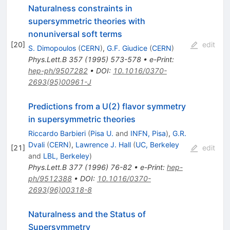
Naturalness constraints in
supersymmetric theories with
nonuniversal soft terms
[
20
]
edit
S. Dimopoulos
(
CERN
)
,
G.F. Giudice
(
CERN
)
Phys.Lett.B
357
(
1995
)
573-578
•
e-Print
:
hep-ph/9507282
•
DOI
:
10.1016/0370-
2693(95)00961-J
Predictions from a U(2) flavor symmetry
in supersymmetric theories
Riccardo Barbieri
(
Pisa U.
and
INFN, Pisa
)
,
G.R.
Dvali
(
CERN
)
,
Lawrence J. Hall
(
UC, Berkeley
[
21
]
edit
and
LBL, Berkeley
)
Phys.Lett.B
377
(
1996
)
76-82
•
e-Print
:
hep-
ph/9512388
•
DOI
:
10.1016/0370-
2693(96)00318-8
Naturalness and the Status of
Supersymmetry