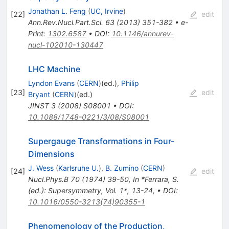
Jonathan L. Feng
(
UC, Irvine
)
[
22
]
edit
Ann.Rev.Nucl.Part.Sci.
63
(
2013
)
351-382
•
e-
Print
:
1302.6587
•
DOI
:
10.1146/annurev-
nucl-102010-130447
LHC Machine
Lyndon Evans
(
CERN
)
(ed.)
,
Philip
[
23
]
edit
Bryant
(
CERN
)
(ed.)
JINST
3
(
2008
)
S08001
•
DOI
:
10.1088/1748-0221/3/08/S08001
Supergauge Transformations in Four-
Dimensions
J. Wess
(
Karlsruhe U.
)
,
B. Zumino
(
CERN
)
[
24
]
edit
Nucl.Phys.B
70
(
1974
)
39-50
,
In *Ferrara, S.
(ed.): Supersymmetry, Vol. 1*, 13-24
,
•
DOI
:
10.1016/0550-3213(74)90355-1
Phenomenology of the Production,