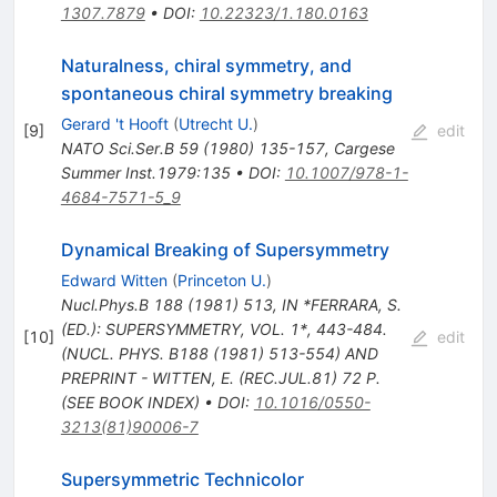
1307.7879
•
DOI
:
10.22323/1.180.0163
Naturalness, chiral symmetry, and
spontaneous chiral symmetry breaking
Gerard 't Hooft
(
Utrecht U.
)
[
9
]
edit
NATO Sci.Ser.B
59
(
1980
)
135-157
,
Cargese
Summer Inst.1979:135
•
DOI
:
10.1007/978-1-
4684-7571-5_9
Dynamical Breaking of Supersymmetry
Edward Witten
(
Princeton U.
)
Nucl.Phys.B
188
(
1981
)
513
,
IN *FERRARA, S.
(ED.): SUPERSYMMETRY, VOL. 1*, 443-484.
[
10
]
edit
(NUCL. PHYS. B188 (1981) 513-554) AND
PREPRINT - WITTEN, E. (REC.JUL.81) 72 P.
(SEE BOOK INDEX)
•
DOI
:
10.1016/0550-
3213(81)90006-7
Supersymmetric Technicolor