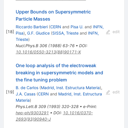
Upper Bounds on Supersymmetric
Particle Masses
Riccardo Barbieri
(
CERN
and
Pisa U.
and
INFN,
[
18
]
edit
Pisa
)
,
G.F. Giudice
(
SISSA, Trieste
and
INFN,
Trieste
)
Nucl.Phys.B
306
(
1988
)
63-76
•
DOI
:
10.1016/0550-3213(88)90171-X
One loop analysis of the electroweak
breaking in supersymmetric models and
the fine tuning problem
B. de Carlos
(
Madrid, Inst. Estructura Materia
)
,
[
19
]
edit
J.A. Casas
(
CERN
and
Madrid, Inst. Estructura
Materia
)
Phys.Lett.B
309
(
1993
)
320-328
•
e-Print
:
hep-ph/9303291
•
DOI
:
10.1016/0370-
2693(93)90940-J