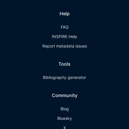
Help
FAQ
INSPIRE Help
Report metadata issues
Tools
Bibliography generator
Community
Blog
Bluesky
X