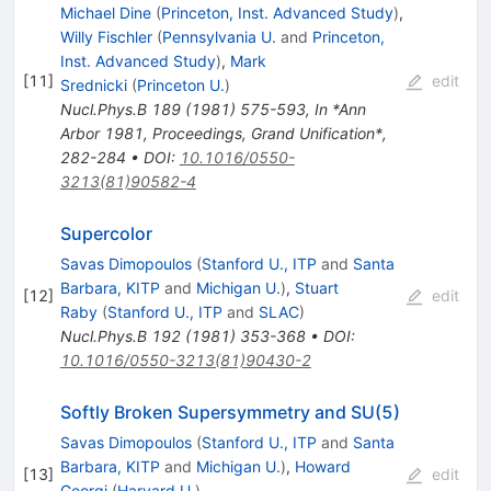
Michael Dine
(
Princeton, Inst. Advanced Study
)
,
Willy Fischler
(
Pennsylvania U.
and
Princeton,
Inst. Advanced Study
)
,
Mark
[
11
]
edit
Srednicki
(
Princeton U.
)
Nucl.Phys.B
189
(
1981
)
575-593
,
In *Ann
Arbor 1981, Proceedings, Grand Unification*,
282-284
•
DOI
:
10.1016/0550-
3213(81)90582-4
Supercolor
Savas Dimopoulos
(
Stanford U., ITP
and
Santa
Barbara, KITP
and
Michigan U.
)
,
Stuart
[
12
]
edit
Raby
(
Stanford U., ITP
and
SLAC
)
Nucl.Phys.B
192
(
1981
)
353-368
•
DOI
:
10.1016/0550-3213(81)90430-2
Softly Broken Supersymmetry and SU(5)
Savas Dimopoulos
(
Stanford U., ITP
and
Santa
Barbara, KITP
and
Michigan U.
)
,
Howard
[
13
]
edit
Georgi
(
Harvard U.
)