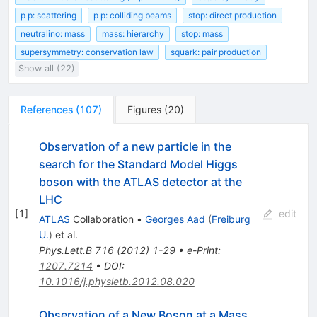
p p: scattering
p p: colliding beams
stop: direct production
neutralino: mass
mass: hierarchy
stop: mass
supersymmetry: conservation law
squark: pair production
Show all (22)
References
(
107
)
Figures
(
20
)
Observation of a new particle in the
search for the Standard Model Higgs
boson with the ATLAS detector at the
LHC
[
1
]
edit
ATLAS
Collaboration
•
Georges Aad
(
Freiburg
U.
)
et al.
Phys.Lett.B
716
(
2012
)
1-29
•
e-Print
:
1207.7214
•
DOI
:
10.1016/j.physletb.2012.08.020
Observation of a New Boson at a Mass