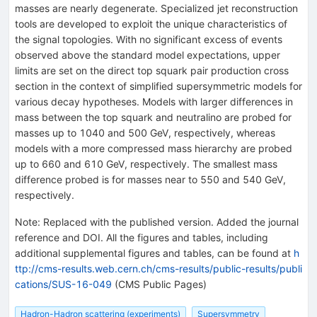
masses are nearly degenerate. Specialized jet reconstruction
tools are developed to exploit the unique characteristics of
the signal topologies. With no significant excess of events
observed above the standard model expectations, upper
limits are set on the direct top squark pair production cross
section in the context of simplified supersymmetric models for
various decay hypotheses. Models with larger differences in
mass between the top squark and neutralino are probed for
masses up to 1040 and 500 GeV, respectively, whereas
models with a more compressed mass hierarchy are probed
up to 660 and 610 GeV, respectively. The smallest mass
difference probed is for masses near to 550 and 540 GeV,
respectively.
Note
:
Replaced with the published version. Added the journal
reference and DOI. All the figures and tables, including
additional supplemental figures and tables, can be found at
h
ttp://cms-results.web.cern.ch/cms-results/public-results/publi
cations/SUS-16-049
(CMS Public Pages)
Hadron-Hadron scattering (experiments)
Supersymmetry