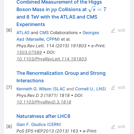
Combined Measurement of the Higgs
pp
\sqrt{s}=7
=
7
Boson Mass in
Collisions at
pp
s
and 8 TeV with the ATLAS and CMS
Experiments
[
6
]
edit
ATLAS
and
CMS
Collaborations
•
Georges
Aad
(
Marseille, CPPM
)
et al.
Phys.Rev.Lett.
114
(
2015
)
191803
•
e-Print
:
1503.07589
•
DOI
:
10.1103/PhysRevLett.114.191803
The Renormalization Group and Strong
Interactions
[
7
]
edit
Kenneth G. Wilson
(
SLAC
and
Cornell U., LNS
)
Phys.Rev.D
3
(
1971
)
1818
•
DOI
:
10.1103/PhysRevD.3.1818
Naturalness after LHC8
Gian F. Giudice
(
CERN
)
[
8
]
edit
PoS
EPS-HEP2013
(
2013
)
163
•
e-Print
: