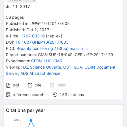
Show All(
2233
)
Jul 11, 2017
58
pages
Published in
:
JHEP
10
(
2017
)
005
Published:
Oct 2, 2017
e-Print
:
1707.03316
[
hep-ex
]
DOI
:
10.1007/JHEP10(2017)005
{{\widetilde{\mathit
PDG:
R-parity conserving
(Stop) mass limit
t
t}}}
Report numbers
:
CMS-SUS-16-049
,
CERN-EP-2017-129
Experiments
:
CERN-LHC-CMS
View in
:
HAL Science Ouverte
,
OSTI.GOV
,
CERN Document
Server
,
ADS Abstract Service
pdf
cite
claim
reference search
153
citations
Citations per year
40