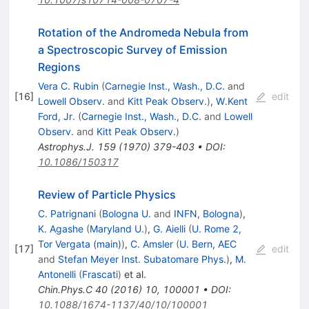
Rotation of the Andromeda Nebula from
a Spectroscopic Survey of Emission
Regions
Vera C. Rubin
(
Carnegie Inst., Wash., D.C.
and
[
16
]
edit
Lowell Observ.
and
Kitt Peak Observ.
)
,
W.Kent
Ford, Jr.
(
Carnegie Inst., Wash., D.C.
and
Lowell
Observ.
and
Kitt Peak Observ.
)
Astrophys.J.
159
(
1970
)
379-403
•
DOI
:
10.1086/150317
Review of Particle Physics
C. Patrignani
(
Bologna U.
and
INFN, Bologna
)
,
K. Agashe
(
Maryland U.
)
,
G. Aielli
(
U. Rome 2,
Tor Vergata (main)
)
,
C. Amsler
(
U. Bern, AEC
[
17
]
edit
and
Stefan Meyer Inst. Subatomare Phys.
)
,
M.
Antonelli
(
Frascati
)
et al.
Chin.Phys.C
40
(
2016
)
10
,
100001
•
DOI
:
10.1088/1674-1137/40/10/100001