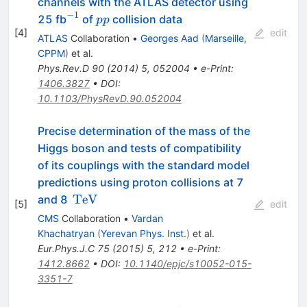
channels with the ATLAS detector using
ZZ^{*}
−
1
^{-1}
pp
25 fb
of
collision data
pp
\rightarrow
[
4
]
edit
ATLAS
Collaboration
•
Georges Aad
(
Marseille,
4\ell
CPPM
)
et al.
Phys.Rev.D
90
(
2014
)
5
,
052004
•
e-Print
:
1406.3827
•
DOI
:
10.1103/PhysRevD.90.052004
Precise determination of the mass of the
Higgs boson and tests of compatibility
of its couplings with the standard model
predictions using proton collisions at 7
\,\text
TeV
and 8
[
5
]
edit
{TeV}
CMS
Collaboration
•
Vardan
Khachatryan
(
Yerevan Phys. Inst.
)
et al.
Eur.Phys.J.C
75
(
2015
)
5
,
212
•
e-Print
:
1412.8662
•
DOI
:
10.1140/epjc/s10052-015-
3351-7