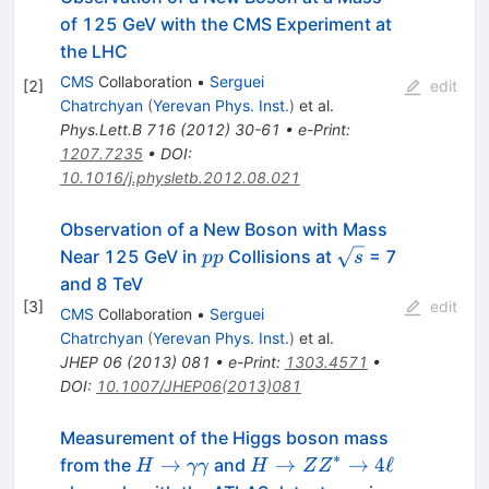
of 125 GeV with the CMS Experiment at
the LHC
CMS
Collaboration
•
Serguei
[
2
]
edit
Chatrchyan
(
Yerevan Phys. Inst.
)
et al.
Phys.Lett.B
716
(
2012
)
30-61
•
e-Print
:
1207.7235
•
DOI
:
10.1016/j.physletb.2012.08.021
Observation of a New Boson with Mass
pp
\sqrt{s}
Near 125 GeV in
Collisions at
= 7
pp
s
and 8 TeV
[
3
]
edit
CMS
Collaboration
•
Serguei
Chatrchyan
(
Yerevan Phys. Inst.
)
et al.
JHEP
06
(
2013
)
081
•
e-Print
:
1303.4571
•
DOI
:
10.1007/JHEP06(2013)081
Measurement of the Higgs boson mass
∗
H\rightarrow
H
→
→
→
4
ℓ
from the
and
H
γγ
H
Z
Z
\gamma\gamma
\rightarrow