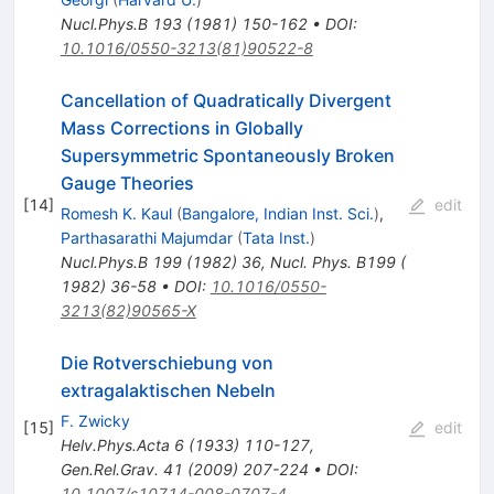
Nucl.Phys.B
193
(
1981
)
150-162
•
DOI
:
10.1016/0550-3213(81)90522-8
Cancellation of Quadratically Divergent
Mass Corrections in Globally
Supersymmetric Spontaneously Broken
Gauge Theories
[
14
]
edit
Romesh K. Kaul
(
Bangalore, Indian Inst. Sci.
)
,
Parthasarathi Majumdar
(
Tata Inst.
)
Nucl.Phys.B
199
(
1982
)
36
,
Nucl. Phys. B199 (
1982) 36-58
•
DOI
:
10.1016/0550-
3213(82)90565-X
Die Rotverschiebung von
extragalaktischen Nebeln
F. Zwicky
[
15
]
edit
Helv.Phys.Acta
6
(
1933
)
110-127
,
Gen.Rel.Grav.
41
(
2009
)
207-224
•
DOI
:
10.1007/s10714-008-0707-4