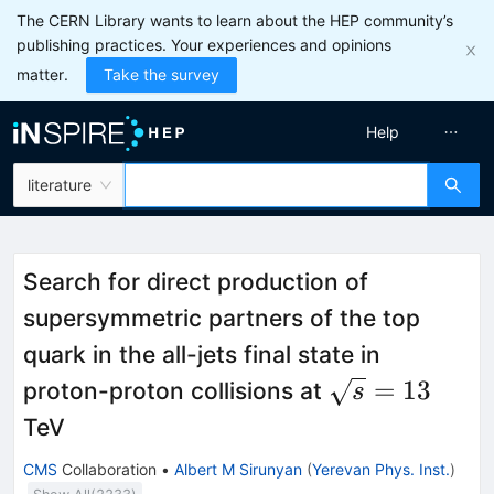
The CERN Library wants to learn about the HEP community’s
publishing practices. Your experiences and opinions
matter.
Take the survey
Help
literature
Search for direct production of
supersymmetric partners of the top
quark in the all-jets final state in
\sqrt{s}=13
=
13
proton-proton collisions at
s
TeV
CMS
Collaboration
•
Albert M Sirunyan
(
Yerevan Phys. Inst.
)