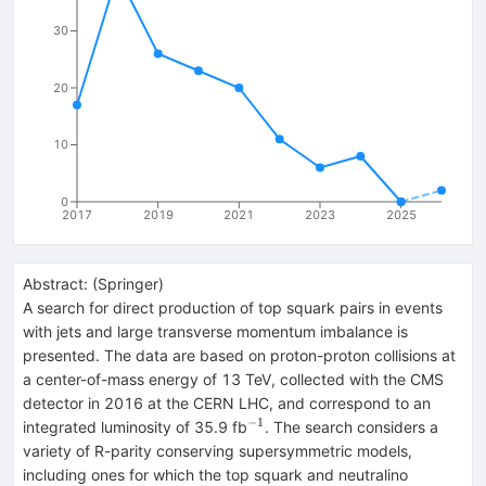
30
20
10
0
2017
2019
2021
2023
2025
Abstract:
(
Springer
)
A search for direct production of top squark pairs in events
with jets and large transverse momentum imbalance is
presented. The data are based on proton-proton collisions at
a center-of-mass energy of 13 TeV, collected with the CMS
detector in 2016 at the CERN LHC, and correspond to an
−1
^{−1}
integrated luminosity of 35.9 fb
. The search considers a
variety of R-parity conserving supersymmetric models,
including ones for which the top squark and neutralino