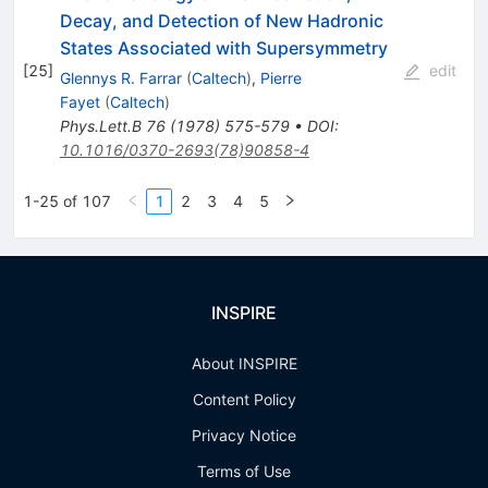
Decay, and Detection of New Hadronic
States Associated with Supersymmetry
[
25
]
edit
Glennys R. Farrar
(
Caltech
)
,
Pierre
Fayet
(
Caltech
)
Phys.Lett.B
76
(
1978
)
575-579
•
DOI
:
10.1016/0370-2693(78)90858-4
1-25 of 107
1
2
3
4
5
INSPIRE
About INSPIRE
Content Policy
Privacy Notice
Terms of Use