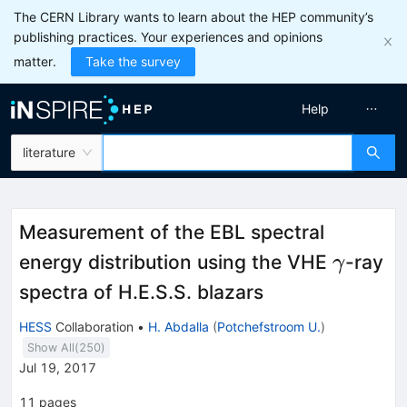
The CERN Library wants to learn about the HEP community’s
publishing practices. Your experiences and opinions
matter.
Take the survey
Help
literature
Measurement of the EBL spectral
\gamm
energy distribution using the VHE
-ray
γ
spectra of H.E.S.S. blazars
HESS
Collaboration
•
H. Abdalla
(
Potchefstroom U.
)
Show All(
250
)
Jul 19, 2017
11
pages