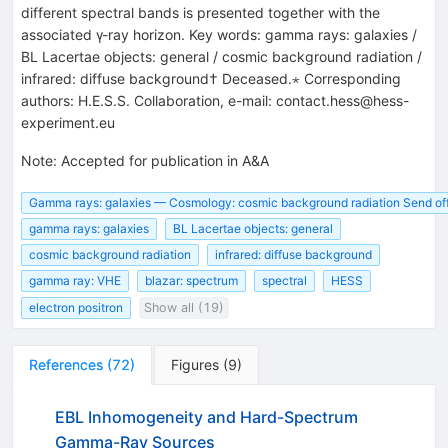
different spectral bands is presented together with the
associated γ-ray horizon. Key words: gamma rays: galaxies /
BL Lacertae objects: general / cosmic background radiation /
infrared: diffuse background† Deceased.⋆ Corresponding
authors: H.E.S.S. Collaboration, e-mail: contact.hess@hess-
experiment.eu
Note
:
Accepted for publication in A&A
Gamma rays: galaxies — Cosmology: cosmic background radiation Send offp
gamma rays: galaxies
BL Lacertae objects: general
cosmic background radiation
infrared: diffuse background
gamma ray: VHE
blazar: spectrum
spectral
HESS
electron positron
Show all (19)
References
(
72
)
Figures
(
9
)
EBL Inhomogeneity and Hard-Spectrum
Gamma-Ray Sources