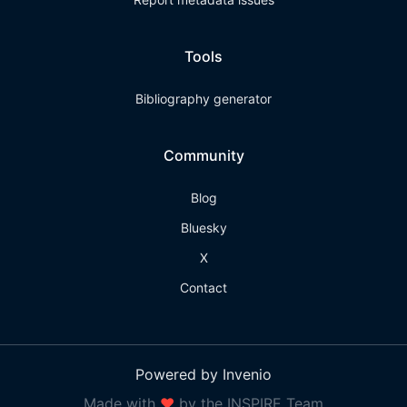
Tools
Bibliography generator
Community
Blog
Bluesky
X
Contact
Powered by Invenio
Made with
❤
by the INSPIRE Team