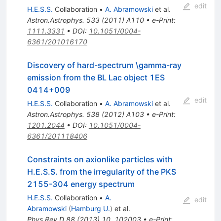
edit
H.E.S.S.
Collaboration
•
A. Abramowski
et al.
Astron.Astrophys.
533
(
2011
)
A110
•
e-Print
:
1111.3331
•
DOI
:
10.1051/0004-
6361/201016170
Discovery of hard-spectrum \gamma-ray
emission from the BL Lac object 1ES
0414+009
edit
H.E.S.S.
Collaboration
•
A. Abramowski
et al.
Astron.Astrophys.
538
(
2012
)
A103
•
e-Print
:
1201.2044
•
DOI
:
10.1051/0004-
6361/201118406
Constraints on axionlike particles with
H.E.S.S. from the irregularity of the PKS
2155-304 energy spectrum
H.E.S.S.
Collaboration
•
A.
edit
Abramowski
(
Hamburg U.
)
et al.
Phys.Rev.D
88
(
2013
)
10
,
102003
•
e-Print
: