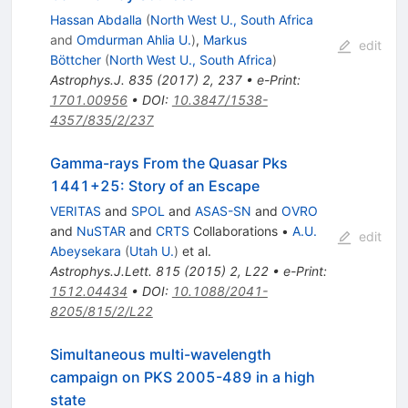
Hassan Abdalla
(
North West U., South Africa
and
Omdurman Ahlia U.
)
,
Markus
edit
Böttcher
(
North West U., South Africa
)
Astrophys.J.
835
(
2017
)
2
,
237
•
e-Print
:
1701.00956
•
DOI
:
10.3847/1538-
4357/835/2/237
Gamma-rays From the Quasar Pks
1441+25: Story of an Escape
VERITAS
and
SPOL
and
ASAS-SN
and
OVRO
and
NuSTAR
and
CRTS
Collaborations
•
A.U.
edit
Abeysekara
(
Utah U.
)
et al.
Astrophys.J.Lett.
815
(
2015
)
2
,
L22
•
e-Print
:
1512.04434
•
DOI
:
10.1088/2041-
8205/815/2/L22
Simultaneous multi-wavelength
campaign on PKS 2005-489 in a high
state