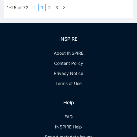
1-25 of 72
1
2
3
INSPIRE
About INSPIRE
Content Policy
Privacy Notice
Terms of Use
Help
FAQ
INSPIRE Help
Report metadata issues