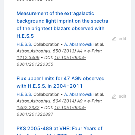
Measurement of the extragalactic
background light imprint on the spectra
of the brightest blazars observed with
H.E.S.S
edit
H.E.S.S.
Collaboration
•
A. Abramowski
et al.
Astron.Astrophys.
550
(
2013
)
A4
•
e-Print
:
1212.3409
•
DOI
:
10.1051/0004-
6361/201220355
Flux upper limits for 47 AGN observed
with H.E.S.S. in 2004−2011
H.E.S.S.
Collaboration
•
A. Abramowski
et al.
edit
Astron.Astrophys.
564
(
2014
)
A9
•
e-Print
:
1402.2332
•
DOI
:
10.1051/0004-
6361/201322897
PKS 2005-489 at VHE: Four Years of