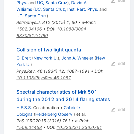
edit
Phys.
and
UC, Santa Cruz
)
,
David A.
Williams
(
UC, Santa Cruz, Inst. Part. Phys.
and
UC, Santa Cruz
)
Astrophys.J.
812
(
2015
)
1
,
60
•
e-Print
:
1502.04166
•
DOI
:
10.1088/0004-
637X/812/1/60
Collision of two light quanta
G. Breit
(
New York U.
)
,
John A. Wheeler
(
New
edit
York U.
)
Phys.Rev.
46
(
1934
)
12
,
1087-1091
•
DOI
:
10.1103/PhysRev.46.1087
Spectral characteristics of Mrk 501
during the 2012 and 2014 flaring states
H.E.S.S.
Collaboration
•
Gabriele
edit
Cologna
(
Heidelberg Observ.
)
et al.
PoS
ICRC2015
(
2016
)
761
•
e-Print
:
1509.04458
•
DOI
:
10.22323/1.236.0761