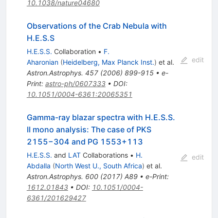
10.1038/nature04680
Observations of the Crab Nebula with
H.E.S.S
H.E.S.S.
Collaboration
•
F.
edit
Aharonian
(
Heidelberg, Max Planck Inst.
)
et al.
Astron.Astrophys.
457
(
2006
)
899-915
•
e-
Print
:
astro-ph/0607333
•
DOI
:
10.1051/0004-6361:20065351
Gamma-ray blazar spectra with H.E.S.S.
II mono analysis: The case of PKS
2155−304 and PG 1553+113
H.E.S.S.
and
LAT
Collaborations
•
H.
edit
Abdalla
(
North West U., South Africa
)
et al.
Astron.Astrophys.
600
(
2017
)
A89
•
e-Print
:
1612.01843
•
DOI
:
10.1051/0004-
6361/201629427