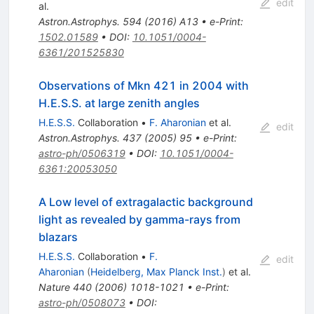
edit
al.
Astron.Astrophys.
594
(
2016
)
A13
•
e-Print
:
1502.01589
•
DOI
:
10.1051/0004-
6361/201525830
Observations of Mkn 421 in 2004 with
H.E.S.S. at large zenith angles
H.E.S.S.
Collaboration
•
F. Aharonian
et al.
edit
Astron.Astrophys.
437
(
2005
)
95
•
e-Print
:
astro-ph/0506319
•
DOI
:
10.1051/0004-
6361:20053050
A Low level of extragalactic background
light as revealed by gamma-rays from
blazars
H.E.S.S.
Collaboration
•
F.
edit
Aharonian
(
Heidelberg, Max Planck Inst.
)
et al.
Nature
440
(
2006
)
1018-1021
•
e-Print
:
astro-ph/0508073
•
DOI
: