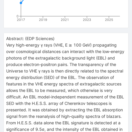
0
2017
2019
2021
2023
2025
Abstract:
(
EDP Sciences
)
Very high-energy γ rays (VHE, E ≳ 100 GeV) propagating
over cosmological distances can interact with the low-energy
photons of the extragalactic background light (EBL) and
produce electron-positron pairs. The transparency of the
Universe to VHE γ rays is then directly related to the spectral
energy distribution (SED) of the EBL. The observation of
features in the VHE energy spectra of extragalactic sources
allows the EBL to be measured, which otherwise is very
difficult. An EBL model-independent measurement of the EBL
SED with the H.E.S.S. array of Cherenkov telescopes is
presented. It was obtained by extracting the EBL absorption
signal from the reanalysis of high-quality spectra of blazars.
From H.E.S.S. data alone the EBL signature is detected at a
significance of 9.5σ, and the intensity of the EBL obtained in