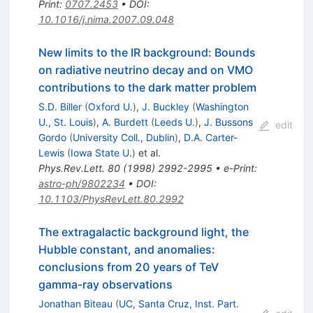
Print
:
0707.2453
•
DOI
:
10.1016/j.nima.2007.09.048
New limits to the IR background: Bounds
on radiative neutrino decay and on VMO
contributions to the dark matter problem
S.D. Biller
(
Oxford U.
)
,
J. Buckley
(
Washington
U., St. Louis
)
,
A. Burdett
(
Leeds U.
)
,
J. Bussons
edit
Gordo
(
University Coll., Dublin
)
,
D.A. Carter-
Lewis
(
Iowa State U.
)
et al.
Phys.Rev.Lett.
80
(
1998
)
2992-2995
•
e-Print
:
astro-ph/9802234
•
DOI
:
10.1103/PhysRevLett.80.2992
The extragalactic background light, the
Hubble constant, and anomalies:
conclusions from 20 years of TeV
gamma-ray observations
Jonathan Biteau
(
UC, Santa Cruz, Inst. Part.