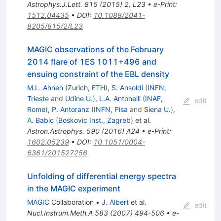
Astrophys.J.Lett.
815
(
2015
)
2
,
L23
•
e-Print
:
1512.04435
•
DOI
:
10.1088/2041-
8205/815/2/L23
MAGIC observations of the February
2014 flare of 1ES 1011+496 and
ensuing constraint of the EBL density
M.L. Ahnen
(
Zurich, ETH
)
,
S. Ansoldi
(
INFN,
Trieste
and
Udine U.
)
,
L.A. Antonelli
(
INAF,
edit
Rome
)
,
P. Antoranz
(
INFN, Pisa
and
Siena U.
)
,
A. Babic
(
Boskovic Inst., Zagreb
)
et al.
Astron.Astrophys.
590
(
2016
)
A24
•
e-Print
:
1602.05239
•
DOI
:
10.1051/0004-
6361/201527256
Unfolding of differential energy spectra
in the MAGIC experiment
MAGIC
Collaboration
•
J. Albert
et al.
edit
Nucl.Instrum.Meth.A
583
(
2007
)
494-506
•
e-