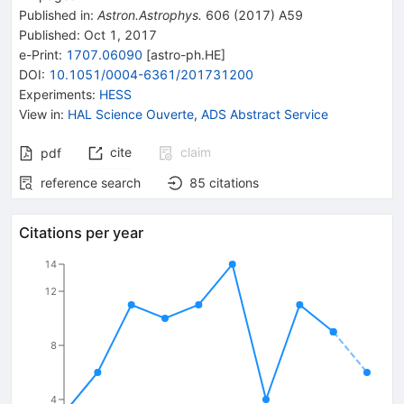
Published in
:
Astron.Astrophys.
606
(
2017
)
A59
Published:
Oct 1, 2017
e-Print
:
1707.06090
[
astro-ph.HE
]
DOI
:
10.1051/0004-6361/201731200
Experiments
:
HESS
View in
:
HAL Science Ouverte
,
ADS Abstract Service
cite
claim
pdf
reference search
85
citations
Citations per year
14
12
8
4