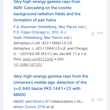
Very high-energy gamma-rays from
AGN: Cascading on the cosmic
background radiation fields and the
formation of pair halos
F.A. Aharonian
(
Heidelberg, Max Planck Inst.
)
,
P.S. Coppi
(
Chicago U., EFI
)
,
H.J.
edit
Voelk
(
Heidelberg, Max Planck Inst.
)
Astrophys.J.Lett.
423
(
1994
)
L5-L8
,
Astrophys. J. 423 (1994) L5-L8. and Chicago
U. - UCH-93-39 (93/11,rec.Jan.94) 11 p
•
e-
Print
:
astro-ph/9312045
•
DOI
:
10.1086/187222
Very-high-energy gamma-rays from the
Universe's middle age: detection of the
z=0.940 blazar PKS 1441+25 with
MAGIC
edit
MAGIC
and
Fermi-LAT
Collaborations
•
M.L.
Ahnen
(
Zurich, ETH
)
et al.