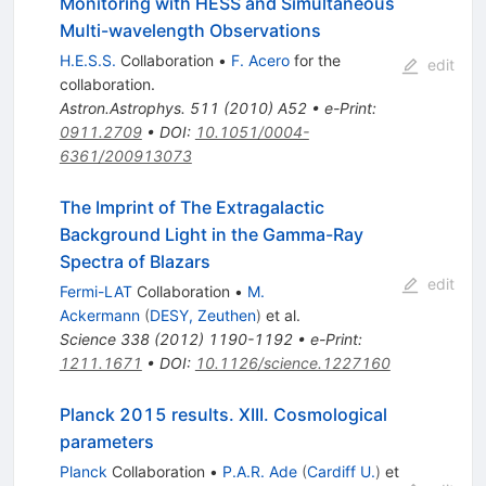
Monitoring with HESS and Simultaneous
Multi-wavelength Observations
H.E.S.S.
Collaboration
•
F. Acero
for the
edit
collaboration
.
Astron.Astrophys.
511
(
2010
)
A52
•
e-Print
:
0911.2709
•
DOI
:
10.1051/0004-
6361/200913073
The Imprint of The Extragalactic
Background Light in the Gamma-Ray
Spectra of Blazars
edit
Fermi-LAT
Collaboration
•
M.
Ackermann
(
DESY, Zeuthen
)
et al.
Science
338
(
2012
)
1190-1192
•
e-Print
:
1211.1671
•
DOI
:
10.1126/science.1227160
Planck 2015 results. XIII. Cosmological
parameters
Planck
Collaboration
•
P.A.R. Ade
(
Cardiff U.
)
et