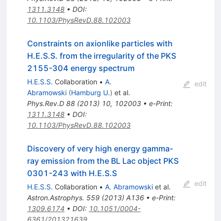
1311.3148
•
DOI
:
10.1103/PhysRevD.88.102003
Constraints on axionlike particles with
H.E.S.S. from the irregularity of the PKS
2155-304 energy spectrum
H.E.S.S.
Collaboration
•
A.
edit
Abramowski
(
Hamburg U.
)
et al.
Phys.Rev.D
88
(
2013
)
10
,
102003
•
e-Print
:
1311.3148
•
DOI
:
10.1103/PhysRevD.88.102003
Discovery of very high energy gamma-
ray emission from the BL Lac object PKS
0301-243 with H.E.S.S
edit
H.E.S.S.
Collaboration
•
A. Abramowski
et al.
Astron.Astrophys.
559
(
2013
)
A136
•
e-Print
:
1309.6174
•
DOI
:
10.1051/0004-
6361/201321639