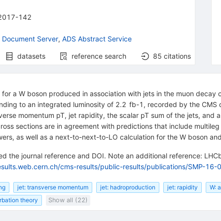
2017-142
 Document Server
,
ADS Abstract Service
datasets
reference search
85
citations
s for a W boson produced in association with jets in the muon deca
nding to an integrated luminosity of 2.2 fb-1, recorded by the CMS 
ransverse momentum pT, jet rapidity, the scalar pT sum of the jets, a
d cross sections are in agreement with predictions that include multil
ers, as well as a next-to-next-to-LO calculation for the W boson and
d the journal reference and DOI. Note an additional reference: LHCb
esults.web.cern.ch/cms-results/public-results/publications/SMP-16-
ing
jet: transverse momentum
jet: hadroproduction
jet: rapidity
W: 
bation theory
Show all (22)