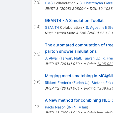
[
13
]
CMS
Collaboration
•
S. Chatrchyan
(
Yere
JINST
3
(
2008
)
S08004
•
DOI
:
10.1088
GEANT4 - A Simulation Toolkit
[
14
]
GEANT4
Collaboration
•
S. Agostinelli
(
Ge
Nucl.Instrum.Meth.A
506
(
2003
)
250-30
The automated computation of tree-l
parton shower simulations
[
15
]
J. Alwall
(
Taiwan, Natl. Taiwan U.
)
,
R. Fre
JHEP
07
(
2014
)
079
•
e-Print
:
1405.03
Merging meets matching in MC@N
[
16
]
Rikkert Frederix
(
Zurich U.
)
,
Stefano Frix
JHEP
12
(
2012
)
061
•
e-Print
:
1209.62
A New method for combining NLO Q
[
17
]
Paolo Nason
(
INFN, Milan
)
JHEP
11
(
2004
)
040
•
e-Print
:
hep-ph/