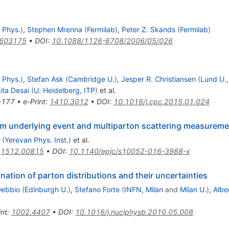
 Phys.
)
,
Stephen Mrenna
(
Fermilab
)
,
Peter Z. Skands
(
Fermilab
)
0603175
•
DOI
:
10.1088/1126-6708/2006/05/026
 Phys.
)
,
Stefan Ask
(
Cambridge U.
)
,
Jesper R. Christiansen
(
Lund U.,
ita Desai
(
U. Heidelberg, ITP
)
et al.
-177
•
e-Print
:
1410.3012
•
DOI
:
10.1016/j.cpc.2015.01.024
om underlying event and multiparton scattering measurem
(
Yerevan Phys. Inst.
)
et al.
:
1512.00815
•
DOI
:
10.1140/epjc/s10052-016-3988-x
nation of parton distributions and their uncertainties
Debbio
(
Edinburgh U.
)
,
Stefano Forte
(
INFN, Milan
and
Milan U.
)
,
Albe
int
:
1002.4407
•
DOI
:
10.1016/j.nuclphysb.2010.05.008