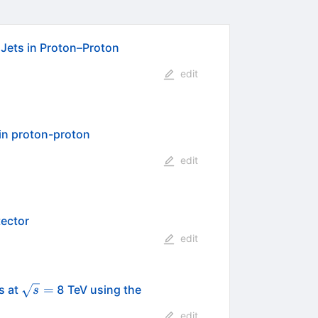
 Jets in Proton–Proton
edit
 in proton-proton
edit
tector
edit
\sqrt{s}=
=
s at
8 TeV using the
s
edit