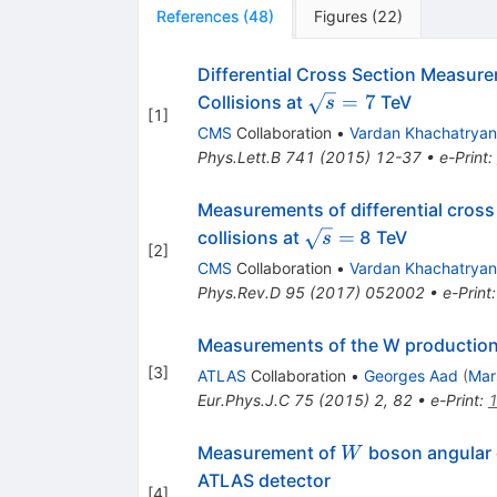
References
(
48
)
Figures
(
22
)
Differential Cross Section Measure
\sqrt
=
7
Collisions at
TeV
s
[
1
]
s=7
CMS
Collaboration
•
Vardan Khachatryan
Phys.Lett.B
741
(
2015
)
12-37
•
e-Print
:
Measurements of differential cross
\sqrt{s}
=
collisions at
8 TeV
s
[
2
]
=
CMS
Collaboration
•
Vardan Khachatryan
Phys.Rev.D
95
(
2017
)
052002
•
e-Print
Measurements of the W production c
[
3
]
ATLAS
Collaboration
•
Georges Aad
(
Mar
Eur.Phys.J.C
75
(
2015
)
2
,
82
•
e-Print
:
W
Measurement of
boson angular d
W
ATLAS detector
[
4
]