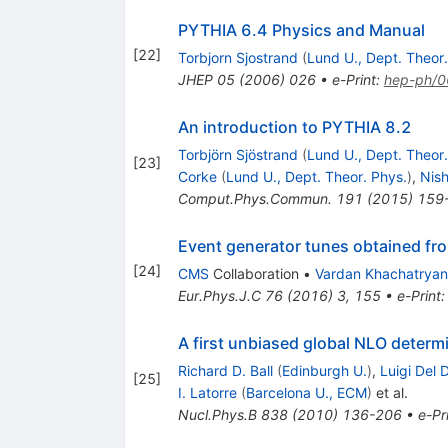
PYTHIA 6.4 Physics and Manual
[
22
]
Torbjorn Sjostrand
(
Lund U., Dept. Theor.
JHEP
05
(
2006
)
026
•
e-Print
:
hep-ph/
An introduction to PYTHIA 8.2
Torbjörn Sjöstrand
(
Lund U., Dept. Theor.
[
23
]
Corke
(
Lund U., Dept. Theor. Phys.
)
,
Nish
Comput.Phys.Commun.
191
(
2015
)
159
Event generator tunes obtained fr
[
24
]
CMS
Collaboration
•
Vardan Khachatryan
Eur.Phys.J.C
76
(
2016
)
3
,
155
•
e-Print
A first unbiased global NLO determi
Richard D. Ball
(
Edinburgh U.
)
,
Luigi Del 
[
25
]
I. Latorre
(
Barcelona U., ECM
)
et al.
Nucl.Phys.B
838
(
2010
)
136-206
•
e-Pr