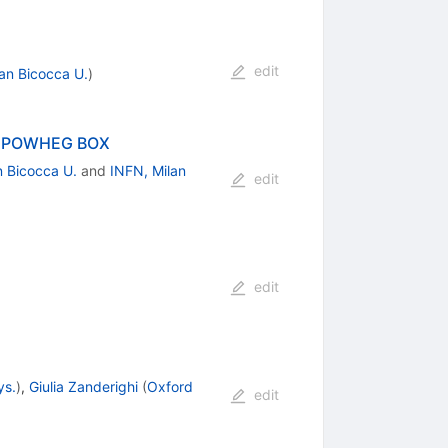
edit
lan Bicocca U.
)
the POWHEG BOX
n Bicocca U.
and
INFN, Milan
edit
edit
ys.
)
,
Giulia Zanderighi
(
Oxford
edit