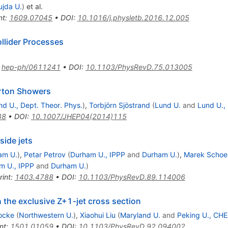
ujda U.
)
et al.
nt
:
1609.07045
•
DOI
:
10.1016/j.physletb.2016.12.005
llider Processes
:
hep-ph/0611241
•
DOI
:
10.1103/PhysRevD.75.013005
rton Showers
nd U., Dept. Theor. Phys.
)
,
Torbjörn Sjöstrand
(
Lund U.
and
Lund U.,
38
•
DOI
:
10.1007/JHEP04(2014)115
side jets
am U.
)
,
Petar Petrov
(
Durham U., IPPP
and
Durham U.
)
,
Marek Schoe
m U., IPPP
and
Durham U.
)
rint
:
1403.4788
•
DOI
:
10.1103/PhysRevD.89.114006
n the exclusive Z+1-jet cross section
Focke
(
Northwestern U.
)
,
Xiaohui Liu
(
Maryland U.
and
Peking U., CH
nt
:
1501.01059
•
DOI
:
10.1103/PhysRevD.92.094002