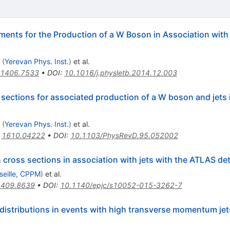
ments for the Production of a W Boson in Association with
(
Yerevan Phys. Inst.
)
et al.
1406.7533
•
DOI
:
10.1016/j.physletb.2014.12.003
 sections for associated production of a W boson and jets
(
Yerevan Phys. Inst.
)
et al.
:
1610.04222
•
DOI
:
10.1103/PhysRevD.95.052002
ross sections in association with jets with the ATLAS de
seille, CPPM
)
et al.
1409.8639
•
DOI
:
10.1140/epjc/s10052-015-3262-7
istributions in events with high transverse momentum jet