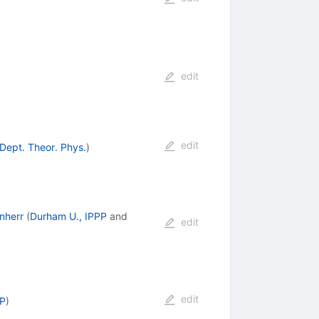
edit
edit
 Dept. Theor. Phys.
)
nherr
(
Durham U., IPPP
and
edit
edit
EP
)