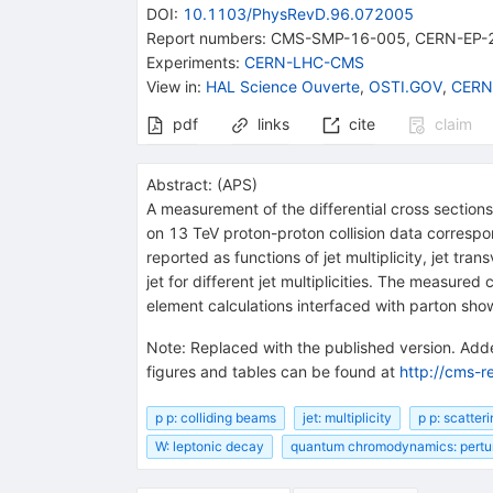
DOI
:
10.1103/PhysRevD.96.072005
Report numbers
:
CMS-SMP-16-005
,
CERN-EP-
Experiments
:
CERN-LHC-CMS
View in
:
HAL Science Ouverte
,
OSTI.GOV
,
CERN
pdf
links
cite
claim
Abstract:
(
APS
)
A measurement of the differential cross section
on 13 TeV proton-proton collision data correspo
reported as functions of jet multiplicity, jet t
jet for different jet multiplicities. The measure
element calculations interfaced with parton show
Note
:
Replaced with the published version. Adde
figures and tables can be found at
http://cms-r
p p: colliding beams
jet: multiplicity
p p: scatter
W: leptonic decay
quantum chromodynamics: pertur