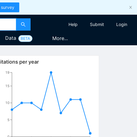
 survey
Help
Submit
Login
Data
More...
BETA
itations per year
13
19
15
10
5
0