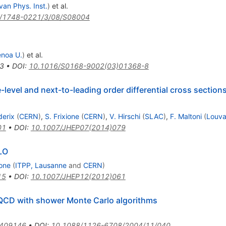
van Phys. Inst.
)
et al.
/1748-0221/3/08/S08004
noa U.
)
et al.
3
•
DOI
:
10.1016/S0168-9002(03)01368-8
evel and next-to-leading order differential cross sections
derix
(
CERN
)
,
S. Frixione
(
CERN
)
,
V. Hirschi
(
SLAC
)
,
F. Maltoni
(
Louva
01
•
DOI
:
10.1007/JHEP07(2014)079
LO
ione
(
ITPP, Lausanne
and
CERN
)
15
•
DOI
:
10.1007/JHEP12(2012)061
CD with shower Monte Carlo algorithms
0409146
•
DOI
:
10.1088/1126-6708/2004/11/040