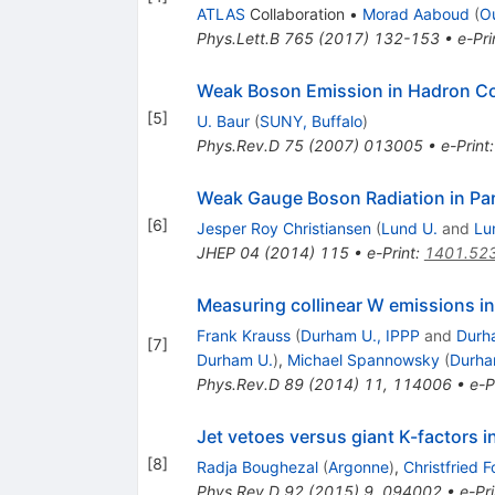
ATLAS
Collaboration
•
Morad Aaboud
(
O
Phys.Lett.B
765
(
2017
)
132-153
•
e-Pri
Weak Boson Emission in Hadron Co
[
5
]
U. Baur
(
SUNY, Buffalo
)
Phys.Rev.D
75
(
2007
)
013005
•
e-Print
Weak Gauge Boson Radiation in Pa
[
6
]
Jesper Roy Christiansen
(
Lund U.
and
Lu
JHEP
04
(
2014
)
115
•
e-Print
:
1401.52
Measuring collinear W emissions in
Frank Krauss
(
Durham U., IPPP
and
Durh
[
7
]
Durham U.
)
,
Michael Spannowsky
(
Durha
Phys.Rev.D
89
(
2014
)
11
,
114006
•
e-P
Jet vetoes versus giant K-factors i
[
8
]
Radja Boughezal
(
Argonne
)
,
Christfried 
Phys.Rev.D
92
(
2015
)
9
,
094002
•
e-Pri