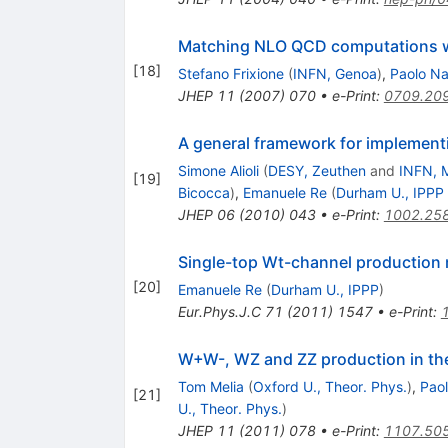
Matching NLO QCD computations w
[
18
]
Stefano Frixione
(
INFN, Genoa
)
,
Paolo N
JHEP
11
(
2007
)
070
•
e-Print
:
0709.20
A general framework for implemen
Simone Alioli
(
DESY, Zeuthen
and
INFN, M
[
19
]
Bicocca
)
,
Emanuele Re
(
Durham U., IPPP
JHEP
06
(
2010
)
043
•
e-Print
:
1002.25
Single-top Wt-channel productio
[
20
]
Emanuele Re
(
Durham U., IPPP
)
Eur.Phys.J.C
71
(
2011
)
1547
•
e-Print
:
W+W-, WZ and ZZ production in 
Tom Melia
(
Oxford U., Theor. Phys.
)
,
Pao
[
21
]
U., Theor. Phys.
)
JHEP
11
(
2011
)
078
•
e-Print
:
1107.50