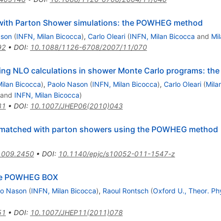
ith Parton Shower simulations: the POWHEG method
ason
(
INFN, Milan Bicocca
)
,
Carlo Oleari
(
INFN, Milan Bicocca
and
Mi
92
•
DOI
:
10.1088/1126-6708/2007/11/070
ting NLO calculations in shower Monte Carlo programs: 
ilan Bicocca
)
,
Paolo Nason
(
INFN, Milan Bicocca
)
,
Carlo Oleari
(
Mila
and
INFN, Milan Bicocca
)
81
•
DOI
:
10.1007/JHEP06(2010)043
n matched with parton showers using the POWHEG method
1009.2450
•
DOI
:
10.1140/epjc/s10052-011-1547-z
the POWHEG BOX
lo Nason
(
INFN, Milan Bicocca
)
,
Raoul Rontsch
(
Oxford U., Theor. Ph
51
•
DOI
:
10.1007/JHEP11(2011)078