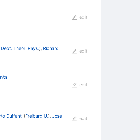
edit
 Dept. Theor. Phys.
)
,
Richard
edit
ents
edit
rto Guffanti
(
Freiburg U.
)
,
Jose
edit