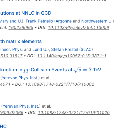
ibutions at NNLO in QCD
Maryland U.
)
,
Frank Petriello
(
Argonne
and
Northwestern U.
)
rint
:
1602.06965
•
DOI
:
10.1103/PhysRevD.94.113009
h matrix elements
Theor. Phys.
and
Lund U.
)
,
Stefan Prestel
(
SLAC
)
1510.01517
•
DOI
:
10.1140/epjc/s10052-015-3871-1
pp
\sqrt{s}=7
=
7
ruction in
Collision Events at
TeV
pp
s
(
Yerevan Phys. Inst.
)
et al.
.4071
•
DOI
:
10.1088/1748-0221/7/10/P10002
(
Yerevan Phys. Inst.
)
et al.
1609.02366
•
DOI
:
10.1088/1748-0221/12/01/P01020
LHC