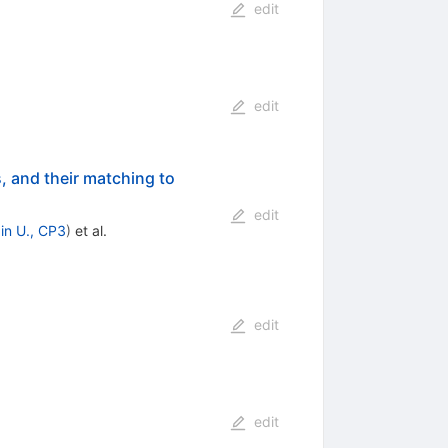
edit
edit
, and their matching to
edit
in U., CP3
)
et al.
edit
edit