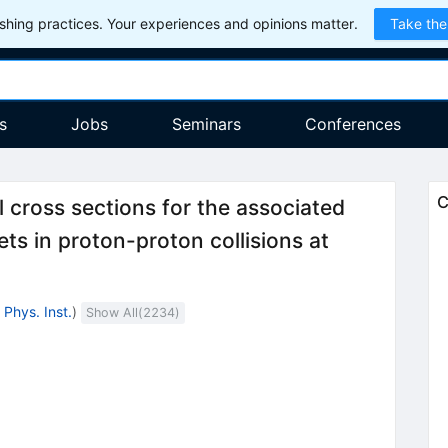
hing practices. Your experiences and opinions matter.
Take the
s
Jobs
Seminars
Conferences
C
 cross sections for the associated
\sqrt{s}=
ts in proton-proton collisions at
Phys. Inst.
)
Show All(
2234
)