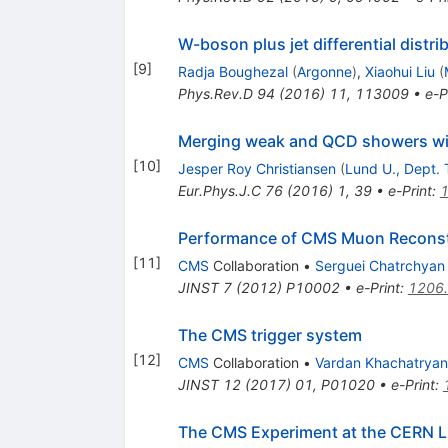
W-boson plus jet differential distr
[
9
]
Radja Boughezal
(
Argonne
)
,
Xiaohui Liu
(
Phys.Rev.D
94
(
2016
)
11
,
113009
•
e-P
Merging weak and QCD showers wit
[
10
]
Jesper Roy Christiansen
(
Lund U., Dept. 
Eur.Phys.J.C
76
(
2016
)
1
,
39
•
e-Print
:
Performance of CMS Muon Reconst
[
11
]
CMS
Collaboration
•
Serguei Chatrchyan
JINST
7
(
2012
)
P10002
•
e-Print
:
1206
The CMS trigger system
[
12
]
CMS
Collaboration
•
Vardan Khachatryan
JINST
12
(
2017
)
01
,
P01020
•
e-Print
:
The CMS Experiment at the CERN 