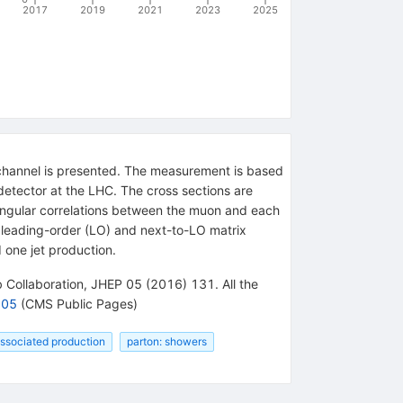
2017
2019
2021
2023
2025
y channel is presented. The measurement is based
detector at the LHC. The cross sections are
nd angular correlations between the muon and each
eg leading-order (LO) and next-to-LO matrix
 one jet production.
 Collaboration, JHEP 05 (2016) 131. All the
005
(CMS Public Pages)
associated production
parton: showers