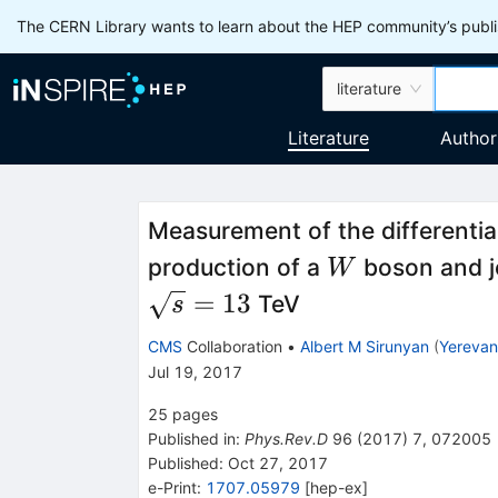
The CERN Library wants to learn about the HEP community’s publis
literature
Literature
Author
Measurement of the differential
W
production of a
boson and je
W
=
13
TeV
s
CMS
Collaboration
•
Albert M Sirunyan
(
Yerevan 
Jul 19, 2017
25
pages
Published in
:
Phys.Rev.D
96
(
2017
)
7
,
072005
Published:
Oct 27, 2017
e-Print
:
1707.05979
[
hep-ex
]