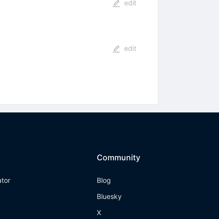
edit
edit
Community
ator
Blog
Bluesky
X