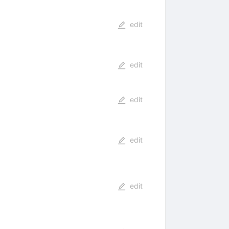
edit
edit
edit
edit
edit