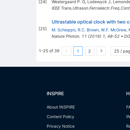
[
24
]
Westergaard P. G
,
Lodewyck J
,
Lemonde
IEEE Trans.Ultrason.Ferroelectr.Freq.Cont
Ultrastable optical clock with two
[
25
]
M. Schioppo
,
R.C. Brown
,
W.F. McGrew
,
Nature Photon.
11
(
2016
)
1
,
48-52
•
DO
1-25 of 39
1
2
25 / pa
INSPIRE
H
About INSPIRE
F
Content Policy
I
Privacy Notice
R