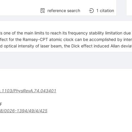
reference search
1
citation
s one of the main limits to reach its frequency stability limitation du
ffect for the Ramsey-CPT atomic clock can be accomplished by interle
d optical intensity of laser beam, the Dick effect induced Allan devi
.1103/PhysRevA.74.043401
 F
8/0026-1394/49/4/425