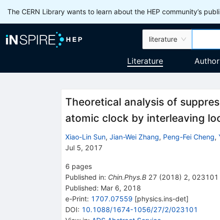
The CERN Library wants to learn about the HEP community’s publis
literature
Literature
Author
Theoretical analysis of suppre
atomic clock by interleaving lo
Xiao-Lin Sun
,
Jian-Wei Zhang
,
Peng-Fei Cheng
,
Jul 5, 2017
6
pages
Published in
:
Chin.Phys.B
27
(
2018
)
2
,
023101
Published:
Mar 6, 2018
e-Print
:
1707.07559
[
physics.ins-det
]
DOI
:
10.1088/1674-1056/27/2/023101