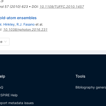
 P
rol
57
(
2010
)
623
•
DOI
:
10.1109/TUFFC.2010.1457
 cold-atom ensembles
N. Hinkley
,
R.J. Fasano
et al.
I
:
10.1038/nphoton.2016.231
ge
elp
Tools
AQ
Bibliography gener
NSPIRE Help
eport metadata issues