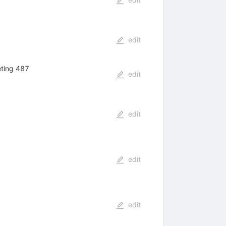
edit
eting 487
edit
edit
edit
edit