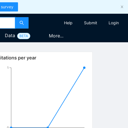
 survey
Help
Submit
Login
Data
More...
BETA
itations per year
1
0