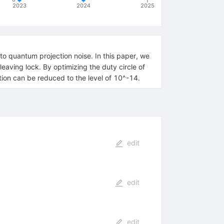
2023
2024
2025
e to quantum projection noise. In this paper, we
aving lock. By optimizing the duty circle of
ation can be reduced to the level of 10^-14.
edit
edit
edit