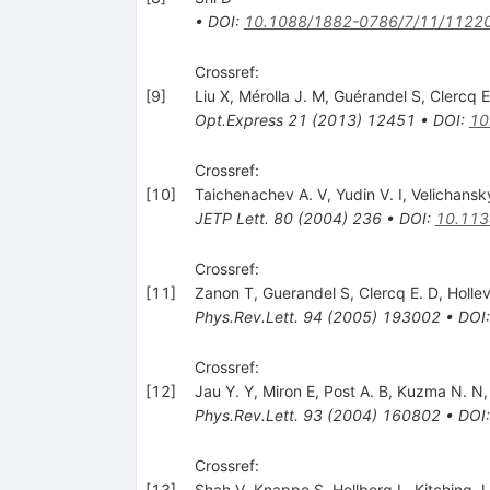
•
DOI
:
10.1088/1882-0786/7/11/1122
Crossref:
[
9
]
Liu X
,
Mérolla J. M
,
Guérandel S
,
Clercq E
Opt.Express
21
(
2013
)
12451
•
DOI
:
10
Crossref:
[
10
]
Taichenachev A. V
,
Yudin V. I
,
Velichansk
JETP Lett.
80
(
2004
)
236
•
DOI
:
10.113
Crossref:
[
11
]
Zanon T
,
Guerandel S
,
Clercq E. D
,
Hollev
Phys.Rev.Lett.
94
(
2005
)
193002
•
DOI
Crossref:
[
12
]
Jau Y. Y
,
Miron E
,
Post A. B
,
Kuzma N. N
Phys.Rev.Lett.
93
(
2004
)
160802
•
DOI
Crossref:
[
13
]
Shah V
,
Knappe S
,
Hollberg L
,
Kitching J