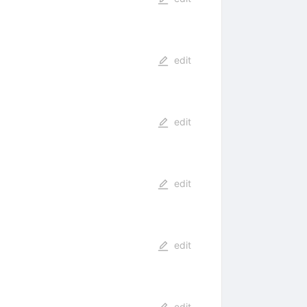
edit
edit
edit
edit
edit