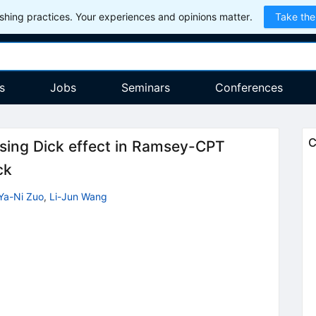
hing practices. Your experiences and opinions matter.
Take the
s
Jobs
Seminars
Conferences
C
ssing Dick effect in Ramsey-CPT
ck
Ya-Ni Zuo
,
Li-Jun Wang