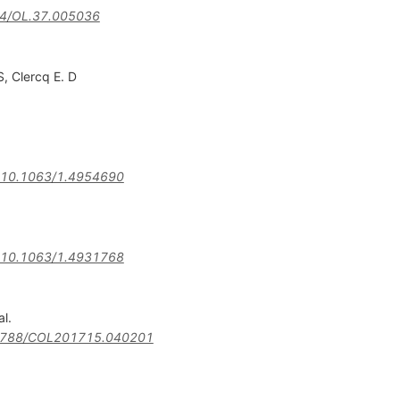
4/OL.37.005036
S
,
Clercq E. D
10.1063/1.4954690
10.1063/1.4931768
al.
3788/COL201715.040201