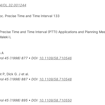
4/OL.32.001244
c. Precise Time and Time Interval 133
Precise Time and Time Interval (PTTI) Applications and Planning Me
Maleki L
n A
rol
45
(
1998
)
877
•
DOI
:
10.1109/58.710546
t P
,
Dick G. J
et al.
rol
45
(
1998
)
887
•
DOI
:
10.1109/58.710548
rol
45
(
1998
)
895
•
DOI
:
10.1109/58.710550