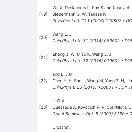
Wu X, Deslauriers L, Roy S and Kasevich
[
19
]
Biedermann G. W
,
Takase K
Phys.Rev.Lett.
111
(
2013
)
170802
•
DO
Wang L. J
[
20
]
Chin.Phys.Lett.
31
(
2014
)
080601
•
DOI
Zhang J. W
,
Miao K
,
Wang L. J
[
21
]
Chin.Phys.Lett.
32
(
2015
)
010601
•
DOI
and Li J M
[
22
]
Chen Y. H
,
She L
,
Wang M
,
Yang Z. H
,
Li
Chin.Phys.B
25
(
2016
)
120601
•
DOI
:
1
J. Opt
[
23
]
Quessada A
,
Kovacich R. P
,
Courtillot I
,
C
Quant.Semiclass.Opt.
5
(
2003
)
S150
•
D
Crossref: