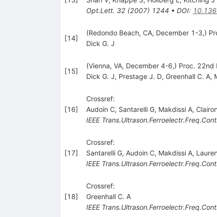
Opt.Lett.
32
(
2007
)
1244
•
DOI
:
10.136
(Redondo Beach, CA, December 1-3,) Pro
[
14
]
Dick G. J
(Vienna, VA, December 4-6,) Proc. 22nd 
[
15
]
Dick G. J
,
Prestage J. D
,
Greenhall C. A
,
Crossref:
[
16
]
Audoin C
,
Santarelli G
,
Makdissi A
,
Clairo
IEEE Trans.Ultrason.Ferroelectr.Freq.Cont
Crossref:
[
17
]
Santarelli G
,
Audoin C
,
Makdissi A
,
Lauren
IEEE Trans.Ultrason.Ferroelectr.Freq.Cont
Crossref:
[
18
]
Greenhall C. A
IEEE Trans.Ultrason.Ferroelectr.Freq.Cont