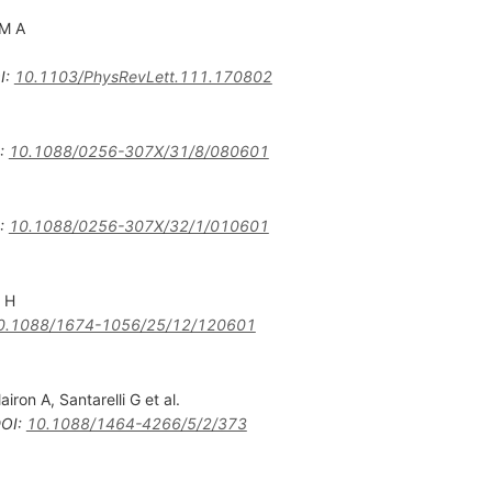
 M A
I
:
10.1103/PhysRevLett.111.170802
:
10.1088/0256-307X/31/8/080601
:
10.1088/0256-307X/32/1/010601
u H
0.1088/1674-1056/25/12/120601
lairon A
,
Santarelli G
et al.
OI
:
10.1088/1464-4266/5/2/373