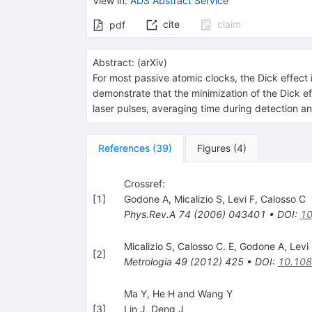
View in
:
ADS Abstract Service
cite
claim
pdf
Abstract:
(
arXiv
)
For most passive atomic clocks, the Dick effect i
demonstrate that the minimization of the Dick e
laser pulses, averaging time during detection an
References
(
39
)
Figures
(
4
)
Crossref:
[
1
]
Godone A
,
Micalizio S
,
Levi F
,
Calosso C
Phys.Rev.A
74
(
2006
)
043401
•
DOI
:
10
Micalizio S
,
Calosso C. E
,
Godone A
,
Levi
[
2
]
Metrologia
49
(
2012
)
425
•
DOI
:
10.108
Ma Y, He H and Wang Y
[
3
]
Lin J
,
Deng J