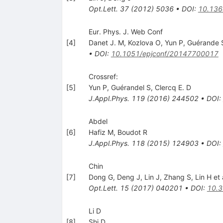
Opt.Lett.
37
(
2012
)
5036
•
DOI
:
10.136
Eur. Phys. J. Web Conf
[
4
]
Danet J. M
,
Kozlova O
,
Yun P
,
Guérande 
•
DOI
:
10.1051/epjconf/20147700017
Crossref:
[
5
]
Yun P
,
Guérandel S
,
Clercq E. D
J.Appl.Phys.
119
(
2016
)
244502
•
DOI
:
Abdel
[
6
]
Hafiz M
,
Boudot R
J.Appl.Phys.
118
(
2015
)
124903
•
DOI
:
Chin
[
7
]
Dong G
,
Deng J
,
Lin J
,
Zhang S
,
Lin H
et 
Opt.Lett.
15
(
2017
)
040201
•
DOI
:
10.
Li D
[
8
]
Shi D