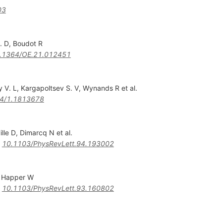
03
. D
,
Boudot R
.1364/OE.21.012451
y V. L
,
Kargapoltsev S. V
,
Wynands R
et al.
4/1.1813678
ille D
,
Dimarcq N
et al.
:
10.1103/PhysRevLett.94.193002
,
Happer W
:
10.1103/PhysRevLett.93.160802