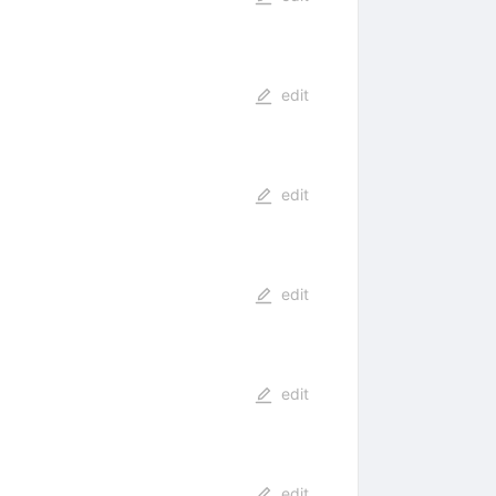
edit
edit
edit
edit
edit