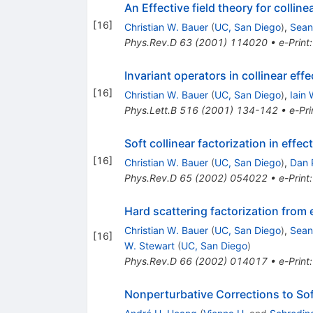
An Effective field theory for collin
[
16
]
Christian W. Bauer
(
UC, San Diego
)
,
Sean
Phys.Rev.D
63
(
2001
)
114020
•
e-Print
Invariant operators in collinear eff
[
16
]
Christian W. Bauer
(
UC, San Diego
)
,
Iain 
Phys.Lett.B
516
(
2001
)
134-142
•
e-Pri
Soft collinear factorization in effect
[
16
]
Christian W. Bauer
(
UC, San Diego
)
,
Dan P
Phys.Rev.D
65
(
2002
)
054022
•
e-Print
Hard scattering factorization from e
Christian W. Bauer
(
UC, San Diego
)
,
Sean
[
16
]
W. Stewart
(
UC, San Diego
)
Phys.Rev.D
66
(
2002
)
014017
•
e-Print
Nonperturbative Corrections to So