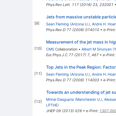
Phys.Rev.Lett.
117
(
2016
)
23
,
232001
Jets from massive unstable partic
[
9
]
Sean Fleming
(
Arizona U.
)
,
Andre H. Hoa
Phys.Rev.D
77
(
2008
)
074010
•
e-Print
Measurement of the jet mass in hi
[
10
]
CMS
Collaboration
•
Albert M Sirunyan
(
Y
Eur.Phys.J.C
77
(
2017
)
7
,
467
•
e-Print
Top Jets in the Peak Region: Facto
[
11
]
Sean Fleming
(
Arizona U.
)
,
Andre H. Hoa
Phys.Rev.D
77
(
2008
)
114003
•
e-Print
Towards an understanding of jet s
Mrinal Dasgupta
(
Manchester U.
)
,
Alessa
[
12
]
LPTHE
)
JHEP
09
(
2013
)
029
•
e-Print
:
1307.00