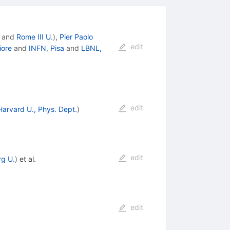
and
Rome III U.
)
,
Pier Paolo
edit
iore
and
INFN, Pisa
and
LBNL,
edit
Harvard U., Phys. Dept.
)
edit
g U.
)
et al.
edit