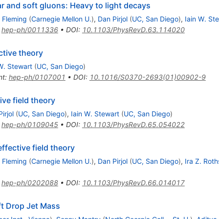
ear and soft gluons: Heavy to light decays
 Fleming
(
Carnegie Mellon U.
)
,
Dan Pirjol
(
UC, San Diego
)
,
Iain W. St
:
hep-ph/0011336
•
DOI
:
10.1103/PhysRevD.63.114020
ective theory
W. Stewart
(
UC, San Diego
)
nt
:
hep-ph/0107001
•
DOI
:
10.1016/S0370-2693(01)00902-9
ive field theory
irjol
(
UC, San Diego
)
,
Iain W. Stewart
(
UC, San Diego
)
:
hep-ph/0109045
•
DOI
:
10.1103/PhysRevD.65.054022
ffective field theory
 Fleming
(
Carnegie Mellon U.
)
,
Dan Pirjol
(
UC, San Diego
)
,
Ira Z. Roth
:
hep-ph/0202088
•
DOI
:
10.1103/PhysRevD.66.014017
ft Drop Jet Mass