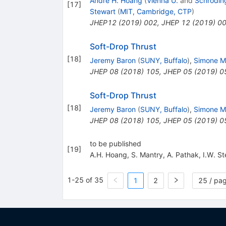
André H. Hoang
(
Vienna U.
and
Schroding
[
17
]
Stewart
(
MIT, Cambridge, CTP
)
JHEP12 (2019) 002
,
JHEP
12
(
2019
)
0
Soft-Drop Thrust
[
18
]
Jeremy Baron
(
SUNY, Buffalo
)
,
Simone M
JHEP
08
(
2018
)
105
,
JHEP
05
(
2019
)
0
Soft-Drop Thrust
[
18
]
Jeremy Baron
(
SUNY, Buffalo
)
,
Simone M
JHEP
08
(
2018
)
105
,
JHEP
05
(
2019
)
0
to be published
[
19
]
A.H. Hoang
,
S. Mantry
,
A. Pathak
,
I.W. S
1-25 of 35
1
2
25 / pa