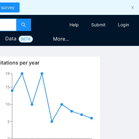
 survey
Help
Submit
Login
Data
More...
BETA
itations per year
19
15
10
5
0