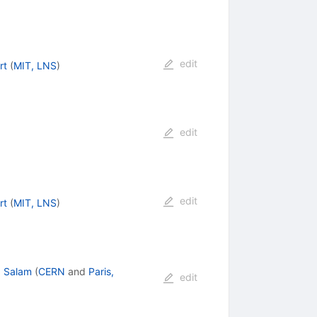
edit
rt
(
MIT, LNS
)
t
}
edit
edit
rt
(
MIT, LNS
)
. Salam
(
CERN
and
Paris,
edit