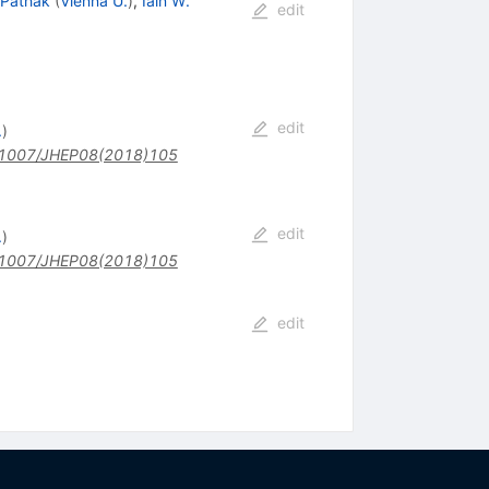
 Pathak
(
Vienna U.
)
,
Iain W.
edit
edit
.
)
1007/JHEP08(2018)105
edit
.
)
1007/JHEP08(2018)105
edit