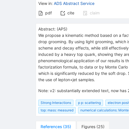
View in
:
ADS Abstract Service
pdf
cite
claim
Abstract:
(
APS
)
We propose a kinematic method based on a factor
drop grooming. By using light grooming, which i
scheme and decay effects, while still effectively
induced by a heavy top quark, showing they are 
phenomenological application of our results is th
factorization formula, to data or by Monte Carlo 
which is significantly reduced by the soft drop.
the use of lepton+jet samples.
Note
:
v2: substantially extended text, now has 
Strong Interactions
p p: scattering
electron posi
top: mass: measured
numerical calculations: Monte
References
(
35
)
Figures
(
25
)