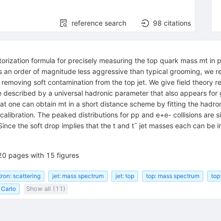
reference search
98
citations
ization formula for precisely measuring the top quark mass mt in pp c
s an order of magnitude less aggressive than typical grooming, we re
 removing soft contamination from the top jet. We give field theory res
described by a universal hadronic parameter that also appears for 
at one can obtain mt in a short distance scheme by fitting the hadron
calibration. The peaked distributions for pp and e+e- collisions are si
 Since the soft drop implies that the t and t¯ jet masses each can b
20 pages with 15 figures
tron: scattering
jet: mass spectrum
jet: top
top: mass spectrum
top
 Carlo
Show all (11)