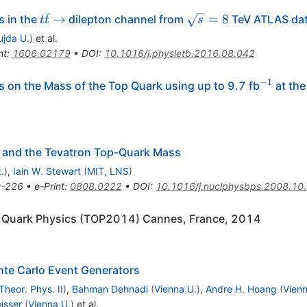
ˉ
t\bar{t}\to
\sqrt{s}=8
→
=
8
s in the
dilepton channel from
TeV ATLAS da
t
t
s
ujda U.
)
et al.
nt
:
1606.02179
•
DOI
:
10.1016/j.physletb.2016.08.042
−
1
^{-1}
 on the Mass of the Top Quark using up to 9.7 fb
at the
 and the Tevatron Top-Quark Mass
.
)
,
Iain W. Stewart
(
MIT, LNS
)
-226
•
e-Print
:
0808.0222
•
DOI
:
10.1016/j.nuclphysbps.2008.10
p Quark Physics (TOP2014) Cannes, France, 2014
nte Carlo Event Generators
Theor. Phys. II
)
,
Bahman Dehnadi
(
Vienna U.
)
,
Andre H. Hoang
(
Vienn
isser
(
Vienna U.
)
et al.