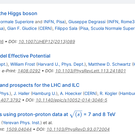
f the Higgs boson
Normale Superiore
and
INFN, Pisa
)
,
Giuseppe Degrassi
(
INFN, Rome3
sa
)
,
Gian F. Giudice
(
CERN
)
,
Filippo Sala
(
Pisa, Scuola Normale Super
36
•
DOI
:
10.1007/JHEP12(2013)089
el Effective Potential
ept.
)
,
William Frost
(
Harvard U., Phys. Dept.
)
,
Matthew D. Schwartz
(
•
e-Print
:
1408.0292
•
DOI
:
10.1103/PhysRevLett.113.241801
 and prospects for the LHC and ILC
 Phys.
)
,
J. Haller
(
Hamburg U.
)
,
A. Hoecker
(
CERN
)
,
R. Kogler
(
Hambur
1407.3792
•
DOI
:
10.1140/epjc/s10052-014-3046-5
{\sqrt{(s)}}
(
)
s using proton-proton data at
= 7 and 8 TeV
s
(
Yerevan Phys. Inst.
)
et al.
nt
:
1509.04044
•
DOI
:
10.1103/PhysRevD.93.072004