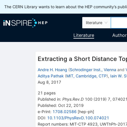
The CERN Library wants to learn about the HEP community’s publis
literature
Literature
Author
Extracting a Short Distance T
Andre H. Hoang
(
Schrodinger Inst., Vienna
and
Aditya Pathak
(
MIT, Cambridge, CTP
)
,
Iain W. 
Aug 8, 2017
21
pages
Published in
:
Phys.Rev.D
100
(
2019
)
7
,
07402
Published:
Oct 22, 2019
e-Print
:
1708.02586
[
hep-ph
]
DOI
:
10.1103/PhysRevD.100.074021
Report numbers
:
MIT-CTP 4923
,
UWThPh-201