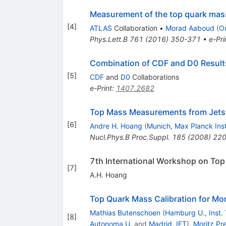
Measurement of the top quark mas
[
4
]
ATLAS
Collaboration
•
Morad Aaboud
(
O
Phys.Lett.B
761
(
2016
)
350-371
•
e-Pri
Combination of CDF and D0 Results
[
5
]
CDF
and
D0
Collaborations
e-Print
:
1407.2682
Top Mass Measurements from Jets
[
6
]
Andre H. Hoang
(
Munich, Max Planck Inst
Nucl.Phys.B Proc.Suppl.
185
(
2008
)
220
7th International Workshop on To
[
7
]
A.H. Hoang
Top Quark Mass Calibration for Mo
Mathias Butenschoen
(
Hamburg U., Inst. 
[
8
]
Autonoma U.
and
Madrid, IFT
)
,
Moritz Pre