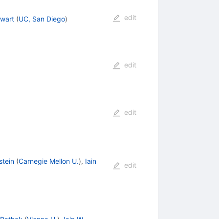
edit
ewart
(
UC, San Diego
)
edit
edit
stein
(
Carnegie Mellon U.
)
,
Iain
edit