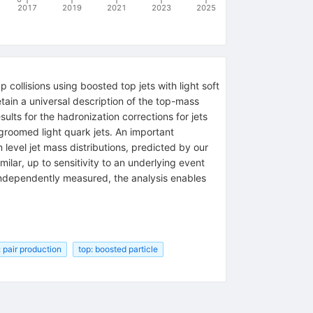
2017
2019
2021
2023
2025
ollisions using boosted top jets with light soft
tain a universal description of the top-mass
ults for the hadronization corrections for jets
groomed light quark jets. An important
 level jet mass distributions, predicted by our
milar, up to sensitivity to an underlying event
e independently measured, the analysis enables
: pair production
top: boosted particle