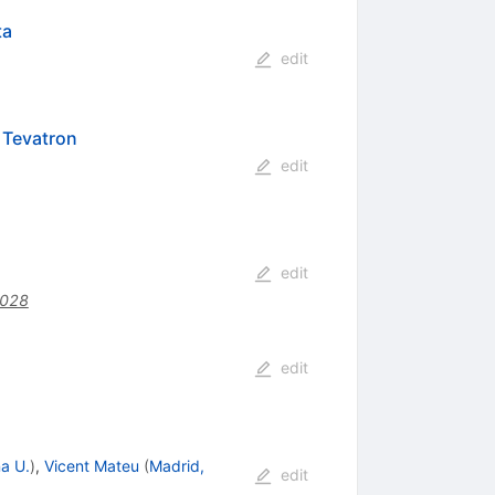
ta
edit
 Tevatron
edit
edit
.028
edit
a U.
)
,
Vicent Mateu
(
Madrid,
edit