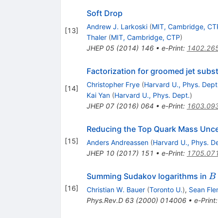
Soft Drop
Andrew J. Larkoski
(
MIT, Cambridge, CT
[
13
]
Thaler
(
MIT, Cambridge, CTP
)
JHEP
05
(
2014
)
146
•
e-Print
:
1402.26
Factorization for groomed jet subs
Christopher Frye
(
Harvard U., Phys. Dept
[
14
]
Kai Yan
(
Harvard U., Phys. Dept.
)
JHEP
07
(
2016
)
064
•
e-Print
:
1603.09
Reducing the Top Quark Mass Unce
[
15
]
Anders Andreassen
(
Harvard U., Phys. D
JHEP
10
(
2017
)
151
•
e-Print
:
1705.07
B
Summing Sudakov logarithms in
B
X
[
16
]
Christian W. Bauer
(
Toronto U.
)
,
Sean Fle
\
Phys.Rev.D
63
(
2000
)
014006
•
e-Print