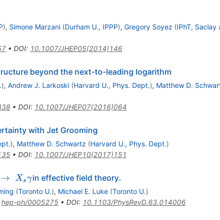
P
)
,
Simone Marzani
(
Durham U., IPPP
)
,
Gregory Soyez
(
IPhT, Saclay
57
•
DOI
:
10.1007/JHEP05(2014)146
tructure beyond the next-to-leading logarithm
.
)
,
Andrew J. Larkoski
(
Harvard U., Phys. Dept.
)
,
Matthew D. Schwar
338
•
DOI
:
10.1007/JHEP07(2016)064
rtainty with Jet Grooming
ept.
)
,
Matthew D. Schwartz
(
Harvard U., Phys. Dept.
)
135
•
DOI
:
10.1007/JHEP10(2017)151
 \to
→
in effective field theory.
X
γ
s
_s
ming
(
Toronto U.
)
,
Michael E. Luke
(
Toronto U.
)
gamma
:
hep-ph/0005275
•
DOI
:
10.1103/PhysRevD.63.014006