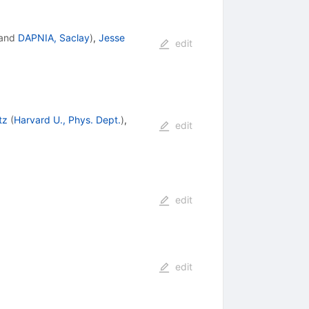
and
DAPNIA, Saclay
)
,
Jesse
edit
tz
(
Harvard U., Phys. Dept.
)
,
edit
edit
edit