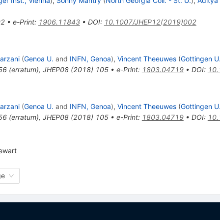
er Inst., Vienna
)
,
Sonny Mantry
(
North Georgia Coll. - St. U.
)
,
Aditya
02
•
e-Print
:
1906.11843
•
DOI
:
10.1007/JHEP12(2019)002
arzani
(
Genoa U.
and
INFN, Genoa
)
,
Vincent Theeuwes
(
Gottingen U
56
(
erratum
)
,
JHEP08 (2018) 105
•
e-Print
:
1803.04719
•
DOI
:
10.
arzani
(
Genoa U.
and
INFN, Genoa
)
,
Vincent Theeuwes
(
Gottingen U
56
(
erratum
)
,
JHEP08 (2018) 105
•
e-Print
:
1803.04719
•
DOI
:
10.
tewart
ge