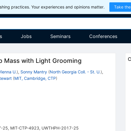
hing practices. Your experiences and opinions matter.
Take the
s
Jobs
Seminars
Conferences
C
op Mass with Light Grooming
Vienna U.
)
,
Sonny Mantry
(
North Georgia Coll. - St. U.
)
,
Stewart
(
MIT, Cambridge, CTP
)
1
7-25
,
MIT-CTP-4923
,
UWTHPH-2017-25