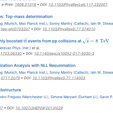
•
e-Print
:
1608.01318
•
DOI
:
10.1103/PhysRevLett.117.232001
les: Top-mass determination
ng
(
Munich, Max Planck Inst.
)
,
Sonny Mantry
(
Caltech
)
,
Iain W. Stewa
:
hep-ph/0703207
•
DOI
:
10.1103/PhysRevD.77.074010
{\mathrm{t}}\overline{\mathrm{t}}
\sqrt{s}=8
\,\tex
t
t
=
8
TeV
ghly boosted
events from pp collisions at
s
{TeV
erevan Phys. Inst.
)
et al.
:
1703.06330
•
DOI
:
10.1140/epjc/s10052-017-5030-3
rization Analysis with NLL Resummation
ng
(
Munich, Max Planck Inst.
)
,
Sonny Mantry
(
Caltech
)
,
Iain W. Stewa
:
0711.2079
•
DOI
:
10.1103/PhysRevD.77.114003
ubstructure
ndro Fregoso
(
Manchester U.
)
,
Simone Marzani
(
Durham U.
)
,
Gavin P
07
•
DOI
:
10.1007/JHEP09(2013)029