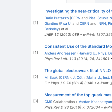
Investigating the near-criticality o
Dario Buttazzo
(
CERN
and
Pisa, Scuola 
[
1
]
Giardino
(
Pisa U.
and
CERN
and
INFN, Pi
Berkeley
)
et al.
JHEP
12
(
2013
)
089
•
e-Print
:
1307.35
Consistent Use of the Standard Mod
[
1
]
Anders Andreassen
(
Harvard U., Phys. D
Phys.Rev.Lett.
113
(
2014
)
24
,
241801
The global electroweak fit at NNLO
[
2
]
M. Baak
(
CERN
)
,
J. Cúth
(
Mainz U., Inst.
Eur.Phys.J.C
74
(
2014
)
3046
•
e-Print
:
Measurement of the top quark mas
[
3
]
CMS
Collaboration
•
Vardan Khachatryan
Phys.Rev.D
93
(
2016
)
7
,
072004
•
e-Pri