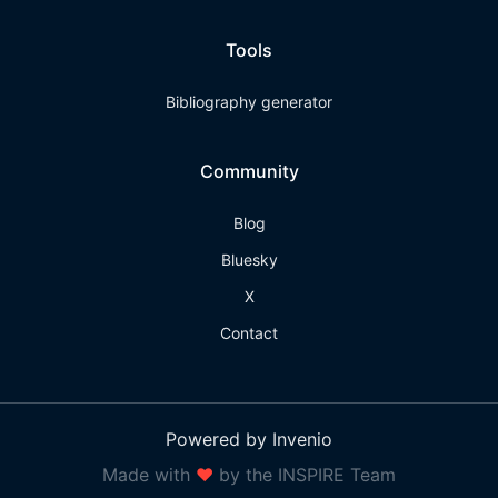
Tools
Bibliography generator
Community
Blog
Bluesky
X
Contact
Powered by Invenio
Made with
❤
by the INSPIRE Team