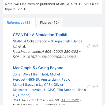
Note
:
v4: Final version published at AISTATS 2019; v5: Fixed
typo in Eqn 13
References
(
82
)
Figures
(
12
)
GEANT4 - A Simulation Toolkit
GEANT4
Collaboration
•
S. Agostinelli
(
Genoa
edit
U.
)
et al.
Nucl.Instrum.Meth.A
506
(
2003
)
250-303
•
DOI
:
10.1016/S0168-9002(03)01368-8
MadGraph 5 : Going Beyond
Johan Alwall
(
Fermilab
)
,
Michel
Herquet
(
NIKHEF, Amsterdam
)
,
Fabio
Maltoni
(
Louvain U., CP3
)
,
Olivier
edit
Mattelaer
(
Louvain U., CP3
)
,
Tim Stelzer
(
Illinois
U., Urbana
)
JHEP
06
(
2011
)
128
•
e-Print
:
1106.0522
•