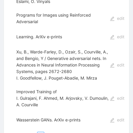
Eslami
,
O. Vinyals
Programs for Images using Reinforced
edit
Adversarial
Learning. ArXiv e-prints
edit
Xu, B., Warde-Farley, D., Ozair, S., Courville, A.,
and Bengio, Y / Generative adversarial nets. In
Advances in Neural Information Processing
edit
Systems, pages 2672-2680
I. Goodfellow
,
J. Pouget-Abadie
,
M. Mirza
Improved Training of
I. Gulrajani
,
F. Ahmed
,
M. Arjovsky
,
V. Dumoulin
,
edit
A. Courville
Wasserstein GANs. ArXiv e-prints
edit