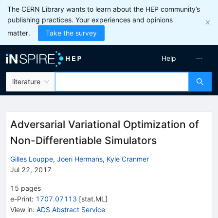
The CERN Library wants to learn about the HEP community’s
publishing practices. Your experiences and opinions
matter.
Take the survey
Help
literature
Adversarial Variational Optimization of
Non-Differentiable Simulators
Gilles Louppe
,
Joeri Hermans
,
Kyle Cranmer
Jul 22, 2017
15
pages
e-Print
:
1707.07113
[
stat.ML
]
View in
:
ADS Abstract Service