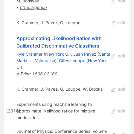
M. Borisyak
edit
•
https://github
K. Cranmer
,
J. Pavez
,
G. Louppe
edit
Approximating Likelihood Ratios with
Calibrated Discriminative Classifiers
Kyle Cranmer
(
New York U.
)
,
Juan Pavez
(
Santa
edit
Maria U., Valparaiso
)
,
Gilles Louppe
(
New York
U.
)
e-Print
:
1506.02169
K. Cranmer
,
J. Pavez
,
G. Louppe
,
W. Brooks
edit
Experiments using machine learning to
[
2016
approximate likelihood ratios for mixture
]
edit
models. In
Journal of Physics: Conference Series, volume