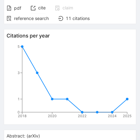
cite
claim
pdf
reference search
11
citations
Citations per year
5
3
1
0
2018
2020
2022
2024
2025
Abstract:
(
arXiv
)