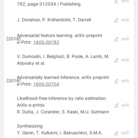
edit
762, page 012034 / Publishing
J. Donahue
,
P. Krähenbühl
,
T. Darrell
edit
Adversarial feature learning. arXiv preprint
[
2016
]
edit
e-Print
:
1605.09782
V. Dumoulin
,
I. Belghazi
,
B. Poole
,
A. Lamb
,
M.
edit
Arjovsky
et al.
Adversarially learned inference. arXiv preprint
[
2016
]
edit
e-Print
:
1606.00704
Likelihood-free inference by ratio estimation.
ArXiv e-prints
edit
R. Dutta
,
J. Corander
,
S. Kaski
,
M.U. Gutmann
Synthesizing
Y. Ganin
,
T. Kulkarni
,
I. Babuschkin
,
S.M.A.
edit