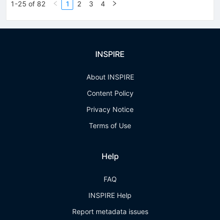
1-25 of 82
1
2
3
4
INSPIRE
About INSPIRE
Content Policy
Privacy Notice
Terms of Use
Help
FAQ
INSPIRE Help
Report metadata issues