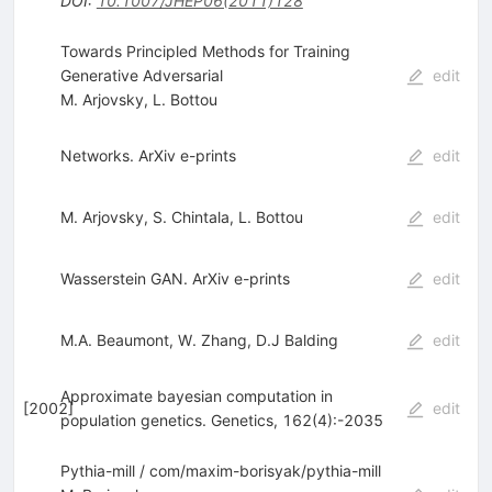
DOI
:
10.1007/JHEP06(2011)128
Towards Principled Methods for Training
Generative Adversarial
edit
M. Arjovsky
,
L. Bottou
Networks. ArXiv e-prints
edit
M. Arjovsky
,
S. Chintala
,
L. Bottou
edit
Wasserstein GAN. ArXiv e-prints
edit
M.A. Beaumont
,
W. Zhang
,
D.J Balding
edit
Approximate bayesian computation in
[
2002
]
edit
population genetics. Genetics, 162(4):-2035
Pythia-mill / com/maxim-borisyak/pythia-mill