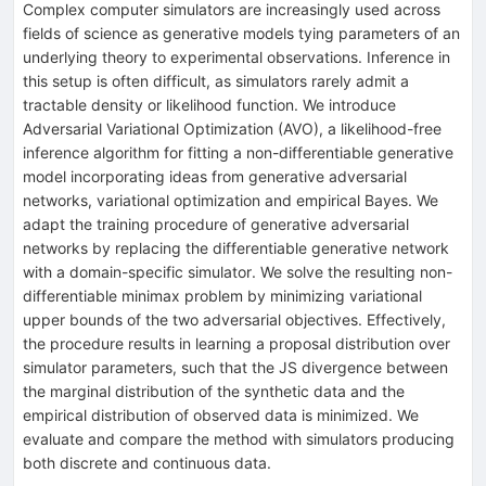
Complex computer simulators are increasingly used across
fields of science as generative models tying parameters of an
underlying theory to experimental observations. Inference in
this setup is often difficult, as simulators rarely admit a
tractable density or likelihood function. We introduce
Adversarial Variational Optimization (AVO), a likelihood-free
inference algorithm for fitting a non-differentiable generative
model incorporating ideas from generative adversarial
networks, variational optimization and empirical Bayes. We
adapt the training procedure of generative adversarial
networks by replacing the differentiable generative network
with a domain-specific simulator. We solve the resulting non-
differentiable minimax problem by minimizing variational
upper bounds of the two adversarial objectives. Effectively,
the procedure results in learning a proposal distribution over
simulator parameters, such that the JS divergence between
the marginal distribution of the synthetic data and the
empirical distribution of observed data is minimized. We
evaluate and compare the method with simulators producing
both discrete and continuous data.