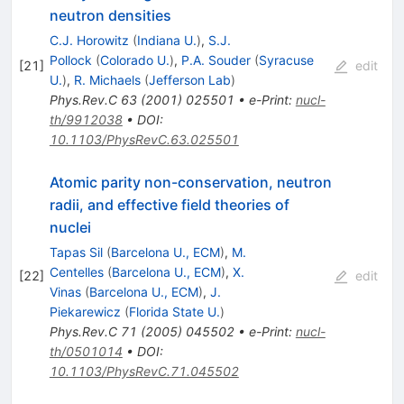
neutron densities
C.J. Horowitz
(
Indiana U.
)
,
S.J.
Pollock
(
Colorado U.
)
,
P.A. Souder
(
Syracuse
[
21
]
edit
U.
)
,
R. Michaels
(
Jefferson Lab
)
Phys.Rev.C
63
(
2001
)
025501
•
e-Print
:
nucl-
th/9912038
•
DOI
:
10.1103/PhysRevC.63.025501
Atomic parity non-conservation, neutron
radii, and effective field theories of
nuclei
Tapas Sil
(
Barcelona U., ECM
)
,
M.
Centelles
(
Barcelona U., ECM
)
,
X.
[
22
]
edit
Vinas
(
Barcelona U., ECM
)
,
J.
Piekarewicz
(
Florida State U.
)
Phys.Rev.C
71
(
2005
)
045502
•
e-Print
:
nucl-
th/0501014
•
DOI
:
10.1103/PhysRevC.71.045502