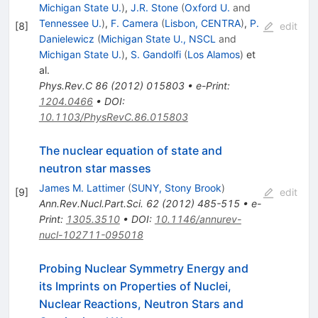
Michigan State U.
)
,
J.R. Stone
(
Oxford U.
and
Tennessee U.
)
,
F. Camera
(
Lisbon, CENTRA
)
,
P.
[
8
]
edit
Danielewicz
(
Michigan State U., NSCL
and
Michigan State U.
)
,
S. Gandolfi
(
Los Alamos
)
et
al.
Phys.Rev.C
86
(
2012
)
015803
•
e-Print
:
1204.0466
•
DOI
:
10.1103/PhysRevC.86.015803
The nuclear equation of state and
neutron star masses
James M. Lattimer
(
SUNY, Stony Brook
)
[
9
]
edit
Ann.Rev.Nucl.Part.Sci.
62
(
2012
)
485-515
•
e-
Print
:
1305.3510
•
DOI
:
10.1146/annurev-
nucl-102711-095018
Probing Nuclear Symmetry Energy and
its Imprints on Properties of Nuclei,
Nuclear Reactions, Neutron Stars and