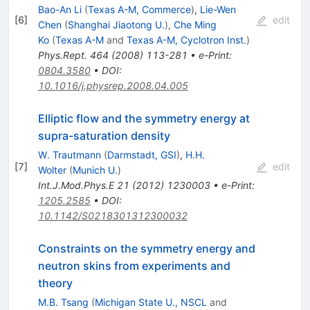
Bao-An Li
(
Texas A-M, Commerce
)
,
Lie-Wen
[
6
]
edit
Chen
(
Shanghai Jiaotong U.
)
,
Che Ming
Ko
(
Texas A-M
and
Texas A-M, Cyclotron Inst.
)
Phys.Rept.
464
(
2008
)
113-281
•
e-Print
:
0804.3580
•
DOI
:
10.1016/j.physrep.2008.04.005
Elliptic flow and the symmetry energy at
supra-saturation density
W. Trautmann
(
Darmstadt, GSI
)
,
H.H.
[
7
]
edit
Wolter
(
Munich U.
)
Int.J.Mod.Phys.E
21
(
2012
)
1230003
•
e-Print
:
1205.2585
•
DOI
:
10.1142/S0218301312300032
Constraints on the symmetry energy and
neutron skins from experiments and
theory
M.B. Tsang
(
Michigan State U., NSCL
and