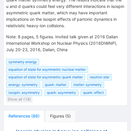
u and d quarks could feel very different interactions in isospin
asymmetric quark matter, which may have important
implications on the isospin effects of partonic dynamics in
relativistic heavy-ion collisions.
Note
:
8 pages, 5 figures. Invited talk given at 2016 Dalian
International Workshop on Nuclear Physics (2016DIWNP),
July 20-23, 2016, Dalian, China
symmetry energy
equation of state for asymmetric nuclear matter
equation of state for asymmetric quark matter
neutron star
energy: symmetry
quark: matter
matter: symmetry
isospin: asymmetry
quark: asymmetry
quark: effect
Show all (18)
References
(
86
)
Figures
(
5
)