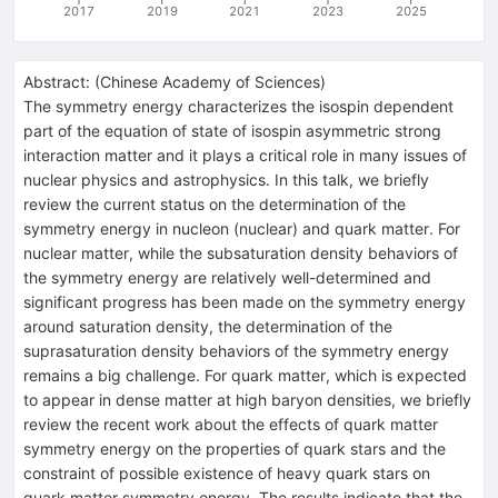
2017
2019
2021
2023
2025
Abstract:
(
Chinese Academy of Sciences
)
The symmetry energy characterizes the isospin dependent
part of the equation of state of isospin asymmetric strong
interaction matter and it plays a critical role in many issues of
nuclear physics and astrophysics. In this talk, we briefly
review the current status on the determination of the
symmetry energy in nucleon (nuclear) and quark matter. For
nuclear matter, while the subsaturation density behaviors of
the symmetry energy are relatively well-determined and
significant progress has been made on the symmetry energy
around saturation density, the determination of the
suprasaturation density behaviors of the symmetry energy
remains a big challenge. For quark matter, which is expected
to appear in dense matter at high baryon densities, we briefly
review the recent work about the effects of quark matter
symmetry energy on the properties of quark stars and the
constraint of possible existence of heavy quark stars on
quark matter symmetry energy. The results indicate that the