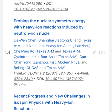
nucl-th/0412060
•
DOI
:
10.1016/j.physrep.2004.12.004
Probing the nuclear symmetry energy
with heavy-ion reactions induced by
neutron-rich nuclei
Lie-Wen Chen
(
Shanghai Jiaotong U.
and
Texas
A-M
and
Natl. Lab. Heavy Ion Accel., Lanzhou
)
,
Che Ming Ko
(
Texas A-M
and
Texas A-M,
[
5
]
edit
Cyclotron Inst.
)
,
Bao-An Li
(
Texas A-M
)
,
Gao-
Chan Yong
(
Lanzhou, Inst. Modern Phys.
and
Beijing, GUCAS
and
Texas A-M
)
Front.Phys.China
2
(
2007
)
327-357
•
e-Print
:
0704.2340
•
DOI
:
10.1007/s11467-007-
0037-0
Recent Progress and New Challenges in
Isospin Physics with Heavy-Ion
Reactions