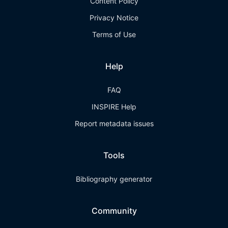
Content Policy
Privacy Notice
Terms of Use
Help
FAQ
INSPIRE Help
Report metadata issues
Tools
Bibliography generator
Community