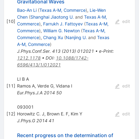
Gravitational Waves
Bao-An Li
(
Texas A-M, Commerce
)
,
Lie-Wen
Chen
(
Shanghai Jiaotong U.
and
Texas A-M,
[
10
]
edit
Commerce
)
,
Farrukh J. Fattoyev
(
Texas A-M,
Commerce
)
,
William G. Newton
(
Texas A-M,
Commerce
)
,
Chang Xu
(
Nanjing U.
and
Texas
A-M, Commerce
)
J.Phys.Conf.Ser.
413
(
2013
)
012021
•
e-Print
:
1212.1178
•
DOI
:
10.1088/1742-
6596/413/1/012021
LI B A
[
11
]
Ramos A
,
Verde G
,
Vidana I
edit
Eur.Phys.J.A
2014
50
093001
[
12
]
Horowitz C. J
,
Brown E. F
,
Kim Y
edit
J.Phys.G
2014
41
Recent progress on the determination of