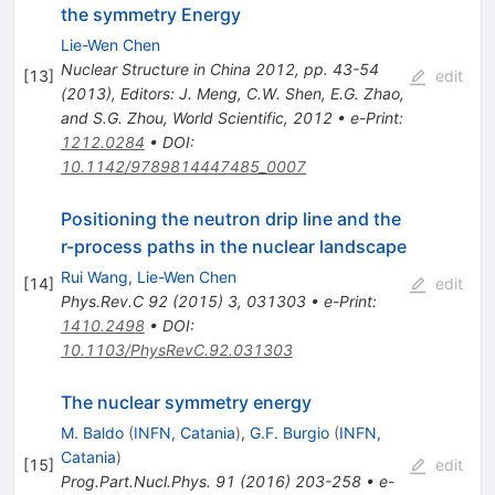
the symmetry Energy
Lie-Wen Chen
Nuclear Structure in China 2012, pp. 43-54
[
13
]
edit
(2013), Editors: J. Meng, C.W. Shen, E.G. Zhao,
and S.G. Zhou, World Scientific, 2012
•
e-Print
:
1212.0284
•
DOI
:
10.1142/9789814447485_0007
Positioning the neutron drip line and the
r-process paths in the nuclear landscape
Rui Wang
,
Lie-Wen Chen
[
14
]
edit
Phys.Rev.C
92
(
2015
)
3
,
031303
•
e-Print
:
1410.2498
•
DOI
:
10.1103/PhysRevC.92.031303
The nuclear symmetry energy
M. Baldo
(
INFN, Catania
)
,
G.F. Burgio
(
INFN,
Catania
)
[
15
]
edit
Prog.Part.Nucl.Phys.
91
(
2016
)
203-258
•
e-