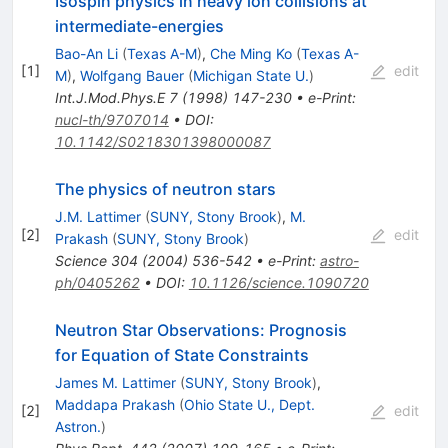
Isospin physics in heavy ion collisions at
intermediate-energies
Bao-An Li
(
Texas A-M
)
,
Che Ming Ko
(
Texas A-
[
1
]
edit
M
)
,
Wolfgang Bauer
(
Michigan State U.
)
Int.J.Mod.Phys.E
7
(
1998
)
147-230
•
e-Print
:
nucl-th/9707014
•
DOI
:
10.1142/S0218301398000087
The physics of neutron stars
J.M. Lattimer
(
SUNY, Stony Brook
)
,
M.
[
2
]
edit
Prakash
(
SUNY, Stony Brook
)
Science
304
(
2004
)
536-542
•
e-Print
:
astro-
ph/0405262
•
DOI
:
10.1126/science.1090720
Neutron Star Observations: Prognosis
for Equation of State Constraints
James M. Lattimer
(
SUNY, Stony Brook
)
,
Maddapa Prakash
(
Ohio State U., Dept.
[
2
]
edit
Astron.
)