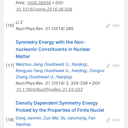
Print
:
1606.08838
•
DOI
:
10.1016/j.ppnp.2016.06.006
LI Z
[
16
]
edit
Nucl.Phys.Rev.
31
(
2014
)
285
Symmetry Energy with the Non-
nucleonic Constituents in Nuclear
Matter
Weizhou Jiang
(
Southeast U., Nanjing
)
,
[
17
]
edit
Rongyao Yang
(
Southeast U., Nanjing
)
,
Dongrui
Zhang
(
Southeast U., Nanjing
)
Nucl.Phys.Rev.
31
(
2014
)
3
,
333-338
•
DOI
:
10.11804/NuclPhysRev.31.03.333
Density Dependent Symmetry Energy
Probed by the Properties of Finite Nuclei
Dong Jianmin
,
Zuo Wei
,
Gu Jianzhong
,
Fan
[
18
]
edit
Xiaohua