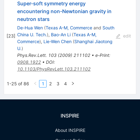
Super-soft symmetry energy
encountering non-Newtonian gravity in
neutron stars
De-Hua Wen
(
Texas A-M, Commerce
and
South
China U. Tech.
)
,
Bao-An Li
(
Texas A-M,
[
23
]
edit
Commerce
)
,
Lie-Wen Chen
(
Shanghai Jiaotong
U.
)
Phys.Rev.Lett.
103
(
2009
)
211102
•
e-Print
:
0908.1922
•
DOI
:
10.1103/PhysRevLett.103.211102
1-25 of 86
1
2
3
4
INSPIRE
About INSPIRE