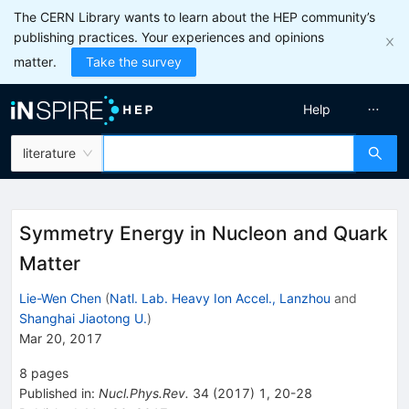
The CERN Library wants to learn about the HEP community’s
publishing practices. Your experiences and opinions
matter.
Take the survey
Help
literature
Symmetry Energy in Nucleon and Quark
Matter
Lie-Wen Chen
(
Natl. Lab. Heavy Ion Accel., Lanzhou
and
Shanghai Jiaotong U.
)
Mar 20, 2017
8
pages
Published in
:
Nucl.Phys.Rev.
34
(
2017
)
1
,
20-28