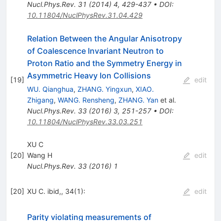
Nucl.Phys.Rev.
31
(
2014
)
4
,
429-437
•
DOI
:
10.11804/NuclPhysRev.31.04.429
Relation Between the Angular Anisotropy
of Coalescence Invariant Neutron to
Proton Ratio and the Symmetry Energy in
Asymmetric Heavy Ion Collisions
[
19
]
edit
WU. Qianghua
,
ZHANG. Yingxun
,
XIAO.
Zhigang
,
WANG. Rensheng
,
ZHANG. Yan
et al.
Nucl.Phys.Rev.
33
(
2016
)
3
,
251-257
•
DOI
:
10.11804/NuclPhysRev.33.03.251
XU C
[
20
]
Wang H
edit
Nucl.Phys.Rev.
33
(
2016
)
1
[
20
]
XU C. ibid,, 34(1):
edit
Parity violating measurements of