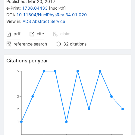
Published:
Mar 20, 2017
e-Print
:
1708.04433
[
nucl-th
]
DOI
:
10.11804/NuclPhysRev.34.01.020
View in
:
ADS Abstract Service
pdf
cite
claim
reference search
32
citations
Citations per year
5
3
2
1