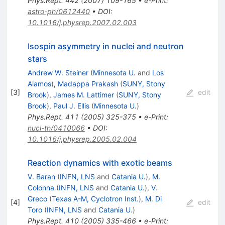
Phys.Rept.
442
(
2007
)
109-165
•
e-Print
:
astro-ph/0612440
•
DOI
:
10.1016/j.physrep.2007.02.003
Isospin asymmetry in nuclei and neutron
stars
Andrew W. Steiner
(
Minnesota U.
and
Los
Alamos
)
,
Madappa Prakash
(
SUNY, Stony
[
3
]
edit
Brook
)
,
James M. Lattimer
(
SUNY, Stony
Brook
)
,
Paul J. Ellis
(
Minnesota U.
)
Phys.Rept.
411
(
2005
)
325-375
•
e-Print
:
nucl-th/0410066
•
DOI
:
10.1016/j.physrep.2005.02.004
Reaction dynamics with exotic beams
V. Baran
(
INFN, LNS
and
Catania U.
)
,
M.
Colonna
(
INFN, LNS
and
Catania U.
)
,
V.
Greco
(
Texas A-M, Cyclotron Inst.
)
,
M. Di
[
4
]
edit
Toro
(
INFN, LNS
and
Catania U.
)
Phys.Rept.
410
(
2005
)
335-466
•
e-Print
: