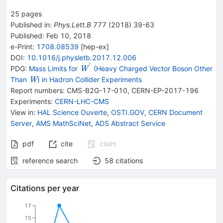
25
pages
Published in
:
Phys.Lett.B
777
(
2018
)
39-63
Published:
Feb 10, 2018
e-Print
:
1708.08539
[
hep-ex
]
DOI
:
10.1016/j.physletb.2017.12.006
′
{{\mathit
PDG:
Mass Limits for
(Heavy Charged Vector Boson Other
W
W}^{\,'}}
{{\mathit
Than
) in Hadron Collider Experiments
W
W}}
Report numbers
:
CMS-B2G-17-010
,
CERN-EP-2017-196
Experiments
:
CERN-LHC-CMS
View in
:
HAL Science Ouverte
,
OSTI.GOV
,
CERN Document
Server
,
AMS MathSciNet
,
ADS Abstract Service
pdf
cite
claim
reference search
58
citations
Citations per year
17
15