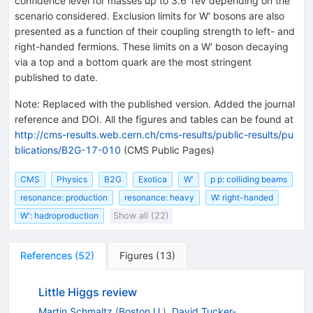
confidence level for masses up to 3.6 TeV depending on the
scenario considered. Exclusion limits for W′ bosons are also
presented as a function of their coupling strength to left- and
right-handed fermions. These limits on a W′ boson decaying
via a top and a bottom quark are the most stringent
published to date.
Note
:
Replaced with the published version. Added the journal
reference and DOI. All the figures and tables can be found at
http://cms-results.web.cern.ch/cms-results/public-results/pu
blications/B2G-17-010
(CMS Public Pages)
CMS
Physics
B2G
Exotica
W′
p p: colliding beams
resonance: production
resonance: heavy
W: right-handed
W': hadroproduction
Show all (22)
References
(
52
)
Figures
(
13
)
Little Higgs review
Martin Schmaltz
(
Boston U.
)
,
David Tucker-