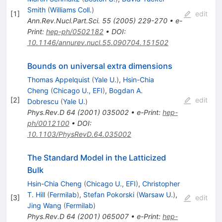
Smith
(
Williams Coll.
)
[
1
]
edit
Ann.Rev.Nucl.Part.Sci.
55
(
2005
)
229-270
•
e-
Print
:
hep-ph/0502182
•
DOI
:
10.1146/annurev.nucl.55.090704.151502
Bounds on universal extra dimensions
Thomas Appelquist
(
Yale U.
)
,
Hsin-Chia
Cheng
(
Chicago U., EFI
)
,
Bogdan A.
[
2
]
edit
Dobrescu
(
Yale U.
)
Phys.Rev.D
64
(
2001
)
035002
•
e-Print
:
hep-
ph/0012100
•
DOI
:
10.1103/PhysRevD.64.035002
The Standard Model in the Latticized
Bulk
Hsin-Chia Cheng
(
Chicago U., EFI
)
,
Christopher
T. Hill
(
Fermilab
)
,
Stefan Pokorski
(
Warsaw U.
)
,
[
3
]
edit
Jing Wang
(
Fermilab
)
Phys.Rev.D
64
(
2001
)
065007
•
e-Print
:
hep-