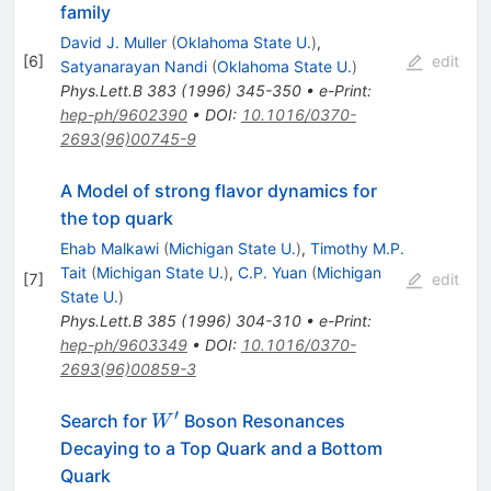
family
David J. Muller
(
Oklahoma State U.
)
,
[
6
]
edit
Satyanarayan Nandi
(
Oklahoma State U.
)
Phys.Lett.B
383
(
1996
)
345-350
•
e-Print
:
hep-ph/9602390
•
DOI
:
10.1016/0370-
2693(96)00745-9
A Model of strong flavor dynamics for
the top quark
Ehab Malkawi
(
Michigan State U.
)
,
Timothy M.P.
Tait
(
Michigan State U.
)
,
C.P. Yuan
(
Michigan
[
7
]
edit
State U.
)
Phys.Lett.B
385
(
1996
)
304-310
•
e-Print
:
hep-ph/9603349
•
DOI
:
10.1016/0370-
2693(96)00859-3
′
W^\prime
Search for
Boson Resonances
W
Decaying to a Top Quark and a Bottom
Quark