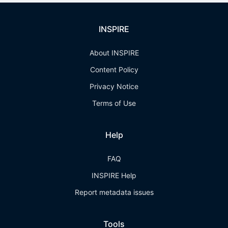
INSPIRE
About INSPIRE
Content Policy
Privacy Notice
Terms of Use
Help
FAQ
INSPIRE Help
Report metadata issues
Tools