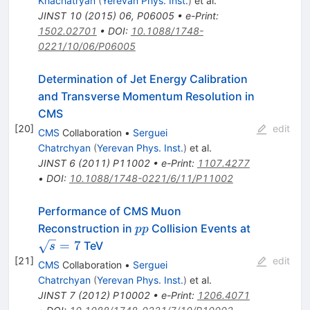
Khachatryan
(
Yerevan Phys. Inst.
)
et al.
JINST
10
(
2015
)
06
,
P06005
•
e-Print
:
1502.02701
•
DOI
:
10.1088/1748-
0221/10/06/P06005
Determination of Jet Energy Calibration
and Transverse Momentum Resolution in
CMS
[
20
]
edit
CMS
Collaboration
•
Serguei
Chatrchyan
(
Yerevan Phys. Inst.
)
et al.
JINST
6
(
2011
)
P11002
•
e-Print
:
1107.4277
•
DOI
:
10.1088/1748-0221/6/11/P11002
Performance of CMS Muon
pp
\sqrt{s}=
Reconstruction in
Collision Events at
pp
=
7
TeV
s
[
21
]
edit
CMS
Collaboration
•
Serguei
Chatrchyan
(
Yerevan Phys. Inst.
)
et al.
JINST
7
(
2012
)
P10002
•
e-Print
:
1206.4071