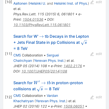
[
10
]
edit
Aaltonen
(
Helsinki U.
and
Helsinki Inst. of Phys.
)
et al.
Phys.Rev.Lett.
115
(
2015
)
6
,
061801
•
e-
Print
:
1504.01536
•
DOI
:
10.1103/PhysRevLett.115.061801
\to
→
Search for W'
tb Decays in the Lepton
\sqrt{s}
+ Jets Final State in pp Collisions at
s
= 8 TeV
[
11
]
edit
CMS
Collaboration
•
Serguei
Chatrchyan
(
Yerevan Phys. Inst.
)
et al.
JHEP
05
(
2014
)
108
•
e-Print
:
1402.2176
•
DOI
:
10.1007/JHEP05(2014)108
′
W'
→
Search for
in proton-proton
W
t
b
\to
\sqrt{s}
=
collisions at
8 TeV
s
tb
=
CMS
Collaboration
•
Vardan
[
12
]
edit
Khachatryan
(
Yerevan Phys. Inst.
)
et al.
JHEP
02
(
2016
)
122
•
e-Print
:
1509.06051
•