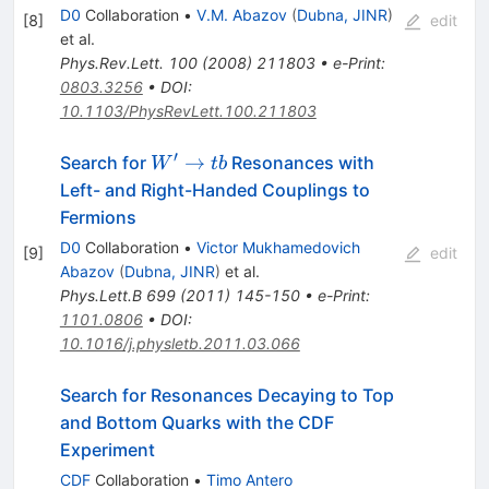
D0
Collaboration
•
V.M. Abazov
(
Dubna, JINR
)
[
8
]
edit
et al.
Phys.Rev.Lett.
100
(
2008
)
211803
•
e-Print
:
0803.3256
•
DOI
:
10.1103/PhysRevLett.100.211803
′
W{^\prime}\rightarrow
→
Search for
Resonances with
W
t
b
tb
Left- and Right-Handed Couplings to
Fermions
D0
Collaboration
•
Victor Mukhamedovich
[
9
]
edit
Abazov
(
Dubna, JINR
)
et al.
Phys.Lett.B
699
(
2011
)
145-150
•
e-Print
:
1101.0806
•
DOI
:
10.1016/j.physletb.2011.03.066
Search for Resonances Decaying to Top
and Bottom Quarks with the CDF
Experiment
CDF
Collaboration
•
Timo Antero