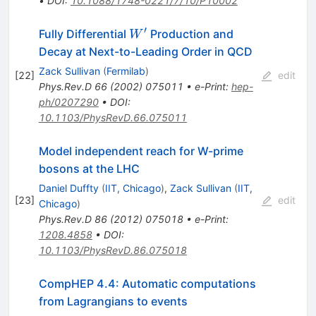
•
DOI
:
10.1088/1748-0221/7/10/P10002
′
W^{\prime}
Fully Differential
Production and
W
Decay at Next-to-Leading Order in QCD
Zack Sullivan
(
Fermilab
)
[
22
]
edit
Phys.Rev.D
66
(
2002
)
075011
•
e-Print
:
hep-
ph/0207290
•
DOI
:
10.1103/PhysRevD.66.075011
Model independent reach for W-prime
bosons at the LHC
Daniel Duffty
(
IIT, Chicago
)
,
Zack Sullivan
(
IIT,
[
23
]
edit
Chicago
)
Phys.Rev.D
86
(
2012
)
075018
•
e-Print
:
1208.4858
•
DOI
:
10.1103/PhysRevD.86.075018
CompHEP 4.4: Automatic computations
from Lagrangians to events