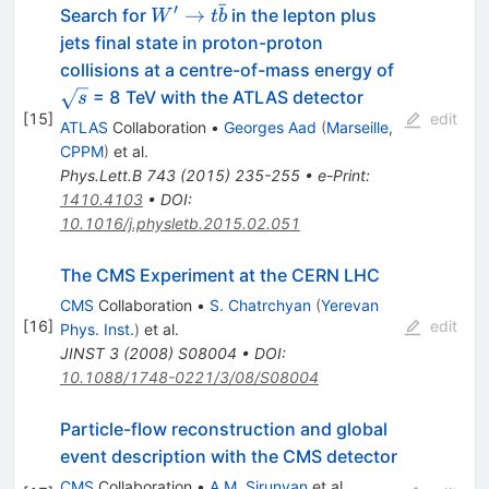
ˉ
′
W' \to
→
Search for
in the lepton plus
W
t
b
t\bar{b}
jets final state in proton-proton
\sqrt{s}
collisions at a centre-of-mass energy of
= 8 TeV with the ATLAS detector
s
[
15
]
edit
ATLAS
Collaboration
•
Georges Aad
(
Marseille,
CPPM
)
et al.
Phys.Lett.B
743
(
2015
)
235-255
•
e-Print
:
1410.4103
•
DOI
:
10.1016/j.physletb.2015.02.051
The CMS Experiment at the CERN LHC
CMS
Collaboration
•
S. Chatrchyan
(
Yerevan
[
16
]
edit
Phys. Inst.
)
et al.
JINST
3
(
2008
)
S08004
•
DOI
:
10.1088/1748-0221/3/08/S08004
Particle-flow reconstruction and global
event description with the CMS detector
CMS
Collaboration
•
A.M. Sirunyan
et al.