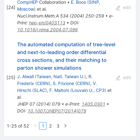
CompHEP
Collaboration
•
E. Boos
(
SINP,
[
24
]
edit
Moscow
)
et al.
Nucl.Instrum.Meth.A
534
(
2004
)
250-259
•
e-
Print
:
hep-ph/0403113
•
DOI
:
10.1016/j.nima.2004.07.096
The automated computation of tree-level
and next-to-leading order differential
cross sections, and their matching to
parton shower simulations
J. Alwall
(
Taiwan, Natl. Taiwan U.
)
,
R.
[
25
]
edit
Frederix
(
CERN
)
,
S. Frixione
(
CERN
)
,
V.
Hirschi
(
SLAC
)
,
F. Maltoni
(
Louvain U., CP3
)
et
al.
JHEP
07
(
2014
)
079
•
e-Print
:
1405.0301
•
DOI
:
10.1007/JHEP07(2014)079
1-25 of 52
1
2
3