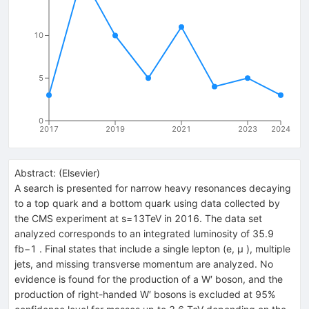
10
5
0
2017
2019
2021
2023
2024
Abstract:
(
Elsevier
)
A search is presented for narrow heavy resonances decaying
to a top quark and a bottom quark using data collected by
the CMS experiment at s=13TeV in 2016. The data set
analyzed corresponds to an integrated luminosity of 35.9
fb−1 . Final states that include a single lepton (e, μ ), multiple
jets, and missing transverse momentum are analyzed. No
evidence is found for the production of a W′ boson, and the
production of right-handed W′ bosons is excluded at 95%