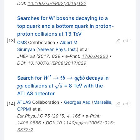
DOI
:
10.1007/JHEP02(2016)122
Searches for W′ bosons decaying to a
top quark and a bottom quark in proton-
proton collisions at 13 TeV
[
13
]
edit
CMS
Collaboration
•
Albert M
Sirunyan
(
Yerevan Phys. Inst.
)
et al.
JHEP
08
(
2017
)
029
•
e-Print
:
1706.04260
•
DOI
:
10.1007/JHEP08(2017)029
′
W'
pp
→
→
Search for
decays in
W
t
b
qq
bb
\rightarrow
\sqrt{s}
collisions at
= 8 TeV with the
pp
s
tb
ATLAS detector
\rightarrow
ATLAS
Collaboration
•
Georges Aad
(
Marseille,
[
14
]
edit
qqbb
CPPM
)
et al.
Eur.Phys.J.C
75
(
2015
)
4
,
165
•
e-Print
:
1408.0886
•
DOI
:
10.1140/epjc/s10052-015-
3372-2