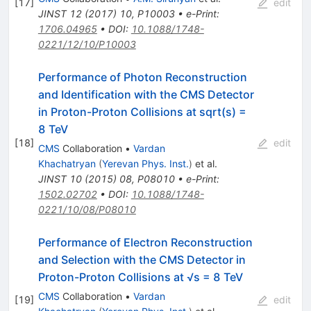
[
17
]
edit
JINST
12
(
2017
)
10
,
P10003
•
e-Print
:
1706.04965
•
DOI
:
10.1088/1748-
0221/12/10/P10003
Performance of Photon Reconstruction
and Identification with the CMS Detector
in Proton-Proton Collisions at sqrt(s) =
8 TeV
[
18
]
edit
CMS
Collaboration
•
Vardan
Khachatryan
(
Yerevan Phys. Inst.
)
et al.
JINST
10
(
2015
)
08
,
P08010
•
e-Print
:
1502.02702
•
DOI
:
10.1088/1748-
0221/10/08/P08010
Performance of Electron Reconstruction
and Selection with the CMS Detector in
Proton-Proton Collisions at √s = 8 TeV
CMS
Collaboration
•
Vardan
[
19
]
edit