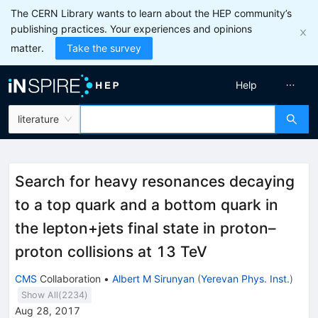
The CERN Library wants to learn about the HEP community’s
publishing practices. Your experiences and opinions
matter.
Take the survey
Help
literature
Search for heavy resonances decaying
to a top quark and a bottom quark in
the lepton+jets final state in proton–
proton collisions at 13 TeV
CMS
Collaboration
•
Albert M Sirunyan
(
Yerevan Phys. Inst.
)
Show All(
2234
)
Aug 28, 2017