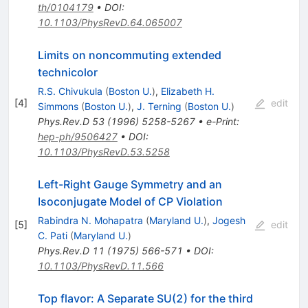
th/0104179
•
DOI
:
10.1103/PhysRevD.64.065007
Limits on noncommuting extended
technicolor
R.S. Chivukula
(
Boston U.
)
,
Elizabeth H.
[
4
]
edit
Simmons
(
Boston U.
)
,
J. Terning
(
Boston U.
)
Phys.Rev.D
53
(
1996
)
5258-5267
•
e-Print
:
hep-ph/9506427
•
DOI
:
10.1103/PhysRevD.53.5258
Left-Right Gauge Symmetry and an
Isoconjugate Model of CP Violation
Rabindra N. Mohapatra
(
Maryland U.
)
,
Jogesh
[
5
]
edit
C. Pati
(
Maryland U.
)
Phys.Rev.D
11
(
1975
)
566-571
•
DOI
:
10.1103/PhysRevD.11.566
Top flavor: A Separate SU(2) for the third