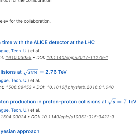
amodt
for the collaboration
.
elev
for the collaboration
.
n time with the ALICE detector at the LHC
ague, Tech. U.
)
et al.
nt
:
1610.03055
•
DOI
:
10.1140/epjp/i2017-11279-1
\sqrt{s_{\rm
=
lisions at
2.76 TeV
s
NN
NN}} =
ague, Tech. U.
)
et al.
nt
:
1506.08453
•
DOI
:
10.1016/j.physletb.2016.01.040
\sqrt{s}
=
7
ton production in proton–proton collisions at
TeV
s
= 7
ague, Tech. U.
)
et al.
:
1504.00024
•
DOI
:
10.1140/epjc/s10052-015-3422-9
 Bayesian approach