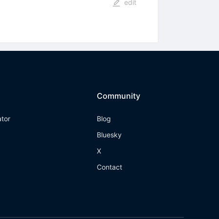
edit
Community
ator
Blog
Bluesky
X
Contact