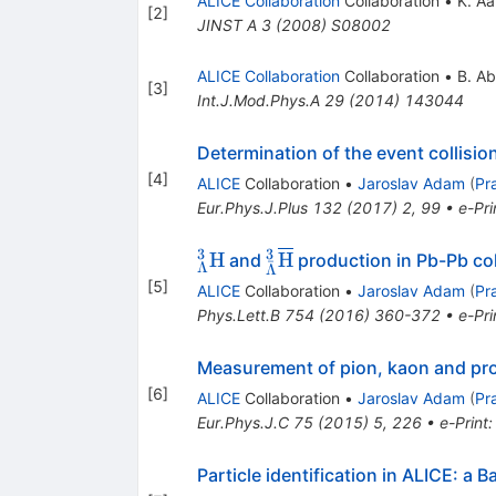
ALICE Collaboration
Collaboration
•
K. A
[
2
]
JINST A
3
(
2008
)
S08002
ALICE Collaboration
Collaboration
•
B. Ab
[
3
]
Int.J.Mod.Phys.A
29
(
2014
)
143044
Determination of the event collisio
[
4
]
ALICE
Collaboration
•
Jaroslav Adam
(
Pr
Eur.Phys.J.Plus
132
(
2017
)
2
,
99
•
e-Pri
3
3
^{3}_{\Lambda}\mathrm
^{3}_{\bar{\Lambda}}
H
H
and
production in Pb-Pb col
ˉ
Λ
Λ
H
\overline{\mathrm H}
[
5
]
ALICE
Collaboration
•
Jaroslav Adam
(
Pr
Phys.Lett.B
754
(
2016
)
360-372
•
e-Pri
Measurement of pion, kaon and pro
[
6
]
ALICE
Collaboration
•
Jaroslav Adam
(
Pr
Eur.Phys.J.C
75
(
2015
)
5
,
226
•
e-Print
Particle identification in ALICE: a