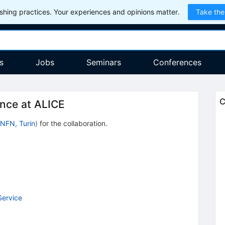
hing practices. Your experiences and opinions matter.
Take the
s
Jobs
Seminars
Conferences
C
ance at ALICE
INFN, Turin
)
for the collaboration
.
Service