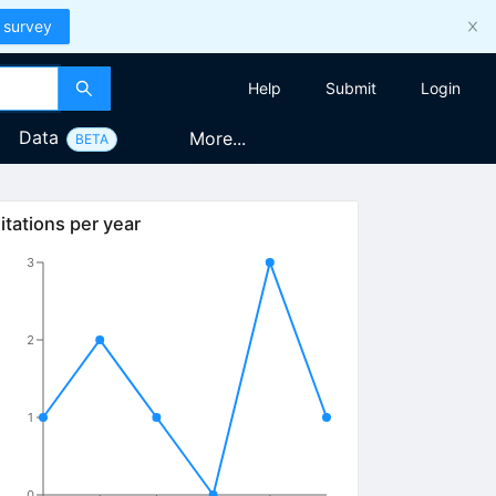
 survey
Help
Submit
Login
Data
More...
BETA
itations per year
3
2
1
0