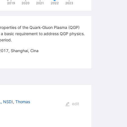
2019
2020
2021
2022
2023
 properties of the Quark-Gluon Plasma (QGP)
are a basic requirement to address QGP physics.
period.
 2017, Shanghai, Cina
, NSD
)
,
Thomas
edit