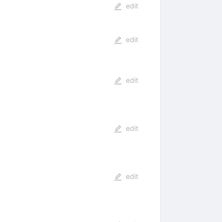
edit
edit
edit
edit
edit