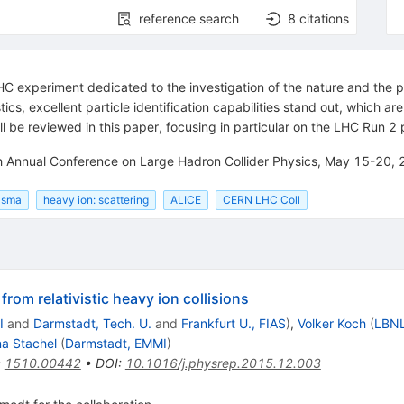
reference search
8
citations
LHC experiment dedicated to the investigation of the nature and the
tics, excellent particle identification capabilities stand out, which 
ll be reviewed in this paper, focusing in particular on the LHC Run 2 
fth Annual Conference on Large Hadron Collider Physics, May 15-20,
lasma
heavy ion: scattering
ALICE
CERN LHC Coll
rom relativistic heavy ion collisions
I
and
Darmstadt, Tech. U.
and
Frankfurt U., FIAS
)
,
Volker Koch
(
LBNL
a Stachel
(
Darmstadt, EMMI
)
:
1510.00442
•
DOI
:
10.1016/j.physrep.2015.12.003