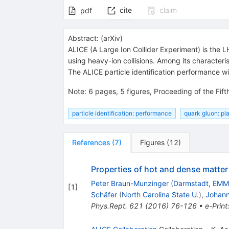
cite
claim
pdf
Abstract:
(
arXiv
)
ALICE (A Large Ion Collider Experiment) is the 
using heavy-ion collisions. Among its characteris
The ALICE particle identification performance wi
Note
:
6 pages, 5 figures, Proceeding of the Fi
particle identification: performance
quark gluon: p
References
(
7
)
Figures
(
12
)
Properties of hot and dense matter f
Peter Braun-Munzinger
(
Darmstadt, EMM
[
1
]
Schäfer
(
North Carolina State U.
)
,
Johann
Phys.Rept.
621
(
2016
)
76-126
•
e-Print