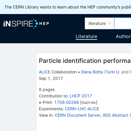
The CERN Library wants to learn about the HEP community’s publis
literature
Literature
Author
Particle identification perform
ALICE
Collaboration
•
Elena Botta
(
Turin U.
and
Sep 1, 2017
6
pages
Contribution to
:
LHCP 2017
e-Print
:
1709.00288
[
nucl-ex
]
Experiments
:
CERN-LHC-ALICE
View in
:
CERN Document Server
,
ADS Abstract 