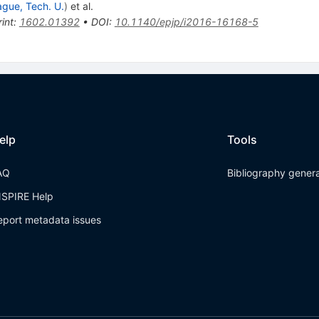
ague, Tech. U.
)
et al.
int
:
1602.01392
•
DOI
:
10.1140/epjp/i2016-16168-5
elp
Tools
AQ
Bibliography gener
NSPIRE Help
eport metadata issues