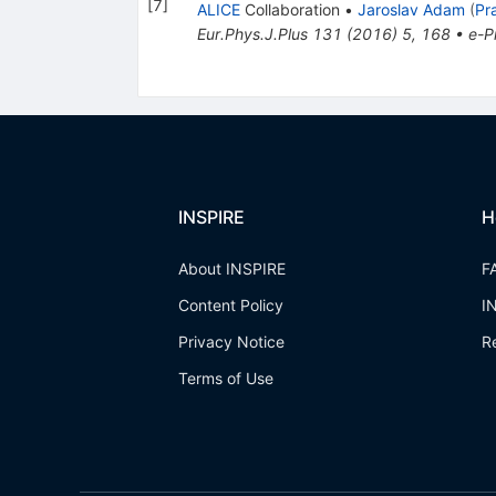
[
7
]
ALICE
Collaboration
•
Jaroslav Adam
(
Pr
Eur.Phys.J.Plus
131
(
2016
)
5
,
168
•
e-Pr
INSPIRE
H
About INSPIRE
F
Content Policy
I
Privacy Notice
R
Terms of Use