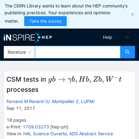
The CERN Library wants to learn about the HEP community’s
publishing practices. Your experiences and opinions
matter.
Take the survey
Help
literature
−
gb\to
→
,
,
,
CSM tests in
g
b
γb
H
b
Z
b
W
t
\gamma
processes
b, Hb,
Fernand M Renard
(
U. Montpellier 2, LUPM
)
Zb, W^-
Sep 11, 2017
t
18
pages
e-Print
:
1709.03273
[
hep-ph
]
View in
:
HAL Science Ouverte
,
ADS Abstract Service