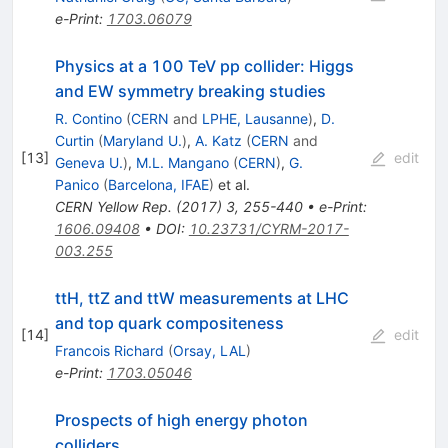
e-Print
:
1703.06079
Physics at a 100 TeV pp collider: Higgs
and EW symmetry breaking studies
R. Contino
(
CERN
and
LPHE, Lausanne
)
,
D.
Curtin
(
Maryland U.
)
,
A. Katz
(
CERN
and
[
13
]
edit
Geneva U.
)
,
M.L. Mangano
(
CERN
)
,
G.
Panico
(
Barcelona, IFAE
)
et al.
CERN Yellow Rep.
(
2017
)
3
,
255-440
•
e-Print
:
1606.09408
•
DOI
:
10.23731/CYRM-2017-
003.255
ttH, ttZ and ttW measurements at LHC
and top quark compositeness
[
14
]
edit
Francois Richard
(
Orsay, LAL
)
e-Print
:
1703.05046
Prospects of high energy photon
colliders