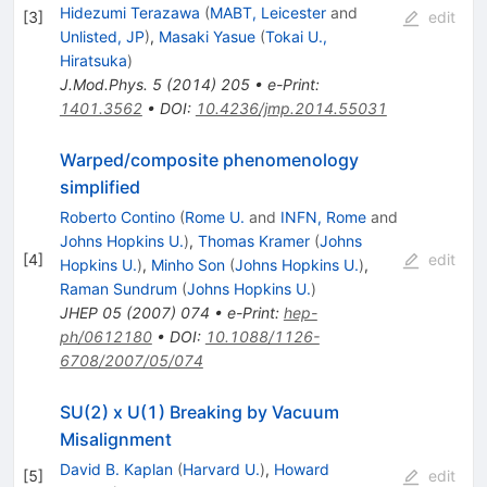
Hidezumi Terazawa
(
MABT, Leicester
and
[
3
]
edit
Unlisted, JP
)
,
Masaki Yasue
(
Tokai U.,
Hiratsuka
)
J.Mod.Phys.
5
(
2014
)
205
•
e-Print
:
1401.3562
•
DOI
:
10.4236/jmp.2014.55031
Warped/composite phenomenology
simplified
Roberto Contino
(
Rome U.
and
INFN, Rome
and
Johns Hopkins U.
)
,
Thomas Kramer
(
Johns
[
4
]
edit
Hopkins U.
)
,
Minho Son
(
Johns Hopkins U.
)
,
Raman Sundrum
(
Johns Hopkins U.
)
JHEP
05
(
2007
)
074
•
e-Print
:
hep-
ph/0612180
•
DOI
:
10.1088/1126-
6708/2007/05/074
SU(2) x U(1) Breaking by Vacuum
Misalignment
David B. Kaplan
(
Harvard U.
)
,
Howard
[
5
]
edit