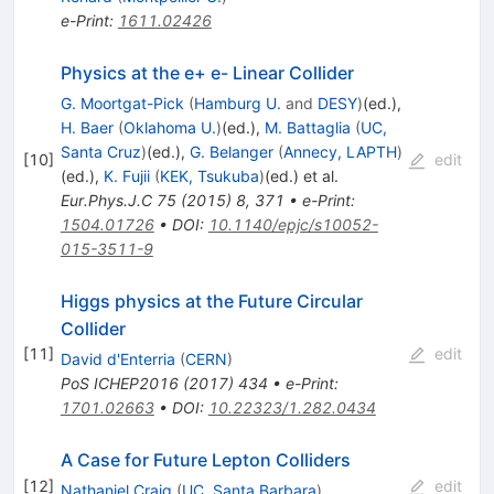
e-Print
:
1611.02426
Physics at the e+ e- Linear Collider
G. Moortgat-Pick
(
Hamburg U.
and
DESY
)
(ed.)
,
H. Baer
(
Oklahoma U.
)
(ed.)
,
M. Battaglia
(
UC,
Santa Cruz
)
(ed.)
,
G. Belanger
(
Annecy, LAPTH
)
[
10
]
edit
(ed.)
,
K. Fujii
(
KEK, Tsukuba
)
(ed.)
et al.
Eur.Phys.J.C
75
(
2015
)
8
,
371
•
e-Print
:
1504.01726
•
DOI
:
10.1140/epjc/s10052-
015-3511-9
Higgs physics at the Future Circular
Collider
[
11
]
edit
David d'Enterria
(
CERN
)
PoS
ICHEP2016
(
2017
)
434
•
e-Print
:
1701.02663
•
DOI
:
10.22323/1.282.0434
A Case for Future Lepton Colliders
[
12
]
edit
Nathaniel Craig
(
UC, Santa Barbara
)