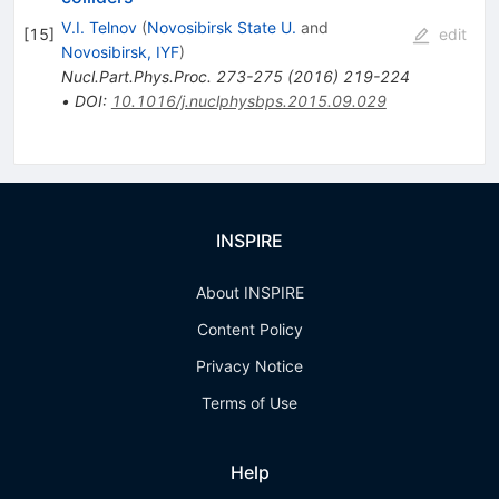
V.I. Telnov
(
Novosibirsk State U.
and
[
15
]
edit
Novosibirsk, IYF
)
Nucl.Part.Phys.Proc.
273-275
(
2016
)
219-224
•
DOI
:
10.1016/j.nuclphysbps.2015.09.029
INSPIRE
About INSPIRE
Content Policy
Privacy Notice
Terms of Use
Help