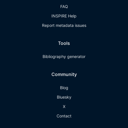
FAQ
INSPIRE Help
Report metadata issues
Tools
Bibliography generator
Community
Blog
Bluesky
X
Contact