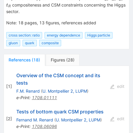
compositeness and CSM constraints concerning the Higgs
t
R
sector.
Note
:
18 pages, 13 figures, references added
cross section: ratio
energy dependence
Higgs particle
gluon
quark
composite
References
(
18
)
Figures
(
28
)
Overview of the CSM concept and its
tests
[
1
]
edit
F.M. Renard
(
U. Montpellier 2, LUPM
)
e-Print
:
1708.01111
Tests of bottom quark CSM properties
[
2
]
edit
Fernand M. Renard
(
U. Montpellier 2, LUPM
)
e-Print
:
1708.06096