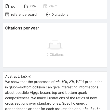
cite
claim
pdf
reference search
0
citations
Citations per year
0 Citations
Abstract:
(
arXiv
)
−
\gamma
,
,
,
We show that the processes of
production
γb
H
b
Z
b
W
t
b, Hb,
in gluon+bottom collision can give interesting informations
Zb, W^-
about possible Higgs boson, top and bottom quark
t
compositeness. We make illustrations of the ratios of new
cross sections over standard ones. Specific energy
b_L
b_R
t_L
t_R
dependences appear for each assumption about
,
,
,
b
b
t
L
R
L