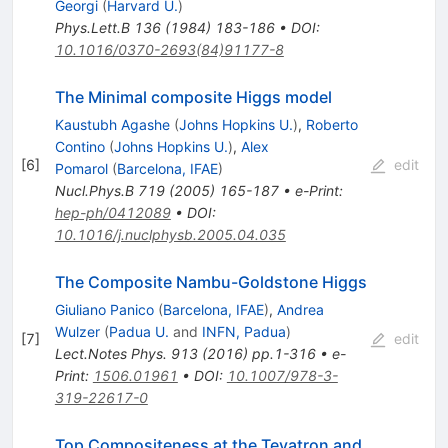
Georgi
(
Harvard U.
)
Phys.Lett.B
136
(
1984
)
183-186
•
DOI
:
10.1016/0370-2693(84)91177-8
The Minimal composite Higgs model
Kaustubh Agashe
(
Johns Hopkins U.
)
,
Roberto
Contino
(
Johns Hopkins U.
)
,
Alex
[
6
]
edit
Pomarol
(
Barcelona, IFAE
)
Nucl.Phys.B
719
(
2005
)
165-187
•
e-Print
:
hep-ph/0412089
•
DOI
:
10.1016/j.nuclphysb.2005.04.035
The Composite Nambu-Goldstone Higgs
Giuliano Panico
(
Barcelona, IFAE
)
,
Andrea
Wulzer
(
Padua U.
and
INFN, Padua
)
[
7
]
edit
Lect.Notes Phys.
913
(
2016
)
pp.1-316
•
e-
Print
:
1506.01961
•
DOI
:
10.1007/978-3-
319-22617-0
Top Compositeness at the Tevatron and