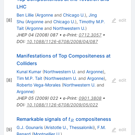
LHC
Ben Lillie
(
Argonne
and
Chicago U.
)
,
Jing
[
8
]
edit
Shu
(
Argonne
and
Chicago U.
)
,
Timothy M.P.
Tait
(
Argonne
and
Northwestern U.
)
JHEP
04
(
2008
)
087
•
e-Print
:
0712.3057
•
DOI
:
10.1088/1126-6708/2008/04/087
Manifestations of Top Compositeness at
Colliders
Kunal Kumar
(
Northwestern U.
and
Argonne
)
,
Tim M.P. Tait
(
Northwestern U.
and
Argonne
)
,
[
8
]
edit
Roberto Vega-Morales
(
Northwestern U.
and
Argonne
)
JHEP
05
(
2009
)
022
•
e-Print
:
0901.3808
•
DOI
:
10.1088/1126-6708/2009/05/022
t_R
Remarkable signals of
compositeness
t
R
G.J. Gounaris
(
Aristotle U., Thessaloniki
)
,
F.M.
[
9
]
edit
Renard
(
Montpellier U.
)