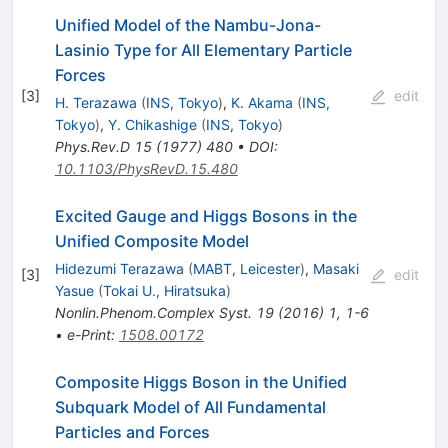
Unified Model of the Nambu-Jona-
Lasinio Type for All Elementary Particle
Forces
[
3
]
edit
H. Terazawa
(
INS, Tokyo
)
,
K. Akama
(
INS,
Tokyo
)
,
Y. Chikashige
(
INS, Tokyo
)
Phys.Rev.D
15
(
1977
)
480
•
DOI
:
10.1103/PhysRevD.15.480
Excited Gauge and Higgs Bosons in the
Unified Composite Model
Hidezumi Terazawa
(
MABT, Leicester
)
,
Masaki
[
3
]
edit
Yasue
(
Tokai U., Hiratsuka
)
Nonlin.Phenom.Complex Syst.
19
(
2016
)
1
,
1-6
•
e-Print
:
1508.00172
Composite Higgs Boson in the Unified
Subquark Model of All Fundamental
Particles and Forces