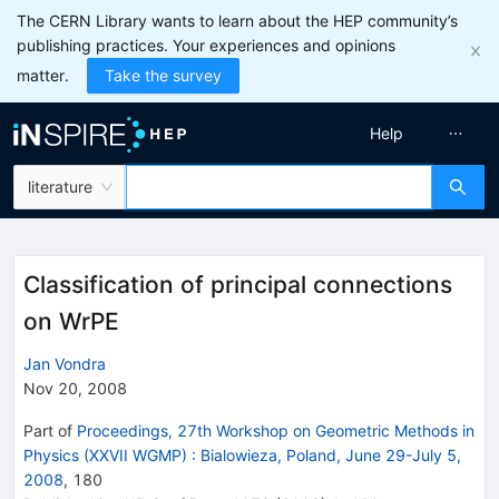
The CERN Library wants to learn about the HEP community’s
publishing practices. Your experiences and opinions
matter.
Take the survey
Help
literature
Classification of principal connections
on WrPE
Jan Vondra
Nov 20, 2008
Part of
Proceedings, 27th Workshop on Geometric Methods in
Physics (XXVII WGMP)
:
Bialowieza, Poland, June 29-July 5,
2008
,
180