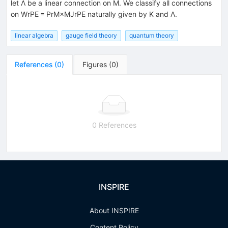
let Λ be a linear connection on M. We classify all connections
on WrPE = PrM×MJrPE naturally given by K and Λ.
linear algebra
gauge field theory
quantum theory
References
(
0
)
Figures
(
0
)
0 References
INSPIRE
About INSPIRE
Content Policy