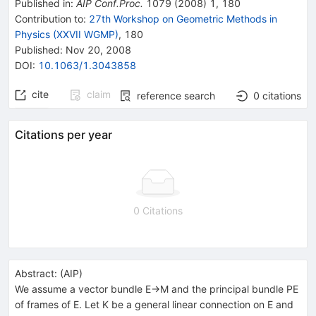
Published in
:
AIP Conf.Proc.
1079
(
2008
)
1
,
180
Contribution to
:
27th Workshop on Geometric Methods in
Physics (XXVII WGMP)
,
180
Published:
Nov 20, 2008
DOI
:
10.1063/1.3043858
cite
claim
reference search
0
citations
Citations per year
0 Citations
Abstract:
(
AIP
)
We assume a vector bundle E→M and the principal bundle PE
of frames of E. Let K be a general linear connection on E and