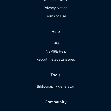
Privacy Notice
Terms of Use
Help
FAQ
INSPIRE Help
Report metadata issues
Tools
Bibliography generator
Community