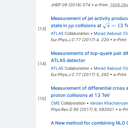
JHEP
09
(
2016
)
074
•
e-Print
:
1606.09
Measurement of jet activity produc
pp
\sqrt{s}=
=
13
state in
collisions at
Te
pp
s
[
13
]
ATLAS
Collaboration
•
Morad Aaboud
(
O
Eur.Phys.J.C
77
(
2017
)
4
,
220
•
e-Print
Measurements of top-quark pair dif
ATLAS detector
[
14
]
ATLAS
Collaboration
•
Morad Aaboud
(
O
Eur.Phys.J.C
77
(
2017
)
5
,
292
•
e-Print
Measurement of differential cross s
proton collisions at 13 TeV
[
15
]
CMS
Collaboration
•
Vardan Khachatryan
Phys.Rev.D
95
(
2017
)
9
,
092001
•
e-Pri
A New method for combining NLO Q