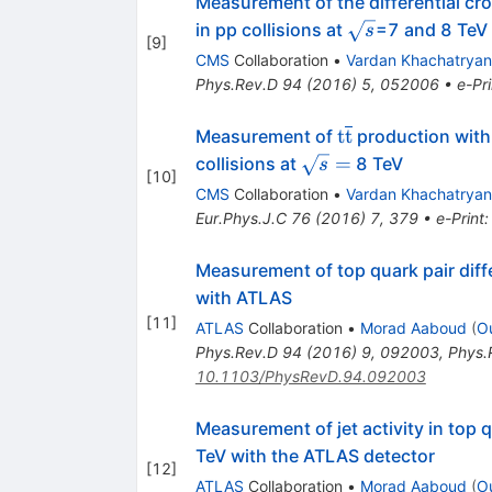
Measurement of the differential cro
\sqrt
in pp collisions at
=7 and 8 TeV
s
[
9
]
s
CMS
Collaboration
•
Vardan Khachatryan
Phys.Rev.D
94
(
2016
)
5
,
052006
•
e-Pri
\mathrm
t
t
Measurement of
production with a
{t}\overline{\m
\sqrt{s}
=
collisions at
8 TeV
s
[
10
]
{t}}
=
CMS
Collaboration
•
Vardan Khachatryan
Eur.Phys.J.C
76
(
2016
)
7
,
379
•
e-Print
Measurement of top quark pair diffe
with ATLAS
[
11
]
ATLAS
Collaboration
•
Morad Aaboud
(
O
Phys.Rev.D
94
(
2016
)
9
,
092003
,
Phys.
10.1103/PhysRevD.94.092003
Measurement of jet activity in top 
TeV with the ATLAS detector
[
12
]
ATLAS
Collaboration
•
Morad Aaboud
(
O