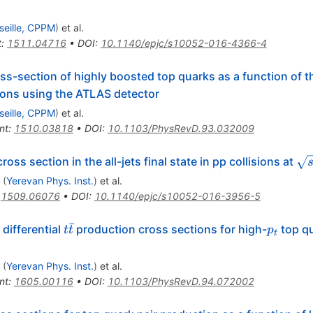
seille, CPPM
)
et al.
t
:
1511.04716
•
DOI
:
10.1140/epjc/s10052-016-4366-4
oss-section of highly boosted top quarks as a function of
ions using the ATLAS detector
seille, CPPM
)
et al.
nt
:
1510.03818
•
DOI
:
10.1103/PhysRevD.93.032009
overline{{\mathrm{t}}}
\s
oss section in the all-jets final state in pp collisions at
(
Yerevan Phys. Inst.
)
et al.
:
1509.06076
•
DOI
:
10.1140/epjc/s10052-016-3956-5
ˉ
t
p_t
differential
production cross sections for high-
top q
t
t
p
t
\bar
t
(
Yerevan Phys. Inst.
)
et al.
nt
:
1605.00116
•
DOI
:
10.1103/PhysRevD.94.072002