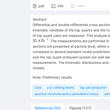
cite
claim
pdf
Abstract:
Differential and double-differential cross sectio
kinematic variables of the top quarks and the to
of top quark pairs are measured. This analysis 
−
1
35.8
fb
. The measurements are performed in th
sections are presented at particle level, within
compared to several standard model predictions 
and the top quark-antiquark system are well de
measurements. The kinematic distributions and m
models.
Note
:
Preliminary results
Data
p p: colliding beams
top: pair production
quantum chromodynamics: perturbation theory
per
References
(
50
)
Figures
(
127
)