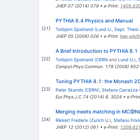
JHEP
07
(
2014
)
079
•
e-Print
:
1405.03
PYTHIA 6.4 Physics and Manual
[
21
]
Torbjorn Sjostrand
(
Lund U., Dept. Theor.
JHEP
05
(
2006
)
026
•
e-Print
:
hep-ph/
A Brief Introduction to PYTHIA 8.1
[
22
]
Torbjorn Sjostrand
(
CERN
and
Lund U.
)
,
Comput.Phys.Commun.
178
(
2008
)
852
Tuning PYTHIA 8.1: the Monash 2
[
23
]
Peter Skands
(
CERN
)
,
Stefano Carrazza
Eur.Phys.J.C
74
(
2014
)
8
,
3024
•
e-Prin
Merging meets matching in MC@N
[
24
]
Rikkert Frederix
(
Zurich U.
)
,
Stefano Frix
JHEP
12
(
2012
)
061
•
e-Print
:
1209.62