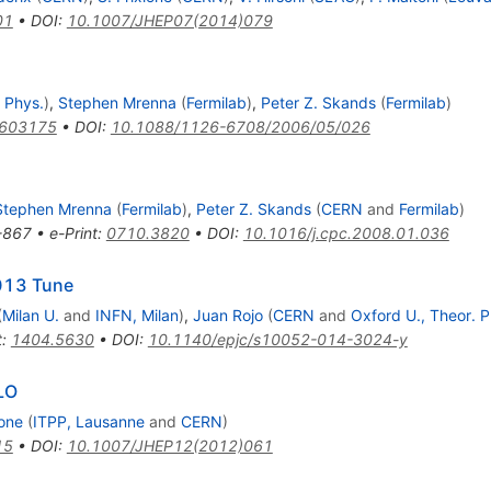
01
•
DOI
:
10.1007/JHEP07(2014)079
 Phys.
)
,
Stephen Mrenna
(
Fermilab
)
,
Peter Z. Skands
(
Fermilab
)
0603175
•
DOI
:
10.1088/1126-6708/2006/05/026
Stephen Mrenna
(
Fermilab
)
,
Peter Z. Skands
(
CERN
and
Fermilab
)
-867
•
e-Print
:
0710.3820
•
DOI
:
10.1016/j.cpc.2008.01.036
013 Tune
(
Milan U.
and
INFN, Milan
)
,
Juan Rojo
(
CERN
and
Oxford U., Theor. P
t
:
1404.5630
•
DOI
:
10.1140/epjc/s10052-014-3024-y
LO
ione
(
ITPP, Lausanne
and
CERN
)
15
•
DOI
:
10.1007/JHEP12(2012)061