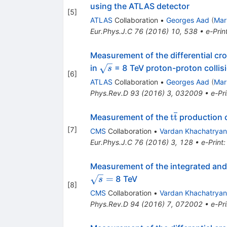
using the ATLAS detector
[
5
]
ATLAS
Collaboration
•
Georges Aad
(
Mar
Eur.Phys.J.C
76
(
2016
)
10
,
538
•
e-Prin
Measurement of the differential cr
\sqrt{s}
in
= 8 TeV proton-proton collis
s
[
6
]
ATLAS
Collaboration
•
Georges Aad
(
Mar
Phys.Rev.D
93
(
2016
)
3
,
032009
•
e-Pri
\mathrm{t}\
t
t
Measurement of the
production cr
[
7
]
CMS
Collaboration
•
Vardan Khachatryan
Eur.Phys.J.C
76
(
2016
)
3
,
128
•
e-Print
Measurement of the integrated and 
=
8 TeV
s
[
8
]
CMS
Collaboration
•
Vardan Khachatryan
Phys.Rev.D
94
(
2016
)
7
,
072002
•
e-Pri