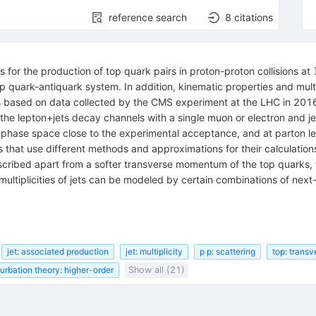
reference search
8
citations
ns for the production of top quark pairs in proton-proton collisions at
p quark-antiquark system. In addition, kinematic properties and multip
is based on data collected by the CMS experiment at the LHC in 2016
e lepton+jets decay channels with a single muon or electron and jets 
 a phase space close to the experimental acceptance, and at parton lev
that use different methods and approximations for their calculations
scribed apart from a softer transverse momentum of the top quarks,
ultiplicities of jets can be modeled by certain combinations of next
jet: associated production
jet: multiplicity
p p: scattering
top: trans
turbation theory: higher-order
Show all (21)