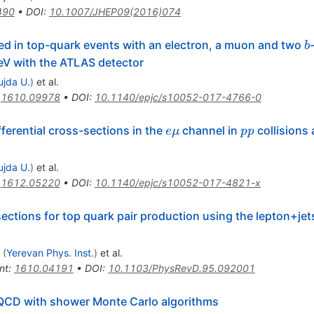
490
•
DOI
:
10.1007/JHEP09(2016)074
b
ed in top-quark events with an electron, a muon and two
b
13
V with the ATLAS detector
ujda U.
)
et al.
:
1610.09978
•
DOI
:
10.1140/epjc/s10052-017-4766-0
e\mu
pp
ferential cross-sections in the
channel in
collisions 
e
μ
pp
ujda U.
)
et al.
:
1612.05220
•
DOI
:
10.1140/epjc/s10052-017-4821-x
ections for top quark pair production using the lepton+jets 
(
Yerevan Phys. Inst.
)
et al.
nt
:
1610.04191
•
DOI
:
10.1103/PhysRevD.95.092001
CD with shower Monte Carlo algorithms