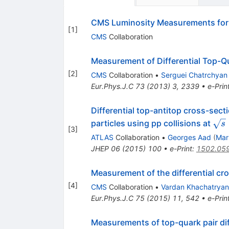
CMS Luminosity Measurements for 
[
1
]
CMS
Collaboration
Measurement of Differential Top-Q
[
2
]
CMS
Collaboration
•
Serguei Chatrchyan
Eur.Phys.J.C
73
(
2013
)
3
,
2339
•
e-Prin
Differential top-antitop cross-sec
\sq
particles using pp collisions at
s
[
3
]
ATLAS
Collaboration
•
Georges Aad
(
Mar
JHEP
06
(
2015
)
100
•
e-Print
:
1502.05
Measurement of the differential cro
[
4
]
CMS
Collaboration
•
Vardan Khachatryan
Eur.Phys.J.C
75
(
2015
)
11
,
542
•
e-Prin
Measurements of top-quark pair dif