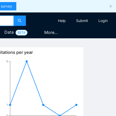
 survey
Help
Submit
Login
Data
More...
BETA
itations per year
5
1
0