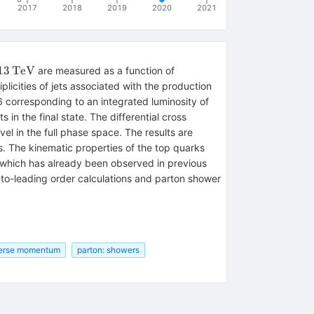
2017
2018
2019
2020
2021
13\,\mathrm{TeV}
13
TeV
are measured as a function of
licities of jets associated with the production
35.8\,\mathrm{fb}
 corresponding to an integrated luminosity of
in the final state. The differential cross
el in the full phase space. The results are
. The kinematic properties of the top quarks
 which has already been observed in previous
-to-leading order calculations and parton shower
verse momentum
parton: showers