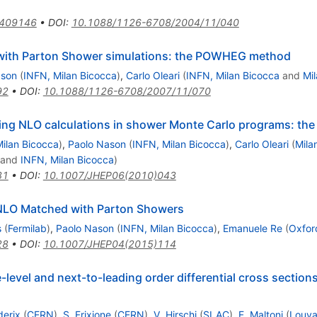
0409146
•
DOI
:
10.1088/1126-6708/2004/11/040
ith Parton Shower simulations: the POWHEG method
ason
(
INFN, Milan Bicocca
)
,
Carlo Oleari
(
INFN, Milan Bicocca
and
Mi
92
•
DOI
:
10.1088/1126-6708/2007/11/070
ting NLO calculations in shower Monte Carlo programs: 
ilan Bicocca
)
,
Paolo Nason
(
INFN, Milan Bicocca
)
,
Carlo Oleari
(
Mila
and
INFN, Milan Bicocca
)
81
•
DOI
:
10.1007/JHEP06(2010)043
 NLO Matched with Parton Showers
s
(
Fermilab
)
,
Paolo Nason
(
INFN, Milan Bicocca
)
,
Emanuele Re
(
Oxford
28
•
DOI
:
10.1007/JHEP04(2015)114
evel and next-to-leading order differential cross sections
derix
(
CERN
)
,
S. Frixione
(
CERN
)
,
V. Hirschi
(
SLAC
)
,
F. Maltoni
(
Louva