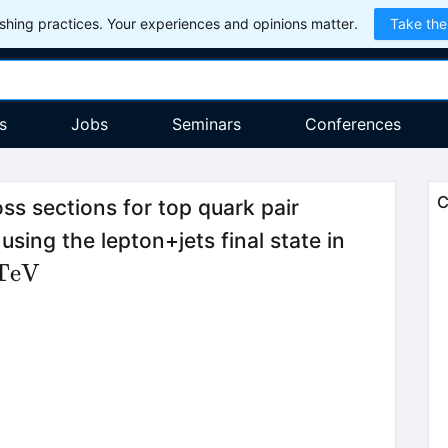
hing practices. Your experiences and opinions matter.
Take the
s
Jobs
Seminars
Conferences
C
ss sections for top quark pair
using the lepton+jets final state in
\,\mathrm{TeV}
TeV