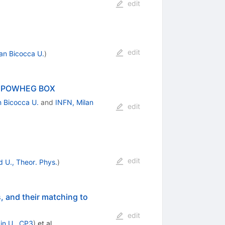
edit
edit
lan Bicocca U.
)
the POWHEG BOX
n Bicocca U.
and
INFN, Milan
edit
edit
 U., Theor. Phys.
)
, and their matching to
edit
in U., CP3
)
et al.