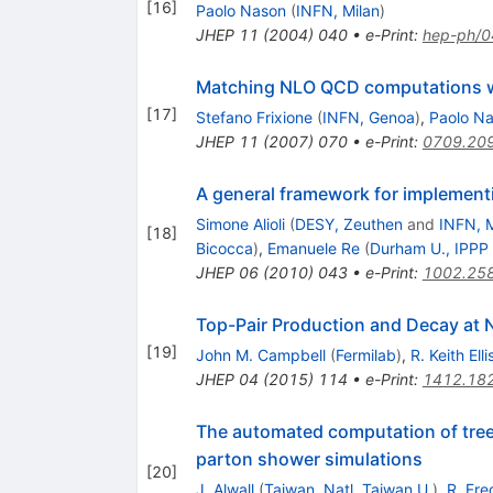
[
16
]
Paolo Nason
(
INFN, Milan
)
JHEP
11
(
2004
)
040
•
e-Print
:
hep-ph/
Matching NLO QCD computations w
[
17
]
Stefano Frixione
(
INFN, Genoa
)
,
Paolo N
JHEP
11
(
2007
)
070
•
e-Print
:
0709.20
A general framework for implemen
Simone Alioli
(
DESY, Zeuthen
and
INFN, M
[
18
]
Bicocca
)
,
Emanuele Re
(
Durham U., IPPP
JHEP
06
(
2010
)
043
•
e-Print
:
1002.25
Top-Pair Production and Decay at
[
19
]
John M. Campbell
(
Fermilab
)
,
R. Keith Elli
JHEP
04
(
2015
)
114
•
e-Print
:
1412.18
The automated computation of tree-l
parton shower simulations
[
20
]
J. Alwall
(
Taiwan, Natl. Taiwan U.
)
,
R. Fre