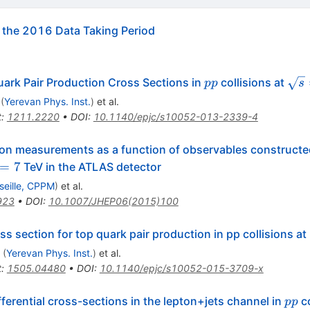
the 2016 Data Taking Period
pp
\sq
uark Pair Production Cross Sections in
collisions at
pp
s
(
Yerevan Phys. Inst.
)
et al.
t
:
1211.2220
•
DOI
:
10.1140/epjc/s10052-013-2339-4
tion measurements as a function of observables constructed
rt{s}=7
=
7
TeV in the ATLAS detector
seille, CPPM
)
et al.
923
•
DOI
:
10.1007/JHEP06(2015)100
ss section for top quark pair production in pp collisions at
(
Yerevan Phys. Inst.
)
et al.
t
:
1505.04480
•
DOI
:
10.1140/epjc/s10052-015-3709-x
pp
ferential cross-sections in the lepton+jets channel in
co
pp