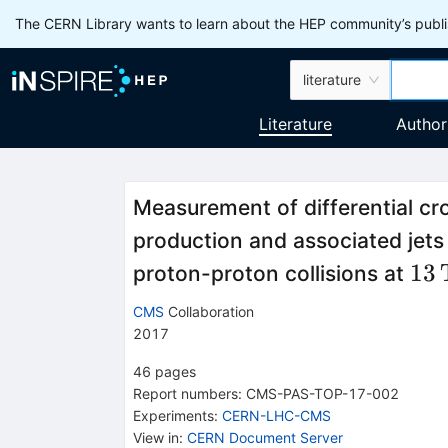
The CERN Library wants to learn about the HEP community’s publis
literature
Literature
Author
Measurement of differential cro
production and associated jets 
13
13
proton-proton collisions at
CMS
Collaboration
2017
46
pages
Report numbers
:
CMS-PAS-TOP-17-002
Experiments
:
CERN-LHC-CMS
View in
:
CERN Document Server