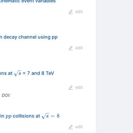
kinematic event variables
edit
ton decay channel using pp
edit
\sqrt{s}
ons at
= 7 and 8 TeV
s
edit
•
DOI
:
pp
\sqrt{s}=8
=
8
 in
collisions at
pp
s
edit