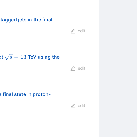
-tagged jets in the final
edit
\sqrt{s}
=
13
at
TeV using the
s
= 13
edit
final state in proton-
edit