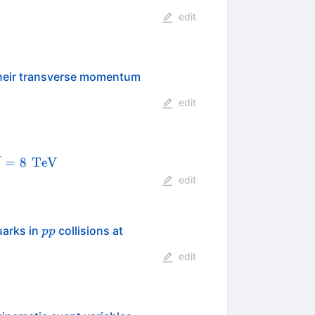
edit
 their transverse momentum
edit
qrt{s}=8
\,\text
=
8
TeV
s
{TeV}
edit
pp
\sqrt
uarks in
collisions at
pp
s =
edit