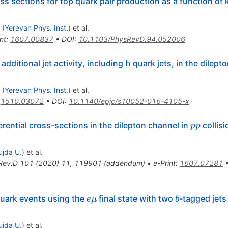
ss sections for top quark pair production as a function of 
(
Yerevan Phys. Inst.
)
et al.
nt
:
1607.00837
•
DOI
:
10.1103/PhysRevD.94.052006
\mathrm
b
dditional jet activity, including
quark jets, in the dilep
athrm
{b}
(
Yerevan Phys. Inst.
)
et al.
:
1510.03072
•
DOI
:
10.1140/epjc/s10052-016-4105-x
pp
rential cross-sections in the dilepton channel in
collisi
pp
ujda U.
)
et al.
Rev.D
101
(
2020
)
11
,
119901
(
addendum
)
•
e-Print
:
1607.07281
e\mu
b
quark events using the
final state with two
-tagged jets
e
μ
b
ujda U.
)
et al.