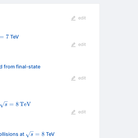
edit
rt{s}=7
=
7
TeV
edit
 from final-state
edit
\sqrt{s}
=
8
TeV
s
=
edit
8\,\text
{TeV}
\sqrt{s}=8
=
8
llisions at
TeV
s