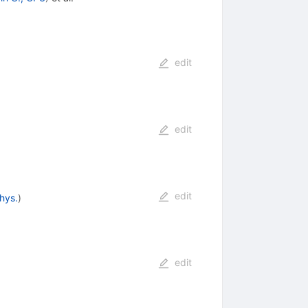
edit
edit
edit
hys.
)
edit