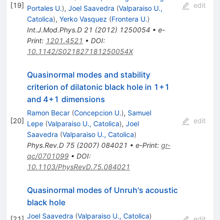
[
19
]
edit
Portales U.
)
,
Joel Saavedra
(
Valparaiso U.,
Catolica
)
,
Yerko Vasquez
(
Frontera U.
)
Int.J.Mod.Phys.D
21
(
2012
)
1250054
•
e-
Print
:
1201.4521
•
DOI
:
10.1142/S021827181250054X
Quasinormal modes and stability
criterion of dilatonic black hole in 1+1
and 4+1 dimensions
Ramon Becar
(
Concepcion U.
)
,
Samuel
[
20
]
edit
Lepe
(
Valparaiso U., Catolica
)
,
Joel
Saavedra
(
Valparaiso U., Catolica
)
Phys.Rev.D
75
(
2007
)
084021
•
e-Print
:
gr-
qc/0701099
•
DOI
:
10.1103/PhysRevD.75.084021
Quasinormal modes of Unruh's acoustic
black hole
Joel Saavedra
(
Valparaiso U., Catolica
)
[
21
]
edit