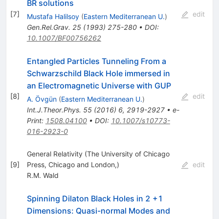
BR solutions
[
7
]
edit
Mustafa Halilsoy
(
Eastern Mediterranean U.
)
Gen.Rel.Grav.
25
(
1993
)
275-280
•
DOI
:
10.1007/BF00756262
Entangled Particles Tunneling From a
Schwarzschild Black Hole immersed in
an Electromagnetic Universe with GUP
[
8
]
edit
A. Övgün
(
Eastern Mediterranean U.
)
Int.J.Theor.Phys.
55
(
2016
)
6
,
2919-2927
•
e-
Print
:
1508.04100
•
DOI
:
10.1007/s10773-
016-2923-0
General Relativity (The University of Chicago
[
9
]
Press, Chicago and London,)
edit
R.M. Wald
Spinning Dilaton Black Holes in 2 +1
Dimensions: Quasi-normal Modes and