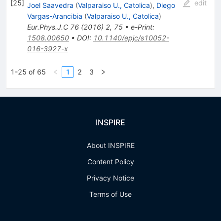
[
25
]
edit
Joel Saavedra
(
Valparaiso U., Catolica
)
,
Diego
Vargas-Arancibia
(
Valparaiso U., Catolica
)
Eur.Phys.J.C
76
(
2016
)
2
,
75
•
e-Print
:
1508.00650
•
DOI
:
10.1140/epjc/s10052-
016-3927-x
1-25 of 65
1
2
3
INSPIRE
About INSPIRE
Content Policy
Privacy Notice
Terms of Use