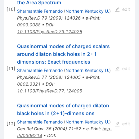
the Area Spectrum
[
10
]
edit
Sharmanthie Fernando
(
Northern Kentucky U.
)
Phys.Rev.D
79
(
2009
)
124026
•
e-Print
:
0903.0088
•
DOI
:
10.1103/PhysRevD.79.124026
Quasinormal modes of charged scalars
around dilaton black holes in 2+1
dimensions: Exact frequencies
[
11
]
edit
Sharmanthie Fernando
(
Northern Kentucky U.
)
Phys.Rev.D
77
(
2008
)
124005
•
e-Print
:
0802.3321
•
DOI
:
10.1103/PhysRevD.77.124005
Quasinormal modes of charged dilaton
black holes in (2+1)-dimensions
Sharmanthie Fernando
(
Northern Kentucky U.
)
[
12
]
edit
Gen.Rel.Grav.
36
(
2004
)
71-82
•
e-Print
:
hep-
th/0306214
•
DOI
: