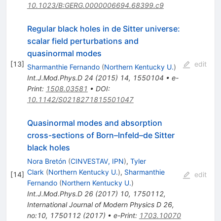
10.1023/B:GERG.0000006694.68399.c9
Regular black holes in de Sitter universe:
scalar field perturbations and
quasinormal modes
[
13
]
edit
Sharmanthie Fernando
(
Northern Kentucky U.
)
Int.J.Mod.Phys.D
24
(
2015
)
14
,
1550104
•
e-
Print
:
1508.03581
•
DOI
:
10.1142/S0218271815501047
Quasinormal modes and absorption
cross-sections of Born–Infeld–de Sitter
black holes
Nora Bretón
(
CINVESTAV, IPN
)
,
Tyler
Clark
(
Northern Kentucky U.
)
,
Sharmanthie
[
14
]
edit
Fernando
(
Northern Kentucky U.
)
Int.J.Mod.Phys.D
26
(
2017
)
10
,
1750112
,
International Journal of Modern Physics D 26,
no:10, 1750112 (2017)
•
e-Print
:
1703.10070