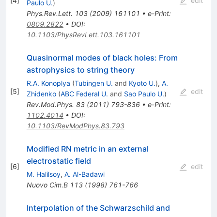
[
4
]
edit
Paulo U.
)
Phys.Rev.Lett.
103
(
2009
)
161101
•
e-Print
:
0809.2822
•
DOI
:
10.1103/PhysRevLett.103.161101
Quasinormal modes of black holes: From
astrophysics to string theory
R.A. Konoplya
(
Tubingen U.
and
Kyoto U.
)
,
A.
[
5
]
edit
Zhidenko
(
ABC Federal U.
and
Sao Paulo U.
)
Rev.Mod.Phys.
83
(
2011
)
793-836
•
e-Print
:
1102.4014
•
DOI
:
10.1103/RevModPhys.83.793
Modified RN metric in an external
electrostatic field
[
6
]
edit
M. Halilsoy
,
A. Al-Badawi
Nuovo Cim.B
113
(
1998
)
761-766
Interpolation of the Schwarzschild and