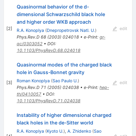
Quasinormal behavior of the d-
dimensional Schwarzschild black hole
and higher order WKB approach
[
2
]
edit
R.A. Konoplya
(
Dnepropetrovsk Natl. U.
)
Phys.Rev.D
68
(
2003
)
024018
•
e-Print
:
gr-
qc/0303052
•
DOI
:
10.1103/PhysRevD.68.024018
Quasinormal modes of the charged black
hole in Gauss-Bonnet gravity
Roman Konoplya
(
Sao Paulo U.
)
[
3
]
edit
Phys.Rev.D
71
(
2005
)
024038
•
e-Print
:
hep-
th/0410057
•
DOI
:
10.1103/PhysRevD.71.024038
Instability of higher dimensional charged
black holes in the de-Sitter world
R.A. Konoplya
(
Kyoto U.
)
,
A. Zhidenko
(
Sao