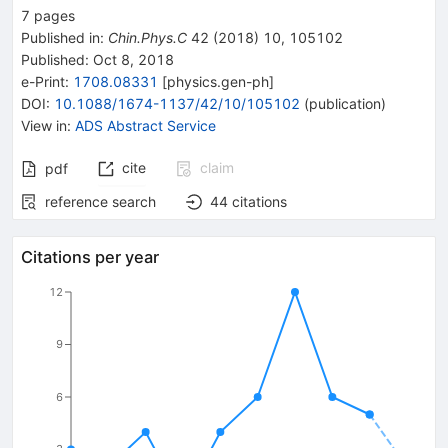
7
pages
Published in
:
Chin.Phys.C
42
(
2018
)
10
,
105102
Published:
Oct 8, 2018
e-Print
:
1708.08331
[
physics.gen-ph
]
DOI
:
10.1088/1674-1137/42/10/105102
(
publication
)
View in
:
ADS Abstract Service
cite
claim
pdf
reference search
44
citations
Citations per year
12
9
6