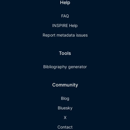
Help
FAQ
INSPIRE Help
Report metadata issues
Tools
Bibliography generator
Community
Blog
Bluesky
X
Contact