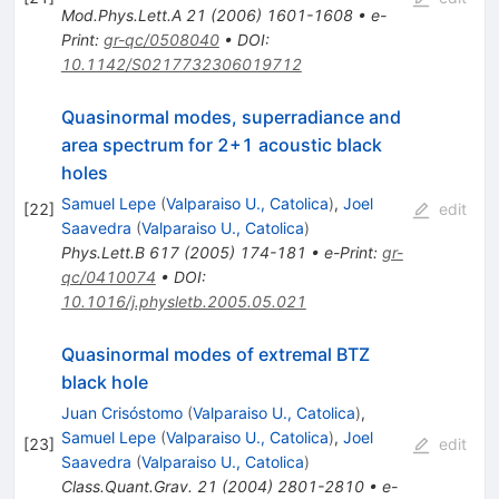
Mod.Phys.Lett.A
21
(
2006
)
1601-1608
•
e-
Print
:
gr-qc/0508040
•
DOI
:
10.1142/S0217732306019712
Quasinormal modes, superradiance and
area spectrum for 2+1 acoustic black
holes
Samuel Lepe
(
Valparaiso U., Catolica
)
,
Joel
[
22
]
edit
Saavedra
(
Valparaiso U., Catolica
)
Phys.Lett.B
617
(
2005
)
174-181
•
e-Print
:
gr-
qc/0410074
•
DOI
:
10.1016/j.physletb.2005.05.021
Quasinormal modes of extremal BTZ
black hole
Juan Crisóstomo
(
Valparaiso U., Catolica
)
,
Samuel Lepe
(
Valparaiso U., Catolica
)
,
Joel
[
23
]
edit
Saavedra
(
Valparaiso U., Catolica
)
Class.Quant.Grav.
21
(
2004
)
2801-2810
•
e-