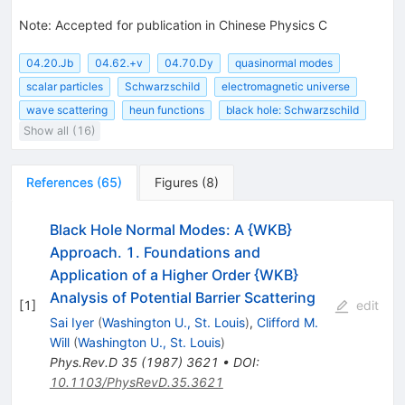
Note
:
Accepted for publication in Chinese Physics C
04.20.Jb
04.62.+v
04.70.Dy
quasinormal modes
scalar particles
Schwarzschild
electromagnetic universe
wave scattering
heun functions
black hole: Schwarzschild
Show all (16)
References
(
65
)
Figures
(
8
)
Black Hole Normal Modes: A {WKB}
Approach. 1. Foundations and
Application of a Higher Order {WKB}
Analysis of Potential Barrier Scattering
[
1
]
edit
Sai Iyer
(
Washington U., St. Louis
)
,
Clifford M.
Will
(
Washington U., St. Louis
)
Phys.Rev.D
35
(
1987
)
3621
•
DOI
:
10.1103/PhysRevD.35.3621