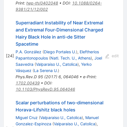
Print
:
hep-th/0402048
•
DOI
:
10.1088/0264-
9381/21/12/002
Superradiant Instability of Near Extremal
and Extremal Four-Dimensional Charged
Hairy Black Hole in anti-de Sitter
Spacetime
P.A. González
(
Diego Portales U.
)
,
Eleftherios
[
24
]
edit
Papantonopoulos
(
Natl. Tech. U., Athens
)
,
Joel
Saavedra
(
Valparaiso U., Catolica
)
,
Yerko
Vásquez
(
La Serena U.
)
Phys.Rev.D
95
(
2017
)
6
,
064046
•
e-Print
:
1702.00439
•
DOI
:
10.1103/PhysRevD.95.064046
Scalar perturbations of two-dimensional
Horava–Lifshitz black holes
Miguel Cruz
(
Valparaiso U., Catolica
)
,
Manuel
Gonzalez-Espinoza
(
Valparaiso U., Catolica
)
,