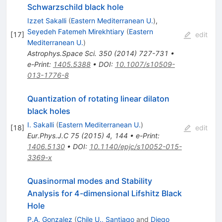
Schwarzschild black hole
Izzet Sakalli
(
Eastern Mediterranean U.
)
,
Seyedeh Fatemeh Mirekhtiary
(
Eastern
[
17
]
edit
Mediterranean U.
)
Astrophys.Space Sci.
350
(
2014
)
727-731
•
e-Print
:
1405.5388
•
DOI
:
10.1007/s10509-
013-1776-8
Quantization of rotating linear dilaton
black holes
I. Sakalli
(
Eastern Mediterranean U.
)
[
18
]
edit
Eur.Phys.J.C
75
(
2015
)
4
,
144
•
e-Print
:
1406.5130
•
DOI
:
10.1140/epjc/s10052-015-
3369-x
Quasinormal modes and Stability
Analysis for 4-dimensional Lifshitz Black
Hole
P.A. Gonzalez
(
Chile U., Santiago
and
Diego