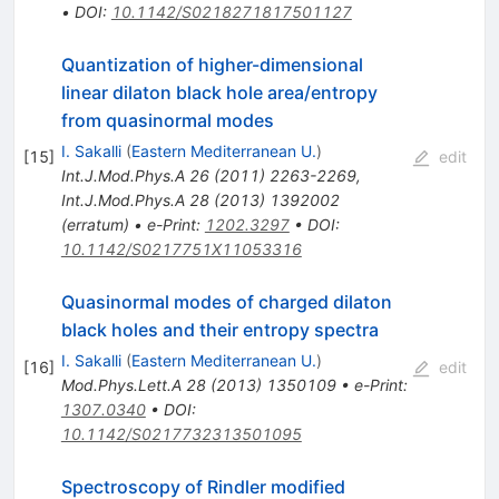
•
DOI
:
10.1142/S0218271817501127
Quantization of higher-dimensional
linear dilaton black hole area/entropy
from quasinormal modes
I. Sakalli
(
Eastern Mediterranean U.
)
[
15
]
edit
Int.J.Mod.Phys.A
26
(
2011
)
2263-2269
,
Int.J.Mod.Phys.A
28
(
2013
)
1392002
(
erratum
)
•
e-Print
:
1202.3297
•
DOI
:
10.1142/S0217751X11053316
Quasinormal modes of charged dilaton
black holes and their entropy spectra
I. Sakalli
(
Eastern Mediterranean U.
)
[
16
]
edit
Mod.Phys.Lett.A
28
(
2013
)
1350109
•
e-Print
:
1307.0340
•
DOI
:
10.1142/S0217732313501095
Spectroscopy of Rindler modified