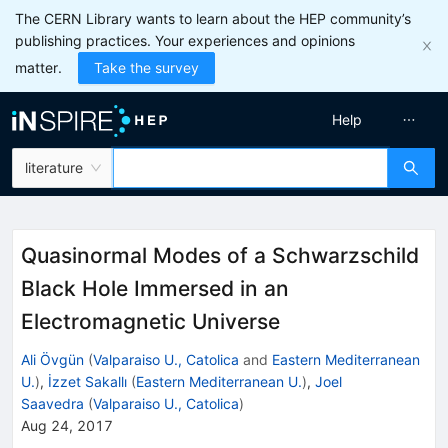
The CERN Library wants to learn about the HEP community’s
publishing practices. Your experiences and opinions
matter.
Take the survey
Help
literature
Quasinormal Modes of a Schwarzschild
Black Hole Immersed in an
Electromagnetic Universe
Ali Övgün
(
Valparaiso U., Catolica
and
Eastern Mediterranean
U.
)
,
İzzet Sakallı
(
Eastern Mediterranean U.
)
,
Joel
Saavedra
(
Valparaiso U., Catolica
)
Aug 24, 2017