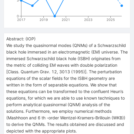
3
0
2017
2019
2021
2023
2025
Abstract:
(
IOP
)
We study the quasinormal modes (QNMs) of a Schwarzschild
black hole immersed in an electromagnetic (EM) universe. The
immersed Schwarzschild black hole (ISBH) originates from
the metric of colliding EM waves with double polarization
[Class. Quantum Grav. 12, 3013 (1995)]. The perturbation
equations of the scalar fields for the ISBH geometry are
written in the form of separable equations. We show that
these equations can be transformed to the confluent Heun’s
equations, for which we are able to use known techniques to
perform analytical quasinormal (QNM) analysis of the
solutions. Furthermore, we employ numerical methods
(Mashhoon and 6 th -order Wentzel-Kramers-Brillouin (WKB))
to derive the QNMs. The results obtained are discussed and
depicted with the appropriate plots.