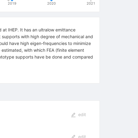
2019
2020
2021
 at IHEP. It has an ultralow emittance
nt supports with high degree of mechanical and
hould have high eigen-frequencies to minimize
 estimated, with which FEA (finite element
e prototype supports have be done and compared
edit
edit