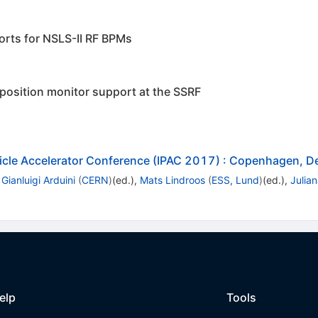
orts for NSLS-II RF BPMs
osition monitor support at the SSRF
ticle Accelerator Conference (IPAC 2017)
:
Copenhagen, D
,
Gianluigi Arduini
(
CERN
)
(ed.)
,
Mats Lindroos
(
ESS, Lund
)
(ed.)
,
Julia
elp
Tools