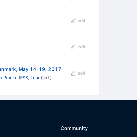
edit
edit
enmark, May 14-19, 2017
edit
na Pranke
(
ESS, Lund
)
(ed.)
Community