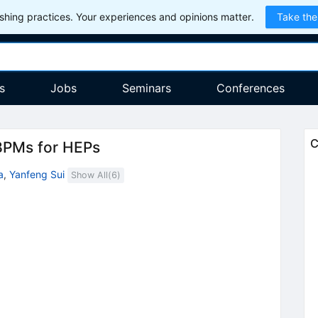
hing practices. Your experiences and opinions matter.
Take the
s
Jobs
Seminars
Conferences
C
BPMs for HEPs
a
,
Yanfeng Sui
Show All(
6
)