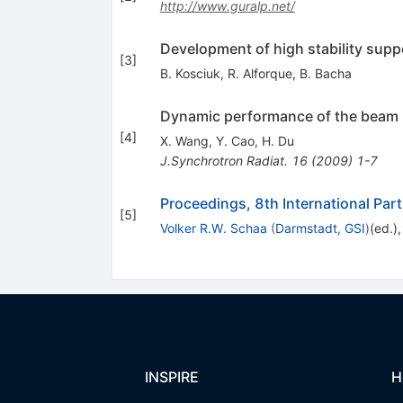
http://www.guralp.net/
Development of high stability supp
[
3
]
B. Kosciuk
,
R. Alforque
,
B. Bacha
Dynamic performance of the beam p
[
4
]
X. Wang
,
Y. Cao
,
H. Du
J.Synchrotron Radiat.
16
(
2009
)
1-7
Proceedings, 8th International Par
[
5
]
Volker R.W. Schaa
(
Darmstadt, GSI
)
(ed.)
INSPIRE
H