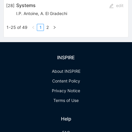
Systems
[
28
]
edit
I.P. Antoine
,
A. El Gradechi
1-25 of 49
1
2
INSPIRE
About INSPIRE
Content Policy
Privacy Notice
Terms of Use
Help