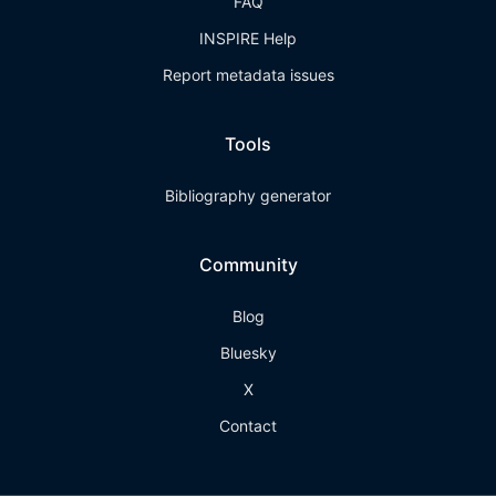
FAQ
INSPIRE Help
Report metadata issues
Tools
Bibliography generator
Community
Blog
Bluesky
X
Contact