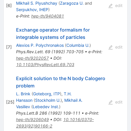
Mikhail S. Plyushchay
(
Zaragoza U.
and
[
6
]
edit
Serpukhov, IHEP
)
e-Print
:
hep-th/9404081
Exchange operator formalism for
integrable systems of particles
Alexios P. Polychronakos
(
Columbia U.
)
[
7
]
edit
Phys.Rev.Lett.
69
(
1992
)
703-705
•
e-Print
:
hep-th/9202057
•
DOI
:
10.1103/PhysRevLett.69.703
Explicit solution to the N body Calogero
problem
L. Brink
(
Goteborg, ITP
)
,
T.H.
Hansson
(
Stockholm U.
)
,
Mikhail A.
[
25
]
edit
Vasiliev
(
Lebedev Inst.
)
Phys.Lett.B
286
(
1992
)
109-111
•
e-Print
:
hep-th/9206049
•
DOI
:
10.1016/0370-
2693(92)90166-2