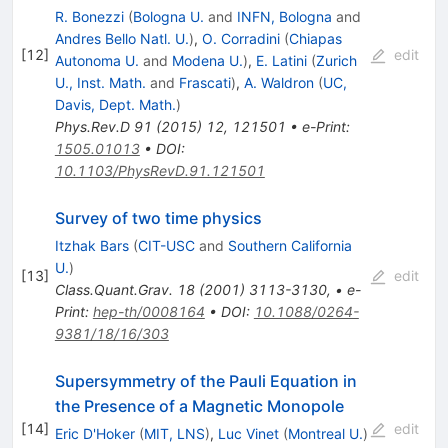
R. Bonezzi
(
Bologna U.
and
INFN, Bologna
and
Andres Bello Natl. U.
)
,
O. Corradini
(
Chiapas
[
12
]
edit
Autonoma U.
and
Modena U.
)
,
E. Latini
(
Zurich
U., Inst. Math.
and
Frascati
)
,
A. Waldron
(
UC,
Davis, Dept. Math.
)
Phys.Rev.D
91
(
2015
)
12
,
121501
•
e-Print
:
1505.01013
•
DOI
:
10.1103/PhysRevD.91.121501
Survey of two time physics
Itzhak Bars
(
CIT-USC
and
Southern California
U.
)
[
13
]
edit
Class.Quant.Grav.
18
(
2001
)
3113-3130
,
•
e-
Print
:
hep-th/0008164
•
DOI
:
10.1088/0264-
9381/18/16/303
Supersymmetry of the Pauli Equation in
the Presence of a Magnetic Monopole
[
14
]
edit
Eric D'Hoker
(
MIT, LNS
)
,
Luc Vinet
(
Montreal U.
)