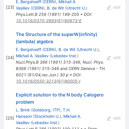
E. Bergshoeff
(
CERN
)
,
Mikhail A.
[
23
]
edit
Vasiliev
(
CERN
)
,
B. de Wit
(
Utrecht U.
)
Phys.Lett.B
256
(
1991
)
199-205
•
DOI
:
10.1016/0370-2693(91)90673-E
The Structure of the superW(infinity)
(lambda) algebra
E. Bergshoeff
(
CERN
)
,
B. de Wit
(
Utrecht U.
)
,
Mikhail A. Vasiliev
(
Lebedev Inst.
)
[
24
]
edit
Nucl.Phys.B
366
(
1991
)
315-346
,
Nucl. Phys.
B366 (1991) 315-346 and CERN Geneva - TH.
6021 (91/04,rec.Jun.) 30 p
•
DOI
:
10.1016/0550-3213(91)90005-I
Explicit solution to the N body Calogero
problem
L. Brink
(
Goteborg, ITP
)
,
T.H.
Hansson
(
Stockholm U.
)
,
Mikhail A.
[
25
]
edit
Vasiliev
(
Lebedev Inst.
)
Phys.Lett.B
286
(
1992
)
109-111
•
e-Print
: