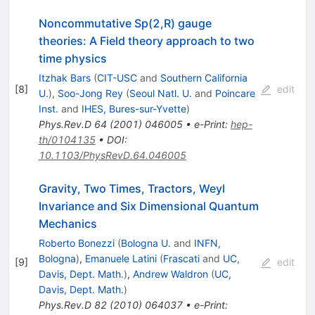
Noncommutative Sp(2,R) gauge
theories: A Field theory approach to two
time physics
Itzhak Bars
(
CIT-USC
and
Southern California
[
8
]
edit
U.
)
,
Soo-Jong Rey
(
Seoul Natl. U.
and
Poincare
Inst.
and
IHES, Bures-sur-Yvette
)
Phys.Rev.D
64
(
2001
)
046005
•
e-Print
:
hep-
th/0104135
•
DOI
:
10.1103/PhysRevD.64.046005
Gravity, Two Times, Tractors, Weyl
Invariance and Six Dimensional Quantum
Mechanics
Roberto Bonezzi
(
Bologna U.
and
INFN,
Bologna
)
,
Emanuele Latini
(
Frascati
and
UC,
[
9
]
edit
Davis, Dept. Math.
)
,
Andrew Waldron
(
UC,
Davis, Dept. Math.
)
Phys.Rev.D
82
(
2010
)
064037
•
e-Print
: