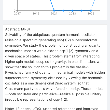
0
2017
2019
2021
2023
2025
Abstract:
(
APS
)
Solvability of the ubiquitous quantum harmonic oscillator
relies on a spectrum generating osp(1|2) superconformal
symmetry. We study the problem of constructing all quantum
mechanical models with a hidden osp(1|2) symmetry on a
given space of states. This problem stems from interacting
higher spin models coupled to gravity. In one dimension, we
show that the solution to this problem is the Vasiliev–
Plyushchay family of quantum mechanical models with hidden
superconformal symmetry obtained by viewing the harmonic
oscillator as a one dimensional Dirac system, so that
Grassmann parity equals wave function parity. These models
—both oscillator and particlelike—realize all possible unitary
irreducible representations of osp(1|2).
Note
:
12 pages LaTeX, updated references and improved