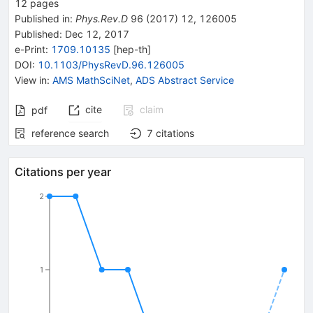
12
pages
Published in
:
Phys.Rev.D
96
(
2017
)
12
,
126005
Published:
Dec 12, 2017
e-Print
:
1709.10135
[
hep-th
]
DOI
:
10.1103/PhysRevD.96.126005
View in
:
AMS MathSciNet
,
ADS Abstract Service
cite
claim
pdf
reference search
7
citations
Citations per year
2
1