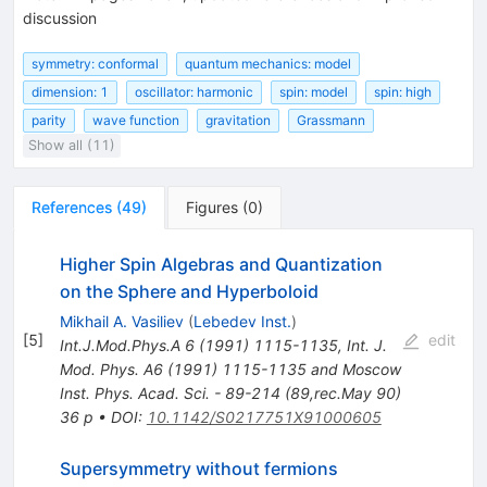
discussion
symmetry: conformal
quantum mechanics: model
dimension: 1
oscillator: harmonic
spin: model
spin: high
parity
wave function
gravitation
Grassmann
Show all (11)
References
(
49
)
Figures
(
0
)
Higher Spin Algebras and Quantization
on the Sphere and Hyperboloid
Mikhail A. Vasiliev
(
Lebedev Inst.
)
[
5
]
edit
Int.J.Mod.Phys.A
6
(
1991
)
1115-1135
,
Int. J.
Mod. Phys. A6 (1991) 1115-1135 and Moscow
Inst. Phys. Acad. Sci. - 89-214 (89,rec.May 90)
36 p
•
DOI
:
10.1142/S0217751X91000605
Supersymmetry without fermions