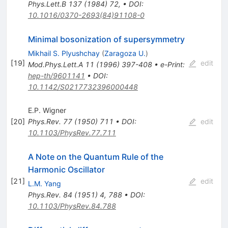
Phys.Lett.B
137
(
1984
)
72
,
•
DOI
:
10.1016/0370-2693(84)91108-0
Minimal bosonization of supersymmetry
Mikhail S. Plyushchay
(
Zaragoza U.
)
[
19
]
edit
Mod.Phys.Lett.A
11
(
1996
)
397-408
•
e-Print
:
hep-th/9601141
•
DOI
:
10.1142/S0217732396000448
E.P. Wigner
[
20
]
Phys.Rev.
77
(
1950
)
711
•
DOI
:
edit
10.1103/PhysRev.77.711
A Note on the Quantum Rule of the
Harmonic Oscillator
[
21
]
edit
L.M. Yang
Phys.Rev.
84
(
1951
)
4
,
788
•
DOI
:
10.1103/PhysRev.84.788