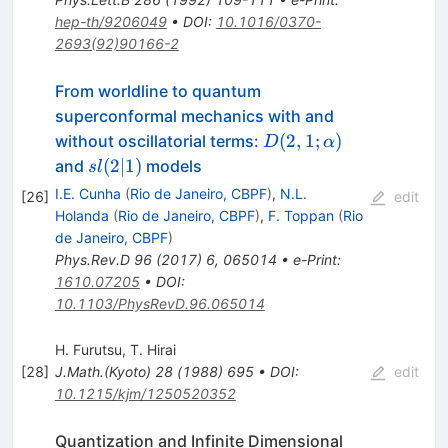
hep-th/9206049
•
DOI
:
10.1016/0370-
2693(92)90166-2
From worldline to quantum
superconformal mechanics with and
D(2,1;\alpha)
(
2
,
1
;
)
without oscillatorial terms:
D
α
sl(2|1)
(
2∣1
)
and
models
s
l
I.E. Cunha
(
Rio de Janeiro, CBPF
)
,
N.L.
[
26
]
edit
Holanda
(
Rio de Janeiro, CBPF
)
,
F. Toppan
(
Rio
de Janeiro, CBPF
)
Phys.Rev.D
96
(
2017
)
6
,
065014
•
e-Print
:
1610.07205
•
DOI
:
10.1103/PhysRevD.96.065014
H. Furutsu
,
T. Hirai
[
28
]
J.Math.(Kyoto)
28
(
1988
)
695
•
DOI
:
edit
10.1215/kjm/1250520352
Quantization and Infinite Dimensional