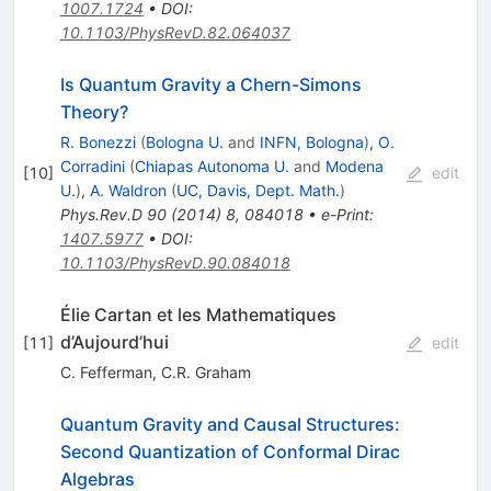
1007.1724
•
DOI
:
10.1103/PhysRevD.82.064037
Is Quantum Gravity a Chern-Simons
Theory?
R. Bonezzi
(
Bologna U.
and
INFN, Bologna
)
,
O.
Corradini
(
Chiapas Autonoma U.
and
Modena
[
10
]
edit
U.
)
,
A. Waldron
(
UC, Davis, Dept. Math.
)
Phys.Rev.D
90
(
2014
)
8
,
084018
•
e-Print
:
1407.5977
•
DOI
:
10.1103/PhysRevD.90.084018
Élie Cartan et les Mathematiques
d’Aujourd’hui
[
11
]
edit
C. Fefferman
,
C.R. Graham
Quantum Gravity and Causal Structures:
Second Quantization of Conformal Dirac
Algebras