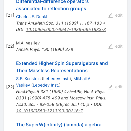
Differential-difference operators
associated to reflection groups
[
21
]
edit
Charles F. Dunkl
Trans.Am.Math.Soc.
311
(
1989
)
1
,
167-183
•
DOI
:
10.1090/s0002-9947-1989-0951883-8
M.A. Vasiliev
[
22
]
edit
Annals Phys.
190
(
1990
)
378
Extended Higher Spin Superalgebras and
Their Massless Representations
S.E. Konstein
(
Lebedev Inst.
)
,
Mikhail A.
Vasiliev
(
Lebedev Inst.
)
[
22
]
edit
Nucl.Phys.B
331
(
1990
)
475-499
,
Nucl. Phys.
B331 (1990) 475-499 and Moscow Inst. Phys.
Acad. Sci. - 89-058 (89,rec.Jul.) 40 p
•
DOI
:
10.1016/0550-3213(90)90216-Z
The SuperW(infinity) (lambda) algebra