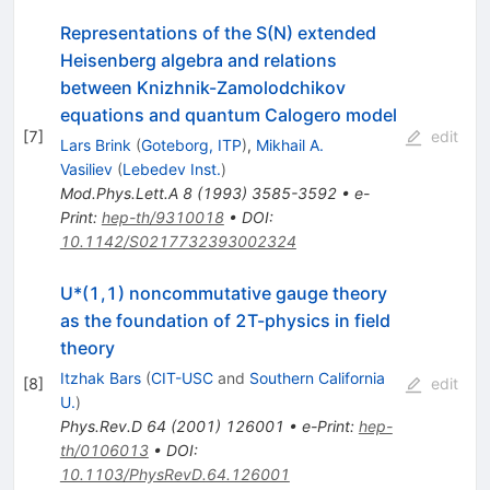
Representations of the S(N) extended
Heisenberg algebra and relations
between Knizhnik-Zamolodchikov
equations and quantum Calogero model
[
7
]
edit
Lars Brink
(
Goteborg, ITP
)
,
Mikhail A.
Vasiliev
(
Lebedev Inst.
)
Mod.Phys.Lett.A
8
(
1993
)
3585-3592
•
e-
Print
:
hep-th/9310018
•
DOI
:
10.1142/S0217732393002324
U*(1,1) noncommutative gauge theory
as the foundation of 2T-physics in field
theory
Itzhak Bars
(
CIT-USC
and
Southern California
[
8
]
edit
U.
)
Phys.Rev.D
64
(
2001
)
126001
•
e-Print
:
hep-
th/0106013
•
DOI
:
10.1103/PhysRevD.64.126001