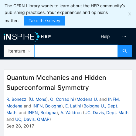
The CERN Library wants to learn about the HEP community’s
publishing practices. Your experiences and opinions
matter.
Take the survey
Help
literature
Quantum Mechanics and Hidden
Superconformal Symmetry
R. Bonezzi
(
U. Mons
)
,
O. Corradini
(
Modena U.
and
INFM,
Modena
and
INFN, Bologna
)
,
E. Latini
(
Bologna U., Dept.
Math.
and
INFN, Bologna
)
,
A. Waldron
(
UC, Davis, Dept. Math.
and
UC, Davis, QMAP
)
Sep 28, 2017