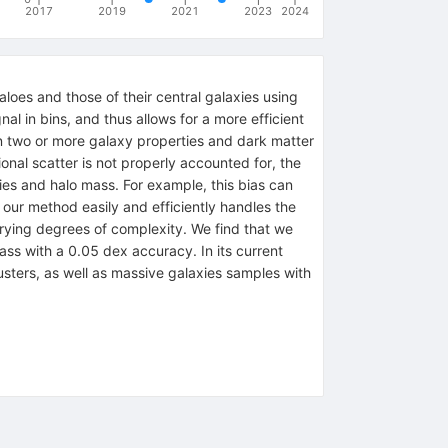
2017
2019
2021
2023
2024
loes and those of their central galaxies using
al in bins, and thus allows for a more efficient
een two or more galaxy properties and dark matter
ional scatter is not properly accounted for, the
ies and halo mass. For example, this bias can
, our method easily and efficiently handles the
arying degrees of complexity. We find that we
ass with a 0.05 dex accuracy. In its current
usters, as well as massive galaxies samples with