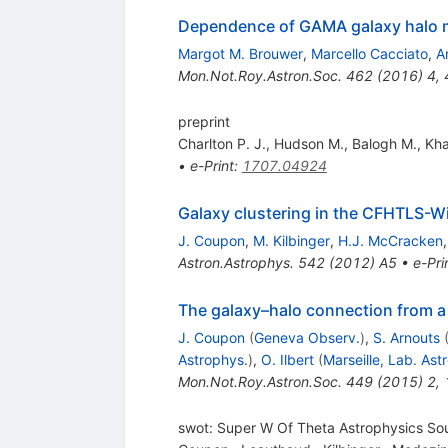
Dependence of GAMA galaxy halo 
Margot M. Brouwer
,
Marcello Cacciato
,
A
Mon.Not.Roy.Astron.Soc.
462
(
2016
)
4
,
preprint
Charlton P. J.
,
Hudson M.
,
Balogh M.
,
Kha
•
e-Print
:
1707.04924
Galaxy clustering in the CFHTLS-Wi
J. Coupon
,
M. Kilbinger
,
H.J. McCracken
Astron.Astrophys.
542
(
2012
)
A5
•
e-Pri
The galaxy–halo connection from a 
J. Coupon
(
Geneva Observ.
)
,
S. Arnouts
Astrophys.
)
,
O. Ilbert
(
Marseille, Lab. Ast
Mon.Not.Roy.Astron.Soc.
449
(
2015
)
2
,
swot: Super W Of Theta Astrophysics So