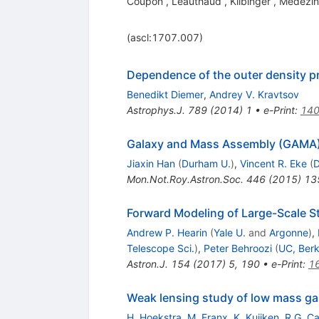
Coupon
,
Leauthaud
,
Kilbinger
,
Medezin
(ascl:1707.007)
Dependence of the outer density pro
Benedikt Diemer
,
Andrey V. Kravtsov
Astrophys.J.
789
(
2014
)
1
•
e-Print
:
140
Galaxy and Mass Assembly (GAMA):
Jiaxin Han
(
Durham U.
)
,
Vincent R. Eke
(
D
Mon.Not.Roy.Astron.Soc.
446
(
2015
)
13
Forward Modeling of Large-Scale S
Andrew P. Hearin
(
Yale U.
and
Argonne
)
,
Telescope Sci.
)
,
Peter Behroozi
(
UC, Berk
Astron.J.
154
(
2017
)
5
,
190
•
e-Print
:
1
Weak lensing study of low mass ga
H. Hoekstra
,
M. Franx
,
K. Kuijken
,
R.G. Ca