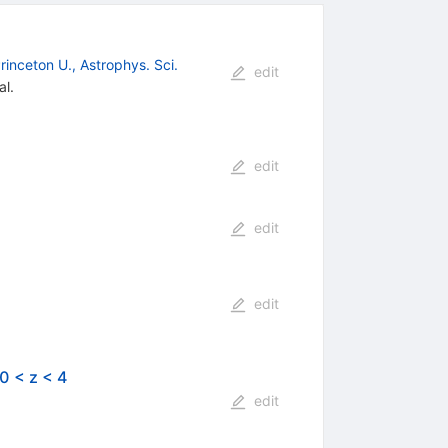
rinceton U., Astrophys. Sci.
edit
al.
edit
edit
edit
0 < z < 4
edit