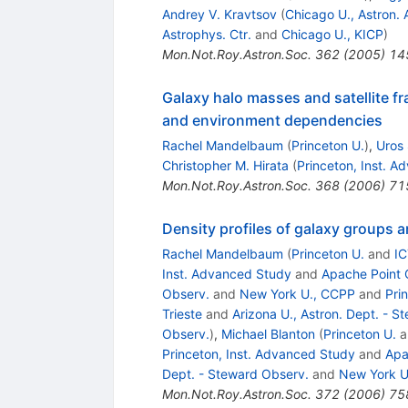
Andrey V. Kravtsov
(
Chicago U., Astron. 
Astrophys. Ctr.
and
Chicago U., KICP
)
Mon.Not.Roy.Astron.Soc.
362
(
2005
)
14
Galaxy halo masses and satellite fr
and environment dependencies
Rachel Mandelbaum
(
Princeton U.
)
,
Uros 
Christopher M. Hirata
(
Princeton, Inst. 
Mon.Not.Roy.Astron.Soc.
368
(
2006
)
71
Density profiles of galaxy groups 
Rachel Mandelbaum
(
Princeton U.
and
IC
Inst. Advanced Study
and
Apache Point 
Observ.
and
New York U., CCPP
and
Pri
Trieste
and
Arizona U., Astron. Dept. - S
Observ.
)
,
Michael Blanton
(
Princeton U.
a
Princeton, Inst. Advanced Study
and
Apa
Dept. - Steward Observ.
and
New York U
Mon.Not.Roy.Astron.Soc.
372
(
2006
)
75