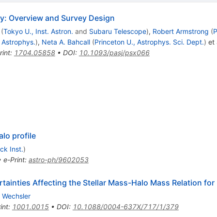
y: Overview and Survey Design
(
Tokyo U., Inst. Astron.
and
Subaru Telescope
)
,
Robert Armstrong
(
P
. Astrophys.
)
,
Neta A. Bahcall
(
Princeton U., Astrophys. Sci. Dept.
)
et 
rint
:
1704.05858
•
DOI
:
10.1093/pasj/psx066
lo profile
ck Inst.
)
•
e-Print
:
astro-ph/9602053
ainties Affecting the Stellar Mass-Halo Mass Relation for 
. Wechsler
int
:
1001.0015
•
DOI
:
10.1088/0004-637X/717/1/379