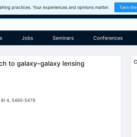
hing practices. Your experiences and opinions matter.
Take the
s
Jobs
Seminars
Conferences
C
ch to galaxy–galaxy lensing
18
)
4
,
5460-5476