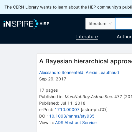
The CERN Library wants to learn about the HEP community’s publis
literature
Literature
Author
A Bayesian hierarchical approa
Alessandro Sonnenfeld
,
Alexie Leauthaud
Sep 29, 2017
17
pages
Published in
:
Mon.Not.Roy.Astron.Soc.
477
(
20
Published:
Jul 11, 2018
e-Print
:
1710.00007
[
astro-ph.CO
]
DOI
:
10.1093/mnras/sty935
View in
:
ADS Abstract Service