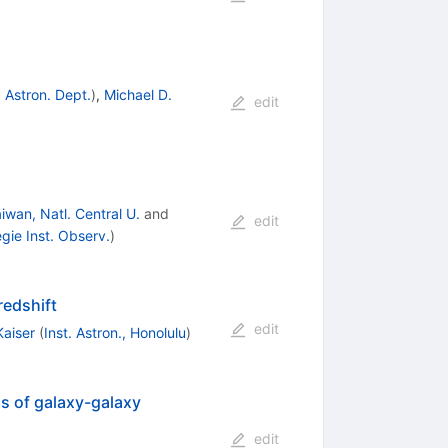
, Astron. Dept.
)
,
Michael D.
edit
iwan, Natl. Central U.
and
edit
gie Inst. Observ.
)
redshift
edit
Kaiser
(
Inst. Astron., Honolulu
)
is of galaxy-galaxy
edit