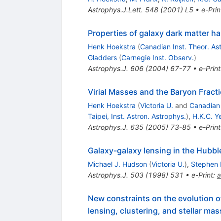
Astrophys.J.Lett.
548
(
2001
)
L5
•
e-Prin
Properties of galaxy dark matter h
Henk Hoekstra
(
Canadian Inst. Theor. As
Gladders
(
Carnegie Inst. Observ.
)
Astrophys.J.
606
(
2004
)
67-77
•
e-Print
Virial Masses and the Baryon Fracti
Henk Hoekstra
(
Victoria U.
and
Canadian 
Taipei, Inst. Astron. Astrophys.
)
,
H.K.C. Y
Astrophys.J.
635
(
2005
)
73-85
•
e-Print
Galaxy-galaxy lensing in the Hubble
Michael J. Hudson
(
Victoria U.
)
,
Stephen 
Astrophys.J.
503
(
1998
)
531
•
e-Print
:
a
New constraints on the evolution o
lensing, clustering, and stellar ma