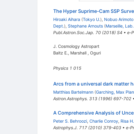
The Hyper Suprime-Cam SSP Surve
Hiroaki Aihara
(
Tokyo U.
)
,
Nobuo Arimoto
Dept.
)
,
Stephane Arnouts
(
Marseille, Lab
Publ.Astron.Soc.Jap.
70
(
2018
)
S4
•
e-P
J. Cosmology Astropart
Baltz E.
,
Marshall
,
Oguri
Physics
1
015
Arcs from a universal dark matter ha
Matthias Bartelmann
(
Garching, Max Plan
Astron.Astrophys.
313
(
1996
)
697-702
A Comprehensive Analysis of Uncert
Peter S. Behroozi
,
Charlie Conroy
,
Risa H
Astrophys.J.
717
(
2010
)
379-403
•
e-Pr