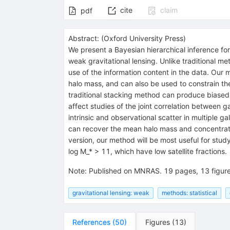
cite
claim
pdf
Abstract:
(
Oxford University Press
)
We present a Bayesian hierarchical inference for
weak gravitational lensing. Unlike traditional me
use of the information content in the data. Our 
halo mass, and can also be used to constrain the 
traditional stacking method can produce biased 
affect studies of the joint correlation between g
intrinsic and observational scatter in multiple
can recover the mean halo mass and concentratio
version, our method will be most useful for stud
log M_* > 11, which have low satellite fractions.
Note
:
Published on MNRAS. 19 pages, 13 figur
gravitational lensing: weak
methods: statistical
References
(
50
)
Figures
(
13
)