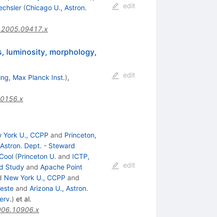
edit
echsler
(
Chicago U., Astron.
.2005.09417.x
ss, luminosity, morphology,
edit
ng, Max Planck Inst.
)
,
10156.x
 York U., CCPP
and
Princeton,
 Astron. Dept. - Steward
 Cool
(
Princeton U.
and
ICTP,
edit
ed Study
and
Apache Point
d
New York U., CCPP
and
ieste
and
Arizona U., Astron.
erv.
)
et al.
006.10906.x