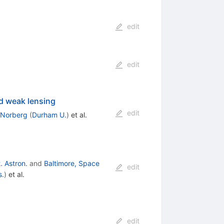
edit
edit
d weak lensing
edit
 Norberg
(
Durham U.
)
et al.
. Astron.
and
Baltimore, Space
edit
s.
)
et al.
edit