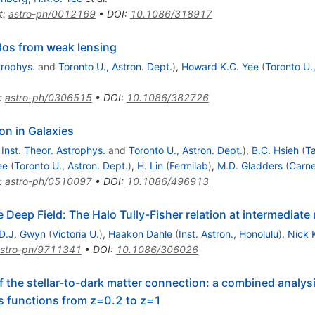
t
:
astro-ph/0012169
•
DOI
:
10.1086/318917
alos from weak lensing
trophys.
and
Toronto U., Astron. Dept.
)
,
Howard K.C. Yee
(
Toronto U.
:
astro-ph/0306515
•
DOI
:
10.1086/382726
on in Galaxies
Inst. Theor. Astrophys.
and
Toronto U., Astron. Dept.
)
,
B.C. Hsieh
(
Ta
ee
(
Toronto U., Astron. Dept.
)
,
H. Lin
(
Fermilab
)
,
M.D. Gladders
(
Carne
:
astro-ph/0510097
•
DOI
:
10.1086/496913
 Deep Field: The Halo Tully-Fisher relation at intermediate 
D.J. Gwyn
(
Victoria U.
)
,
Haakon Dahle
(
Inst. Astron., Honolulu
)
,
Nick 
stro-ph/9711341
•
DOI
:
10.1086/306026
f the stellar-to-dark matter connection: a combined analys
ss functions from z=0.2 to z=1