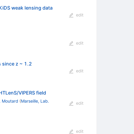
KiDS weak lensing data
edit
edit
 since z ~ 1.2
edit
FHTLenS/VIPERS field
. Moutard
(
Marseille, Lab.
edit
edit