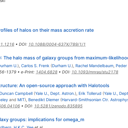
ski
files of halos on their mass accretion rate
1.1216
•
DOI
:
10.1088/0004-637X/789/1/1
 The halo mass of galaxy groups from maximum-likelihoo
urham U.
)
,
Carlos S. Frenk
(
Durham U.
)
,
Rachel Mandelbaum
,
Peder
56-1379
•
e-Print
:
1404.6828
•
DOI
:
10.1093/mnras/stu2178
tructure: An open-source approach with Halotools
Duncan Campbell
(
Yale U., Dept. Astron.
)
,
Erik Tollerud
(
Yale U., Dept
eley
and
MIT
)
,
Benedikt Diemer
(
Harvard-Smithsonian Ctr. Astrophy
606.04106
•
DOI
:
10.5281/zenodo.835895
laxy groups: implications for omega_m
rlberg
,
H.K.C. Yee
et al.