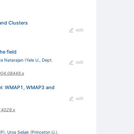
and Clusters
edit
he field
a Natarajan
(
Yale U., Dept.
edit
004.08449.x
Model: WMAP1, WMAP3 and
edit
14029.x
CP
)
,
Uros Seljak
(
Princeton U.
)
,