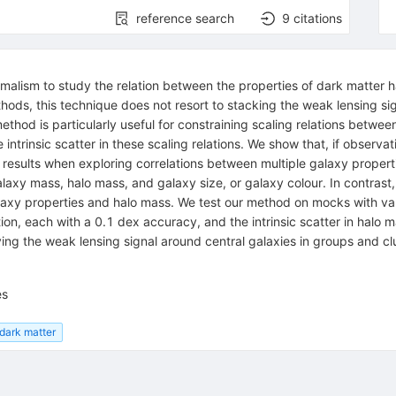
reference search
9
citations
malism to study the relation between the properties of dark matter ha
thods, this technique does not resort to stacking the weak lensing sign
method is particularly useful for constraining scaling relations betw
intrinsic scatter in these scaling relations. We show that, if observat
results when exploring correlations between multiple galaxy propert
alaxy mass, halo mass, and galaxy size, or galaxy colour. In contrast
 galaxy properties and halo mass. We test our method on mocks with v
n, each with a 0.1 dex accuracy, and the intrinsic scatter in halo m
ying the weak lensing signal around central galaxies in groups and cl
es
dark matter