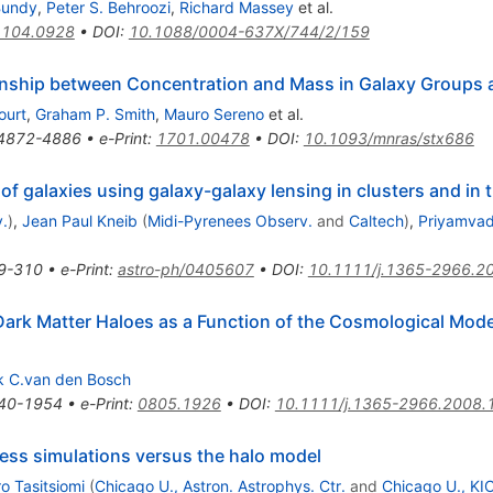
Bundy
,
Peter S. Behroozi
,
Richard Massey
et al.
1104.0928
•
DOI
:
10.1088/0004-637X/744/2/159
tionship between Concentration and Mass in Galaxy Groups 
ourt
,
Graham P. Smith
,
Mauro Sereno
et al.
4872-4886
•
e-Print
:
1701.00478
•
DOI
:
10.1093/mnras/stx686
f galaxies using galaxy-galaxy lensing in clusters and in t
.
)
,
Jean Paul Kneib
(
Midi-Pyrenees Observ.
and
Caltech
)
,
Priyamvad
9-310
•
e-Print
:
astro-ph/0405607
•
DOI
:
10.1111/j.1365-2966.2
 Dark Matter Haloes as a Function of the Cosmological 
k C.van den Bosch
40-1954
•
e-Print
:
0805.1926
•
DOI
:
10.1111/j.1365-2966.2008.
less simulations versus the halo model
o Tasitsiomi
(
Chicago U., Astron. Astrophys. Ctr.
and
Chicago U., KI