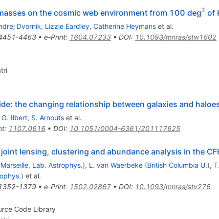
2
^2
masses on the cosmic web environment from 100 deg
of 
ndrej Dvornik
,
Lizzie Eardley
,
Catherine Heymans
et al.
4451-4463
•
e-Print
:
1604.07233
•
DOI
:
10.1093/mnras/stw1602
tri
de: the changing relationship between galaxies and haloes
,
O. Ilbert
,
S. Arnouts
et al.
nt
:
1107.0616
•
DOI
:
10.1051/0004-6361/201117625
joint lensing, clustering and abundance analysis in the C
(
Marseille, Lab. Astrophys.
)
,
L. van Waerbeke
(
British Columbia U.
)
,
T
rophys.
)
et al.
1352-1379
•
e-Print
:
1502.02867
•
DOI
:
10.1093/mnras/stv276
urce Code Library