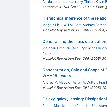
Alexie Leauthaud
,
Jeremy Tinker
,
Kevin 
Astrophys.J.
744
(
2012
)
159
•
e-Print
:
Hierarchical inference of the rela
Maggie Lieu
,
Will M. Farr
,
Michael Betanc
Mon.Not.Roy.Astron.Soc.
468
(
2017
)
4
,
Constraining the mass distribution o
Marceau Limousin
(
Midi-Pyrenees Observ
Astron.
)
Mon.Not.Roy.Astron.Soc.
356
(
2005
)
30
Concentration, Spin and Shape of
WMAP5 results
Andrea V. Maccio'
,
Aaron A. Dutton
,
Fran
Mon.Not.Roy.Astron.Soc.
391
(
2008
)
19
Galaxy-galaxy lensing: Dissipation
Rachel Mandelbaum
(
Princeton U.
)
,
Argyr