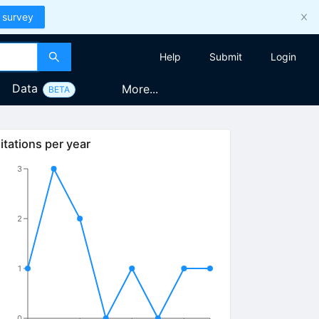
 survey
Help
Submit
Login
Data
More...
BETA
itations per year
3
2
1
0