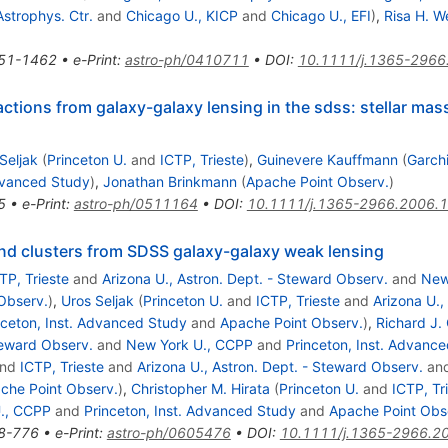
Astrophys. Ctr.
and
Chicago U., KICP
and
Chicago U., EFI
)
,
Risa H. W
51-1462
•
e-Print
:
astro-ph/0410711
•
DOI
:
10.1111/j.1365-2966
actions from galaxy-galaxy lensing in the sdss: stellar ma
Seljak
(
Princeton U.
and
ICTP, Trieste
)
,
Guinevere Kauffmann
(
Garchi
Advanced Study
)
,
Jonathan Brinkmann
(
Apache Point Observ.
)
5
•
e-Print
:
astro-ph/0511164
•
DOI
:
10.1111/j.1365-2966.2006.
and clusters from SDSS galaxy-galaxy weak lensing
TP, Trieste
and
Arizona U., Astron. Dept. - Steward Observ.
and
New
Observ.
)
,
Uros Seljak
(
Princeton U.
and
ICTP, Trieste
and
Arizona U.,
nceton, Inst. Advanced Study
and
Apache Point Observ.
)
,
Richard J.
teward Observ.
and
New York U., CCPP
and
Princeton, Inst. Advanc
nd
ICTP, Trieste
and
Arizona U., Astron. Dept. - Steward Observ.
an
che Point Observ.
)
,
Christopher M. Hirata
(
Princeton U.
and
ICTP, Tr
., CCPP
and
Princeton, Inst. Advanced Study
and
Apache Point Obs
8-776
•
e-Print
:
astro-ph/0605476
•
DOI
:
10.1111/j.1365-2966.2