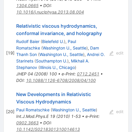
1304.0665
•
DOI
:
10.1016/j.nuclphysa.2013.08.004
Relativistic viscous hydrodynamics,
conformal invariance, and holography
Rudolf Baier
(
Bielefeld U.
)
,
Paul
Romatschke
(
Washington U., Seattle
)
,
Dam
[
19
]
edit
Thanh Son
(
Washington U., Seattle
)
,
Andrei O.
Starinets
(
Southampton U.
)
,
Mikhail A.
Stephanov
(
Illinois U., Chicago
)
JHEP
04
(
2008
)
100
•
e-Print
:
0712.2451
•
DOI
:
10.1088/1126-6708/2008/04/100
New Developments in Relativistic
Viscous Hydrodynamics
Paul Romatschke
(
Washington U., Seattle
)
[
20
]
edit
Int.J.Mod.Phys.E
19
(
2010
)
1-53
•
e-Print
:
0902.3663
•
DOI
:
10.1142/S0218301310014613