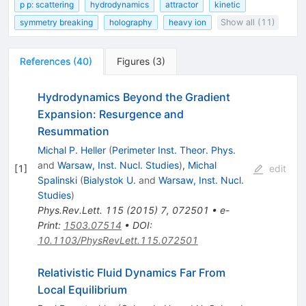
p p: scattering
hydrodynamics
attractor
kinetic
symmetry breaking
holography
heavy ion
Show all (11)
References
(
40
)
Figures
(
3
)
Hydrodynamics Beyond the Gradient
Expansion: Resurgence and
Resummation
Michal P. Heller
(
Perimeter Inst. Theor. Phys.
and
Warsaw, Inst. Nucl. Studies
)
,
Michal
[
1
]
edit
Spalinski
(
Bialystok U.
and
Warsaw, Inst. Nucl.
Studies
)
Phys.Rev.Lett.
115
(
2015
)
7
,
072501
•
e-
Print
:
1503.07514
•
DOI
:
10.1103/PhysRevLett.115.072501
Relativistic Fluid Dynamics Far From
Local Equilibrium