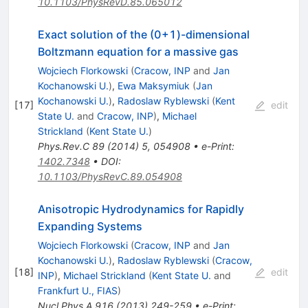
10.1103/PhysRevD.85.065012
Exact solution of the (0+1)-dimensional
Boltzmann equation for a massive gas
Wojciech Florkowski
(
Cracow, INP
and
Jan
Kochanowski U.
)
,
Ewa Maksymiuk
(
Jan
Kochanowski U.
)
,
Radoslaw Ryblewski
(
Kent
[
17
]
edit
State U.
and
Cracow, INP
)
,
Michael
Strickland
(
Kent State U.
)
Phys.Rev.C
89
(
2014
)
5
,
054908
•
e-Print
:
1402.7348
•
DOI
:
10.1103/PhysRevC.89.054908
Anisotropic Hydrodynamics for Rapidly
Expanding Systems
Wojciech Florkowski
(
Cracow, INP
and
Jan
Kochanowski U.
)
,
Radoslaw Ryblewski
(
Cracow,
[
18
]
edit
INP
)
,
Michael Strickland
(
Kent State U.
and
Frankfurt U., FIAS
)
Nucl.Phys.A
916
(
2013
)
249-259
•
e-Print
: