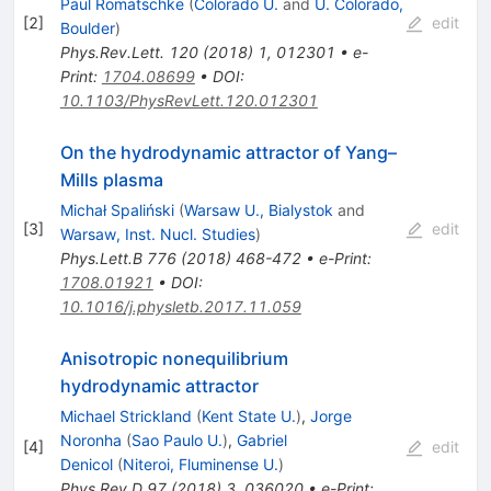
Paul Romatschke
(
Colorado U.
and
U. Colorado,
[
2
]
edit
Boulder
)
Phys.Rev.Lett.
120
(
2018
)
1
,
012301
•
e-
Print
:
1704.08699
•
DOI
:
10.1103/PhysRevLett.120.012301
On the hydrodynamic attractor of Yang–
Mills plasma
Michał Spaliński
(
Warsaw U., Bialystok
and
[
3
]
edit
Warsaw, Inst. Nucl. Studies
)
Phys.Lett.B
776
(
2018
)
468-472
•
e-Print
:
1708.01921
•
DOI
:
10.1016/j.physletb.2017.11.059
Anisotropic nonequilibrium
hydrodynamic attractor
Michael Strickland
(
Kent State U.
)
,
Jorge
Noronha
(
Sao Paulo U.
)
,
Gabriel
[
4
]
edit
Denicol
(
Niteroi, Fluminense U.
)
Phys.Rev.D
97
(
2018
)
3
,
036020
•
e-Print
: