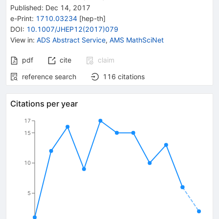
Published:
Dec 14, 2017
e-Print
:
1710.03234
[
hep-th
]
DOI
:
10.1007/JHEP12(2017)079
View in
:
ADS Abstract Service
,
AMS MathSciNet
pdf
cite
claim
reference search
116
citations
Citations per year
17
15
10
5