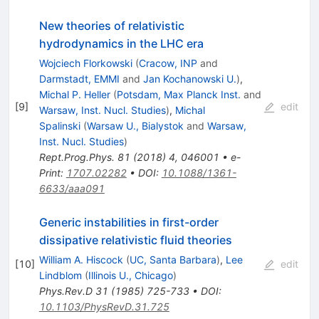
New theories of relativistic
hydrodynamics in the LHC era
Wojciech Florkowski
(
Cracow, INP
and
Darmstadt, EMMI
and
Jan Kochanowski U.
)
,
Michal P. Heller
(
Potsdam, Max Planck Inst.
and
[
9
]
edit
Warsaw, Inst. Nucl. Studies
)
,
Michal
Spalinski
(
Warsaw U., Bialystok
and
Warsaw,
Inst. Nucl. Studies
)
Rept.Prog.Phys.
81
(
2018
)
4
,
046001
•
e-
Print
:
1707.02282
•
DOI
:
10.1088/1361-
6633/aaa091
Generic instabilities in first-order
dissipative relativistic fluid theories
William A. Hiscock
(
UC, Santa Barbara
)
,
Lee
[
10
]
edit
Lindblom
(
Illinois U., Chicago
)
Phys.Rev.D
31
(
1985
)
725-733
•
DOI
:
10.1103/PhysRevD.31.725