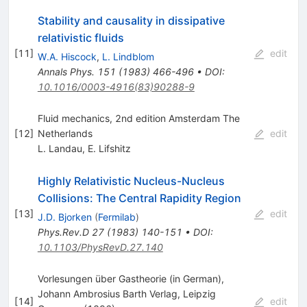
Stability and causality in dissipative
relativistic fluids
[
11
]
edit
W.A. Hiscock
,
L. Lindblom
Annals Phys.
151
(
1983
)
466-496
•
DOI
:
10.1016/0003-4916(83)90288-9
Fluid mechanics, 2nd edition Amsterdam The
[
12
]
Netherlands
edit
L. Landau
,
E. Lifshitz
Highly Relativistic Nucleus-Nucleus
Collisions: The Central Rapidity Region
[
13
]
edit
J.D. Bjorken
(
Fermilab
)
Phys.Rev.D
27
(
1983
)
140-151
•
DOI
:
10.1103/PhysRevD.27.140
Vorlesungen über Gastheorie (in German),
Johann Ambrosius Barth Verlag, Leipzig
[
14
]
edit