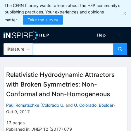
The CERN Library wants to learn about the HEP community’s
publishing practices. Your experiences and opinions
matter.
Take the survey
Help
literature
Relativistic Hydrodynamic Attractors
with Broken Symmetries: Non-
Conformal and Non-Homogeneous
Paul Romatschke
(
Colorado U.
and
U. Colorado, Boulder
)
Oct 9, 2017
13
pages
Published in
:
JHEP
12
(
2017
)
079