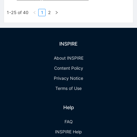
1-25 of 40
1
2
INSPIRE
About INSPIRE
Content Policy
Privacy Notice
Terms of Use
Help
FAQ
INSPIRE Help