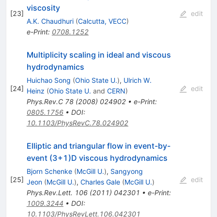
viscosity
[
23
]
edit
A.K. Chaudhuri
(
Calcutta, VECC
)
e-Print
:
0708.1252
Multiplicity scaling in ideal and viscous
hydrodynamics
Huichao Song
(
Ohio State U.
)
,
Ulrich W.
[
24
]
edit
Heinz
(
Ohio State U.
and
CERN
)
Phys.Rev.C
78
(
2008
)
024902
•
e-Print
:
0805.1756
•
DOI
:
10.1103/PhysRevC.78.024902
Elliptic and triangular flow in event-by-
event (3+1)D viscous hydrodynamics
Bjorn Schenke
(
McGill U.
)
,
Sangyong
[
25
]
edit
Jeon
(
McGill U.
)
,
Charles Gale
(
McGill U.
)
Phys.Rev.Lett.
106
(
2011
)
042301
•
e-Print
:
1009.3244
•
DOI
:
10.1103/PhysRevLett.106.042301