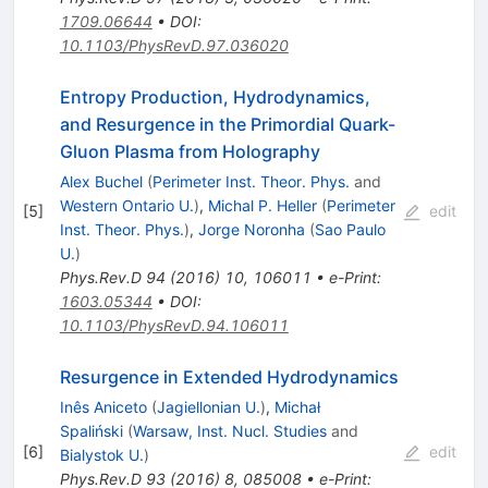
1709.06644
•
DOI
:
10.1103/PhysRevD.97.036020
Entropy Production, Hydrodynamics,
and Resurgence in the Primordial Quark-
Gluon Plasma from Holography
Alex Buchel
(
Perimeter Inst. Theor. Phys.
and
Western Ontario U.
)
,
Michal P. Heller
(
Perimeter
[
5
]
edit
Inst. Theor. Phys.
)
,
Jorge Noronha
(
Sao Paulo
U.
)
Phys.Rev.D
94
(
2016
)
10
,
106011
•
e-Print
:
1603.05344
•
DOI
:
10.1103/PhysRevD.94.106011
Resurgence in Extended Hydrodynamics
Inês Aniceto
(
Jagiellonian U.
)
,
Michał
Spaliński
(
Warsaw, Inst. Nucl. Studies
and
[
6
]
edit
Bialystok U.
)
Phys.Rev.D
93
(
2016
)
8
,
085008
•
e-Print
: