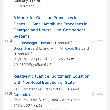
Germany, (1896)
L. Boltzmann
A Model for Collision Processes in
Gases. 1. Small Amplitude Processes in
Charged and Neutral One-Component
Systems
[
15
]
edit
P.L. Bhatnagar
(
Harvard U.
and
MIT
)
,
E.P.
Gross
(
Harvard U.
and
MIT
)
,
M. Krook
(
Harvard
U.
and
MIT
)
Phys.Rev.
94
(
1954
)
511-525
•
DOI
:
10.1103/PhysRev.94.511
Relativistic (Lattice) Boltzmann Equation
with Non-Ideal Equation of State
Paul Romatschke
(
Frankfurt U., FIAS
and
[
16
]
edit
Colorado U.
)
Phys.Rev.D
85
(
2012
)
065012
•
e-Print
:
1108.5561
•
DOI
: