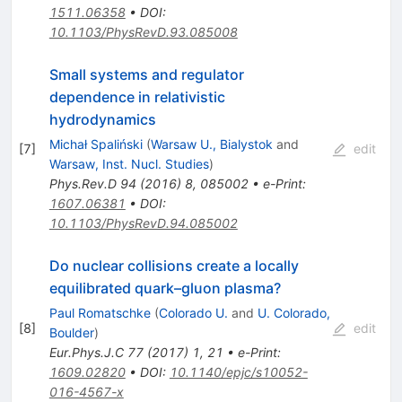
1511.06358
•
DOI
:
10.1103/PhysRevD.93.085008
Small systems and regulator
dependence in relativistic
hydrodynamics
Michał Spaliński
(
Warsaw U., Bialystok
and
[
7
]
edit
Warsaw, Inst. Nucl. Studies
)
Phys.Rev.D
94
(
2016
)
8
,
085002
•
e-Print
:
1607.06381
•
DOI
:
10.1103/PhysRevD.94.085002
Do nuclear collisions create a locally
equilibrated quark–gluon plasma?
Paul Romatschke
(
Colorado U.
and
U. Colorado,
[
8
]
edit
Boulder
)
Eur.Phys.J.C
77
(
2017
)
1
,
21
•
e-Print
:
1609.02820
•
DOI
:
10.1140/epjc/s10052-
016-4567-x