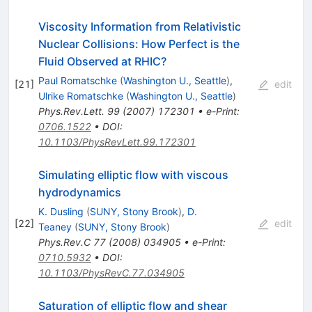
Viscosity Information from Relativistic
Nuclear Collisions: How Perfect is the
Fluid Observed at RHIC?
Paul Romatschke
(
Washington U., Seattle
)
,
[
21
]
edit
Ulrike Romatschke
(
Washington U., Seattle
)
Phys.Rev.Lett.
99
(
2007
)
172301
•
e-Print
:
0706.1522
•
DOI
:
10.1103/PhysRevLett.99.172301
Simulating elliptic flow with viscous
hydrodynamics
K. Dusling
(
SUNY, Stony Brook
)
,
D.
[
22
]
edit
Teaney
(
SUNY, Stony Brook
)
Phys.Rev.C
77
(
2008
)
034905
•
e-Print
:
0710.5932
•
DOI
:
10.1103/PhysRevC.77.034905
Saturation of elliptic flow and shear