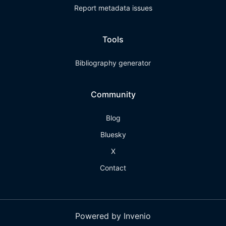
Report metadata issues
Tools
Bibliography generator
Community
Blog
Bluesky
X
Contact
Powered by Invenio