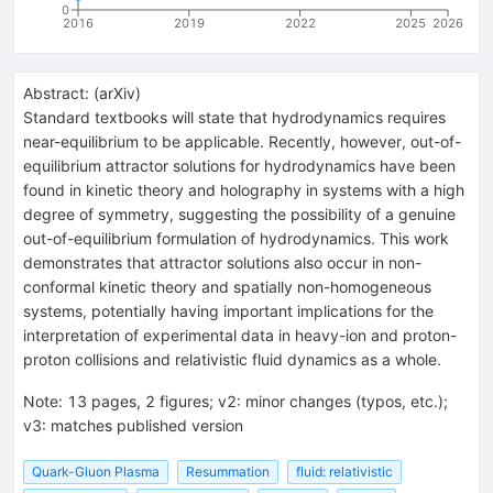
0
2016
2019
2022
2025
2026
Abstract:
(
arXiv
)
Standard textbooks will state that hydrodynamics requires
near-equilibrium to be applicable. Recently, however, out-of-
equilibrium attractor solutions for hydrodynamics have been
found in kinetic theory and holography in systems with a high
degree of symmetry, suggesting the possibility of a genuine
out-of-equilibrium formulation of hydrodynamics. This work
demonstrates that attractor solutions also occur in non-
conformal kinetic theory and spatially non-homogeneous
systems, potentially having important implications for the
interpretation of experimental data in heavy-ion and proton-
proton collisions and relativistic fluid dynamics as a whole.
Note
:
13 pages, 2 figures; v2: minor changes (typos, etc.);
v3: matches published version
Quark-Gluon Plasma
Resummation
fluid: relativistic