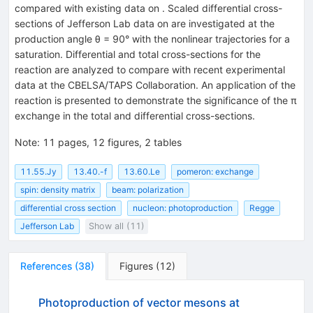
compared with existing data on . Scaled differential cross-
sections of Jefferson Lab data on are investigated at the
production angle θ = 90° with the nonlinear trajectories for a
saturation. Differential and total cross-sections for the
reaction are analyzed to compare with recent experimental
data at the CBELSA/TAPS Collaboration. An application of the
reaction is presented to demonstrate the significance of the π
exchange in the total and differential cross-sections.
Note
:
11 pages, 12 figures, 2 tables
11.55.Jy
13.40.-f
13.60.Le
pomeron: exchange
spin: density matrix
beam: polarization
differential cross section
nucleon: photoproduction
Regge
Jefferson Lab
Show all (11)
References
(
38
)
Figures
(
12
)
Photoproduction of vector mesons at