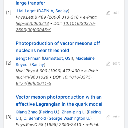
large transfer
J.M. Laget
(
DAPNIA, Saclay
)
[
1
]
edit
Phys.Lett.B
489
(
2000
)
313-318
•
e-Print
:
hep-ph/0003213
•
DOI
:
10.1016/S0370-
2693(00)00945-X
Photoproduction of vector mesons off
nucleons near threshold
Bengt Friman
(
Darmstadt, GSI
)
,
Madeleine
[
2
]
edit
Soyeur
(
Saclay
)
Nucl.Phys.A
600
(
1996
)
477-490
•
e-Print
:
nucl-th/9601028
•
DOI
:
10.1016/0375-
9474(96)00011-5
Vector meson photoproduction with an
effective Lagrangian in the quark model
Qiang Zhao
(
Peking U.
)
,
Zhen-ping Li
(
Peking
[
3
]
edit
U.
)
,
C. Bennhold
(
George Washington U.
)
Phys.Rev.C
58
(
1998
)
2393-2413
•
e-Print
: