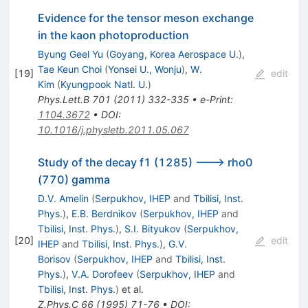
Evidence for the tensor meson exchange
in the kaon photoproduction
Byung Geel Yu
(
Goyang, Korea Aerospace U.
)
,
Tae Keun Choi
(
Yonsei U., Wonju
)
,
W.
[
19
]
edit
Kim
(
Kyungpook Natl. U.
)
Phys.Lett.B
701
(
2011
)
332-335
•
e-Print
:
1104.3672
•
DOI
:
10.1016/j.physletb.2011.05.067
Study of the decay f1 (1285) ---> rho0
(770) gamma
D.V. Amelin
(
Serpukhov, IHEP
and
Tbilisi, Inst.
Phys.
)
,
E.B. Berdnikov
(
Serpukhov, IHEP
and
Tbilisi, Inst. Phys.
)
,
S.I. Bityukov
(
Serpukhov,
[
20
]
edit
IHEP
and
Tbilisi, Inst. Phys.
)
,
G.V.
Borisov
(
Serpukhov, IHEP
and
Tbilisi, Inst.
Phys.
)
,
V.A. Dorofeev
(
Serpukhov, IHEP
and
Tbilisi, Inst. Phys.
)
et al.
Z.Phys.C
66
(
1995
)
71-76
•
DOI
: