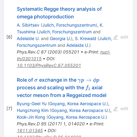
Systematic Regge theory analysis of
omega photoproduction
A. Sibirtsev
(
Julich, Forschungszentrum
)
,
K.
Tsushima
(
Julich, Forschungszentrum
and
[
6
]
edit
Adelaide U.
and
Georgia U.
)
,
S. Krewald
(
Julich,
Forschungszentrum
and
Adelaide U.
)
Phys.Rev.C
67
(
2003
)
055201
•
e-Print
:
nucl-
th/0301015
•
DOI
:
10.1103/PhysRevC.67.055201
\sigma
\gamma
→
Role of
exchange in the
σ
γ
p
ϕp
p\to
f_1
process and scaling with the
axial
f
1
\phi p
vector meson from a Reggeized model
Byung-Geel Yu
(
Goyang, Korea Aerospace U.
)
,
[
7
]
edit
Hungchong Kim
(
Goyang, Korea Aerospace U.
)
,
Kook-Jin Kong
(
Goyang, Korea Aerospace U.
)
Phys.Rev.D
95
(
2017
)
1
,
014020
•
e-Print
:
1611.01345
•
DOI
: