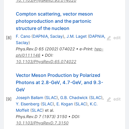
10.1103/PhysRevD.95.014020
Compton scattering, vector meson
photoproduction and the partonic
structure of the nucleon
F. Cano
(
DAPNIA, Saclay
)
,
J.M. Laget
(
DAPNIA,
[
8
]
edit
Saclay
)
Phys.Rev.D
65
(
2002
)
074022
•
e-Print
:
hep-
ph/0111146
•
DOI
:
10.1103/PhysRevD.65.074022
Vector Meson Production by Polarized
Photons at 2.8-GeV, 4.7-GeV, and 9.3-
GeV
Joseph Ballam
(
SLAC
)
,
G.B. Chadwick
(
SLAC
)
,
[
9
]
edit
Y. Eisenberg
(
SLAC
)
,
E. Kogan
(
SLAC
)
,
K.C.
Moffeit
(
SLAC
)
et al.
Phys.Rev.D
7
(
1973
)
3150
•
DOI
:
10.1103/PhysRevD.7.3150