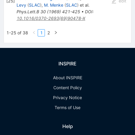
[
25
]
edit
Levy
(
SLAC
)
,
M. Menke
(
SLAC
)
et al.
Phys.Lett.B
30
(
1969
)
421-425
•
DOI
:
10.1016/0370-2693(69)90478-X
1-25 of 38
1
2
INSPIRE
About INSPIRE
Content Policy
Privacy Notice
Terms of Use
Help