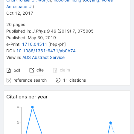
Aerospace U.
)
Oct 12, 2017
20
pages
Published in
:
J.Phys.G
46
(
2019
)
7
,
075005
Published:
May 30, 2019
e-Print
:
1710.04511
[
hep-ph
]
DOI
:
10.1088/1361-6471/ab0b74
View in
:
ADS Abstract Service
cite
claim
pdf
reference search
11
citations
Citations per year
4
3