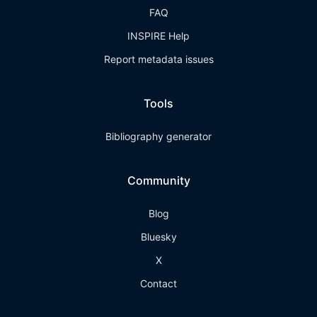
FAQ
INSPIRE Help
Report metadata issues
Tools
Bibliography generator
Community
Blog
Bluesky
X
Contact