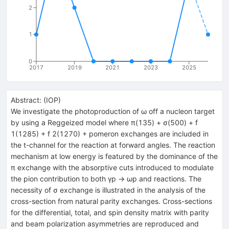
2
1
0
2017
2019
2021
2023
2025
Abstract:
(
IOP
)
We investigate the photoproduction of ω off a nucleon target
by using a Reggeized model where π(135) + σ(500) + f
1(1285) + f 2(1270) + pomeron exchanges are included in
the t-channel for the reaction at forward angles. The reaction
mechanism at low energy is featured by the dominance of the
π exchange with the absorptive cuts introduced to modulate
the pion contribution to both γp → ωp and reactions. The
necessity of σ exchange is illustrated in the analysis of the
cross-section from natural parity exchanges. Cross-sections
for the differential, total, and spin density matrix with parity
and beam polarization asymmetries are reproduced and