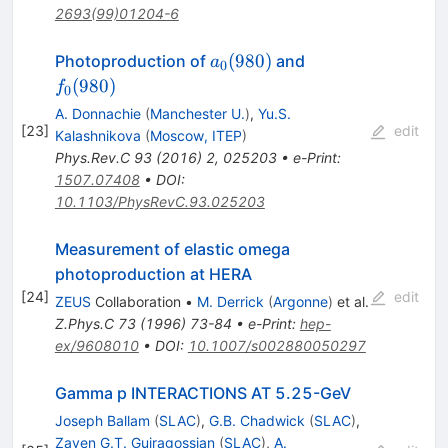
2693(99)01204-6
a_0(980)
f_0(980)
(
980
)
Photoproduction of
and
a
0
(
980
)
f
0
A. Donnachie
(
Manchester U.
)
,
Yu.S.
[
23
]
edit
Kalashnikova
(
Moscow, ITEP
)
Phys.Rev.C
93
(
2016
)
2
,
025203
•
e-Print
:
1507.07408
•
DOI
:
10.1103/PhysRevC.93.025203
Measurement of elastic omega
photoproduction at HERA
[
24
]
edit
ZEUS
Collaboration
•
M. Derrick
(
Argonne
)
et al.
Z.Phys.C
73
(
1996
)
73-84
•
e-Print
:
hep-
ex/9608010
•
DOI
:
10.1007/s002880050297
Gamma p INTERACTIONS AT 5.25-GeV
Joseph Ballam
(
SLAC
)
,
G.B. Chadwick
(
SLAC
)
,
Zaven G.T. Guiragossian
(
SLAC
)
,
A.