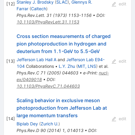
Stanley J. Brodsky
(
SLAC
)
,
Glennys R.
[
12
]
edit
Farrar
(
Caltech
)
Phys.Rev.Lett.
31
(
1973
)
1153-1156
•
DOI
:
10.1103/PhysRevLett.31.1153
Cross section measurements of charged
pion photoproduction in hydrogen and
deuterium from 1.1-GeV to 5.5-GeV
Jefferson Lab Hall A
and
Jefferson Lab E94-
[
13
]
edit
104
Collaborations
•
L.Y. Zhu
(
MIT, LNS
)
et al.
Phys.Rev.C
71
(
2005
)
044603
•
e-Print
:
nucl-
ex/0409018
•
DOI
:
10.1103/PhysRevC.71.044603
Scaling behavior in exclusive meson
photoproduction from Jefferson Lab at
large momentum transfers
[
14
]
edit
Biplab Dey
(
Zurich U.
)
Phys.Rev.D
90
(
2014
)
1
,
014013
•
DOI
: