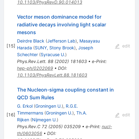
10.1103/PhysRevD.90.014013
Vector meson dominance model for
radiative decays involving light scalar
mesons
Deirdre Black
(
Jefferson Lab
)
,
Masayasu
[
15
]
edit
Harada
(
SUNY, Stony Brook
)
,
Joseph
Schechter
(
Syracuse U.
)
Phys.Rev.Lett.
88
(
2002
)
181603
•
e-Print
:
hep-ph/0202069
•
DOI
:
10.1103/PhysRevLett.88.181603
The Nucleon-sigma coupling constant in
QCD Sum Rules
G. Erkol
(
Groningen U.
)
,
R.G.E.
Timmermans
(
Groningen U.
)
,
Th.A.
[
16
]
edit
Rijken
(
Nijmegen U.
)
Phys.Rev.C
72
(
2005
)
035209
•
e-Print
:
nucl-
th/0603056
•
DOI
: