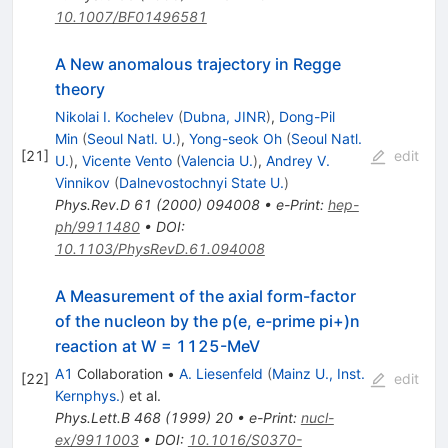
10.1007/BF01496581
A New anomalous trajectory in Regge
theory
Nikolai I. Kochelev
(
Dubna, JINR
)
,
Dong-Pil
Min
(
Seoul Natl. U.
)
,
Yong-seok Oh
(
Seoul Natl.
[
21
]
edit
U.
)
,
Vicente Vento
(
Valencia U.
)
,
Andrey V.
Vinnikov
(
Dalnevostochnyi State U.
)
Phys.Rev.D
61
(
2000
)
094008
•
e-Print
:
hep-
ph/9911480
•
DOI
:
10.1103/PhysRevD.61.094008
A Measurement of the axial form-factor
of the nucleon by the p(e, e-prime pi+)n
reaction at W = 1125-MeV
A1
Collaboration
•
A. Liesenfeld
(
Mainz U., Inst.
[
22
]
edit
Kernphys.
)
et al.
Phys.Lett.B
468
(
1999
)
20
•
e-Print
:
nucl-
ex/9911003
•
DOI
:
10.1016/S0370-