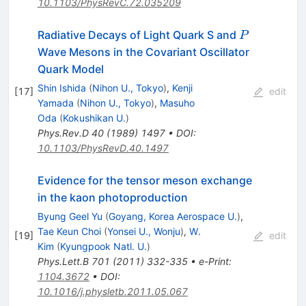
10.1103/PhysRevC.72.035209
P
Radiative Decays of Light Quark S and
P
Wave Mesons in the Covariant Oscillator
Quark Model
Shin Ishida
(
Nihon U., Tokyo
)
,
Kenji
[
17
]
edit
Yamada
(
Nihon U., Tokyo
)
,
Masuho
Oda
(
Kokushikan U.
)
Phys.Rev.D
40
(
1989
)
1497
•
DOI
:
10.1103/PhysRevD.40.1497
Evidence for the tensor meson exchange
in the kaon photoproduction
Byung Geel Yu
(
Goyang, Korea Aerospace U.
)
,
Tae Keun Choi
(
Yonsei U., Wonju
)
,
W.
[
19
]
edit
Kim
(
Kyungpook Natl. U.
)
Phys.Lett.B
701
(
2011
)
332-335
•
e-Print
:
1104.3672
•
DOI
:
10.1016/j.physletb.2011.05.067