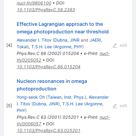
nucl-th/9806100
•
DOI
:
10.1103/PhysRevC.58.2393
Effective Lagrangian approach to the
omega photoproduction near threshold
Alexander I. Titov
(
Dubna, JINR
and
JAERI,
[
4
]
edit
Tokai
)
,
T.S.H. Lee
(
Argonne, PHY
)
Phys.Rev.C
66
(
2002
)
015204
•
e-Print
:
nucl-
th/0205052
•
DOI
:
10.1103/PhysRevC.66.015204
Nucleon resonances in omega
photoproduction
Yong-seok Oh
(
Taiwan, Inst. Phys.
)
,
Alexander
I. Titov
(
Dubna, JINR
)
,
T.S.H. Lee
(
Argonne,
[
5
]
edit
PHY
)
Phys.Rev.C
63
(
2001
)
025201
•
e-Print
:
nucl-
th/0006057
•
DOI
:
10.1103/PhysRevC.63.025201