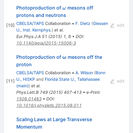
\omega
Photoproduction of
mesons off
ω
protons and neutrons
CBELSA/TAPS
Collaboration
•
F. Dietz
(
Giessen
[
10
]
edit
U., Inst. Kernphys.
)
et al.
Eur.Phys.J.A
51
(
2015
)
1
,
6
•
DOI
:
10.1140/epja/i2015-15006-3
Photoproduction of ω mesons off the
proton
CBELSA/TAPS
Collaboration
•
A. Wilson
(
Bonn
U., HISKP
and
Florida State U., Tallahassee
[
11
]
edit
(main)
)
et al.
Phys.Lett.B
749
(
2015
)
407-413
•
e-Print
:
1508.01483
•
DOI
:
10.1016/j.physletb.2015.08.011
Scaling Laws at Large Transverse
Momentum