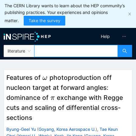
The CERN Library wants to learn about the HEP community’s
publishing practices. Your experiences and opinions
matter.
Take the survey
Help
literature
\omega
Features of
photoproduction off
ω
nucleon target at forward angles:
\pi
dominance of
exchange with Regge
π
cuts and scaling of differential cross-
sections
Byung-Geel Yu
(
Goyang, Korea Aerospace U.
)
,
Tae Keun
Choi
(
Yonsei U., Wonju
)
,
Kook-Jin Kong
(
Goyang, Korea