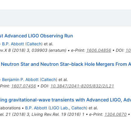
irst Advanced LIGO Observing Run
•
B.P. Abbott
(
Caltech
)
et al.
ev.X
8
(
2018
)
3
,
039903
(
erratum
)
•
e-Print
:
1606.04856
•
DOI
:
10
y Neutron Star and Neutron Star–black Hole Mergers From A
•
Benjamin P. Abbott
(
Caltech
)
et al.
Print
:
1607.07456
•
DOI
:
10.3847/2041-8205/832/2/L21
izing gravitational-wave transients with Advanced LIGO, 
laborations
•
B.P. Abbott
(
LIGO Lab., Caltech
)
et al.
el.
21
(
2018
)
3
,
Living Rev.Rel.
19
(
2016
)
1
•
e-Print
:
1304.0670