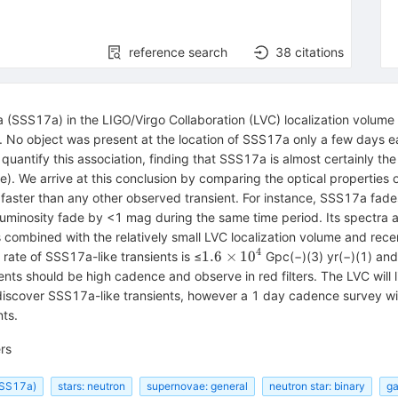
reference search
38
citations
SS17a) in the LIGO/Virgo Collaboration (LVC) localization volume 
. No object was present at the location of SSS17a only a few days ear
uantify this association, finding that SSS17a is almost certainly t
). We arrive at this conclusion by comparing the optical properties
faster than any other observed transient. For instance, SSS17a fades
ar luminosity fade by <1 mag during the same time period. Its spectra 
nts combined with the relatively small LVC localization volume and rec
4
1.6\times
1.6
×
10
rate of SSS17a-like transients is ≤
Gpc(−)(3) yr(−)(1) and
{10}^{4}
ents should be high cadence and observe in red filters. The LVC will
y discover SSS17a-like transients, however a 1 day cadence survey 
ts.
rs
(SSS17a)
stars: neutron
supernovae: general
neutron star: binary
ga