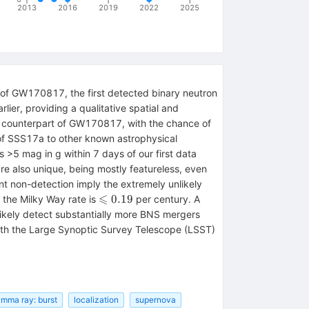
2013
2016
2019
2022
2025
of GW170817, the first detected binary neutron
lier, providing a qualitative spatial and
he counterpart of GW170817, with the chance of
 of SSS17a to other known astrophysical
 >5 mag in g within 7 days of our first data
are also unique, being mostly featureless, even
ent non-detection imply the extremely unlikely
⩽
\leqslant
0.19
 the Milky Way rate is
per century. A
0.19
 likely detect substantially more BNS mergers
with the Large Synoptic Survey Telescope (LSST)
mma ray: burst
localization
supernova