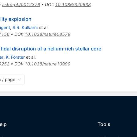
:
astro-ph/0012376
•
DOI
:
10.1086/320638
lity explosion
ugent
,
S.R. Kulkarni
et al.
1156
•
DOI
:
10.1038/nature08579
 tidal disruption of a helium-rich stellar core
er
,
K. Forster
et al.
0252
•
DOI
:
10.1038/nature10990
 / page
elp
Tools