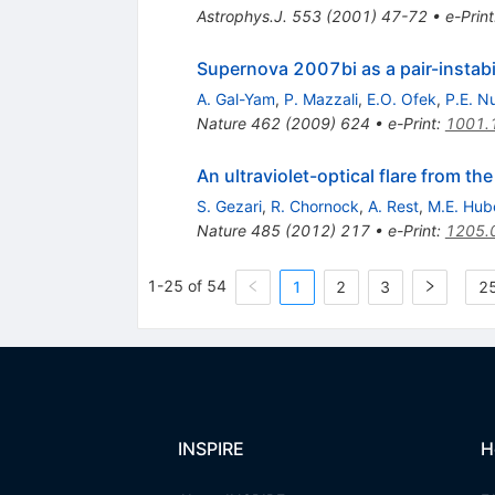
Astrophys.J.
553
(
2001
)
47-72
•
e-Print
Supernova 2007bi as a pair-instabi
A. Gal-Yam
,
P. Mazzali
,
E.O. Ofek
,
P.E. N
Nature
462
(
2009
)
624
•
e-Print
:
1001.
An ultraviolet-optical flare from the
S. Gezari
,
R. Chornock
,
A. Rest
,
M.E. Hub
Nature
485
(
2012
)
217
•
e-Print
:
1205.
1-25 of 54
1
2
3
25
INSPIRE
H