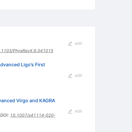
edit
.1103/PhysRevX.6.041015
dvanced Ligo’s First
edit
Advanced Virgo and KAGRA
edit
•
DOI
:
10.1007/s41114-020-