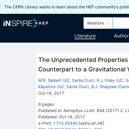
The CERN Library wants to learn about the HEP community’s publis
literature
Literature
Author
The Unprecedented Properties o
Counterpart to a Gravitationa
M.R. Siebert
(
UC, Santa Cruz
)
,
R.J. Foley
(
UC, S
Kilpatrick
(
UC, Santa Cruz
)
,
B.J. Shappee
(
Carne
Oct 16, 2017
6
pages
Published in
:
Astrophys.J.Lett.
848
(
2017
)
2
,
L
Published:
Oct 16, 2017
e-Print
:
1710.05440
[
astro-ph.HE
]