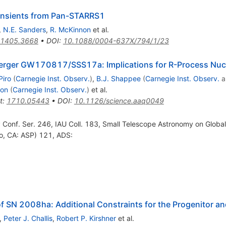
ansients from Pan-STARRS1
,
N.E. Sanders
,
R. McKinnon
et al.
1405.3668
•
DOI
:
10.1088/0004-637X/794/1/23
 Merger GW170817/SSS17a: Implications for R-Process Nuc
Piro
(
Carnegie Inst. Observ.
)
,
B.J. Shappee
(
Carnegie Inst. Observ.
a
mon
(
Carnegie Inst. Observ.
)
et al.
t
:
1710.05443
•
DOI
:
10.1126/science.aaq0049
P Conf. Ser. 246, IAU Coll. 183, Small Telescope Astronomy on Global
o, CA: ASP) 121, ADS:
f SN 2008ha: Additional Constraints for the Progenitor a
,
Peter J. Challis
,
Robert P. Kirshner
et al.