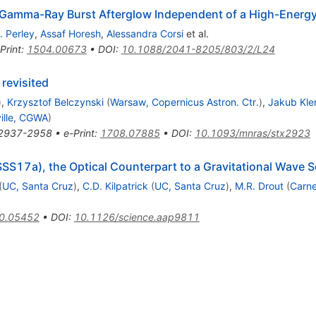
a Gamma-Ray Burst Afterglow Independent of a High-Energy
. Perley
,
Assaf Horesh
,
Alessandra Corsi
et al.
Print
:
1504.00673
•
DOI
:
10.1088/2041-8205/803/2/L24
revisited
)
,
Krzysztof Belczynski
(
Warsaw, Copernicus Astron. Ctr.
)
,
Jakub Kle
ille, CGWA
)
2937-2958
•
e-Print
:
1708.07885
•
DOI
:
10.1093/mnras/stx2923
17a), the Optical Counterpart to a Gravitational Wave 
(
UC, Santa Cruz
)
,
C.D. Kilpatrick
(
UC, Santa Cruz
)
,
M.R. Drout
(
Carne
0.05452
•
DOI
:
10.1126/science.aap9811