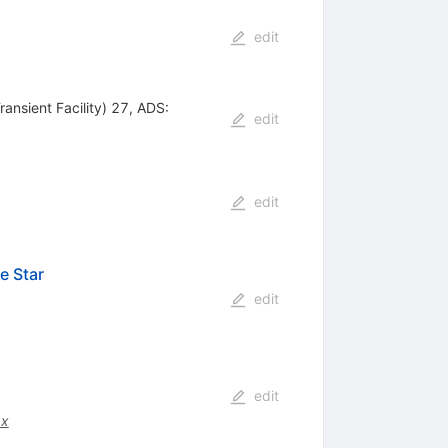
edit
ansient Facility) 27, ADS:
edit
edit
e Star
edit
edit
.x