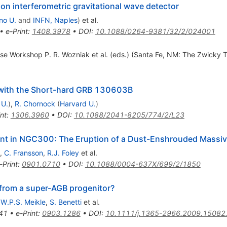
n interferometric gravitational wave detector
no U.
and
INFN, Naples
)
et al.
•
e-Print
:
1408.3978
•
DOI
:
10.1088/0264-9381/32/2/024001
se Workshop P. R. Wozniak et al. (eds.) (Santa Fe, NM: The Zwicky Tr
 with the Short-hard GRB 130603B
 U.
)
,
R. Chornock
(
Harvard U.
)
int
:
1306.3960
•
DOI
:
10.1088/2041-8205/774/2/L23
ent in NGC300: The Eruption of a Dust-Enshrouded Massiv
,
C. Fransson
,
R.J. Foley
et al.
-Print
:
0901.0710
•
DOI
:
10.1088/0004-637X/699/2/1850
from a super-AGB progenitor?
,
W.P.S. Meikle
,
S. Benetti
et al.
41
•
e-Print
:
0903.1286
•
DOI
:
10.1111/j.1365-2966.2009.15082