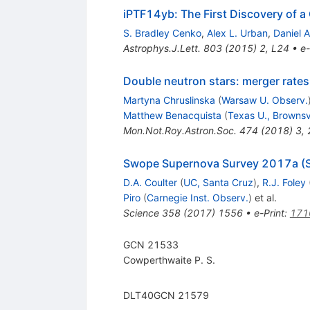
iPTF14yb: The First Discovery of 
S. Bradley Cenko
,
Alex L. Urban
,
Daniel A
Astrophys.J.Lett.
803
(
2015
)
2
,
L24
•
e-
Double neutron stars: merger rates 
Martyna Chruslinska
(
Warsaw U. Observ.
Matthew Benacquista
(
Texas U., Brownsv
Mon.Not.Roy.Astron.Soc.
474
(
2018
)
3
,
Swope Supernova Survey 2017a (SSS
D.A. Coulter
(
UC, Santa Cruz
)
,
R.J. Foley
Piro
(
Carnegie Inst. Observ.
)
et al.
Science
358
(
2017
)
1556
•
e-Print
:
171
GCN 21533
Cowperthwaite P. S.
DLT40GCN 21579