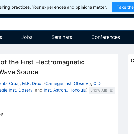
hing practices. Your experiences and opinions matter.
Take the
s
Jobs
Seminars
Conferences
C
f the First Electromagnetic
l Wave Source
anta Cruz
)
,
M.R. Drout
(
Carnegie Inst. Observ.
)
,
C.D.
gie Inst. Observ.
and
Inst. Astron., Honolulu
)
Show All(
18
)
26