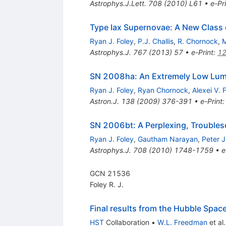
Astrophys.J.Lett.
708
(
2010
)
L61
•
e-Pr
Type Iax Supernovae: A New Class o
Ryan J. Foley
,
P.J. Challis
,
R. Chornock
,
M
Astrophys.J.
767
(
2013
)
57
•
e-Print
:
12
SN 2008ha: An Extremely Low Lum
Ryan J. Foley
,
Ryan Chornock
,
Alexei V. 
Astron.J.
138
(
2009
)
376-391
•
e-Print
SN 2006bt: A Perplexing, Troubles
Ryan J. Foley
,
Gautham Narayan
,
Peter J
Astrophys.J.
708
(
2010
)
1748-1759
•
e
GCN 21536
Foley R. J.
Final results from the Hubble Spac
HST
Collaboration
•
W.L. Freedman
et al.