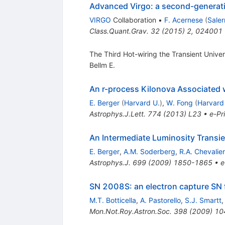
Advanced Virgo: a second-generatio
VIRGO
Collaboration
•
F. Acernese
(
Saler
Class.Quant.Grav.
32
(
2015
)
2
,
024001
The Third Hot-wiring the Transient Univer
Bellm E.
An r-process Kilonova Associated
E. Berger
(
Harvard U.
)
,
W. Fong
(
Harvard
Astrophys.J.Lett.
774
(
2013
)
L23
•
e-Pr
An Intermediate Luminosity Transi
E. Berger
,
A.M. Soderberg
,
R.A. Chevalier
Astrophys.J.
699
(
2009
)
1850-1865
•
e
SN 2008S: an electron capture SN 
M.T. Botticella
,
A. Pastorello
,
S.J. Smartt
Mon.Not.Roy.Astron.Soc.
398
(
2009
)
10