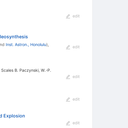
edit
leosynthesis
nd
Inst. Astron., Honolulu
)
,
edit
 Scales B. Paczynski, W.-P.
edit
edit
nd Explosion
edit