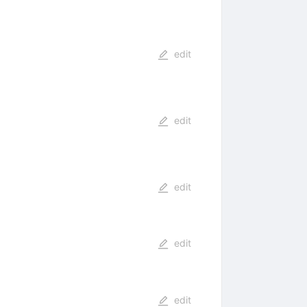
edit
edit
edit
edit
edit