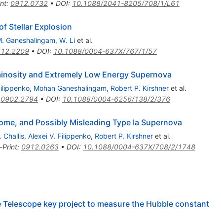
int
:
0912.0732
•
DOI
:
10.1088/2041-8205/708/1/L61
f Stellar Explosion
. Ganeshalingam
,
W. Li
et al.
12.2209
•
DOI
:
10.1088/0004-637X/767/1/57
inosity and Extremely Low Energy Supernova
Filippenko
,
Mohan Ganeshalingam
,
Robert P. Kirshner
et al.
:
0902.2794
•
DOI
:
10.1088/0004-6256/138/2/376
ome, and Possibly Misleading Type Ia Supernova
. Challis
,
Alexei V. Filippenko
,
Robert P. Kirshner
et al.
-Print
:
0912.0263
•
DOI
:
10.1088/0004-637X/708/2/1748
e Telescope key project to measure the Hubble constant