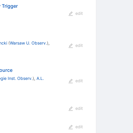
 Trigger
edit
ncki
(
Warsaw U. Observ.
)
,
edit
Source
gie Inst. Observ.
)
,
A.L.
edit
edit
edit