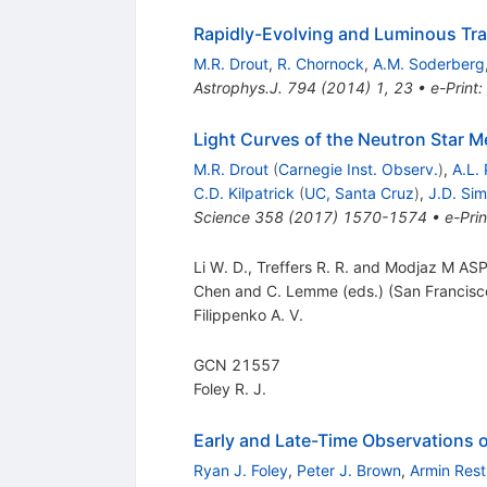
Rapidly-Evolving and Luminous Tr
M.R. Drout
,
R. Chornock
,
A.M. Soderberg
Astrophys.J.
794
(
2014
)
1
,
23
•
e-Print
:
Light Curves of the Neutron Star
M.R. Drout
(
Carnegie Inst. Observ.
)
,
A.L. 
C.D. Kilpatrick
(
UC, Santa Cruz
)
,
J.D. Si
Science
358
(
2017
)
1570-1574
•
e-Prin
Li W. D., Treffers R. R. and Modjaz M AS
Chen and C. Lemme (eds.) (San Francisc
Filippenko A. V.
GCN 21557
Foley R. J.
Early and Late-Time Observations o
Ryan J. Foley
,
Peter J. Brown
,
Armin Rest