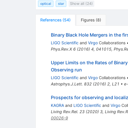
optical
star
Show all (24)
References
(
54
)
Figures
(
8
)
Binary Black Hole Mergers in the f
LIGO Scientific
and
Virgo
Collaborations
Phys.Rev.X
6
(
2016
)
4
,
041015
,
Phys.R
Upper Limits on the Rates of Binar
Observing run
LIGO Scientific
and
Virgo
Collaborations
Astrophys.J.Lett.
832
(
2016
)
2
,
L21
•
e-
Prospects for observing and local
KAGRA
and
LIGO Scientific
and
Virgo
Col
Living Rev.Rel.
23
(
2020
)
3
,
Living Rev.R
00026-9