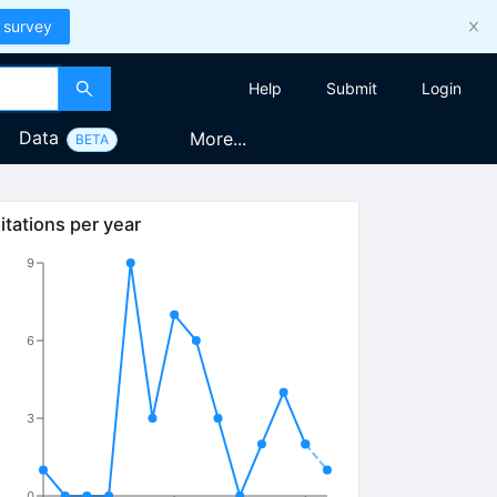
 survey
Help
Submit
Login
Data
More...
BETA
itations per year
9
6
3
0