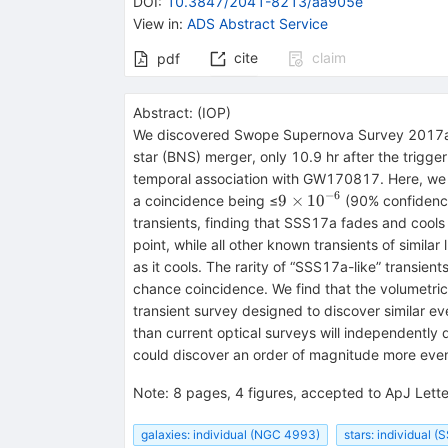
DOI
:
10.3847/2041-8213/aa905e
View in
:
ADS Abstract Service
cite
claim
pdf
Abstract:
(
IOP
)
We discovered Swope Supernova Survey 2017a (S
star (BNS) merger, only 10.9 hr after the trigger
temporal association with GW170817. Here, we q
−
6
9\times
9
×
10
a coincidence being ≤
(90% confidence
{10}^{-6}
transients, finding that SSS17a fades and cools 
point, while all other known transients of simil
as it cools. The rarity of “SSS17a-like” transie
chance coincidence. We find that the volumetric 
transient survey designed to discover similar ev
than current optical surveys will independentl
could discover an order of magnitude more even
Note
:
8 pages, 4 figures, accepted to ApJ Lette
galaxies: individual (NGC 4993)
stars: individual 