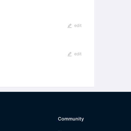
edit
edit
Community