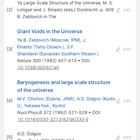
Ya Large Scale Structure of the Universe, M. S.
[
2
]
Longair and J. Einasto (eds.) Dordrecht: p. 409
edit
B. Zeldovich in The
Giant Voids in the Universe
Ya.B. Zeldovich
(
Moscow, IPM
)
,
J.
Einasto
(
Tartu Observ.
)
,
S.F.
[
3
]
edit
Shandarin
(
European Southern Observ.
)
Nature
300
(
1982
)
407-413
•
DOI
:
10.1038/300407a0
Baryogenesis and large scale structure
of the universe
M.V. Chizhov
(
Dubna, JINR
)
,
A.D. Dolgov
(
Kyoto
[
4
]
edit
U., Yukawa Inst., Kyoto
)
Nucl.Phys.B
372
(
1992
)
521-529
•
DOI
:
10.1016/0550-3213(92)90330-E
A.D. Dolgov
[
5
]
edit