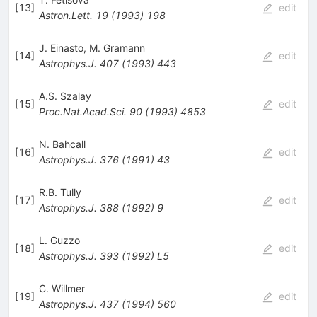
[
13
]
edit
Astron.Lett.
19
(
1993
)
198
J. Einasto
,
M. Gramann
[
14
]
edit
Astrophys.J.
407
(
1993
)
443
A.S. Szalay
[
15
]
edit
Proc.Nat.Acad.Sci.
90
(
1993
)
4853
N. Bahcall
[
16
]
edit
Astrophys.J.
376
(
1991
)
43
R.B. Tully
[
17
]
edit
Astrophys.J.
388
(
1992
)
9
L. Guzzo
[
18
]
edit
Astrophys.J.
393
(
1992
)
L5
C. Willmer
[
19
]
edit
Astrophys.J.
437
(
1994
)
560