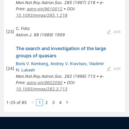
Mon.Not.Roy.Astron.Soc.
285
(
1997
)
218
•
e-
Print
:
astro-ph/9610012
•
DOI
:
10.1093/mnras/285.1.218
C. Foltz
[
23
]
edit
Astron.J.
98
(
1989
)
1959
The search and investigation of the large
groups of quasars
Boris V. Komberg
,
Andrey V. Kravtsov
,
Vladimir
[
24
]
edit
N. Lukash
Mon.Not.Roy.Astron.Soc.
282
(
1996
)
713
•
e-
Print
:
astro-ph/9602090
•
DOI
:
10.1093/mnras/282.3.713
1-25 of 85
1
2
3
4