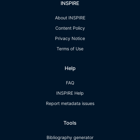
INSPIRE
About INSPIRE
Content Policy
Privacy Notice
Terms of Use
Help
FAQ
INSPIRE Help
Report metadata issues
Tools
Bibliography generator