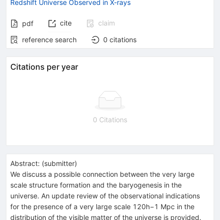
Redshift Universe Observed in X-rays
cite
claim
pdf
reference search
0
citations
Citations per year
0 Citations
Abstract:
(
submitter
)
We discuss a possible connection between the very large
scale structure formation and the baryogenesis in the
universe. An update review of the observational indications
for the presence of a very large scale 120h−1 Mpc in the
distribution of the visible matter of the universe is provided.