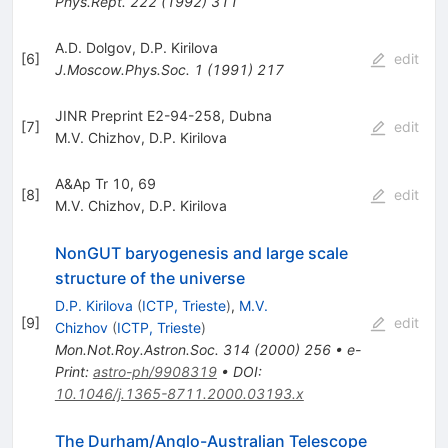
Phys.Rept.
222
(
1992
)
311
A.D. Dolgov
,
D.P. Kirilova
[
6
]
edit
J.Moscow.Phys.Soc.
1
(
1991
)
217
JINR Preprint E2-94-258, Dubna
[
7
]
edit
M.V. Chizhov
,
D.P. Kirilova
A&Ap Tr 10, 69
[
8
]
edit
M.V. Chizhov
,
D.P. Kirilova
NonGUT baryogenesis and large scale
structure of the universe
D.P. Kirilova
(
ICTP, Trieste
)
,
M.V.
[
9
]
edit
Chizhov
(
ICTP, Trieste
)
Mon.Not.Roy.Astron.Soc.
314
(
2000
)
256
•
e-
Print
:
astro-ph/9908319
•
DOI
:
10.1046/j.1365-8711.2000.03193.x
The Durham/Anglo-Australian Telescope