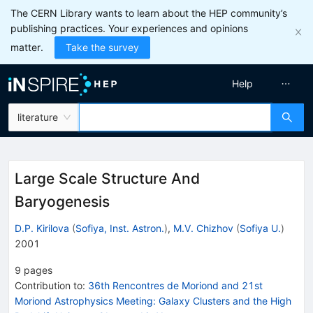
The CERN Library wants to learn about the HEP community’s
publishing practices. Your experiences and opinions
matter.
Take the survey
Help
literature
Large Scale Structure And
Baryogenesis
D.P. Kirilova
(
Sofiya, Inst. Astron.
)
,
M.V. Chizhov
(
Sofiya U.
)
2001
9
pages
Contribution to
:
36th Rencontres de Moriond and 21st
Moriond Astrophysics Meeting: Galaxy Clusters and the High