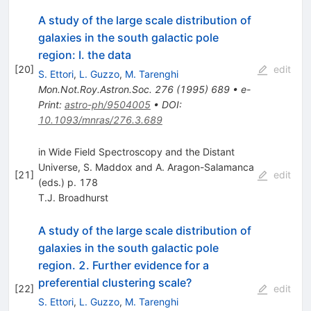
A study of the large scale distribution of
galaxies in the south galactic pole
region: I. the data
[
20
]
edit
S. Ettori
,
L. Guzzo
,
M. Tarenghi
Mon.Not.Roy.Astron.Soc.
276
(
1995
)
689
•
e-
Print
:
astro-ph/9504005
•
DOI
:
10.1093/mnras/276.3.689
in Wide Field Spectroscopy and the Distant
Universe, S. Maddox and A. Aragon-Salamanca
[
21
]
edit
(eds.) p. 178
T.J. Broadhurst
A study of the large scale distribution of
galaxies in the south galactic pole
region. 2. Further evidence for a
preferential clustering scale?
[
22
]
edit
S. Ettori
,
L. Guzzo
,
M. Tarenghi