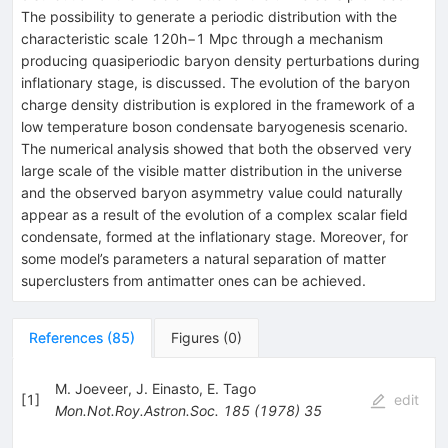
The possibility to generate a periodic distribution with the
characteristic scale 120h−1 Mpc through a mechanism
producing quasiperiodic baryon density perturbations during
inflationary stage, is discussed. The evolution of the baryon
charge density distribution is explored in the framework of a
low temperature boson condensate baryogenesis scenario.
The numerical analysis showed that both the observed very
large scale of the visible matter distribution in the universe
and the observed baryon asymmetry value could naturally
appear as a result of the evolution of a complex scalar field
condensate, formed at the inflationary stage. Moreover, for
some model’s parameters a natural separation of matter
superclusters from antimatter ones can be achieved.
References
(
85
)
Figures
(
0
)
M. Joeveer
,
J. Einasto
,
E. Tago
[
1
]
edit
Mon.Not.Roy.Astron.Soc.
185
(
1978
)
35