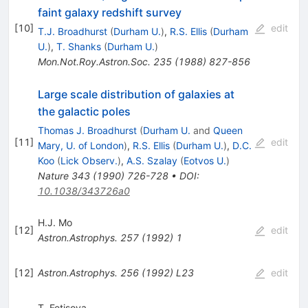
faint galaxy redshift survey
[
10
]
edit
T.J. Broadhurst
(
Durham U.
)
,
R.S. Ellis
(
Durham
U.
)
,
T. Shanks
(
Durham U.
)
Mon.Not.Roy.Astron.Soc.
235
(
1988
)
827-856
Large scale distribution of galaxies at
the galactic poles
Thomas J. Broadhurst
(
Durham U.
and
Queen
[
11
]
edit
Mary, U. of London
)
,
R.S. Ellis
(
Durham U.
)
,
D.C.
Koo
(
Lick Observ.
)
,
A.S. Szalay
(
Eotvos U.
)
Nature
343
(
1990
)
726-728
•
DOI
:
10.1038/343726a0
H.J. Mo
[
12
]
edit
Astron.Astrophys.
257
(
1992
)
1
[
12
]
Astron.Astrophys.
256
(
1992
)
L23
edit
T. Fetisova