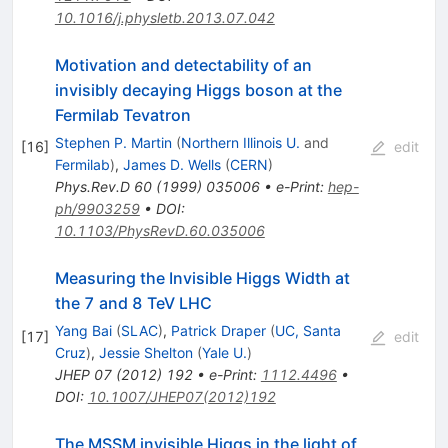
10.1016/j.physletb.2013.07.042
Motivation and detectability of an
invisibly decaying Higgs boson at the
Fermilab Tevatron
Stephen P. Martin
(
Northern Illinois U.
and
[
16
]
edit
Fermilab
)
,
James D. Wells
(
CERN
)
Phys.Rev.D
60
(
1999
)
035006
•
e-Print
:
hep-
ph/9903259
•
DOI
:
10.1103/PhysRevD.60.035006
Measuring the Invisible Higgs Width at
the 7 and 8 TeV LHC
Yang Bai
(
SLAC
)
,
Patrick Draper
(
UC, Santa
[
17
]
edit
Cruz
)
,
Jessie Shelton
(
Yale U.
)
JHEP
07
(
2012
)
192
•
e-Print
:
1112.4496
•
DOI
:
10.1007/JHEP07(2012)192
The MSSM invisible Higgs in the light of