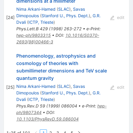
dimensions at a millimeter
Nima Arkani-Hamed
(
SLAC
)
,
Savas
Dimopoulos
(
Stanford U., Phys. Dept.
)
,
G.R.
[
24
]
edit
Dvali
(
ICTP, Trieste
)
Phys.Lett.B
429
(
1998
)
263-272
•
e-Print
:
hep-ph/9803315
•
DOI
:
10.1016/S0370-
2693(98)00466-3
Phenomenology, astrophysics and
cosmology of theories with
submillimeter dimensions and TeV scale
quantum gravity
Nima Arkani-Hamed
(
SLAC
)
,
Savas
[
25
]
edit
Dimopoulos
(
Stanford U., Phys. Dept.
)
,
G.R.
Dvali
(
ICTP, Trieste
)
Phys.Rev.D
59
(
1999
)
086004
•
e-Print
:
hep-
ph/9807344
•
DOI
:
10.1103/PhysRevD.59.086004
1-25 of 101
1
2
3
4
5