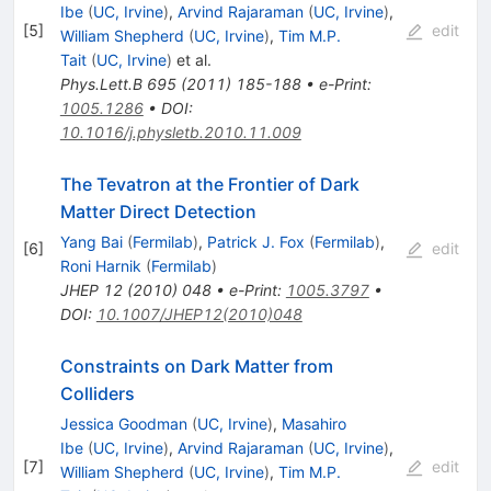
Ibe
(
UC, Irvine
)
,
Arvind Rajaraman
(
UC, Irvine
)
,
[
5
]
edit
William Shepherd
(
UC, Irvine
)
,
Tim M.P.
Tait
(
UC, Irvine
)
et al.
Phys.Lett.B
695
(
2011
)
185-188
•
e-Print
:
1005.1286
•
DOI
:
10.1016/j.physletb.2010.11.009
The Tevatron at the Frontier of Dark
Matter Direct Detection
Yang Bai
(
Fermilab
)
,
Patrick J. Fox
(
Fermilab
)
,
[
6
]
edit
Roni Harnik
(
Fermilab
)
JHEP
12
(
2010
)
048
•
e-Print
:
1005.3797
•
DOI
:
10.1007/JHEP12(2010)048
Constraints on Dark Matter from
Colliders
Jessica Goodman
(
UC, Irvine
)
,
Masahiro
Ibe
(
UC, Irvine
)
,
Arvind Rajaraman
(
UC, Irvine
)
,
[
7
]
edit
William Shepherd
(
UC, Irvine
)
,
Tim M.P.