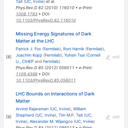
Tait
(
UC, Irvine
)
et al.
Phys.Rev.D
82
(
2010
)
116010
•
e-Print
:
1008.1783
•
DOI
:
10.1103/PhysRevD.82.116010
Missing Energy Signatures of Dark
Matter at the LHC
Patrick J. Fox
(
Fermilab
)
,
Roni Harnik
(
Fermilab
)
,
Joachim Kopp
(
Fermilab
)
,
Yuhsin Tsai
(
Cornell
[
8
]
edit
U., CIHEP
and
Fermilab
)
Phys.Rev.D
85
(
2012
)
056011
•
e-Print
:
1109.4398
•
DOI
:
10.1103/PhysRevD.85.056011
LHC Bounds on Interactions of Dark
Matter
Arvind Rajaraman
(
UC, Irvine
)
,
William
Shepherd
(
UC, Irvine
)
,
Tim M.P. Tait
(
UC,
[
9
]
edit
Irvine
)
,
Alexander M. Wijangco
(
UC, Irvine
)
Phys.Rev.D
84
(
2011
)
095013
•
e-Print
: