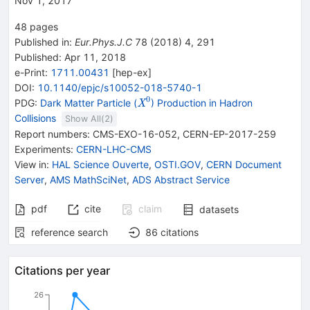
Nov 1, 2017
48
pages
Published in
:
Eur.Phys.J.C
78
(
2018
)
4
,
291
Published:
Apr 11, 2018
e-Print
:
1711.00431
[
hep-ex
]
DOI
:
10.1140/epjc/s10052-018-5740-1
0
{{\mathit
PDG:
Dark Matter Particle (
) Production in Hadron
X
X}^{0}}
Collisions
Show All(
2
)
Report numbers
:
CMS-EXO-16-052
,
CERN-EP-2017-259
Experiments
:
CERN-LHC-CMS
View in
:
HAL Science Ouverte
,
OSTI.GOV
,
CERN Document
Server
,
AMS MathSciNet
,
ADS Abstract Service
pdf
cite
claim
datasets
reference search
86
citations
Citations per year
26