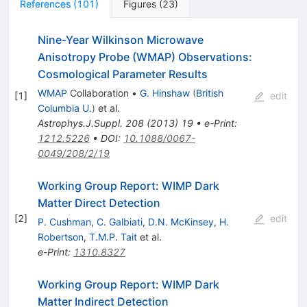
References
(
101
)
Figures
(
23
)
Nine-Year Wilkinson Microwave
Anisotropy Probe (WMAP) Observations:
Cosmological Parameter Results
WMAP
Collaboration
•
G. Hinshaw
(
British
[
1
]
edit
Columbia U.
)
et al.
Astrophys.J.Suppl.
208
(
2013
)
19
•
e-Print
:
1212.5226
•
DOI
:
10.1088/0067-
0049/208/2/19
Working Group Report: WIMP Dark
Matter Direct Detection
[
2
]
edit
P. Cushman
,
C. Galbiati
,
D.N. McKinsey
,
H.
Robertson
,
T.M.P. Tait
et al.
e-Print
:
1310.8327
Working Group Report: WIMP Dark
Matter Indirect Detection