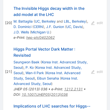
The Invisible Higgs decay width in the
add model at the LHC
M. Battaglia
(
UC, Berkeley
and
LBL, Berkeley
)
,
[
20
]
edit
D. Dominici
(
CERN
)
,
J.F. Gunion
(
UC, Davis
)
,
J.D. Wells
(
Michigan U.
)
e-Print
:
hep-ph/0402062
Higgs Portal Vector Dark Matter :
Revisited
Seungwon Baek
(
Korea Inst. Advanced Study,
Seoul
)
,
P. Ko
(
Korea Inst. Advanced Study,
[
21
]
edit
Seoul
)
,
Wan-Il Park
(
Korea Inst. Advanced
Study, Seoul
)
,
Eibun Senaha
(
Korea Inst.
Advanced Study, Seoul
)
JHEP
05
(
2013
)
036
•
e-Print
:
1212.2131
•
DOI
:
10.1007/JHEP05(2013)036
Implications of LHC searches for Higgs--