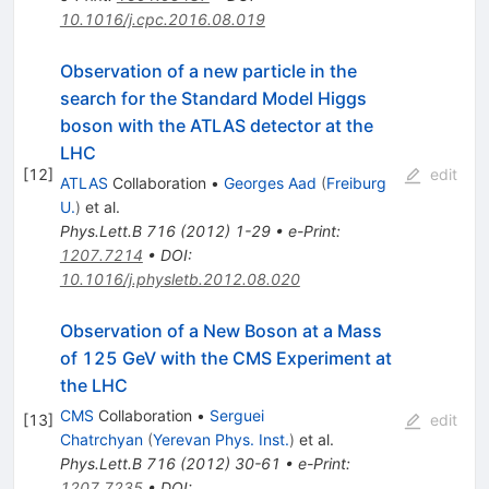
10.1016/j.cpc.2016.08.019
Observation of a new particle in the
search for the Standard Model Higgs
boson with the ATLAS detector at the
LHC
[
12
]
edit
ATLAS
Collaboration
•
Georges Aad
(
Freiburg
U.
)
et al.
Phys.Lett.B
716
(
2012
)
1-29
•
e-Print
:
1207.7214
•
DOI
:
10.1016/j.physletb.2012.08.020
Observation of a New Boson at a Mass
of 125 GeV with the CMS Experiment at
the LHC
CMS
Collaboration
•
Serguei
[
13
]
edit
Chatrchyan
(
Yerevan Phys. Inst.
)
et al.
Phys.Lett.B
716
(
2012
)
30-61
•
e-Print
:
1207.7235
•
DOI
: