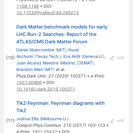
1108.1196
•
DOI
:
10.1103/PhysRevD.84.095013
Dark Matter benchmark models for early
LHC Run-2 Searches: Report of the
ATLAS/CMS Dark Matter Forum
Daniel Abercrombie
(
MIT
)
,
Nural
Akchurin
(
Texas Tech.
)
,
Ece Akilli
(
Geneva U.
)
,
[
10
]
edit
Juan Alcaraz Maestre
(
Madrid, CIEMAT
)
,
Brandon Allen
(
MIT
)
et al.
Phys.Dark Univ.
27
(
2020
)
100371
•
e-Print
:
1507.00966
•
DOI
:
10.1016/j.dark.2019.100371
TikZ-Feynman: Feynman diagrams with
TikZ
Joshua Ellis
(
Melbourne U.
)
[
11
]
edit
Comput.Phys.Commun.
210
(
2017
)
103-123
•
e-Print
:
1601.05437
•
DOI
: