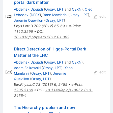
portal dark matter
Abdelhak Djouadi
(
Orsay, LPT
and
CERN
)
,
Oleg
Lebedev
(
DESY
)
,
Yann Mambrini
(
Orsay, LPT
)
,
[
22
]
edit
Jeremie Quevillon
(
Orsay, LPT
)
Phys.Lett.B
709
(
2012
)
65-69
•
e-Print
:
1112.3299
•
DOI
:
10.1016/j.physletb.2012.01.062
Direct Detection of Higgs-Portal Dark
Matter at the LHC
Abdelhak Djouadi
(
Orsay, LPT
and
CERN
)
,
Adam Falkowski
(
Orsay, LPT
)
,
Yann
[
23
]
edit
Mambrini
(
Orsay, LPT
)
,
Jeremie
Quevillon
(
Orsay, LPT
)
Eur.Phys.J.C
73
(
2013
)
6
,
2455
•
e-Print
:
1205.3169
•
DOI
:
10.1140/epjc/s10052-013-
2455-1
The Hierarchy problem and new