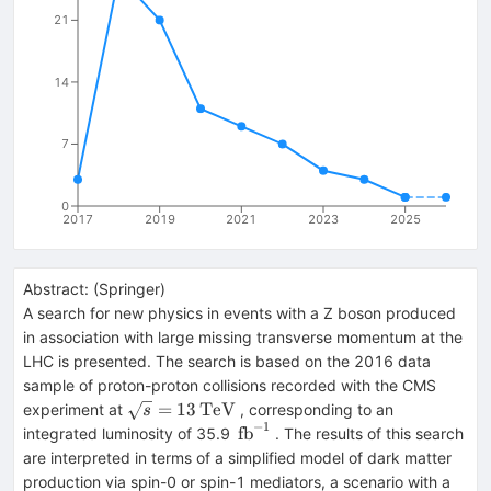
21
14
7
0
2017
2019
2021
2023
2025
Abstract:
(
Springer
)
A search for new physics in events with a Z boson produced
in association with large missing transverse momentum at the
LHC is presented. The search is based on the 2016 data
sample of proton-proton collisions recorded with the CMS
\sqrt{s}
=
13
TeV
experiment at
, corresponding to an
s
−
1
=
\,\text
fb
integrated luminosity of 35.9
. The results of this search
13\,\text
{fb}^{-1}
are interpreted in terms of a simplified model of dark matter
{TeV}
production via spin-0 or spin-1 mediators, a scenario with a