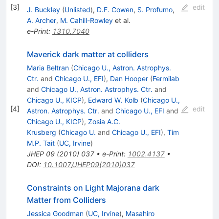
[
3
]
edit
J. Buckley
(
Unlisted
)
,
D.F. Cowen
,
S. Profumo
,
A. Archer
,
M. Cahill-Rowley
et al.
e-Print
:
1310.7040
Maverick dark matter at colliders
Maria Beltran
(
Chicago U., Astron. Astrophys.
Ctr.
and
Chicago U., EFI
)
,
Dan Hooper
(
Fermilab
and
Chicago U., Astron. Astrophys. Ctr.
and
Chicago U., KICP
)
,
Edward W. Kolb
(
Chicago U.,
[
4
]
edit
Astron. Astrophys. Ctr.
and
Chicago U., EFI
and
Chicago U., KICP
)
,
Zosia A.C.
Krusberg
(
Chicago U.
and
Chicago U., EFI
)
,
Tim
M.P. Tait
(
UC, Irvine
)
JHEP
09
(
2010
)
037
•
e-Print
:
1002.4137
•
DOI
:
10.1007/JHEP09(2010)037
Constraints on Light Majorana dark
Matter from Colliders
Jessica Goodman
(
UC, Irvine
)
,
Masahiro