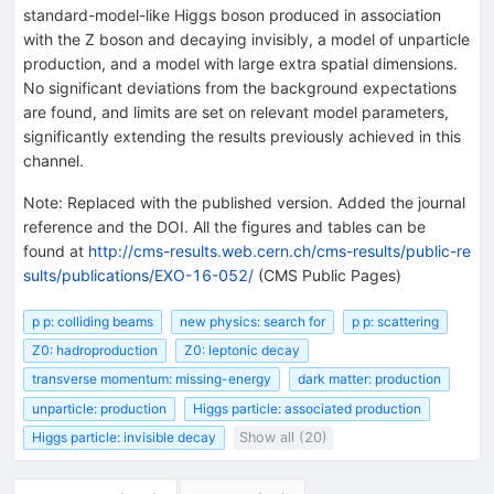
standard-model-like Higgs boson produced in association
with the Z boson and decaying invisibly, a model of unparticle
production, and a model with large extra spatial dimensions.
No significant deviations from the background expectations
are found, and limits are set on relevant model parameters,
significantly extending the results previously achieved in this
channel.
Note
:
Replaced with the published version. Added the journal
reference and the DOI. All the figures and tables can be
found at
http://cms-results.web.cern.ch/cms-results/public-re
sults/publications/EXO-16-052/
(CMS Public Pages)
p p: colliding beams
new physics: search for
p p: scattering
Z0: hadroproduction
Z0: leptonic decay
transverse momentum: missing-energy
dark matter: production
unparticle: production
Higgs particle: associated production
Higgs particle: invisible decay
Show all (20)