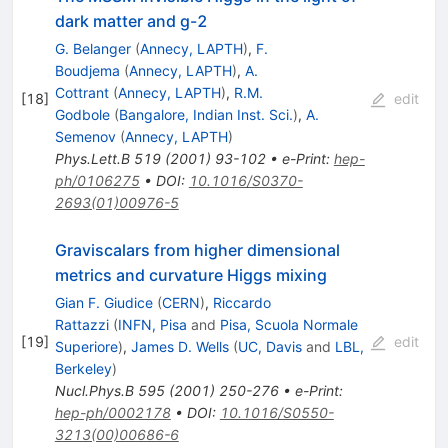
dark matter and g-2
G. Belanger
(
Annecy, LAPTH
)
,
F.
Boudjema
(
Annecy, LAPTH
)
,
A.
Cottrant
(
Annecy, LAPTH
)
,
R.M.
[
18
]
edit
Godbole
(
Bangalore, Indian Inst. Sci.
)
,
A.
Semenov
(
Annecy, LAPTH
)
Phys.Lett.B
519
(
2001
)
93-102
•
e-Print
:
hep-
ph/0106275
•
DOI
:
10.1016/S0370-
2693(01)00976-5
Graviscalars from higher dimensional
metrics and curvature Higgs mixing
Gian F. Giudice
(
CERN
)
,
Riccardo
Rattazzi
(
INFN, Pisa
and
Pisa, Scuola Normale
[
19
]
edit
Superiore
)
,
James D. Wells
(
UC, Davis
and
LBL,
Berkeley
)
Nucl.Phys.B
595
(
2001
)
250-276
•
e-Print
:
hep-ph/0002178
•
DOI
:
10.1016/S0550-
3213(00)00686-6