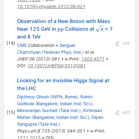
10.1016/j.physletb.2012.08.021
Observation of a New Boson with Mass
pp
\sqrt{s}
Near 125 GeV in
Collisions at
= 7
pp
s
and 8 TeV
[
14
]
edit
CMS
Collaboration
•
Serguei
Chatrchyan
(
Yerevan Phys. Inst.
)
et al.
JHEP
06
(
2013
)
081
•
e-Print
:
1303.4571
•
DOI
:
10.1007/JHEP06(2013)081
Looking for an Invisible Higgs Signal at
the LHC
Diptimoy Ghosh
(
INFN, Rome
)
,
Rohini
Godbole
(
Bangalore, Indian Inst. Sci.
)
,
Monoranjan Guchait
(
Tata Inst.
)
,
Kirtimaan
[
15
]
edit
Mohan
(
Bangalore, Indian Inst. Sci.
)
,
Dipan
Sengupta
(
Tata Inst.
)
Phys.Lett.B
725
(
2013
)
344-351
•
e-Print
:
1211.7015
•
DOI
: