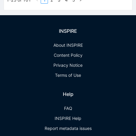
INSPIRE
About INSPIRE
Content Policy
Privacy Notice
Terms of Use
Help
FAQ
INSPIRE Help
Report metadata issues