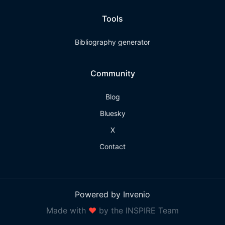
Tools
Bibliography generator
Community
Blog
Bluesky
X
Contact
Powered by Invenio
Made with
❤
by the INSPIRE Team