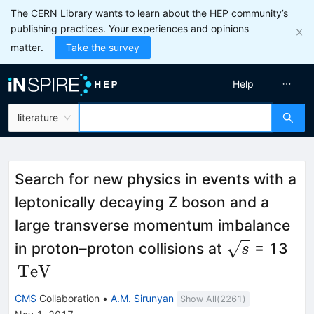
The CERN Library wants to learn about the HEP community’s
publishing practices. Your experiences and opinions
matter.
Take the survey
Help
literature
Search for new physics in events with a
leptonically decaying Z boson and a
large transverse momentum imbalance
\sqrt{s}
\,\
in proton–proton collisions at
= 13
s
{T
TeV
CMS
Collaboration
•
A.M. Sirunyan
Show All(
2261
)