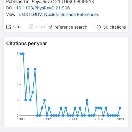
Published in
:
Phys.Rev.C
21
(
1980
)
906-918
DOI
:
10.1103/PhysRevC.21.906
View in
:
OSTI.GOV
,
Nuclear Science References
cite
claim
reference search
50
citations
Citations per year
8
6
4
2
0
1981
1992
2003
2014
2023