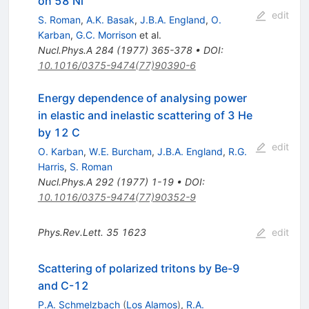
on 58 Ni
edit
S. Roman
,
A.K. Basak
,
J.B.A. England
,
O.
Karban
,
G.C. Morrison
et al.
Nucl.Phys.A
284
(
1977
)
365-378
•
DOI
:
10.1016/0375-9474(77)90390-6
Energy dependence of analysing power
in elastic and inelastic scattering of 3 He
by 12 C
edit
O. Karban
,
W.E. Burcham
,
J.B.A. England
,
R.G.
Harris
,
S. Roman
Nucl.Phys.A
292
(
1977
)
1-19
•
DOI
:
10.1016/0375-9474(77)90352-9
Phys.Rev.Lett.
35
1623
edit
Scattering of polarized tritons by Be-9
and C-12
P.A. Schmelzbach
(
Los Alamos
)
,
R.A.