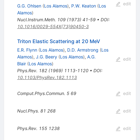
edit
G.G. Ohlsen
(
Los Alamos
)
,
P.W. Keaton
(
Los
Alamos
)
Nucl.Instrum.Meth.
109
(
1973
)
41-59
•
DOI
:
10.1016/0029-554X(73)90450-3
Triton Elastic Scattering at 20 MeV
E.R. Flynn
(
Los Alamos
)
,
D.D. Armstrong
(
Los
Alamos
)
,
J.G. Beery
(
Los Alamos
)
,
A.G.
edit
Blair
(
Los Alamos
)
Phys.Rev.
182
(
1969
)
1113-1120
•
DOI
:
10.1103/PhysRev.182.1113
Comput.Phys.Commun.
5
69
edit
Nucl.Phys.
81
268
edit
Phys.Rev.
155
1238
edit