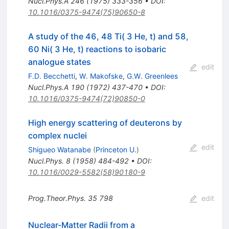
Nucl.Phys.A
246
(
1975
)
333-356
•
DOI
:
10.1016/0375-9474(75)90650-8
A study of the 46, 48 Ti( 3 He, t) and 58,
60 Ni( 3 He, t) reactions to isobaric
analogue states
edit
F.D. Becchetti
,
W. Makofske
,
G.W. Greenlees
Nucl.Phys.A
190
(
1972
)
437-470
•
DOI
:
10.1016/0375-9474(72)90850-0
High energy scattering of deuterons by
complex nuclei
edit
Shigueo Watanabe
(
Princeton U.
)
Nucl.Phys.
8
(
1958
)
484-492
•
DOI
:
10.1016/0029-5582(58)90180-9
Prog.Theor.Phys.
35
798
edit
Nuclear-Matter Radii from a