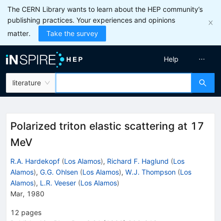
The CERN Library wants to learn about the HEP community’s
publishing practices. Your experiences and opinions
matter.
Take the survey
Help
literature
Polarized triton elastic scattering at 17
MeV
R.A. Hardekopf
(
Los Alamos
)
,
Richard F. Haglund
(
Los
Alamos
)
,
G.G. Ohlsen
(
Los Alamos
)
,
W.J. Thompson
(
Los
Alamos
)
,
L.R. Veeser
(
Los Alamos
)
Mar, 1980
12
pages