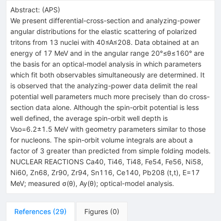
Abstract:
(
APS
)
We present differential-cross-section and analyzing-power
angular distributions for the elastic scattering of polarized
tritons from 13 nuclei with 40≤A≤208. Data obtained at an
energy of 17 MeV and in the angular range 20°≤θ≤160° are
the basis for an optical-model analysis in which parameters
which fit both observables simultaneously are determined. It
is observed that the analyzing-power data delimit the real
potential well parameters much more precisely than do cross-
section data alone. Although the spin-orbit potential is less
well defined, the average spin-orbit well depth is
Vso=6.2±1.5 MeV with geometry parameters similar to those
for nucleons. The spin-orbit volume integrals are about a
factor of 3 greater than predicted from simple folding models.
NUCLEAR REACTIONS Ca40, Ti46, Ti48, Fe54, Fe56, Ni58,
Ni60, Zn68, Zr90, Zr94, Sn116, Ce140, Pb208 (t,t), E=17
MeV; measured σ(θ), Ay(θ); optical-model analysis.
References
(
29
)
Figures
(
0
)