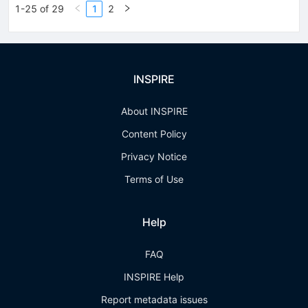
1-25 of 29
1
2
INSPIRE
About INSPIRE
Content Policy
Privacy Notice
Terms of Use
Help
FAQ
INSPIRE Help
Report metadata issues