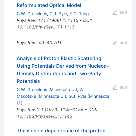
Reformulated Optical Model
edit
G.W. Greenlees
,
G.J. Pyle
,
Y.C. Tang
Phys.Rev.
171
(
1968
)
4
,
1115
•
DOI
:
10.1103/PhysRev.171.1115
Phys.Rev.Lett.
40
701
edit
Analysis of Proton Elastic Scattering
Using Potentials Derived from Nucleon-
Density Distributions and Two-Body
Potentials
edit
G.W. Greenlees
(
Minnesota U.
)
,
W.
Makofske
(
Minnesota U.
)
,
G.J. Pyle
(
Minnesota
U.
)
Phys.Rev.C
1
(
1970
)
1145-1156
•
DOI
:
10.1103/PhysRevC.1.1145
The isospin dependence of the proton