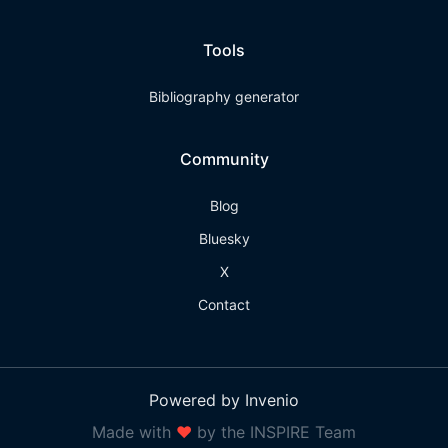
Tools
Bibliography generator
Community
Blog
Bluesky
X
Contact
Powered by Invenio
Made with
❤
by the INSPIRE Team