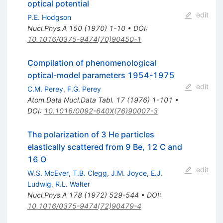
optical potential
edit
P.E. Hodgson
Nucl.Phys.A
150
(
1970
)
1-10
•
DOI
:
10.1016/0375-9474(70)90450-1
Compilation of phenomenological
optical-model parameters 1954-1975
edit
C.M. Perey
,
F.G. Perey
Atom.Data Nucl.Data Tabl.
17
(
1976
)
1-101
•
DOI
:
10.1016/0092-640X(76)90007-3
The polarization of 3 He particles
elastically scattered from 9 Be, 12 C and
16 O
edit
W.S. McEver
,
T.B. Clegg
,
J.M. Joyce
,
E.J.
Ludwig
,
R.L. Walter
Nucl.Phys.A
178
(
1972
)
529-544
•
DOI
:
10.1016/0375-9474(72)90479-4