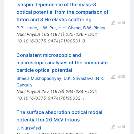
Isospin dependence of the mass-3
optical potential from the comparison of
triton and 3 He elastic scattering
edit
P.P. Urone
,
L.W. Put
,
H.H. Chang
,
B.W. Ridley
Nucl.Phys.A
163
(
1971
)
225-236
•
DOI
:
10.1016/0375-9474(71)90531-8
Consistent microscopic and
macroscopic analyses of the composite
particle optical potential
edit
Sheela Mukhopadhyay
,
D.K. Srivastava
,
N.K.
Ganguly
Nucl.Phys.A
257
(
1976
)
264-284
•
DOI
:
10.1016/0375-9474(76)90632-1
The surface absorption optical model
potential for 20 MeV tritons
edit
J. Nurzyński