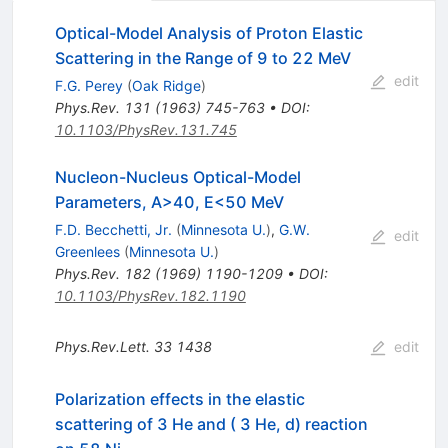
Optical-Model Analysis of Proton Elastic
Scattering in the Range of 9 to 22 MeV
edit
F.G. Perey
(
Oak Ridge
)
Phys.Rev.
131
(
1963
)
745-763
•
DOI
:
10.1103/PhysRev.131.745
Nucleon-Nucleus Optical-Model
Parameters, A>40, E<50 MeV
F.D. Becchetti, Jr.
(
Minnesota U.
)
,
G.W.
edit
Greenlees
(
Minnesota U.
)
Phys.Rev.
182
(
1969
)
1190-1209
•
DOI
:
10.1103/PhysRev.182.1190
Phys.Rev.Lett.
33
1438
edit
Polarization effects in the elastic
scattering of 3 He and ( 3 He, d) reaction