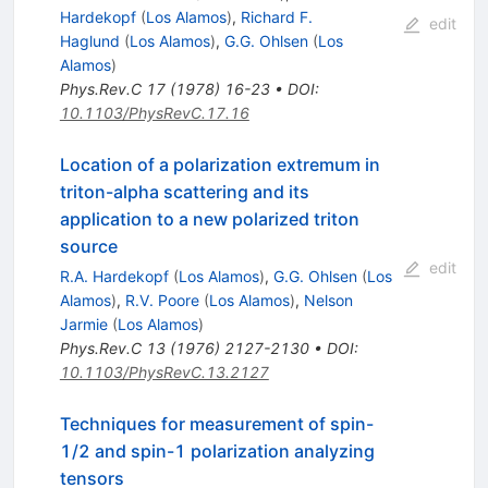
Hardekopf
(
Los Alamos
)
,
Richard F.
edit
Haglund
(
Los Alamos
)
,
G.G. Ohlsen
(
Los
Alamos
)
Phys.Rev.C
17
(
1978
)
16-23
•
DOI
:
10.1103/PhysRevC.17.16
Location of a polarization extremum in
triton-alpha scattering and its
application to a new polarized triton
source
edit
R.A. Hardekopf
(
Los Alamos
)
,
G.G. Ohlsen
(
Los
Alamos
)
,
R.V. Poore
(
Los Alamos
)
,
Nelson
Jarmie
(
Los Alamos
)
Phys.Rev.C
13
(
1976
)
2127-2130
•
DOI
:
10.1103/PhysRevC.13.2127
Techniques for measurement of spin-
1/2 and spin-1 polarization analyzing
tensors