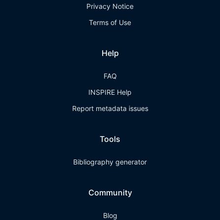
Privacy Notice
Terms of Use
Help
FAQ
INSPIRE Help
Report metadata issues
Tools
Bibliography generator
Community
Blog