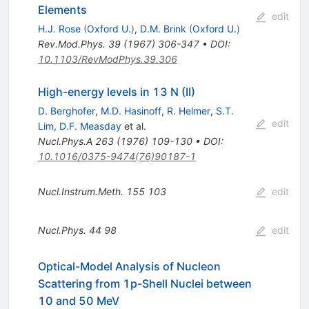
Elements
edit
H.J. Rose
(
Oxford U.
)
,
D.M. Brink
(
Oxford U.
)
Rev.Mod.Phys.
39
(
1967
)
306-347
•
DOI
:
10.1103/RevModPhys.39.306
High-energy levels in 13 N (II)
D. Berghofer
,
M.D. Hasinoff
,
R. Helmer
,
S.T.
edit
Lim
,
D.F. Measday
et al.
Nucl.Phys.A
263
(
1976
)
109-130
•
DOI
:
10.1016/0375-9474(76)90187-1
Nucl.Instrum.Meth.
155
103
edit
Nucl.Phys.
44
98
edit
Optical-Model Analysis of Nucleon
Scattering from 1p-Shell Nuclei between
10 and 50 MeV