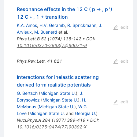
Resonance effects in the 12 C ( p → , p ′)
12 C ∗ , 1 + transition
K.A. Amos
,
H.V. Geramb
,
R. Sprickmann
,
J.
edit
Arvieux
,
M. Buenerd
et al.
Phys.Lett.B
52
(
1974
)
138-142
•
DOI
:
10.1016/0370-2693(74)90071-9
Phys.Rev.Lett.
41
621
edit
Interactions for inelastic scattering
derived form realistic potentials
G. Bertsch
(
Michigan State U.
)
,
J.
Borysowicz
(
Michigan State U.
)
,
H.
edit
McManus
(
Michigan State U.
)
,
W.G.
Love
(
Michigan State U.
and
Georgia U.
)
Nucl.Phys.A
284
(
1977
)
399-419
•
DOI
:
10.1016/0375-9474(77)90392-X