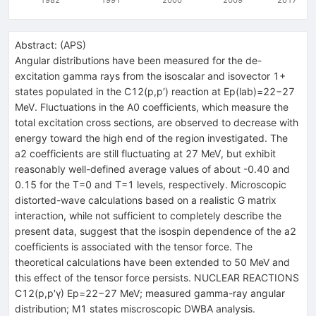
Abstract:
(
APS
)
Angular distributions have been measured for the de-
excitation gamma rays from the isoscalar and isovector 1+
states populated in the C12(p,p′) reaction at Ep(lab)=22−27
MeV. Fluctuations in the A0 coefficients, which measure the
total excitation cross sections, are observed to decrease with
energy toward the high end of the region investigated. The
a2 coefficients are still fluctuating at 27 MeV, but exhibit
reasonably well-defined average values of about -0.40 and
0.15 for the T=0 and T=1 levels, respectively. Microscopic
distorted-wave calculations based on a realistic G matrix
interaction, while not sufficient to completely describe the
present data, suggest that the isospin dependence of the a2
coefficients is associated with the tensor force. The
theoretical calculations have been extended to 50 MeV and
this effect of the tensor force persists. NUCLEAR REACTIONS
C12(p,p′γ) Ep=22−27 MeV; measured gamma-ray angular
distribution; M1 states miscroscopic DWBA analysis.