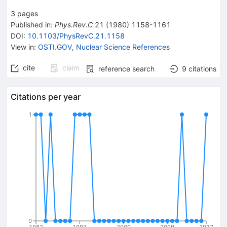
3
pages
Published in
:
Phys.Rev.C
21
(
1980
)
1158-1161
DOI
:
10.1103/PhysRevC.21.1158
View in
:
OSTI.GOV
,
Nuclear Science References
cite
claim
reference search
9
citations
Citations per year
1
0
1982
1991
2000
2009
2017