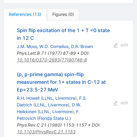
References
(
13
)
Figures
(
0
)
Spin flip excitation of the 1 + T =0 state
in 12 C
edit
J.M. Moss
,
W.D. Cornelius
,
D.R. Brown
Phys.Lett.B
71
(
1977
)
87-89
•
DOI
:
10.1016/0370-2693(77)90746-8
(p, p-prime gamma) spin-flip
measurement for 1+ states in C-12 at
Ep=23.5-27 MeV
R.H. Howell
(
LLNL, Livermore
)
,
F.S.
edit
Dietrich
(
LLNL, Livermore
)
,
D.W.
Heikkinen
(
LLNL, Livermore
)
,
F.
Petrovich
(
Florida State U.
)
Phys.Rev.C
21
(
1980
)
1153-1157
•
DOI
:
10.1103/PhysRevC.21.1153