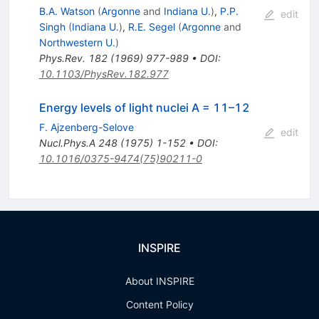
B.A. Watson
(
Argonne
and
Indiana U.
)
,
P.P.
edit
Singh
(
Indiana U.
)
,
R.E. Segel
(
Argonne
and
Northwestern U.
)
Phys.Rev.
182
(
1969
)
977-989
•
DOI
:
10.1103/PhysRev.182.977
Energy levels of light nuclei A = 11–12
F. Ajzenberg-Selove
edit
Nucl.Phys.A
248
(
1975
)
1-152
•
DOI
:
10.1016/0375-9474(75)90211-0
INSPIRE
About INSPIRE
Content Policy