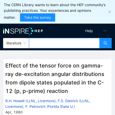
The CERN Library wants to learn about the HEP community’s
publishing practices. Your experiences and opinions
matter.
Take the survey
Help
literature
Effect of the tensor force on gamma-
ray de-excitation angular distributions
from dipole states populated in the C-
12 (p, p-prime) reaction
R.H. Howell
(
LLNL, Livermore
)
,
F.S. Dietrich
(
LLNL,
Livermore
)
,
F. Petrovich
(
Florida State U.
)
Apr, 1980