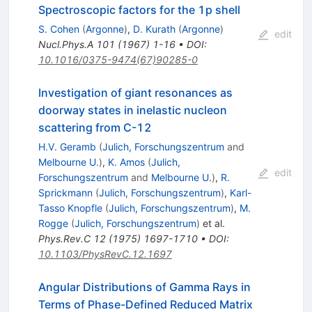
Spectroscopic factors for the 1p shell
S. Cohen
(
Argonne
)
,
D. Kurath
(
Argonne
)
edit
Nucl.Phys.A
101
(
1967
)
1-16
•
DOI
:
10.1016/0375-9474(67)90285-0
Investigation of giant resonances as
doorway states in inelastic nucleon
scattering from C-12
H.V. Geramb
(
Julich, Forschungszentrum
and
Melbourne U.
)
,
K. Amos
(
Julich,
edit
Forschungszentrum
and
Melbourne U.
)
,
R.
Sprickmann
(
Julich, Forschungszentrum
)
,
Karl-
Tasso Knopfle
(
Julich, Forschungszentrum
)
,
M.
Rogge
(
Julich, Forschungszentrum
)
et al.
Phys.Rev.C
12
(
1975
)
1697-1710
•
DOI
:
10.1103/PhysRevC.12.1697
Angular Distributions of Gamma Rays in
Terms of Phase-Defined Reduced Matrix