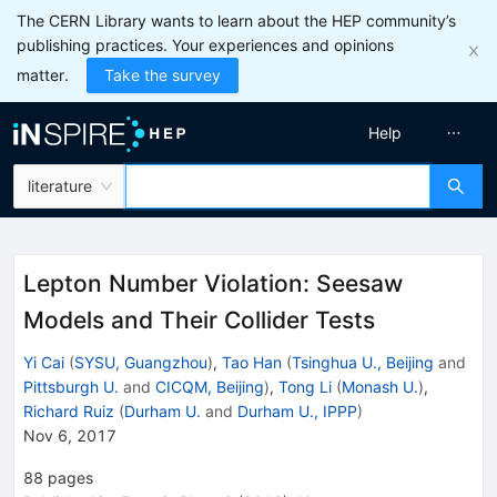
The CERN Library wants to learn about the HEP community’s
publishing practices. Your experiences and opinions
matter.
Take the survey
Help
literature
Lepton Number Violation: Seesaw
Models and Their Collider Tests
Yi Cai
(
SYSU, Guangzhou
)
,
Tao Han
(
Tsinghua U., Beijing
and
Pittsburgh U.
and
CICQM, Beijing
)
,
Tong Li
(
Monash U.
)
,
Richard Ruiz
(
Durham U.
and
Durham U., IPPP
)
Nov 6, 2017
88
pages