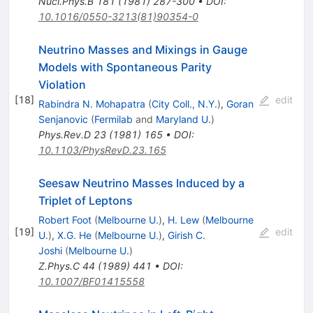
Nucl.Phys.B
181
(
1981
)
287-300
•
DOI
:
10.1016/0550-3213(81)90354-0
Neutrino Masses and Mixings in Gauge
Models with Spontaneous Parity
Violation
[
18
]
edit
Rabindra N. Mohapatra
(
City Coll., N.Y.
)
,
Goran
Senjanovic
(
Fermilab
and
Maryland U.
)
Phys.Rev.D
23
(
1981
)
165
•
DOI
:
10.1103/PhysRevD.23.165
Seesaw Neutrino Masses Induced by a
Triplet of Leptons
Robert Foot
(
Melbourne U.
)
,
H. Lew
(
Melbourne
[
19
]
edit
U.
)
,
X.G. He
(
Melbourne U.
)
,
Girish C.
Joshi
(
Melbourne U.
)
Z.Phys.C
44
(
1989
)
441
•
DOI
:
10.1007/BF01415558