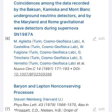
Coincidences among the data recorded
by the Baksan, Kamioka and Mont Blanc
underground neutrino detectors, and by
the Maryland and Rome gravitational
wave detectors during supernova
SN1987A
[
6
]
edit
M. Aglietta
(
Turin, Cosmo-Geofisica Lab
)
,
A.
Castellina
(
Turin, Cosmo-Geofisica Lab
)
,
W.
Fulgione
(
Turin, Cosmo-Geofisica Lab
)
,
G.
Trinchero
(
Turin, Cosmo-Geofisica Lab
)
,
S.
Vernetto
(
Turin, Cosmo-Geofisica Lab
)
et al.
Nuovo Cim.C
14
(
1991
)
171-193
•
DOI
:
10.1007/BF02509396
Baryon and Lepton Nonconserving
Processes
Steven Weinberg
(
Harvard U.
)
Phys.Rev.Lett.
43
(
1979
)
1566-1570
,
Also in
[
7
]
edit
*Froggatt, C.D., Nielsen, H.B.: Origin of