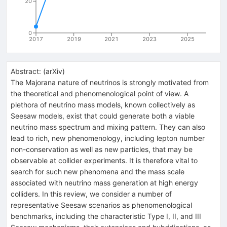
20
0
2017
2019
2021
2023
2025
Abstract:
(
arXiv
)
The Majorana nature of neutrinos is strongly motivated from
the theoretical and phenomenological point of view. A
plethora of neutrino mass models, known collectively as
Seesaw models, exist that could generate both a viable
neutrino mass spectrum and mixing pattern. They can also
lead to rich, new phenomenology, including lepton number
non-conservation as well as new particles, that may be
observable at collider experiments. It is therefore vital to
search for such new phenomena and the mass scale
associated with neutrino mass generation at high energy
colliders. In this review, we consider a number of
representative Seesaw scenarios as phenomenological
benchmarks, including the characteristic Type I, II, and III