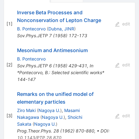
Inverse Beta Processes and
Nonconservation of Lepton Charge
[
1
]
edit
B. Pontecorvo
(
Dubna, JINR
)
Sov.Phys.JETP
7
(
1958
)
172-173
Mesonium and Antimesonium
B. Pontecorvo
[
2
]
edit
Sov.Phys.JETP
6
(
1958
)
429-431
,
In
*Pontecorvo, B.: Selected scientific works*
144-147
Remarks on the unified model of
elementary particles
Ziro Maki
(
Nagoya U.
)
,
Masami
[
3
]
edit
Nakagawa
(
Nagoya U.
)
,
Shoichi
Sakata
(
Nagoya U.
)
Prog.Theor.Phys.
28
(
1962
)
870-880
,
•
DOI
:
10.1143/PTP.28.870