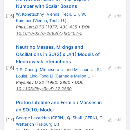
Number with Scalar Bosons
W. Konetschny
(
Vienna, Tech. U.
)
,
W.
[
15
]
edit
Kummer
(
Vienna, Tech. U.
)
Phys.Lett.B
70
(
1977
)
433-435
•
DOI
:
10.1016/0370-2693(77)90407-5
Neutrino Masses, Mixings and
Oscillations in SU(2) x U(1) Models of
Electroweak Interactions
[
16
]
edit
T.P. Cheng
(
Minnesota U.
and
Missouri U., St.
Louis
)
,
Ling-Fong Li
(
Carnegie Mellon U.
)
Phys.Rev.D
22
(
1980
)
2860
•
DOI
:
10.1103/PhysRevD.22.2860
Proton Lifetime and Fermion Masses in
an SO(10) Model
George Lazarides
(
CERN
)
,
Q. Shafi
(
CERN
)
,
C.
[
17
]
edit
Wetterich
(
Freiburg U.
)