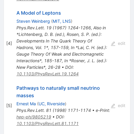
A Model of Leptons
Steven Weinberg
(
MIT, LNS
)
Phys.Rev.Lett.
19
(
1967
)
1264-1266
,
Also in
*Lichtenberg, D. B. (ed.), Rosen, S. P. (ed.):
Developments In The Quark Theory Of
[
4
]
edit
Hadrons, Vol. 1*, 157-159
,
In *Lai, C. H. (ed.):
Gauge Theory Of Weak and Electromagnetic
Interactions*, 185-187
,
In *Rosner, J. L. (ed.):
New Particles*, 26-28
•
DOI
:
10.1103/PhysRevLett.19.1264
Pathways to naturally small neutrino
masses
Ernest Ma
(
UC, Riverside
)
[
5
]
edit
Phys.Rev.Lett.
81
(
1998
)
1171-1174
•
e-Print
:
hep-ph/9805219
•
DOI
:
10.1103/PhysRevLett.81.1171