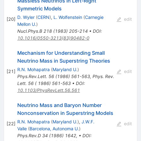
Massless Neutrinos in Left-Right
Symmetric Models
D. Wyler
(
CERN
)
,
L. Wolfenstein
(
Carnegie
[
20
]
edit
Mellon U.
)
Nucl.Phys.B
218
(
1983
)
205-214
•
DOI
:
10.1016/0550-3213(83)90482-0
Mechanism for Understanding Small
Neutrino Mass in Superstring Theories
R.N. Mohapatra
(
Maryland U.
)
[
21
]
edit
Phys.Rev.Lett.
56
(
1986
)
561-563
,
Phys. Rev.
Lett. 56 ( 1986) 561-563
•
DOI
:
10.1103/PhysRevLett.56.561
Neutrino Mass and Baryon Number
Nonconservation in Superstring Models
R.N. Mohapatra
(
Maryland U.
)
,
J.W.F.
[
22
]
edit
Valle
(
Barcelona, Autonoma U.
)
Phys.Rev.D
34
(
1986
)
1642
,
•
DOI
: