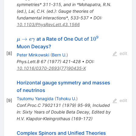
symmetries* 311-315, and in *Mohapatra, R.N.
(ed.), Lai, C.H. (ed.): Gauge theories of
fundamental interactions*, 533-537
•
DOI
:
10.1103/PhysRevLett.43.1566
9
\mu \to
10^{9}
→
1
0
at a Rate of One Out of
μ
e
γ
e\gamma
Muon Decays?
[
8
]
edit
Peter Minkowski
(
Bern U.
)
Phys.Lett.B
67
(
1977
)
421-428
•
DOI
:
10.1016/0370-2693(77)90435-X
Horizontal gauge symmetry and masses
of neutrinos
Tsutomu Yanagida
(
Tohoku U.
)
[
9
]
edit
Conf.Proc.C
7902131
(
1979
)
95-99
,
Included
in: Sixty Years of Double Beta Decay, Edited by
H.V. Klapdor-Kleingrothaus (169-172)
Complex Spinors and Unified Theories