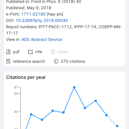
Published in
:
Front.in Phys.
6
(
2018
)
40
Published:
May 9, 2018
e-Print
:
1711.02180
[
hep-ph
]
DOI
:
10.3389/fphy.2018.00040
Report numbers
:
PITT-PACC-1712
,
IPPP-17-74
,
COEPP-MN-
17-17
View in
:
ADS Abstract Service
cite
claim
pdf
reference search
375
citations
Citations per year
67
60
40