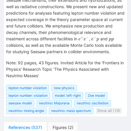
Seesaw mechanisms, their extensions and hybridizations, as
well as radiative constructions. We present new and updated
predictions for analyses featuring lepton number violation and
expected coverage in the theory parameter space at current
and future colliders. We emphasize new production and
decay channels, their phenomenological relevance and
+
−
−
e^+e^-
e^-
pp
treatment across different facilities in
,
and
e
e
e
p
pp
p
collisions, as well as the available Monte Carlo tools available
for studying Seesaw partners in collider environments.
Note
:
92 pages, 43 figures. Invited Article for the 'Frontiers in
Physics' Research Topic 'The Physics Associated with
Neutrino Masses'
lepton number violation
new physics
lepton number: violation
model: left-right
Zee model
seesaw model
neutrino: Majorana
neutrino: oscillation
neutrino: mixing angle
neutrino: mass spectrum
Show all (16)
References
(
537
)
Figures
(
2
)