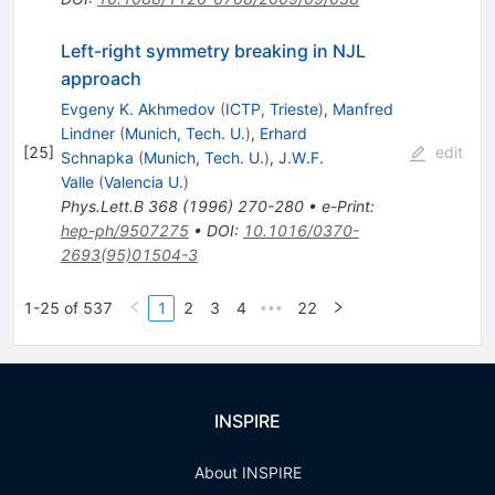
Left-right symmetry breaking in NJL
approach
Evgeny K. Akhmedov
(
ICTP, Trieste
)
,
Manfred
Lindner
(
Munich, Tech. U.
)
,
Erhard
[
25
]
edit
Schnapka
(
Munich, Tech. U.
)
,
J.W.F.
Valle
(
Valencia U.
)
Phys.Lett.B
368
(
1996
)
270-280
•
e-Print
:
hep-ph/9507275
•
DOI
:
10.1016/0370-
2693(95)01504-3
1-25 of 537
1
2
3
4
22
•••
INSPIRE
About INSPIRE