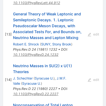
10.1103/PhysRevLett.44.912
General Theory of Weak Leptonic and
Semileptonic Decays. 1. Leptonic
Pseudoscalar Meson Decays, with
Associated Tests For, and Bounds on,
[
13
]
edit
Neutrino Masses and Lepton Mixing
Robert E. Shrock
(
SUNY, Stony Brook
)
Phys.Rev.D
24
(
1981
)
1232
•
DOI
:
10.1103/PhysRevD.24.1232
Neutrino Masses in SU(2) x U(1)
Theories
J. Schechter
(
Syracuse U.
)
,
J.W.F.
[
14
]
edit
Valle
(
Syracuse U.
)
Phys.Rev.D
22
(
1980
)
2227
•
DOI
:
10.1103/PhysRevD.22.2227
Nonconservation of Total Lepton