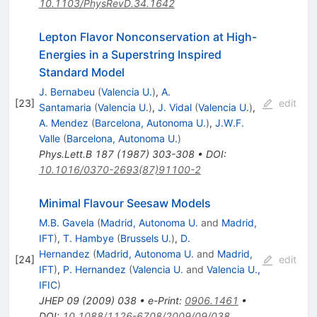
10.1103/PhysRevD.34.1642
Lepton Flavor Nonconservation at High-
Energies in a Superstring Inspired
Standard Model
J. Bernabeu
(
Valencia U.
)
,
A.
[
23
]
edit
Santamaria
(
Valencia U.
)
,
J. Vidal
(
Valencia U.
)
,
A. Mendez
(
Barcelona, Autonoma U.
)
,
J.W.F.
Valle
(
Barcelona, Autonoma U.
)
Phys.Lett.B
187
(
1987
)
303-308
•
DOI
:
10.1016/0370-2693(87)91100-2
Minimal Flavour Seesaw Models
M.B. Gavela
(
Madrid, Autonoma U.
and
Madrid,
IFT
)
,
T. Hambye
(
Brussels U.
)
,
D.
Hernandez
(
Madrid, Autonoma U.
and
Madrid,
[
24
]
edit
IFT
)
,
P. Hernandez
(
Valencia U.
and
Valencia U.,
IFIC
)
JHEP
09
(
2009
)
038
•
e-Print
:
0906.1461
•
DOI
:
10.1088/1126-6708/2009/09/038