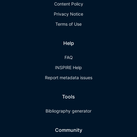
Content Policy
Privacy Notice
Terms of Use
Help
FAQ
INSPIRE Help
Report metadata issues
Tools
Bibliography generator
Community