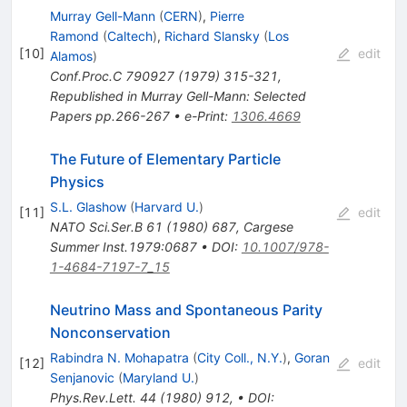
Murray Gell-Mann
(
CERN
)
,
Pierre
Ramond
(
Caltech
)
,
Richard Slansky
(
Los
[
10
]
edit
Alamos
)
Conf.Proc.C
790927
(
1979
)
315-321
,
Republished in Murray Gell-Mann: Selected
Papers pp.266-267
•
e-Print
:
1306.4669
The Future of Elementary Particle
Physics
S.L. Glashow
(
Harvard U.
)
[
11
]
edit
NATO Sci.Ser.B
61
(
1980
)
687
,
Cargese
Summer Inst.1979:0687
•
DOI
:
10.1007/978-
1-4684-7197-7_15
Neutrino Mass and Spontaneous Parity
Nonconservation
Rabindra N. Mohapatra
(
City Coll., N.Y.
)
,
Goran
[
12
]
edit
Senjanovic
(
Maryland U.
)
Phys.Rev.Lett.
44
(
1980
)
912
,
•
DOI
: