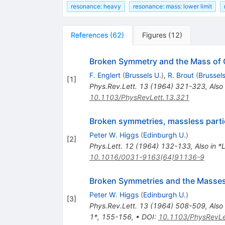
resonance: heavy
resonance: mass: lower limit
References
(
62
)
Figures
(
12
)
Broken Symmetry and the Mass of
F. Englert
(
Brussels U.
)
,
R. Brout
(
Brussels
[
1
]
Phys.Rev.Lett.
13
(
1964
)
321-323
,
Also
10.1103/PhysRevLett.13.321
Broken symmetries, massless parti
Peter W. Higgs
(
Edinburgh U.
)
[
2
]
Phys.Lett.
12
(
1964
)
132-133
,
Also in 
10.1016/0031-9163(64)91136-9
Broken Symmetries and the Masse
Peter W. Higgs
(
Edinburgh U.
)
[
3
]
Phys.Rev.Lett.
13
(
1964
)
508-509
,
Also
1*, 155-156
,
•
DOI
:
10.1103/PhysRevLe