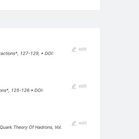
edit
eractions*, 127-129
,
•
DOI
:
edit
tions*, 125-126
•
DOI
:
edit
e Quark Theory Of Hadrons, Vol.