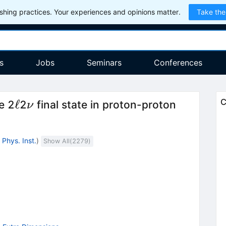
hing practices. Your experiences and opinions matter.
Take the
s
Jobs
Seminars
Conferences
\ell
\nu
ℓ
C
e 2
2
final state in proton-proton
ν
Phys. Inst.
)
Show All(
2279
)