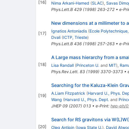
[
16
]
Nima Arkani-Hamed
(
SLAC
)
,
Savas Dimo
Phys.Lett.B
429
(
1998
)
263-272
•
e-Pri
New dimensions at a millimeter to a
Ignatios Antoniadis
(
Ecole Polytechnique
[
17
]
Dvali
(
ICTP, Trieste
)
Phys.Lett.B
436
(
1998
)
257-263
•
e-Pri
A Large mass hierarchy from a smal
[
18
]
Lisa Randall
(
Princeton U.
and
MIT
)
,
Ram
Phys.Rev.Lett.
83
(
1999
)
3370-3373
•
Searching for the Kaluza-Klein Gra
A.Liam Fitzpatrick
(
Harvard U., Phys. Dep
[
19
]
Wang
(
Harvard U., Phys. Dept.
and
Princ
JHEP
09
(
2007
)
013
•
e-Print
:
hep-ph/
Search for RS gravitons via W(L)W
[
20
]
Oleg Antipin
(
Iowa State U.
)
,
David Atwo