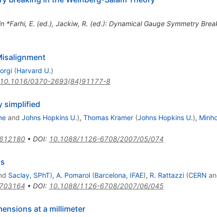
 in *Farhi, E. (ed.), Jackiw, R. (ed.): Dynamical Gauge Symmetry Bre
Misalignment
orgi
(
Harvard U.
)
10.1016/0370-2693(84)91177-8
simplified
me
and
Johns Hopkins U.
)
,
Thomas Kramer
(
Johns Hopkins U.
)
,
Minh
0612180
•
DOI
:
10.1088/1126-6708/2007/05/074
gs
nd
Saclay, SPhT
)
,
A. Pomarol
(
Barcelona, IFAE
)
,
R. Rattazzi
(
CERN
a
0703164
•
DOI
:
10.1088/1126-6708/2007/06/045
ensions at a millimeter