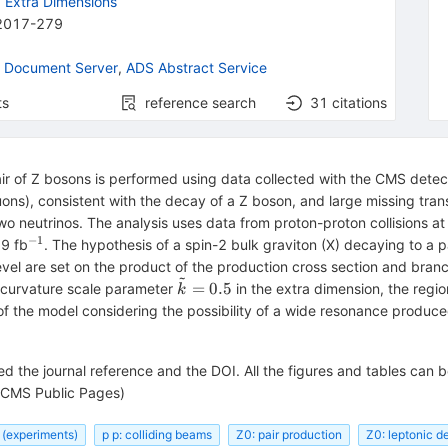
d Extra Dimensions
2017-279
 Document Server
,
ADS Abstract Service
ts
reference search
31
citations
r of Z bosons is performed using data collected with the CMS detect
ons), consistent with the decay of a Z boson, and large missing tra
wo neutrinos. The analysis uses data from proton-proton collisions a
−1
^{−1}
.9 fb
. The hypothesis of a spin-2 bulk graviton (X) decaying to a 
el are set on the product of the production cross section and branc
~
\tilde{k}=0.5
=
0.5
a curvature scale parameter
in the extra dimension, the regi
k
s of the model considering the possibility of a wide resonance produc
d the journal reference and the DOI. All the figures and tables can 
CMS Public Pages)
 (experiments)
p p: colliding beams
Z0: pair production
Z0: leptonic d