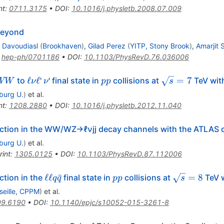
nt
:
0711.3175
•
DOI
:
10.1016/j.physletb.2008.07.009
Beyond
Davoudiasl
(
Brookhaven
)
,
Gilad Perez
(
YITP, Stony Brook
)
,
Amarjit 
:
hep-ph/0701186
•
DOI
:
10.1103/PhysRevD.76.036006
W
\ell
\nu
pp
\sqrt{s}=7
ℓ
ℓ
=
7
to
'
' final state in
collisions at
TeV wit
WW
ν
ν
pp
s
W
\nu
iburg U.
)
et al.
\ell
nt
:
1208.2880
•
DOI
:
10.1016/j.physletb.2012.11.040
ction in the WW/WZ→ℓνjj decay channels with the ATLAS 
iburg U.
)
et al.
rint
:
1305.0125
•
DOI
:
10.1103/PhysRevD.87.112006
\mathrm
pp
\sqrt{s}
ℓℓ
ˉ
=
8
ction in the
final state in
collisions at
TeV w
q
q
pp
s
{\ell \ell
= 8
seille, CPPM
)
et al.
}q\bar{q}
09.6190
•
DOI
:
10.1140/epjc/s10052-015-3261-8