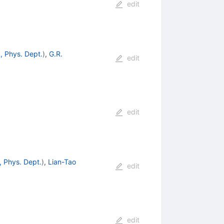
edit
, Phys. Dept.
)
,
G.R.
edit
edit
, Phys. Dept.
)
,
Lian-Tao
edit
edit