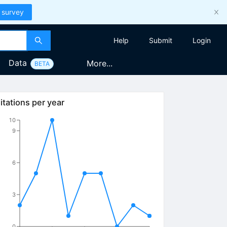
 survey
Help
Submit
Login
Data
More...
BETA
itations per year
10
9
6
3
0