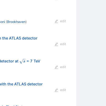
edit
Soni
(
Brookhaven
)
h the ATLAS detector
edit
\sqrt{s}
detector at
= 7 TeV
s
edit
ith the ATLAS detector
edit