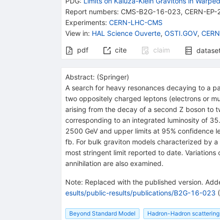
PDG:
Limits on Kaluza-Klein Gravitons in Warpe
Report numbers
:
CMS-B2G-16-023
,
CERN-EP-
Experiments
:
CERN-LHC-CMS
View in
:
HAL Science Ouverte
,
OSTI.GOV
,
CERN
pdf
cite
claim
datase
Abstract:
(
Springer
)
A search for heavy resonances decaying to a pai
two oppositely charged leptons (electrons or mu
arising from the decay of a second Z boson to t
corresponding to an integrated luminosity of 35
2500 GeV and upper limits at 95% confidence lev
fb. For bulk graviton models characterized by 
most stringent limit reported to date. Variation
annihilation are also examined.
Note
:
Replaced with the published version. Adde
esults/public-results/publications/B2G-16-023
(
Beyond Standard Model
Hadron-Hadron scattering