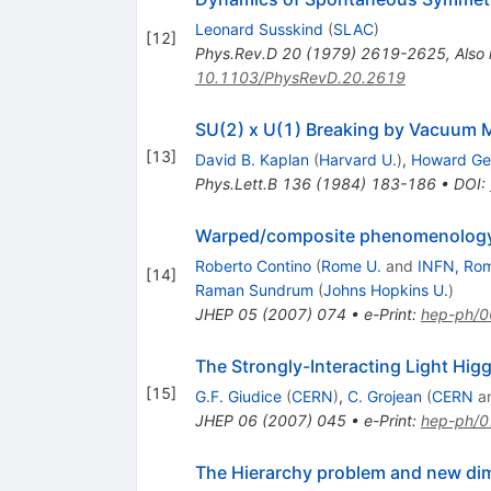
Leonard Susskind
(
SLAC
)
[
12
]
Phys.Rev.D
20
(
1979
)
2619-2625
,
Also
10.1103/PhysRevD.20.2619
SU(2) x U(1) Breaking by Vacuum 
[
13
]
David B. Kaplan
(
Harvard U.
)
,
Howard Ge
Phys.Lett.B
136
(
1984
)
183-186
•
DOI
:
Warped/composite phenomenology 
Roberto Contino
(
Rome U.
and
INFN, Ro
[
14
]
Raman Sundrum
(
Johns Hopkins U.
)
JHEP
05
(
2007
)
074
•
e-Print
:
hep-ph/
The Strongly-Interacting Light Hig
[
15
]
G.F. Giudice
(
CERN
)
,
C. Grojean
(
CERN
a
JHEP
06
(
2007
)
045
•
e-Print
:
hep-ph/
The Hierarchy problem and new dim