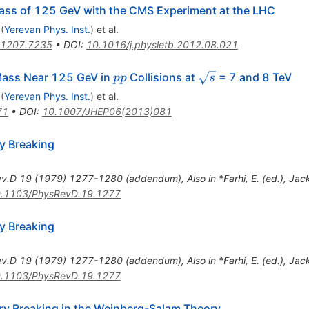
ass of 125 GeV with the CMS Experiment at the LHC
(
Yerevan Phys. Inst.
)
et al.
1207.7235
•
DOI
:
10.1016/j.physletb.2012.08.021
pp
\sqrt{s}
Mass Near 125 GeV in
Collisions at
= 7 and 8 TeV
pp
s
(
Yerevan Phys. Inst.
)
et al.
71
•
DOI
:
10.1007/JHEP06(2013)081
y Breaking
ev.D
19
(
1979
)
1277-1280
(
addendum
)
,
Also in *Farhi, E. (ed.), Ja
.1103/PhysRevD.19.1277
y Breaking
ev.D
19
(
1979
)
1277-1280
(
addendum
)
,
Also in *Farhi, E. (ed.), Ja
.1103/PhysRevD.19.1277
 Breaking in the Weinberg-Salam Theory