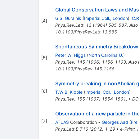
Global Conservation Laws and Mass
G.S. Guralnik
(
Imperial Coll., London
)
,
C.R
[
4
]
Phys.Rev.Lett.
13
(
1964
)
585-587
,
Also
10.1103/PhysRevLett.13.585
Spontaneous Symmetry Breakdown
Peter W. Higgs
(
North Carolina U.
)
[
5
]
Phys.Rev.
145
(
1966
)
1156-1163
,
Also 
10.1103/PhysRev.145.1156
Symmetry breaking in nonAbelian g
[
6
]
T.W.B. Kibble
(
Imperial Coll., London
)
Phys.Rev.
155
(
1967
)
1554-1561
,
•
DO
Observation of a new particle in t
[
7
]
ATLAS
Collaboration
•
Georges Aad
(
Fre
Phys.Lett.B
716
(
2012
)
1-29
•
e-Print
:
1