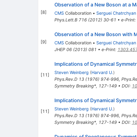
Observation of a New Boson at a M
[
8
]
CMS
Collaboration
•
Serguei Chatrchyan
Phys.Lett.B
716
(
2012
)
30-61
•
e-Print
:
Observation of a New Boson with 
[
9
]
CMS
Collaboration
•
Serguei Chatrchyan
JHEP
06
(
2013
)
081
•
e-Print
:
1303.45
Implications of Dynamical Symmetr
Steven Weinberg
(
Harvard U.
)
[
11
]
Phys.Rev.D
13
(
1976
)
974-996
,
Phys.R
Symmetry Breaking*, 127-149
•
DOI
:
10
Implications of Dynamical Symmetr
Steven Weinberg
(
Harvard U.
)
[
11
]
Phys.Rev.D
13
(
1976
)
974-996
,
Phys.R
Symmetry Breaking*, 127-149
•
DOI
:
10
Dynamics of Spontaneous Symmetry