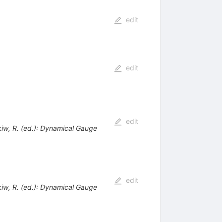
edit
edit
edit
ckiw, R. (ed.): Dynamical Gauge
edit
ckiw, R. (ed.): Dynamical Gauge