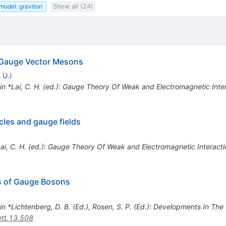
model: graviton
Show all (24)
 Gauge Vector Mesons
 U.
)
 in *Lai, C. H. (ed.): Gauge Theory Of Weak and Electromagnetic Int
cles and gauge fields
*Lai, C. H. (ed.): Gauge Theory Of Weak and Electromagnetic Interac
s of Gauge Bosons
 in *Lichtenberg, D. B. (Ed.), Rosen, S. P. (Ed.): Developments In Th
tt.13.508