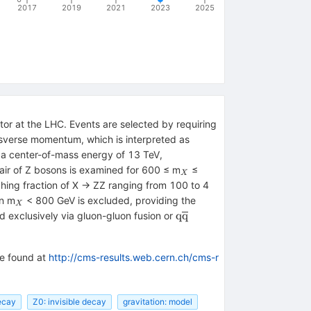
2017
2019
2021
2023
2025
or at the LHC. Events are selected by requiring
nsverse momentum, which is interpreted as
t a center-of-mass energy of 13 TeV,
_{X}
pair of Z bosons is examined for 600 ≤ m
≤
X
hing fraction of X → ZZ ranging from 100 to 4
_{X}
on m
< 800 GeV is excluded, providing the
X
\mathrm{q}\overline{\
q
q
ed exclusively via gluon-gluon fusion or
be found at
http://cms-results.web.cern.ch/cms-r
ecay
Z0: invisible decay
gravitation: model