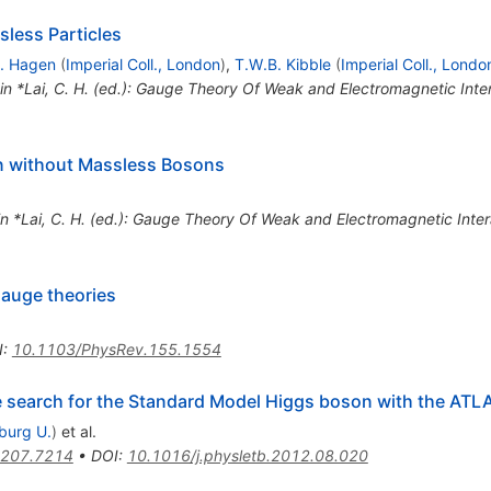
less Particles
. Hagen
(
Imperial Coll., London
)
,
T.W.B. Kibble
(
Imperial Coll., Londo
 in *Lai, C. H. (ed.): Gauge Theory Of Weak and Electromagnetic Int
 without Massless Bosons
in *Lai, C. H. (ed.): Gauge Theory Of Weak and Electromagnetic Int
auge theories
I
:
10.1103/PhysRev.155.1554
he search for the Standard Model Higgs boson with the ATL
iburg U.
)
et al.
207.7214
•
DOI
:
10.1016/j.physletb.2012.08.020