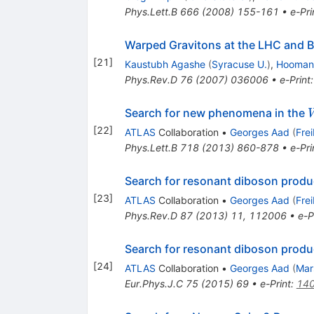
Phys.Lett.B
666
(
2008
)
155-161
•
e-Pri
Warped Gravitons at the LHC and 
[
21
]
Kaustubh Agashe
(
Syracuse U.
)
,
Hooman 
Phys.Rev.D
76
(
2007
)
036006
•
e-Print
Search for new phenomena in the
[
22
]
ATLAS
Collaboration
•
Georges Aad
(
Fre
Phys.Lett.B
718
(
2013
)
860-878
•
e-Pri
Search for resonant diboson produ
[
23
]
ATLAS
Collaboration
•
Georges Aad
(
Fre
Phys.Rev.D
87
(
2013
)
11
,
112006
•
e-P
Search for resonant diboson produ
[
24
]
ATLAS
Collaboration
•
Georges Aad
(
Mar
Eur.Phys.J.C
75
(
2015
)
69
•
e-Print
:
14