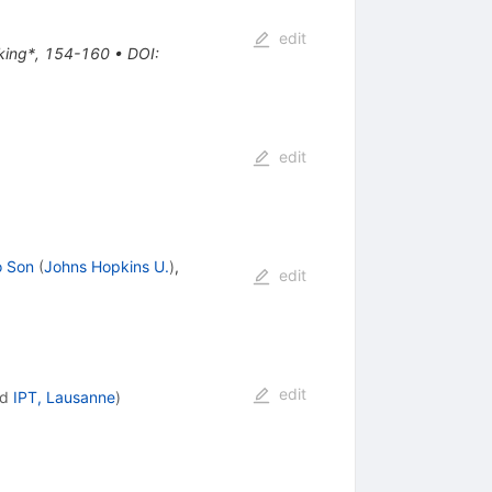
edit
aking*, 154-160
•
DOI
:
edit
o Son
(
Johns Hopkins U.
)
,
edit
edit
nd
IPT, Lausanne
)