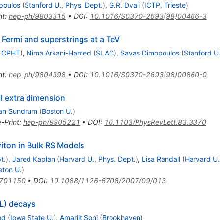
poulos
(
Stanford U., Phys. Dept.
)
,
G.R. Dvali
(
ICTP, Trieste
)
nt
:
hep-ph/9803315
•
DOI
:
10.1016/S0370-2693(98)00466-3
 Fermi and superstrings at a TeV
, CPHT
)
,
Nima Arkani-Hamed
(
SLAC
)
,
Savas Dimopoulos
(
Stanford U.
nt
:
hep-ph/9804398
•
DOI
:
10.1016/S0370-2693(98)00860-0
l extra dimension
an Sundrum
(
Boston U.
)
e-Print
:
hep-ph/9905221
•
DOI
:
10.1103/PhysRevLett.83.3370
viton in Bulk RS Models
t.
)
,
Jared Kaplan
(
Harvard U., Phys. Dept.
)
,
Lisa Randall
(
Harvard U.
eton U.
)
0701150
•
DOI
:
10.1088/1126-6708/2007/09/013
(L) decays
od
(
Iowa State U.
)
,
Amarjit Soni
(
Brookhaven
)