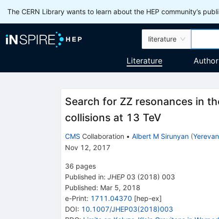
The CERN Library wants to learn about the HEP community’s publis
literature
Literature
Author
Search for ZZ resonances in th
collisions at 13 TeV
CMS
Collaboration
•
Albert M Sirunyan
(
Yerevan 
Nov 12, 2017
36
pages
Published in
:
JHEP
03
(
2018
)
003
Published:
Mar 5, 2018
e-Print
:
1711.04370
[
hep-ex
]
DOI
:
10.1007/JHEP03(2018)003