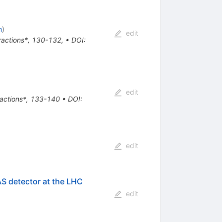
n
)
edit
eractions*, 130-132
,
•
DOI
:
edit
eractions*, 133-140
•
DOI
:
edit
AS detector at the LHC
edit