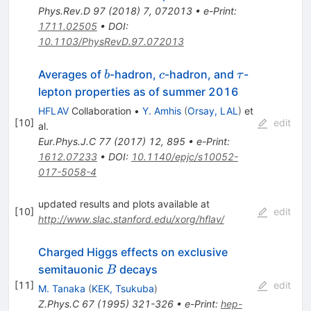
Phys.Rev.D
97
(
2018
)
7
,
072013
•
e-Print
:
1711.02505
•
DOI
:
10.1103/PhysRevD.97.072013
b
c
\tau
Averages of
-hadron,
-hadron, and
-
b
c
τ
lepton properties as of summer 2016
HFLAV
Collaboration
•
Y. Amhis
(
Orsay, LAL
)
et
[
10
]
edit
al.
Eur.Phys.J.C
77
(
2017
)
12
,
895
•
e-Print
:
1612.07233
•
DOI
:
10.1140/epjc/s10052-
017-5058-4
updated results and plots available at
[
10
]
edit
http://www.slac.stanford.edu/xorg/hflav/
Charged Higgs effects on exclusive
B
semitauonic
decays
B
[
11
]
edit
M. Tanaka
(
KEK, Tsukuba
)
Z.Phys.C
67
(
1995
)
321-326
•
e-Print
:
hep-