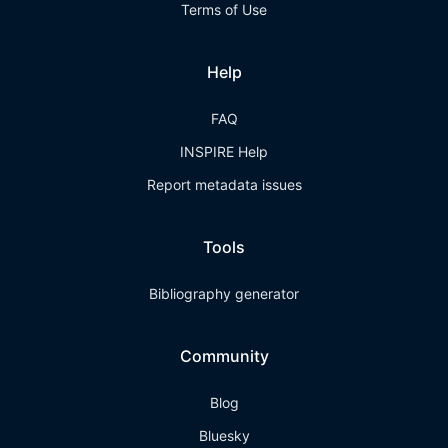
Terms of Use
Help
FAQ
INSPIRE Help
Report metadata issues
Tools
Bibliography generator
Community
Blog
Bluesky