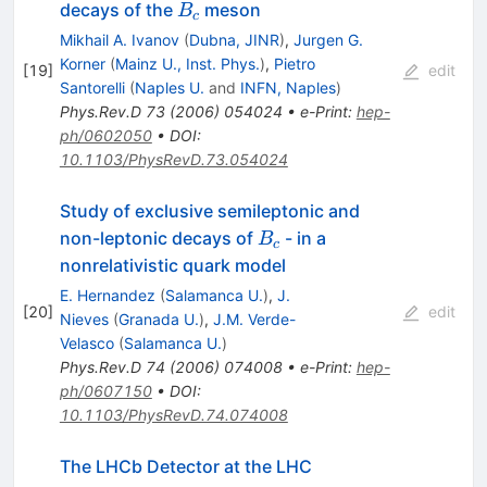
B_c
decays of the
meson
B
c
Mikhail A. Ivanov
(
Dubna, JINR
)
,
Jurgen G.
Korner
(
Mainz U., Inst. Phys.
)
,
Pietro
[
19
]
edit
Santorelli
(
Naples U.
and
INFN, Naples
)
Phys.Rev.D
73
(
2006
)
054024
•
e-Print
:
hep-
ph/0602050
•
DOI
:
10.1103/PhysRevD.73.054024
Study of exclusive semileptonic and
B_c
non-leptonic decays of
- in a
B
c
nonrelativistic quark model
E. Hernandez
(
Salamanca U.
)
,
J.
[
20
]
edit
Nieves
(
Granada U.
)
,
J.M. Verde-
Velasco
(
Salamanca U.
)
Phys.Rev.D
74
(
2006
)
074008
•
e-Print
:
hep-
ph/0607150
•
DOI
:
10.1103/PhysRevD.74.074008
The LHCb Detector at the LHC