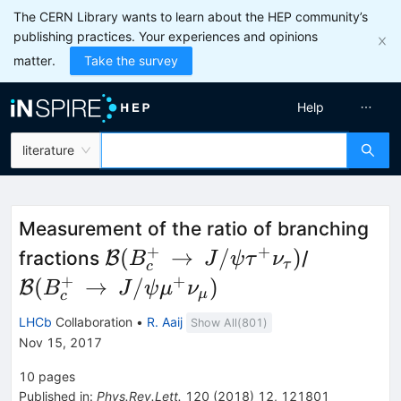
The CERN Library wants to learn about the HEP community’s
publishing practices. Your experiences and opinions
matter.
Take the survey
Help
literature
Measurement of the ratio of branching
+
+
\mathcal{B}
\mathca
(
→
/
)
fractions
B
/
B
J
ψ
τ
ν
τ
c
(B_c^+\,\to\,J/\psi\tau^+\
(B_c^+\
+
+
(
→
/
)
B
B
J
ψ
μ
ν
μ
c
LHCb
Collaboration
•
R. Aaij
Show All(
801
)
Nov 15, 2017
10
pages
Published in
:
Phys.Rev.Lett.
120
(
2018
)
12
,
121801