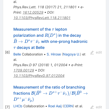
al.
Phys.Rev.Lett.
118
(
2017
)
21
,
211801
•
e-
Print
:
1612.00529
•
DOI
:
10.1103/PhysRevLett.118.211801
\tau
Measurement of the
lepton
τ
∗
R(D^*)
\bar{B}
(
)
polarization and
in the decay
R
D
ˉ
\rightarrow 
∗
−
\tau
→
ˉ
with one-prong hadronic
B
D
τ
ν
τ
\tau^-
decays at Belle
τ
\bar{\nu}_\
[
6
]
edit
Belle
Collaboration
•
S. Hirose
(
Nagoya U.
)
et
al.
Phys.Rev.D
97
(
2018
)
1
,
012004
•
e-Print
:
1709.00129
•
DOI
:
10.1103/PhysRevD.97.012004
Measurement of the ratio of branching
ˉ
ˉ
0
∗+
−
0
\mathcal{B}(\bar{B}^0 \to
(
→
ˉ
)
/
(
→
fractions
B
B
B
D
τ
ν
B
τ
D^{*+}\tau^{-}\bar{\nu}_{\tau})/
∗+
−
ˉ
)
D
μ
ν
μ
(\bar{B}^0 \to
LHCb
Collaboration
•
Roel Aaij
(
CERN
)
et al.
[
7
]
edit