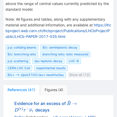
above the range of central values currently predicted by the
standard model.
Note
:
All figures and tables, along with any supplementary
material and additional information, are available at
https://lhc
bproject.web.cern.ch/lhcbproject/Publications/LHCbProjectP
ublic/LHCb-PAPER-2017-035.html
p p: colliding beams
B/c: semileptonic decay
B/c: branching ratio
branching ratio: ratio: measured
p p: scattering
tau: leptonic decay
LHC-B
CERN LHC Coll
experimental results
B/c+ --> J/psi(3100) tau+ neutrino/tau
Show all (12)
References
(
41
)
Figures
(
4
)
ˉ
\bar{B} \to
→
Evidence for an excess of
B
D^{(*)} \tau^-
(
∗
)
−
ˉ
decays
D
τ
ν
τ
\bar{\nu}_\tau