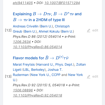
ph/9411405
•
DOI
:
10.1007/BF01571294
∗
B\to
B\to
B\to
→
→
Explaining
,
and
B
D
τν
B
D
τν
D\tau\nu
D^*\tau\nu
\tau\nu
→
in a 2HDM of type III
B
τν
Andreas Crivellin
(
Bern U.
)
,
Christoph
[
12
]
edit
Greub
(
Bern U.
)
,
Ahmet Kokulu
(
Bern U.
)
Phys.Rev.D
86
(
2012
)
054014
•
e-Print
:
1206.2634
•
DOI
:
10.1103/PhysRevD.86.054014
ˉ
(
∗
)
\bar{B}
→
ˉ
Flavor models for
B
D
τ
ν
\to
Marat Freytsis
(
Harvard U., Phys. Dept.
)
,
Zoltan
D^{(*)}
Ligeti
(
LBL, Berkeley
)
,
Joshua T.
\tau
Ruderman
(
New York U., CCPP
and
New York
[
13
]
edit
\bar{\nu}
U.
)
Phys.Rev.D
92
(
2015
)
5
,
054018
•
e-Print
:
1506.08896
•
DOI
:
10.1103/PhysRevD.92.054018