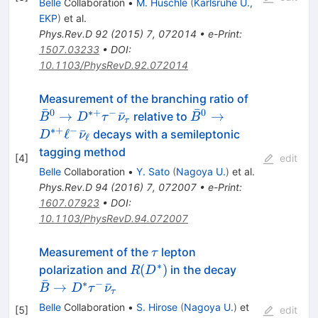
Belle
Collaboration
•
M. Huschle
(
Karlsruhe U.,
EKP
)
et al.
Phys.Rev.D
92
(
2015
)
7
,
072014
•
e-Print
:
1507.03233
•
DOI
:
10.1103/PhysRevD.92.072014
\bar{B}^0
Measurement of the branching ratio of
ˉ
ˉ
\rightarrow
0
∗+
−
0
\bar{B}^0
→
ˉ
→
relative to
B
D
τ
ν
B
τ
D^{*+} \t
\rightarrow
∗+
−
ℓ
ˉ
decays with a semileptonic
D
ν
ℓ
\bar{\nu}
D^{*+} \ell^-
tagging method
[
4
]
edit
\bar{\nu}_{\ell}
Belle
Collaboration
•
Y. Sato
(
Nagoya U.
)
et al.
Phys.Rev.D
94
(
2016
)
7
,
072007
•
e-Print
:
1607.07923
•
DOI
:
10.1103/PhysRevD.94.072007
\tau
Measurement of the
lepton
τ
∗
R(D^*)
\bar{B} \to
(
)
polarization and
in the decay
R
D
ˉ
D^* \tau^-
∗
−
→
ˉ
B
D
τ
ν
τ
\bar{\nu}_\
Belle
Collaboration
•
S. Hirose
(
Nagoya U.
)
et
[
5
]
edit