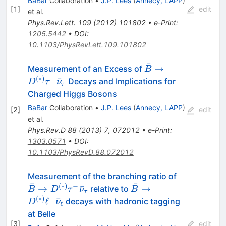
BaBar
Collaboration
•
J.P. Lees
(
Annecy, LAPP
)
[
1
]
edit
et al.
Phys.Rev.Lett.
109
(
2012
)
101802
•
e-Print
:
1205.5442
•
DOI
:
10.1103/PhysRevLett.109.101802
ˉ
\bar{B} \to
→
Measurement of an Excess of
B
D^{(*)}\tau^-
(
∗
)
−
ˉ
Decays and Implications for
D
τ
ν
τ
\bar{\nu}_\tau
Charged Higgs Bosons
BaBar
Collaboration
•
J.P. Lees
(
Annecy, LAPP
)
[
2
]
edit
et al.
Phys.Rev.D
88
(
2013
)
7
,
072012
•
e-Print
:
1303.0571
•
DOI
:
10.1103/PhysRevD.88.072012
\bar{B} \t
Measurement of the branching ratio of
ˉ
ˉ
D^{(\ast)}
(
∗
)
−
\bar{B} \to
→
ˉ
→
relative to
B
D
τ
ν
B
τ
\tau^-
D^{(\ast)}
(
∗
)
−
ℓ
ˉ
decays with hadronic tagging
D
ν
ℓ
\bar{\nu}
\ell^-
at Belle
\bar{\nu}_\ell
[
3
]
edit