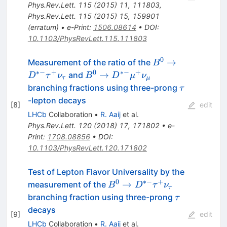
D^{*+}\mu^{-}\bar{\nu}_{\mu})
Phys.Rev.Lett.
115
(
2015
)
11
,
111803
,
Phys.Rev.Lett.
115
(
2015
)
15
,
159901
(
erratum
)
•
e-Print
:
1506.08614
•
DOI
:
10.1103/PhysRevLett.115.111803
0
B^0 \to
→
Measurement of the ratio of the
B
D^{*-}
∗−
+
0
∗−
+
B^0 \to
→
and
D
τ
ν
B
D
μ
ν
τ
μ
\tau^+
D^{*-}
\tau
branching fractions using three-prong
τ
\nu_{\tau}
\mu^+
-lepton decays
[
8
]
edit
\nu_{\mu}
LHCb
Collaboration
•
R. Aaij
et al.
Phys.Rev.Lett.
120
(
2018
)
17
,
171802
•
e-
Print
:
1708.08856
•
DOI
:
10.1103/PhysRevLett.120.171802
Test of Lepton Flavor Universality by the
0
∗−
+
B^0 \to
→
measurement of the
B
D
τ
ν
τ
D^{*-}
\tau
branching fraction using three-prong
τ
\tau^+
decays
[
9
]
edit
\nu_{\tau}
LHCb
Collaboration
•
R. Aaij
et al.