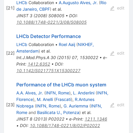
LHCb
Collaboration
•
A.Augusto Alves, Jr.
(
Rio
[
21
]
edit
de Janeiro, CBPF
)
et al.
JINST
3
(
2008
)
S08005
•
DOI
:
10.1088/1748-0221/3/08/S08005
LHCb Detector Performance
LHCb
Collaboration
•
Roel Aaij
(
NIKHEF,
Amsterdam
)
et al.
[
22
]
edit
Int.J.Mod.Phys.A
30
(
2015
)
07
,
1530022
•
e-
Print
:
1412.6352
•
DOI
:
10.1142/S0217751X15300227
Performance of the LHCb muon system
A.A. Alves, Jr.
(
INFN, Rome
)
,
L. Anderlini
(
INFN,
Florence
)
,
M. Anelli
(
Frascati
)
,
R.Antunes
[
23
]
edit
Nobrega
(
INFN, Rome
)
,
G. Auriemma
(
INFN,
Rome
and
Basilicata U., Potenza
)
et al.
JINST
8
(
2013
)
P02022
•
e-Print
:
1211.1346
•
DOI
:
10.1088/1748-0221/8/02/P02022