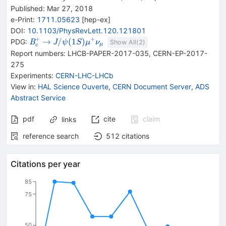
Published:
Mar 27, 2018
e-Print
:
1711.05623
[
hep-ex
]
DOI
:
10.1103/PhysRevLett.120.121801
+
+
{{\mathit
\rightarrow
{{\mathit J /
→
/
(
1
)
PDG:
B
J
ψ
S
μ
ν
Show All(
2
)
μ
c
B}_{{{c}}}^{+}}
\psi}{(1S)}}
Report numbers
:
LHCB-PAPER-2017-035
,
CERN-EP-2017-
{{\mathit
275
\mu}^{+}}
Experiments
:
CERN-LHC-LHCb
{{\mathit
View in
:
HAL Science Ouverte
,
CERN Document Server
,
ADS
\nu}_{{{\mu}}}}
Abstract Service
pdf
cite
claim
links
reference search
512
citations
Citations per year
85
75
50