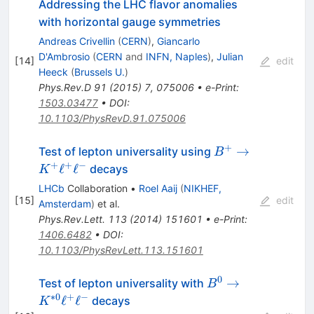
Addressing the LHC flavor anomalies
with horizontal gauge symmetries
Andreas Crivellin
(
CERN
)
,
Giancarlo
D'Ambrosio
(
CERN
and
INFN, Naples
)
,
Julian
[
14
]
edit
Heeck
(
Brussels U.
)
Phys.Rev.D
91
(
2015
)
7
,
075006
•
e-Print
:
1503.03477
•
DOI
:
10.1103/PhysRevD.91.075006
+
B^{+}\rightarr
→
Test of lepton universality using
B
K^{+}\ell^{+}\e
+
+
−
ℓ
ℓ
decays
K
LHCb
Collaboration
•
Roel Aaij
(
NIKHEF,
[
15
]
edit
Amsterdam
)
et al.
Phys.Rev.Lett.
113
(
2014
)
151601
•
e-Print
:
1406.6482
•
DOI
:
10.1103/PhysRevLett.113.151601
0
B^{0} \rightarro
→
Test of lepton universality with
B
K^{*0}\ell^{+}\e
∗
0
+
−
ℓ
ℓ
decays
K