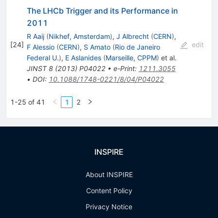
The LHCb Trigger and its Performance in
2011
R Aaij
(
Nikhef, Amsterdam
)
,
J Albrecht
(
CERN
)
,
[
24
]
edit
F Alessio
(
CERN
)
,
S Amato
(
Rio de Janeiro
Federal U.
)
,
E Aslanides
(
Marseille, CPPM
)
et al.
JINST
8
(
2013
)
P04022
•
e-Print
:
1211.3055
•
DOI
:
10.1088/1748-0221/8/04/P04022
1-25 of 41
1
2
INSPIRE
About INSPIRE
Content Policy
Privacy Notice