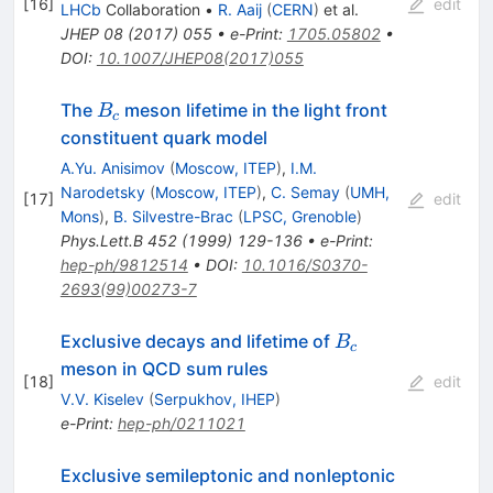
[
16
]
edit
LHCb
Collaboration
•
R. Aaij
(
CERN
)
et al.
JHEP
08
(
2017
)
055
•
e-Print
:
1705.05802
•
DOI
:
10.1007/JHEP08(2017)055
B_c
The
meson lifetime in the light front
B
c
constituent quark model
A.Yu. Anisimov
(
Moscow, ITEP
)
,
I.M.
Narodetsky
(
Moscow, ITEP
)
,
C. Semay
(
UMH,
[
17
]
edit
Mons
)
,
B. Silvestre-Brac
(
LPSC, Grenoble
)
Phys.Lett.B
452
(
1999
)
129-136
•
e-Print
:
hep-ph/9812514
•
DOI
:
10.1016/S0370-
2693(99)00273-7
B_c
Exclusive decays and lifetime of
B
c
meson in QCD sum rules
[
18
]
edit
V.V. Kiselev
(
Serpukhov, IHEP
)
e-Print
:
hep-ph/0211021
Exclusive semileptonic and nonleptonic