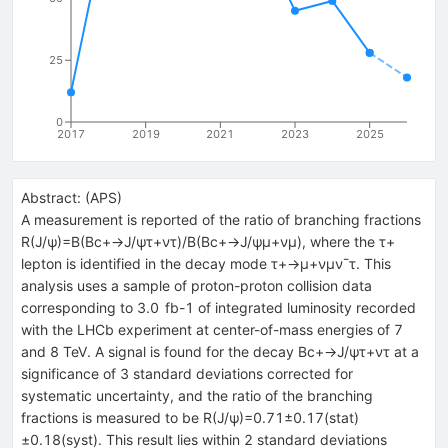
25
0
2017
2019
2021
2023
2025
Abstract:
(
APS
)
A measurement is reported of the ratio of branching fractions
R(J/ψ)=B(Bc+→J/ψτ+ντ)/B(Bc+→J/ψμ+νμ), where the τ+
lepton is identified in the decay mode τ+→μ+νμν¯τ. This
analysis uses a sample of proton-proton collision data
corresponding to 3.0 fb-1 of integrated luminosity recorded
with the LHCb experiment at center-of-mass energies of 7
and 8 TeV. A signal is found for the decay Bc+→J/ψτ+ντ at a
significance of 3 standard deviations corrected for
systematic uncertainty, and the ratio of the branching
fractions is measured to be R(J/ψ)=0.71±0.17(stat)
±0.18(syst). This result lies within 2 standard deviations